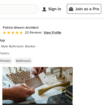
Sign In
Join as a Pro
Patrick Ahearn Architect
View Profile
22 Reviews
Average rating: 4.8 out of 5 stars
Flop
 Style Bathroom, Boston
Premru
 Photos
Bathroom