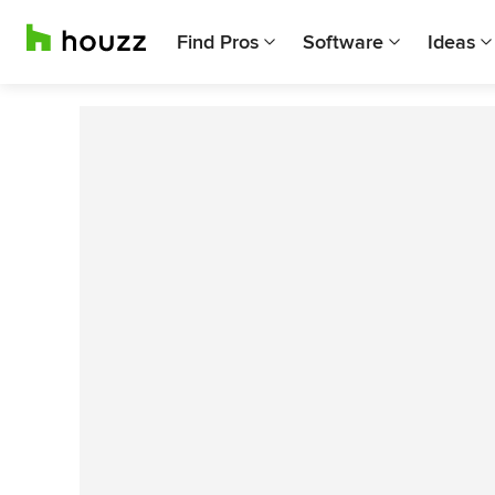
Find Pros
Software
Ideas