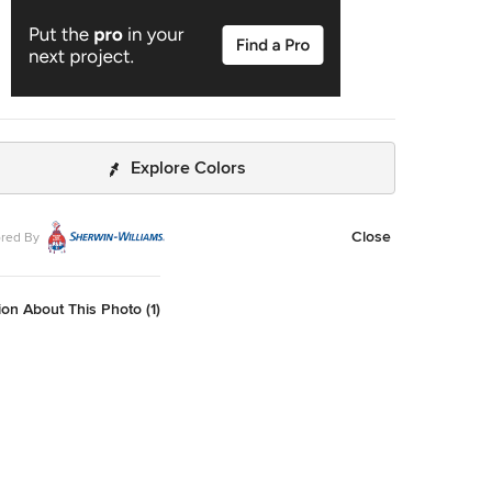
Explore Colors
Close
red By
on About This Photo (1)