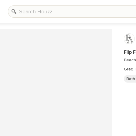
Flip 
Beach
Greg 
Bath