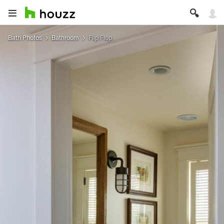
Bath Photos
Bathroom
Flip Flop