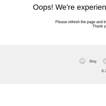
Oops! We're experien
Please refresh the page and try
Thank yo
Blog
©