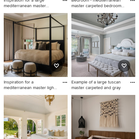
Inspiration for a large
Bedroom - mediterranean
mediterranean master
master carpeted bedroom
mediu
id
Inspiration for a large
Bedroom - mediterranean
mediterranean master
master carpeted bedroom
medium tone wood floor,
idea in Dallas with beige
vaulted ceiling and wood
walls
wall bedroom remodel with
white walls, a standard
fireplace and a tile fireplace
Inspiration for a
Example of a large tuscan
mediterranean master light
master carpeted and gray
wood
Inspiration for a
Example of a large tuscan
mediterranean master light
master carpeted and gray
wood floor bedroom remodel
floor bedroom design in
in Orange County
Atlanta with gray walls