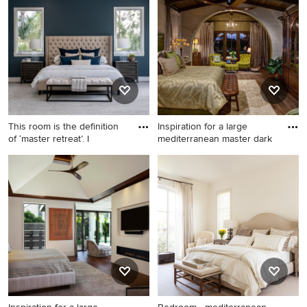
carpeted bedroom idea in
design in Austin with white
Phoenix with beige walls
walls and no fireplace
This room is the definition
Inspiration for a large
of ‘master retreat’. I
mediterranean master dark
Example of a huge tuscan
Inspiration for a large
master carpeted and gray
mediterranean master dark
floor bedroom design in San
wood floor and brown floor
Diego with blue walls, a
bedroom remodel in Other
standard fireplace and a tile
with beige walls
fireplace