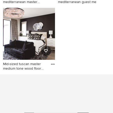
mediterranean master
mediterranean guest me
carpeted and
Bedroom - large
Inspiration for a mid-sized
mediterranean master
mediterranean guest medium
carpeted and beige floor
tone wood floor and brown
bedroom idea in Atlanta with
floor bedroom remodel in
blue walls
Phoenix with white walls
Mid-sized tuscan master
medium tone wood floor
and
Mid-sized tuscan master
medium tone wood floor and
brown floor bedroom photo
in San Diego with black walls