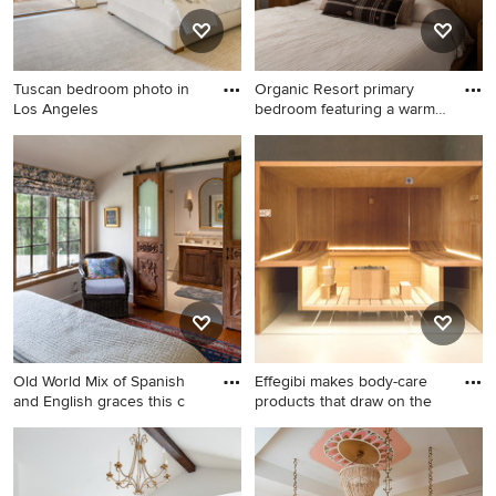
Tuscan bedroom photo in
Organic Resort primary
Los Angeles
bedroom featuring a warm
wo
Tuscan bedroom photo in Los
Bedroom - mediterranean
Angeles
master light wood floor and
brown floor bedroom idea in
Los Angeles with white walls
Old World Mix of Spanish
Effegibi makes body-care
and English graces this c
products that draw on the
Example of a tuscan
Example of a tuscan
bedroom design in Los
bedroom design in New York
Angeles