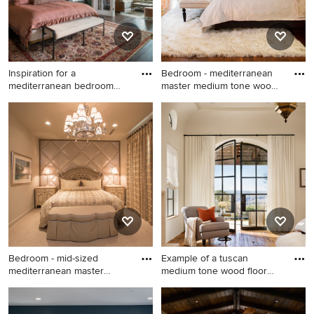
Inspiration for a
Bedroom - mediterranean
mediterranean bedroom
master medium tone wood
remodel in
fl
Inspiration for a
Bedroom - mediterranean
mediterranean bedroom
master medium tone wood
remodel in Austin
floor and brown floor
bedroom idea in Los Angeles
with white walls
Bedroom - mid-sized
Example of a tuscan
mediterranean master
medium tone wood floor
carpeted
bedroom
Bedroom - mid-sized
Example of a tuscan medium
mediterranean master
tone wood floor bedroom