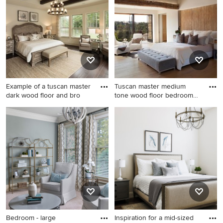
to an Ideabook or contact the Pro who made it happen to
see what kind of design ideas they have for your home.
Explore the beautiful mediterranean bedroom photo
gallery and find out exactly why Houzz is the best
experience for home renovation and design.
Example of a tuscan master
Tuscan master medium
dark wood floor and bro
tone wood floor bedroom
photo
Example of a tuscan master
Tuscan master medium tone
dark wood floor and brown
wood floor bedroom photo in
floor bedroom design in
San Francisco with white
Houston with beige walls and
walls
no fireplace
Bedroom - large
Inspiration for a mid-sized