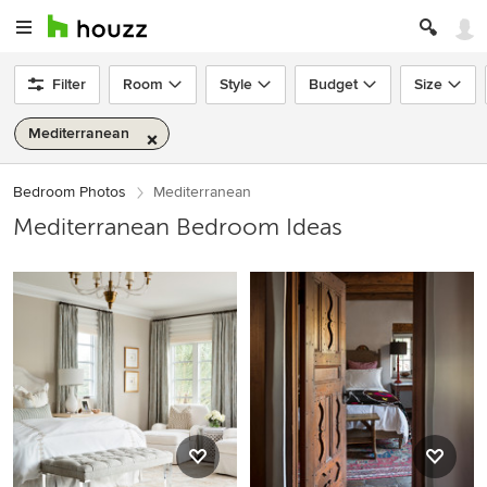
Filter
Room
Style
Budget
Size
Mediterranean
Bedroom Photos
Mediterranean
Mediterranean Bedroom Ideas