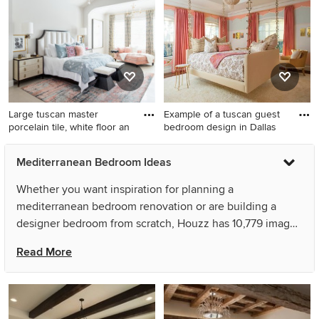
Large tuscan master
Example of a tuscan guest
porcelain tile, white floor an
bedroom design in Dallas
Large tuscan master
Example of a tuscan guest
Mediterranean Bedroom Ideas
porcelain tile, white floor and
bedroom design in Dallas
vaulted ceiling bedroom
with multicolored walls and
Whether you want inspiration for planning a
photo in Houston with white
no fireplace
mediterranean bedroom renovation or are building a
walls, a standard fireplace
designer bedroom from scratch, Houzz has 10,779 images
and a tile fireplace
from the best designers, decorators, and architects in the
Read More
country, including Nate Fischer Interiors and Feathers
Fine Custom Furnishings. Look through bedroom pictures
in different colors and styles and when you find a
mediterranean bedroom design that inspires you, save it