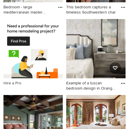
Bedroom - large
This bedroom captures a
mediterranean master
timeless Southwestern char
bedroom idea
Bedroom - large
Example of a tuscan
mediterranean master
bedroom design in
bedroom idea in Tampa with
Albuquerque
beige walls
Hire a Pro
Example of a tuscan
bedroom design in Orange
Count
Example of a tuscan
bedroom design in Orange
County