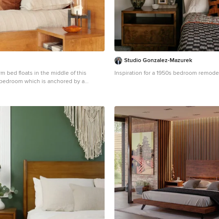
Studio Gonzalez-Mazurek
m bed floats in the middle of this
Inspiration for a 1950s bedroom remode
bedroom which is anchored by a
l constructed of quarter turned alder
 ceiling and trim are stained a warm
iding pleasing contrast against ivory
floating bedside tables are serviced the
nze pendant lights with clear seedy
 textured coverlet and shams in shades
d beige are accented with dark copper
g a cozy place to land at the end of a