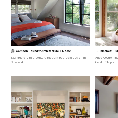
Garrison Foundry Architecture + Decor
Kisabeth Fur
Example of a mid-century modern bedroom design in
Alice Cottrell Int
New York
Credit: Stephen 
Inspiration for 
floor bedroom re
brown walls