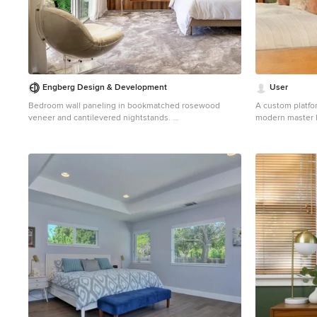
Engberg Design & Development
User
Bedroom wall paneling in bookmatched rosewood
A custom platfor
veneer and cantilevered nightstands.
modern master 
Inspiration for a 1950s carpeted and gray floor bedroom
freestanding wal
remodel in New York with brown walls
panels. The bed,
honey tone, prov
walls. Built-in 
by a pair of bro
glass globes. A
of off-white an
pillows providin
long day.