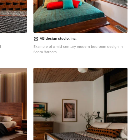
AB design studio, inc.
l
Example of a mid-century modern bedroom design in
Santa Barbara