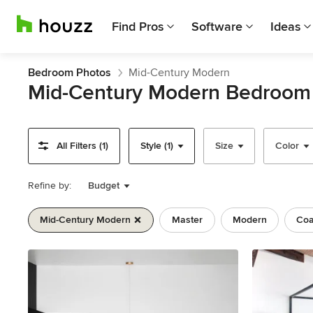
Find Pros
Software
Ideas
Bedroom Photos
Mid-Century Modern
Mid-Century Modern Bedroom
All Filters (1)
Style (1)
Size
Color
Refine by:
Budget
Mid-Century Modern
Master
Modern
Coa
Previous
Next
Item
1
of
11