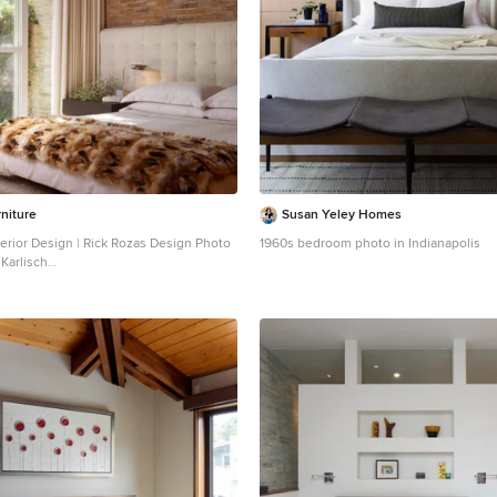
niture
Susan Yeley Homes
erior Design | Rick Rozas Design Photo
1960s bedroom photo in Indianapolis
Karlisch
a large 1960s master carpeted and gray
model in Dallas with no fireplace and