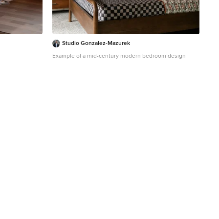
Studio Gonzalez-Mazurek
Example of a mid-century modern bedroom design