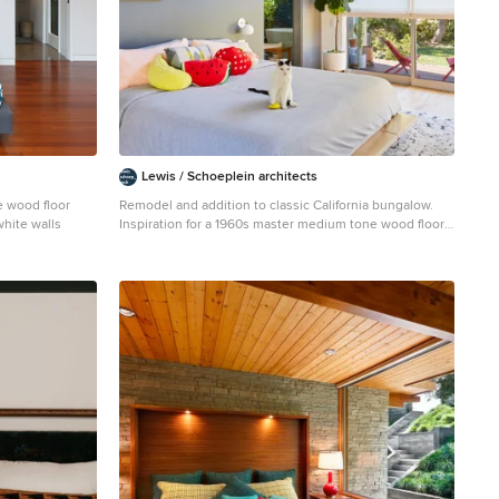
Lewis / Schoeplein architects
 wood floor
Remodel and addition to classic California bungalow.
hite walls
Inspiration for a 1960s master medium tone wood floor
and brown floor bedroom remodel in Los Angeles with
gray walls