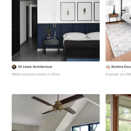
Jill Lewis Architecture
Kristina Do
1950s bedroom photo in Other
Example of a 19