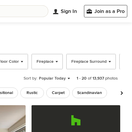
Sign In
Join as a Pro
Floor Color
Fireplace
Fireplace Surround
Ceil
Sort by:
Popular Today
1
-
20
of
13,937
photos
sitional
Rustic
Carpet
Scandinavian