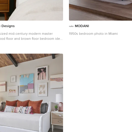
e Designs
MODANI
sized mid-century modern master
1950s bedroom photo in Miami
od floor and brown floor bedroom idea
 with green walls