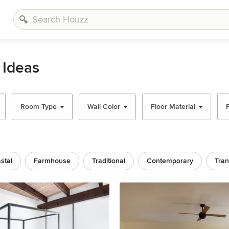
 Ideas
Room Type
Wall Color
Floor Material
stal
Farmhouse
Traditional
Contemporary
Tran