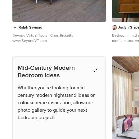
Ralph Saviano
Jaclyn Grac
Beyond Virtual Tours | Chris Ricketts
Bedroom - mid-
www.BeyondVT.com
medium tone wo
Inspiration for a 1960s bedroom remodel in San
in San Francisco
Francisco
Mid-Century Modern
Bedroom Ideas
Whether you're looking for mid-
century modern nightstand ideas or
color scheme inspiration, allow our
photo gallery to guide your next
bedroom project.