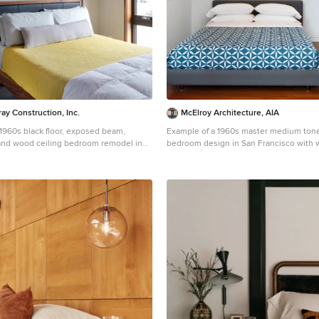
ay Construction, Inc.
McElroy Architecture, AIA
a 1960s black floor, exposed beam,
Example of a 1960s master medium tone
 and wood ceiling bedroom remodel in
bedroom design in San Francisco with w
ige walls