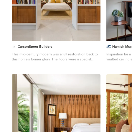
CarsonSpeer Builders
Hamish Murr
This mid-century modern was a full restoration back to
Inspiration for 
this home's former glory. The floors were a special
vaulted ceiling
epoxy blend to imitate terrazzo floors that were so
Portland with be
popular during this period. The bright and whimsical
wallpaper was chosen because it resembled the work
of Walt Disney animator, Mary Blair. The open shelving
with stained access doors create a separate seating
area from the sleeping area of the master bedroom.
Photo credit - Inspiro 8 Studios