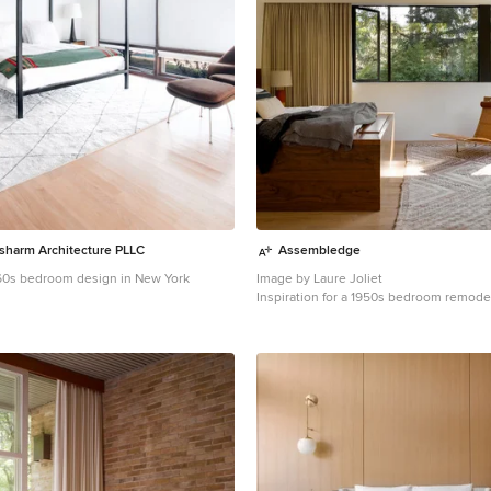
usharm Architecture PLLC
Assembledge
60s bedroom design in New York
Image by Laure Joliet
Inspiration for a 1950s bedroom remode