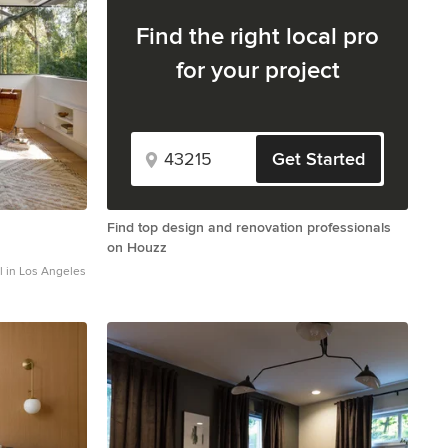
Find the right local pro
for your project
Get Started
Find top design and renovation professionals
on Houzz
l in Los Angeles