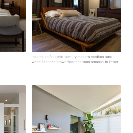
Inspiration for a mid-century modern medium tone
wood floor and brown floor bedroom remodel in Other
with gray walls