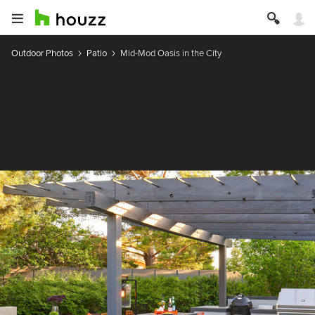
Outdoor Photos
Patio
Mid-Mod Oasis in the City