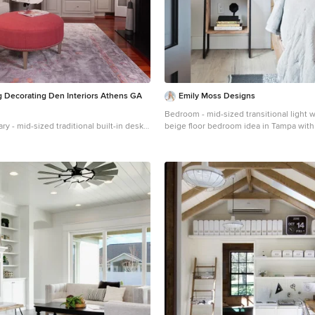
 Decorating Den Interiors Athens GA
Emily Moss Designs
Bedroom - mid-sized transitional light 
ry - mid-sized traditional built-in desk
beige floor bedroom idea in Tampa with
d floor home office library idea in
y walls