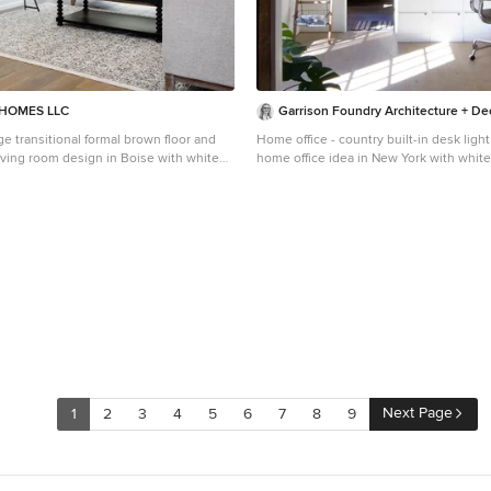
HOMES LLC
Garrison Foundry Architecture + De
ge transitional formal brown floor and
Home office - country built-in desk ligh
living room design in Boise with white
home office idea in New York with white
 fireplace, a plaster fireplace and no tv
Next Page
1
2
3
4
5
6
7
8
9