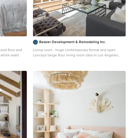
Beaver Development & Remodeling Inc.
wood floor and
Living room - huge contemporary formal and open
 white walls
concept beige floor living room idea in Los Angeles
with white walls and no tv