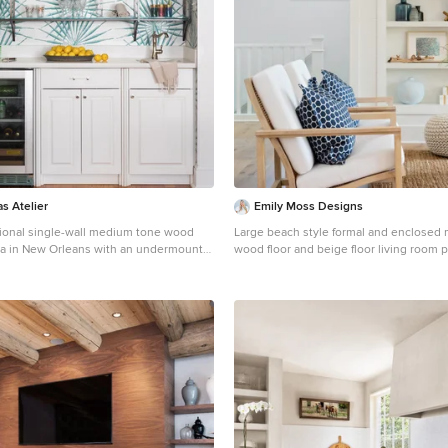
as Atelier
Emily Moss Designs
itional single-wall medium tone wood
Large beach style formal and enclosed
dea in New Orleans with an undermount
wood floor and beige floor living room 
el cabinets, white cabinets,
with white walls and no tv
cksplash and white countertops