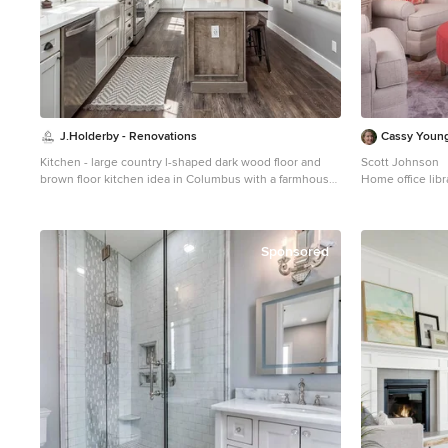
J.Holderby - Renovations
Cassy Young
Kitchen - large country l-shaped dark wood floor and
Scott Johnson
brown floor kitchen idea in Columbus with a farmhouse
Home office libra
sink, shaker cabinets, white cabinets, white backsplash,
medium tone woo
subway tile backsplash, stainless steel appliances, an
Atlanta with gra
island, white countertops and quartz countertops
Sponsored