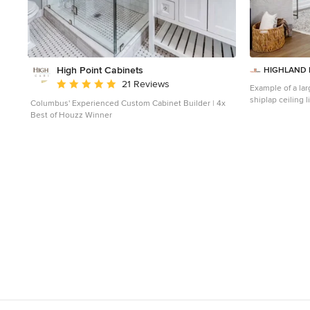
High Point Cabinets
HIGHLAND 
Average rating: 5 out of 5 stars
21 Reviews
Example of a lar
shiplap ceiling 
Columbus' Experienced Custom Cabinet Builder | 4x
walls, a standard
Best of Houzz Winner