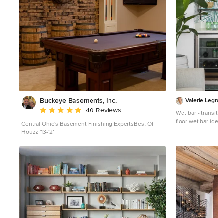
Buckeye Basements, Inc.
Valerie Legr
Average rating: 5 out of 5 stars
40 Reviews
Wet bar - trans
floor wet bar i
Central Ohio's Basement Finishing ExpertsBest Of
sink, raised-pan
Houzz '13-'21
multicolored ba