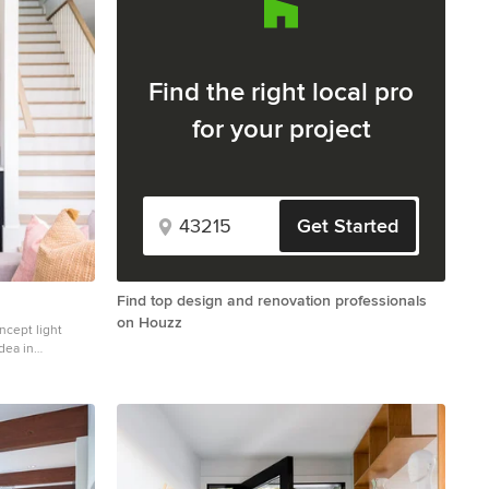
Find the right local pro
for your project
Get Started
Find top design and renovation professionals
on Houzz
ncept light
dea in