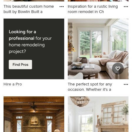
This beautiful custom home
Inspiration for a rustic living
built by Bowlin Built a
room remodel in Ch
Living room - large
Inspiration for a rustic living
transitional open concept
room remodel in Charlotte
light wood floor living room
with a corner fireplace and a
idea in Other with a standard
stone fireplace
fireplace and a concrete
fireplace
Hire a Pro
The perfect spot for any
occasion. Whether it's a
Example of a transitional
medium tone wood floor and
brown floor living room
design in Chicago with beige
walls and a standard fireplace