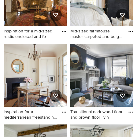
Inspiration for a mid-sized
Mid-sized farmhouse
rustic enclosed and fo
master carpeted and beige
floo
Inspiration for a mid-sized
Mid-sized farmhouse master
rustic enclosed and formal
carpeted and beige floor
living room remodel in Other
bedroom photo in
with brown walls, a standard
Minneapolis with white walls,
fireplace, a stone fireplace
a standard fireplace and a
and no tv
wood fireplace surround
Inspiration for a
Transitional dark wood floor
mediterranean freestanding
and brown floor livin
desk
Inspiration for a
Transitional dark wood floor
mediterranean freestanding
and brown floor living room