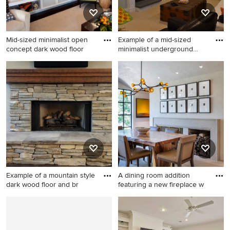
Mid-sized minimalist open
Example of a mid-sized
concept dark wood floor
minimalist underground
carp
Mid-sized minimalist open
Example of a mid-sized
concept dark wood floor
minimalist underground
living room photo in
carpeted basement design in
Charlotte with orange walls,
Boston with a standard
a standard fireplace, a tile
fireplace and green walls
fireplace and a tv stand
Example of a mountain style
A dining room addition
dark wood floor and br
featuring a new fireplace w
Example of a mountain style
Enclosed dining room - mid-
dark wood floor and brown
sized transitional beige floor
floor family room design in
enclosed dining room idea in