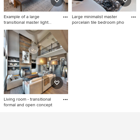
Example of a large
Large minimalist master
transitional master light
porcelain tile bedroom pho
wood
Example of a large
Large minimalist master
transitional master light wood
porcelain tile bedroom photo
floor, brown floor, vaulted
in Phoenix with beige walls
ceiling and wood ceiling
and a ribbon fireplace
bedroom design in Orange
County with beige walls, a
ribbon fireplace and a stone
fireplace
Living room - transitional
formal and open concept
Living room - transitional
formal and open concept
medium tone wood floor and
brown floor living room idea