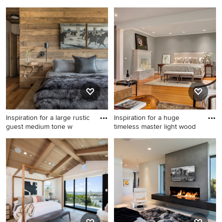
Mid-sized minimalist open
Family room - mid-sized
concept dark wood floor
transitional open concept
living room photo in
carpeted and beige floor
Charlotte with white walls, a
family room idea in Detroit
standard fireplace, a tile
with yellow walls, no
fireplace and a tv stand
fireplace, a stone fireplace
and no tv
Inspiration for a large rustic
Inspiration for a huge
guest medium tone w
timeless master light wood
Inspiration for a large rustic
Inspiration for a huge
guest medium tone wood
timeless master light wood
floor and brown floor
floor bedroom remodel in
bedroom remodel in Other
Seattle with gray walls, a
with beige walls, a standard
standard fireplace and a tile
fireplace and a stone
fireplace
fireplace