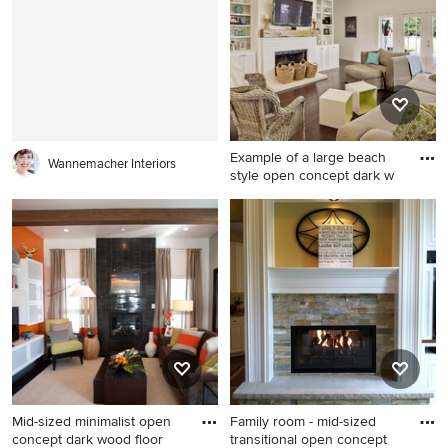
Atlanta with a standard
Kansas City with a stone
fireplace, a stone fireplace,
fireplace, beige walls and a
beige walls and a wall-
standard fireplace
mounted tv
Example of a large beach
Wannemacher Interiors
style open concept dark w
Example of a large beach
style open concept dark
wood floor living room
design in New Orleans with
white walls, a standard
fireplace, a brick fireplace
and a wall-mounted tv
Mid-sized minimalist open
Family room - mid-sized
concept dark wood floor
transitional open concept