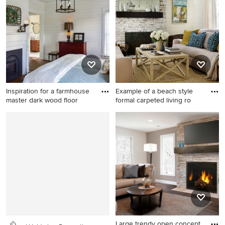
desk medium tone wood
photo in Sacramento with
floor and brown floor home
blue walls, a standard
office remodel in Los
fireplace and a tile fireplace
Angeles with white walls, a
standard fireplace and a
stone fireplace
Inspiration for a farmhouse
Example of a beach style
master dark wood floor
formal carpeted living ro
Inspiration for a farmhouse
Example of a beach style
master dark wood floor and
formal carpeted living room
brown floor bedroom
design in Atlanta with beige
remodel in Other with white
walls, a standard fireplace
walls, a standard fireplace
and a brick fireplace
and a wood fireplace
surround
Large trendy open concept