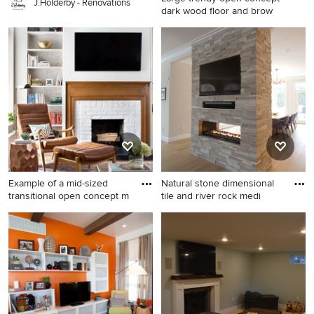
J.Holderby - Renovations
dark wood floor and brow
Large trendy open concept
dark wood floor and brown
floor living room photo in
Boston with brown walls, a
standard fireplace, a stone
fireplace and a wall-mounted
tv
Example of a mid-sized
Natural stone dimensional
transitional open concept m
tile and river rock medi
Example of a mid-sized
Large transitional light wood
transitional open concept
floor kitchen/dining room
multicolored floor living room
combo photo in New York
library design in New York
with beige walls, a two-sided
with white walls, a standard
fireplace and a stone
fireplace, a brick fireplace
fireplace
and a wall-mounted tv