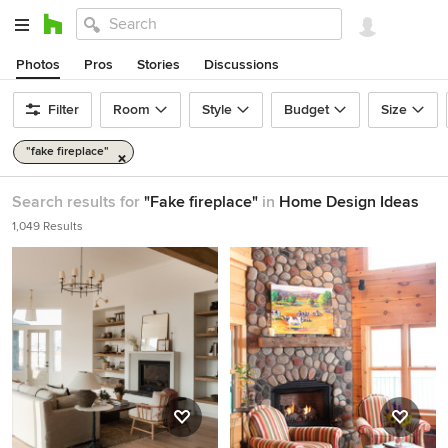
Photos
Pros
Stories
Discussions
Filter
Room
Style
Budget
Size
"fake fireplace"
Search results for
"Fake fireplace"
in
Home Design Ideas
1,049 Results