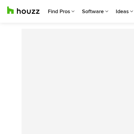
Find Pros
Software
Ideas