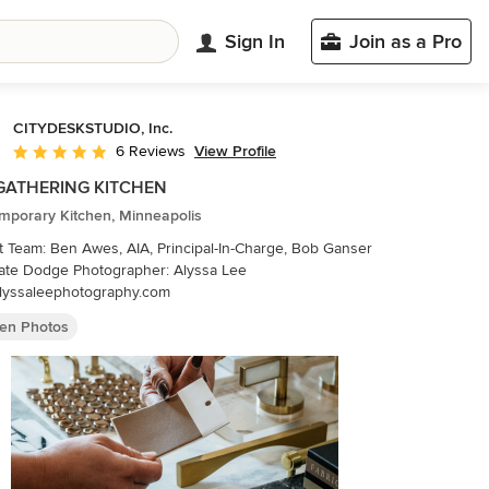
Sign In
Join as a Pro
CITYDESKSTUDIO, Inc.
View Profile
6 Reviews
Average rating: 4.8 out of 5 stars
GATHERING KITCHEN
mporary Kitchen, Minneapolis
t Team: Ben Awes, AIA, Principal-In-Charge, Bob Ganser
lyssaleephotography.com
hen Photos