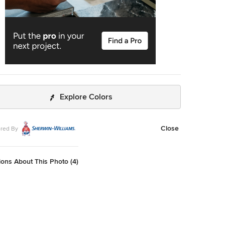
Explore Colors
Close
red By
ons About This Photo (4)