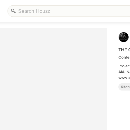
THE 
Conte
Projec
AIA, Nate Dodge Photographer: Alyssa Lee
www.a
Kitc