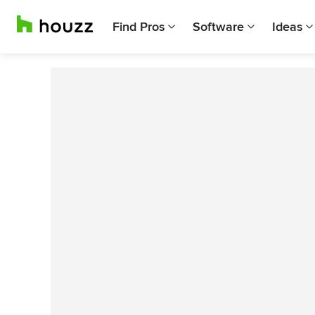
Find Pros
Software
Ideas