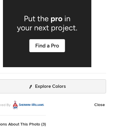
xed metals shine throughout the home.
Explore Colors
Close
red By
ons About This Photo (3)