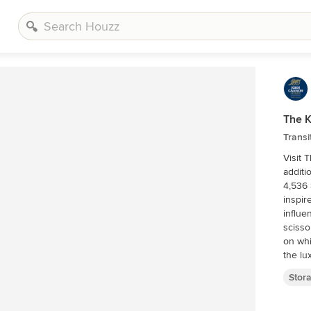
The 
Transi
Visit 
additional informa
4,536 
inspir
influe
scisso
on whi
the lu
this h
Stor
geared
of day
natura