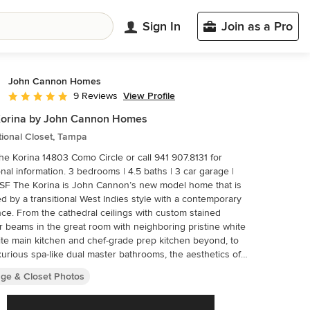
Sign In
Join as a Pro
John Cannon Homes
View Profile
9 Reviews
Average rating: 4.9 out of 5 stars
Korina by John Cannon Homes
tional Closet, Tampa
The Korina 14803 Como Circle or call 941 907.8131 for
tion. 3 bedrooms | 4.5 baths | 3 car garage |
SF The Korina is John Cannon’s new model home that is
ed by a transitional West Indies style with a contemporary
nce. From the cathedral ceilings with custom stained
r beams in the great room with neighboring pristine white
te main kitchen and chef-grade prep kitchen beyond, to
xurious spa-like dual master bathrooms, the aesthetics of
ome are the epitome of timeless elegance. Every detail is
age & Closet Photos
 toward creating an upscale retreat from the hectic pace
-to-day life. A neutral backdrop and an abundance of
l light, paired with vibrant accents of yellow, blues, greens