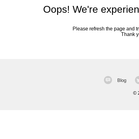
Oops! We're experien
Please refresh the page and try
Thank yo
Blog
©