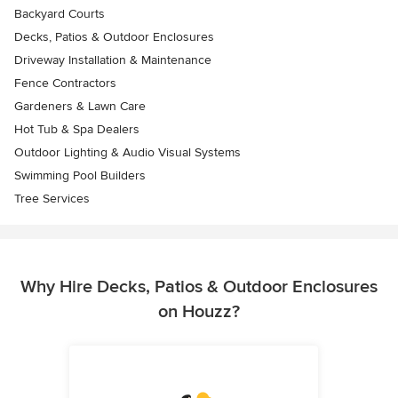
Backyard Courts
Decks, Patios & Outdoor Enclosures
Driveway Installation & Maintenance
Fence Contractors
Gardeners & Lawn Care
Hot Tub & Spa Dealers
Outdoor Lighting & Audio Visual Systems
Swimming Pool Builders
Tree Services
Why Hire Decks, Patios & Outdoor Enclosures
on Houzz?