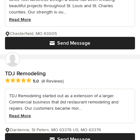
beautiful projects throughout St. Louis and St. Charles
counties. Our strength is ou...
Read More
Chesterfield, MO 63005
Send Message
TDJ Remodeling
Average rating: 5 out of 5 stars
5.0
(4 Reviews)
TDJ Remodeling started out as a extension of a larger
Commercial business that did restaurant remodeling and
repairs. Our customers became mor...
Read More
Dardenne, St Peters, MO 63376 US, MO 63376
Send Message