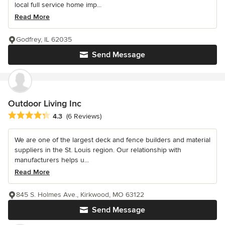
local full service home imp...
Read More
Godfrey, IL 62035
Send Message
Outdoor Living Inc
Average rating: 4.3 out of 5 stars
4.3
(6 Reviews)
We are one of the largest deck and fence builders and material
suppliers in the St. Louis region. Our relationship with
manufacturers helps u...
Read More
845 S. Holmes Ave., Kirkwood, MO 63122
Send Message