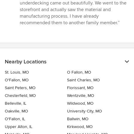
of
underdecking came out beautifully. We went to the
5
storefront and actually saw the material and
stars
manufacturing process. I have already
recommended them to another family member.”
Nearby Locations
St. Louis, MO
O Fallon, MO
O'Fallon, MO
Saint Charles, MO
Saint Peters, MO
Florissant, MO
Chesterfield, MO
Wentzville, MO
Belleville, IL
Wildwood, MO
Oakville, MO
University City, MO
O'Fallon, IL
Ballwin, MO
Upper Alton, IL
Kirkwood, MO