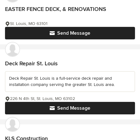
EASTER FENCE DECK, & RENOVATIONS
St. Louis, MO 63101
Send Message
Deck Repair St. Louis
Deck Repair St. Louis is a full-service deck repair and
installation company serving the greater St. Louis area.
226 N 4th St, St. Louis, MO 63102
Send Message
KLS Construction