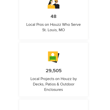
48
Local Pros on Houzz Who Serve
St. Louis, MO
29,505
Local Projects on Houzz by
Decks, Patios & Outdoor
Enclosures