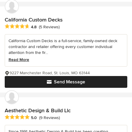
California Custom Decks
Average rating: 4.8 out of 5 stars
4.8
(5 Reviews)
California Custom Decks is a full-service, family-owned deck
contractor and retailer offering every customer individual
attention from the fir...
Read More
9227 Manchester Road, St. Louis, MO 63144
Send Message
Aesthetic Design & Build Llc
Average rating: 5 out of 5 stars
5.0
(9 Reviews)
Since 1991 Aesthetic Design & Build has been creating