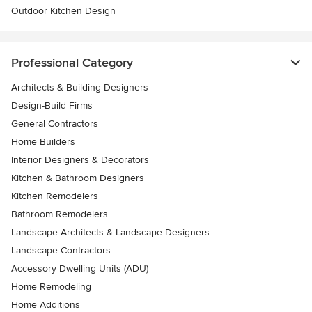
Outdoor Kitchen Design
Professional Category
Architects & Building Designers
Design-Build Firms
General Contractors
Home Builders
Interior Designers & Decorators
Kitchen & Bathroom Designers
Kitchen Remodelers
Bathroom Remodelers
Landscape Architects & Landscape Designers
Landscape Contractors
Accessory Dwelling Units (ADU)
Home Remodeling
Home Additions