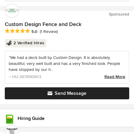
Sponsored
Custom Design Fence and Deck
Average rating: 5 out of 5 stars
5.0
(1 Review)
2 Verified Hires
“We had a deck built by Custom Design. It is absolutely
beautiful, very well built and has a very finished look. People
have stopped by our h...
– HU-367890603
Read More
Send Message
Hiring Guide