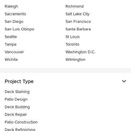
Raleigh
Richmond
Sacramento
Salt Lake City
San Diego
San Francisco
San Luis Obispo
Santa Barbara
Seattle
St Louis
Tampa
Toronto
Vancouver
Washington D.C.
Wichita
Wilmington
Project Type
Deck Staining
Patio Design
Deck Building
Deck Repair
Patio Construction
Deck Refinishing