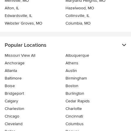
Mehlville, MO
Maryland Heights, MO
Alton, IL
Hazelwood, MO
Edwardsville, IL
Collinsville, IL
Webster Groves, MO
Columbia, MO
Popular Locations
Missouri View All
Albuquerque
Anchorage
Athens
Atlanta
Austin
Baltimore
Birmingham
Boise
Boston
Bridgeport
Burlington
Calgary
Cedar Rapids
Charleston
Charlotte
Chicago
Cincinnati
Cleveland
Columbus