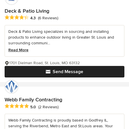
Deck & Patio Living
Average rating: 4.3 out of 5 stars
4.3
(6 Reviews)
Deck & Patio Living specializes in sourcing and installing
products to enhance outdoor living in Greater St. Louis and
surrounding communi...
Read More
1701 Dielman Road, St. Louis, MO 63132
Send Message
Webb Family Contracting
Average rating: 5 out of 5 stars
5.0
(2 Reviews)
Webb Family Contracting is proudly based in Godfrey IL,
serving the Riverbend, Metro East and St.Louis areas. Your