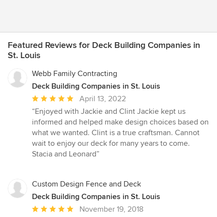
Featured Reviews for Deck Building Companies in
St. Louis
Webb Family Contracting
Deck Building Companies in St. Louis
Average
April 13, 2022
rating:
“Enjoyed with Jackie and Clint Jackie kept us
5
informed and helped make design choices based on
out
what we wanted. Clint is a true craftsman. Cannot
of
wait to enjoy our deck for many years to come.
5
Stacia and Leonard”
stars
Custom Design Fence and Deck
Deck Building Companies in St. Louis
Average
November 19, 2018