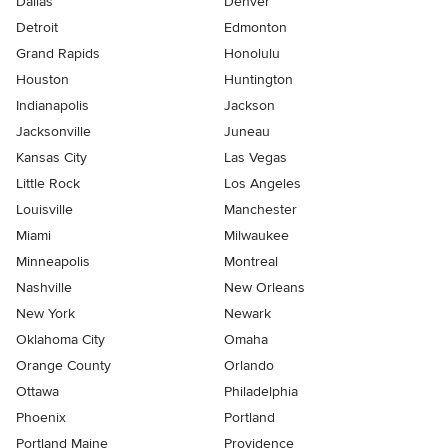
Dallas
Denver
Detroit
Edmonton
Grand Rapids
Honolulu
Houston
Huntington
Indianapolis
Jackson
Jacksonville
Juneau
Kansas City
Las Vegas
Little Rock
Los Angeles
Louisville
Manchester
Miami
Milwaukee
Minneapolis
Montreal
Nashville
New Orleans
New York
Newark
Oklahoma City
Omaha
Orange County
Orlando
Ottawa
Philadelphia
Phoenix
Portland
Portland Maine
Providence