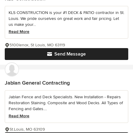
KLS CONSTRUCTION is your #1 DECK & PATIO contractor in St.
Louis. We pride ourselves on great work and fair pricing. Let
us make your...
Read More
5100lenox, St Louis, MO 63119
Send Message
Jablan General Contracting
Jablan Fence and Deck Specialists. New Installation - Repairs
Restoration Staining. Composite and Wood Decks. All Types of
Fencing and Gates....
Read More
St.Louis, MO 63109