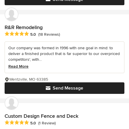
R&R Remodeling
Average rating: 5 out of 5 stars
5.0
(18 Reviews)
Our company was formed in 1996 with one goal in mind: to
deliver a finished product that is far superior to our overpriced
competitors', with...
Read More
Wentzville, MO 63385
Send Message
Custom Design Fence and Deck
Average rating: 5 out of 5 stars
5.0
(1 Review)