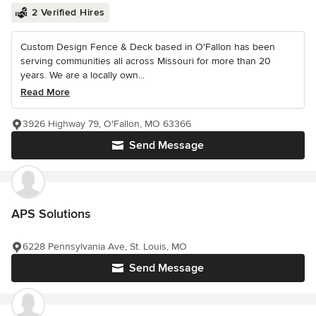
2 Verified Hires
Custom Design Fence & Deck based in O'Fallon has been
serving communities all across Missouri for more than 20
years. We are a locally own...
Read More
3926 Highway 79, O'Fallon, MO 63366
Send Message
APS Solutions
6228 Pennsylvania Ave, St. Louis, MO
Send Message