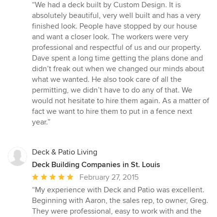
rating:
“We had a deck built by Custom Design. It is
5
absolutely beautiful, very well built and has a very
out
finished look. People have stopped by our house
of
and want a closer look. The workers were very
5
professional and respectful of us and our property.
stars
Dave spent a long time getting the plans done and
didn’t freak out when we changed our minds about
what we wanted. He also took care of all the
permitting, we didn’t have to do any of that. We
would not hesitate to hire them again. As a matter of
fact we want to hire them to put in a fence next
year.”
Deck & Patio Living
Deck Building Companies in St. Louis
Average
February 27, 2015
rating:
“My experience with Deck and Patio was excellent.
5
Beginning with Aaron, the sales rep, to owner, Greg.
out
They were professional, easy to work with and the