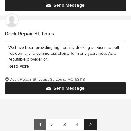
Send Message
Deck Repair St. Louis
We have been providing high-quality decking services to both
residential and commercial clients for many years now. As a
reputable provider of...
Read More
Deck Repair St. Louis, St. Louis, MO 63118
Send Message
1
2
3
4