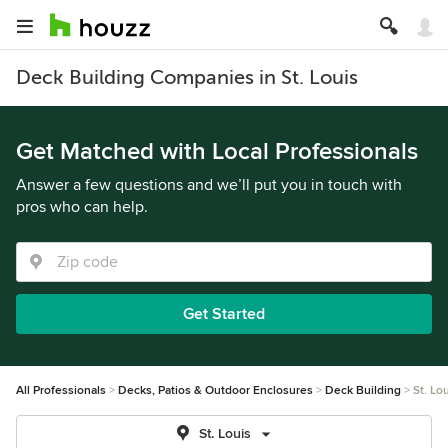
Deck Building Companies in St. Louis
Get Matched with Local Professionals
Answer a few questions and we’ll put you in touch with
pros who can help.
Get Started
All Professionals
Decks, Patios & Outdoor Enclosures
Deck Building
St. Lo
St. Louis