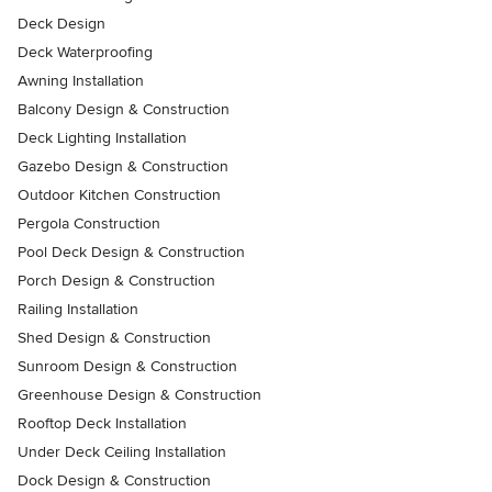
Deck Design
Deck Waterproofing
Awning Installation
Balcony Design & Construction
Deck Lighting Installation
Gazebo Design & Construction
Outdoor Kitchen Construction
Pergola Construction
Pool Deck Design & Construction
Porch Design & Construction
Railing Installation
Shed Design & Construction
Sunroom Design & Construction
Greenhouse Design & Construction
Rooftop Deck Installation
Under Deck Ceiling Installation
Dock Design & Construction