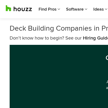
Find Pros
Software
Ideas
Deck Building Companies in P
Don’t know how to begin? See our
Hiring Guid
a