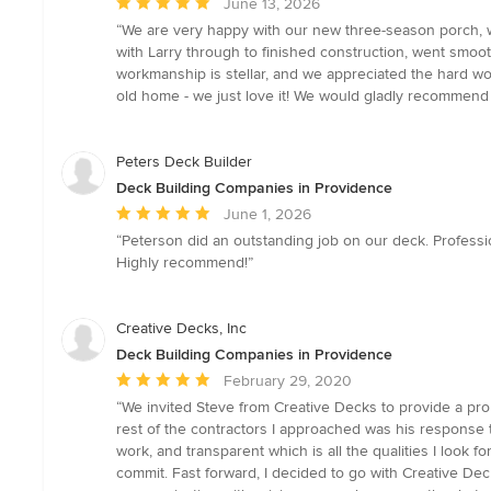
Average
June 13, 2026
rating:
“We are very happy with our new three-season porch, w
5
with Larry through to finished construction, went smoo
out
workmanship is stellar, and we appreciated the hard wor
of
old home - we just love it! We would gladly recommend 
5
stars
Peters Deck Builder
Deck Building Companies in Providence
Average
June 1, 2026
rating:
“Peterson did an outstanding job on our deck. Profession
5
Highly recommend!”
out
of
5
Creative Decks, Inc
stars
Deck Building Companies in Providence
Average
February 29, 2020
rating:
“We invited Steve from Creative Decks to provide a pr
5
rest of the contractors I approached was his response t
out
work, and transparent which is all the qualities I look 
of
commit. Fast forward, I decided to go with Creative De
5