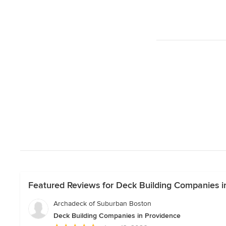
Featured Reviews for Deck Building Companies i
Archadeck of Suburban Boston
Deck Building Companies in Providence