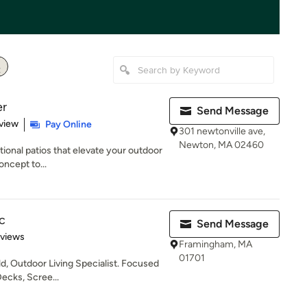
er
Send Message
 5 stars
view
Pay Online
301 newtonville ave,
Newton, MA 02460
tional patios that elevate your outdoor
oncept to...
c
Send Message
 5 stars
eviews
Framingham, MA
01701
ld, Outdoor Living Specialist. Focused
Decks, Scree...