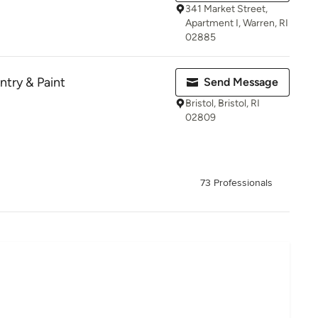
341 Market Street,
Apartment I, Warren, RI
02885
ntry & Paint
Send Message
Bristol, Bristol, RI
02809
73 Professionals