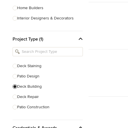
Home Builders
Interior Designers & Decorators
Kitchen & Bathroom Designers
Project Type (1)
Kitchen Remodelers
Bathroom Remodelers
Landscape Architects & Landscape
Designers
Deck Staining
Landscape Contractors
Patio Design
Deck Building
Show All
Deck Repair
Patio Construction
Deck Refinishing
Credentials & Awards
Deck Design