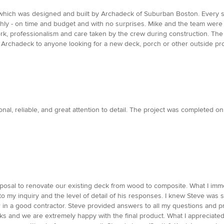
hich was designed and built by Archadeck of Suburban Boston. Every step
thly - on time and budget and with no surprises. Mike and the team were
k, professionalism and care taken by the crew during construction. The p
Archadeck to anyone looking for a new deck, porch or other outside pro
al, reliable, and great attention to detail. The project was completed on
oposal to renovate our existing deck from wood to composite. What I imm
o my inquiry and the level of detail of his responses. I knew Steve was s
for in a good contractor. Steve provided answers to all my questions and p
cks and we are extremely happy with the final product. What I appreciat