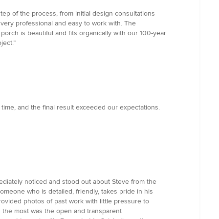
 of the process, from initial design consultations
 very professional and easy to work with. The
orch is beautiful and fits organically with our 100-year
ject.”
 time, and the final result exceeded our expectations.
ediately noticed and stood out about Steve from the
omeone who is detailed, friendly, takes pride in his
rovided photos of past work with little pressure to
ed the most was the open and transparent