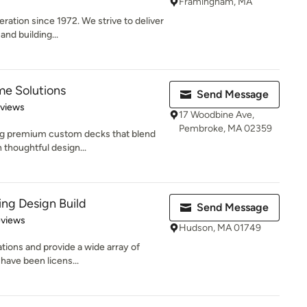
Framingham, MA
ration since 1972. We strive to deliver
and building...
e Solutions
Send Message
 5 stars
eviews
17 Woodbine Ave,
Pembroke, MA 02359
ting premium custom decks that blend
 thoughtful design...
ng Design Build
Send Message
 5 stars
eviews
Hudson, MA 01749
vations and provide a wide array of
ave been licens...