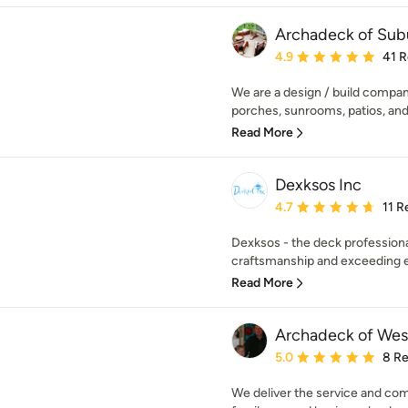
Archadeck of Sub
Average rating: 4.9 out 
4.9
41 
We are a design / build compan
porches, sunrooms, patios, and 
Read More
Dexksos Inc
Average rating: 4.7 out 
4.7
11 R
Dexksos - the deck professiona
craftsmanship and exceeding e
Read More
Archadeck of Wes
Average rating: 5 out of
5.0
8 R
We deliver the service and co