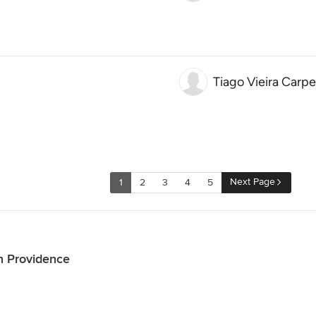
Tiago Vieira Carpe
Next Page
1
2
3
4
5
n Providence