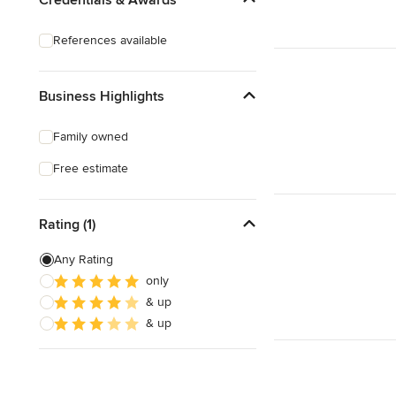
Deck Waterproofing
References available
Awning Installation
Awning Repair
Business Highlights
Show All
Family owned
Free estimate
Rating (1)
Any Rating
only
& up
& up