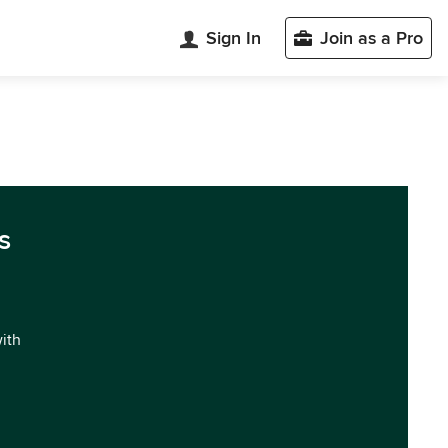
Sign In
Join as a Pro
s
with