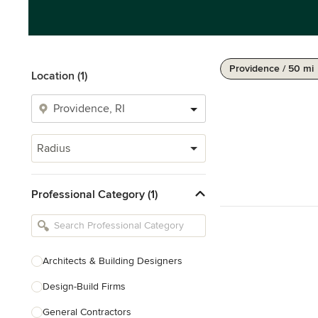
Providence / 50 mi
Location (1)
Radius
Professional Category (1)
Architects & Building Designers
Design-Build Firms
General Contractors