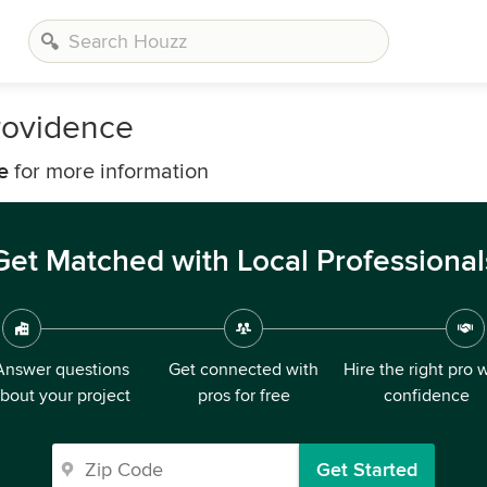
rovidence
e
for more information
Get Matched with Local Professional
Answer questions
Get connected with
Hire the right pro 
bout your project
pros for free
confidence
Get Started