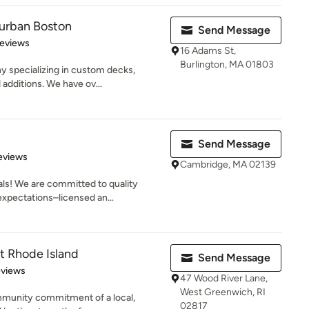
urban Boston
Send Message
of 5 stars
Reviews
16 Adams St,
Burlington, MA 01803
y specializing in custom decks,
additions. We have ov...
Send Message
of 5 stars
eviews
Cambridge, MA 02139
ls! We are committed to quality
xpectations–licensed an...
t Rhode Island
Send Message
 5 stars
eviews
47 Wood River Lane,
West Greenwich, RI
mmunity commitment of a local,
02817