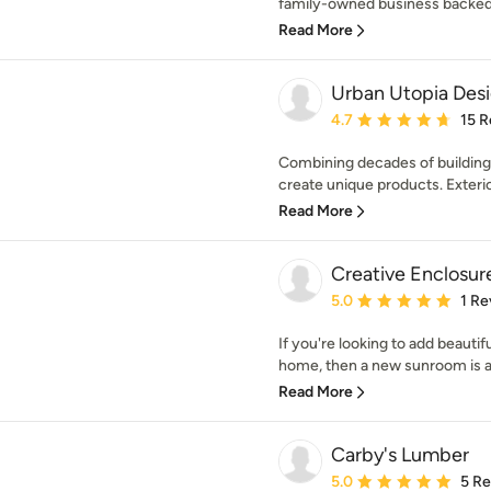
family-owned business backed 
Read More
Urban Utopia Desi
Average rating: 4.7 out 
4.7
15 R
Combining decades of building
create unique products. Exterio
Read More
Creative Enclosur
Average rating: 5 out of
5.0
1 Re
If you're looking to add beaut
home, then a new sunroom is a g
Read More
Carby's Lumber
Average rating: 5 out of
5.0
5 R