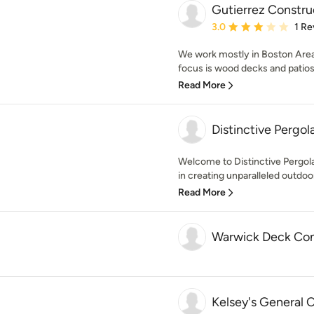
Gutierrez Constru
Average rating: 3 out of
3.0
1 Re
We work mostly in Boston Area w
focus is wood decks and patios 
Read More
Distinctive Pergo
Welcome to Distinctive Pergol
in creating unparalleled outdoor 
Read More
Warwick Deck Con
Kelsey's General 