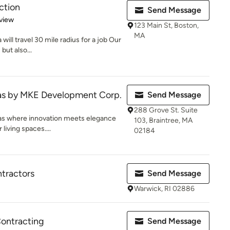
ction
Send Message
 5 stars
view
123 Main St, Boston,
MA
ill travel 30 mile radius for a job Our
but also...
las by MKE Development Corp.
Send Message
288 Grove St. Suite
as where innovation meets elegance
103, Braintree, MA
living spaces....
02184
tractors
Send Message
Warwick, RI 02886
Contracting
Send Message