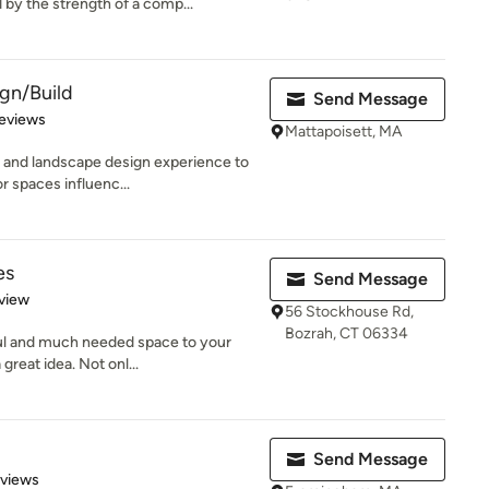
by the strength of a comp...
gn/Build
Send Message
of 5 stars
eviews
Mattapoisett, MA
 and landscape design experience to
r spaces influenc...
es
Send Message
 5 stars
view
56 Stockhouse Rd,
Bozrah, CT 06334
iful and much needed space to your
reat idea. Not onl...
Send Message
 5 stars
eviews