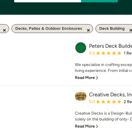
Decks, Patios & Outdoor Enclosures
Deck Building
Peters Deck Build
Average rating: 5 out of
5.0
1 Re
We specialize in crafting excep
living experience. From initial c
Read More
Creative Decks, In
Average rating: 5 out of
5.0
2 R
Creative Decks is a Design-Bui
solely on the building of only- 
Read More