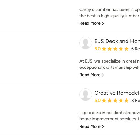
Carby's Lumber has been in ope
the best in high-quality lumber 
Read More
EJS Deck and Hom
Average rating: 5 out of
5.0
6 R
At EJS, we specialize in crea
exceptional craftsmanship with
Read More
Creative Remodeli
Average rating: 5 out of
5.0
8 R
I specialize in residential reno
home improvement services. I h
Read More