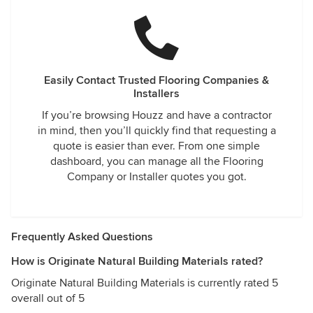
Easily Contact Trusted Flooring Companies &
Installers
If you’re browsing Houzz and have a contractor
in mind, then you’ll quickly find that requesting a
quote is easier than ever. From one simple
dashboard, you can manage all the Flooring
Company or Installer quotes you got.
Frequently Asked Questions
How is Originate Natural Building Materials rated?
Originate Natural Building Materials is currently rated 5
overall out of 5