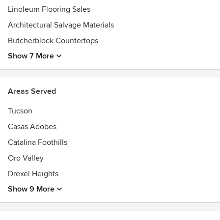
Linoleum Flooring Sales
Architectural Salvage Materials
Butcherblock Countertops
Show 7 More
Areas Served
Tucson
Casas Adobes
Catalina Foothills
Oro Valley
Drexel Heights
Show 9 More