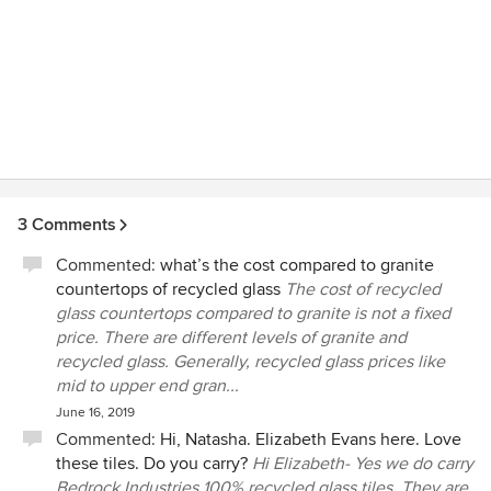
3 Comments
Commented:
what’s the cost compared to granite
countertops of recycled glass
The cost of recycled
glass countertops compared to granite is not a fixed
price. There are different levels of granite and
recycled glass. Generally, recycled glass prices like
mid to upper end gran...
June 16, 2019
Commented:
Hi, Natasha. Elizabeth Evans here. Love
these tiles. Do you carry?
Hi Elizabeth- Yes we do carry
Bedrock Industries 100% recycled glass tiles. They are