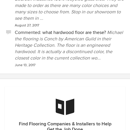
made to order as there are many color choices and
many sizes to choose from. Stop in our showroom to
see them in ...
August 27, 2017
Commented:
what hardwood floor are these?
Michael
the flooring is Conch by American Guild in their
Heritage Collection. The floor is an engineered
hardwood. It is actually a discontinued color, the
closest color in the current collection wo...
June 13, 2017
Find Flooring Companies & Installers to Help
Get the Job Done