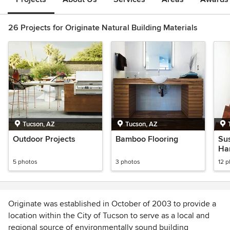
26 Projects for Originate Natural Building Materials
Tucson, AZ
Tucson, AZ
Outdoor Projects
Bamboo Flooring
Su
Ha
5 photos
3 photos
12 
Originate was established in October of 2003 to provide a
location within the City of Tucson to serve as a local and
regional source of environmentally sound building