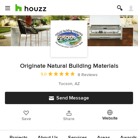
Originate Natural Building Materials
Average rating: 5 out of 5 stars
5.0
8 Reviews
Tucson, AZ
Send Message
Website
Save
Share
Projects
About Us
Services
Areas
Awards &