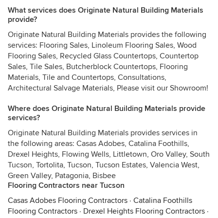
What services does Originate Natural Building Materials
provide?
Originate Natural Building Materials provides the following
services: Flooring Sales, Linoleum Flooring Sales, Wood
Flooring Sales, Recycled Glass Countertops, Countertop
Sales, Tile Sales, Butcherblock Countertops, Flooring
Materials, Tile and Countertops, Consultations,
Architectural Salvage Materials, Please visit our Showroom!
Where does Originate Natural Building Materials provide
services?
Originate Natural Building Materials provides services in
the following areas: Casas Adobes, Catalina Foothills,
Drexel Heights, Flowing Wells, Littletown, Oro Valley, South
Tucson, Tortolita, Tucson, Tucson Estates, Valencia West,
Green Valley, Patagonia, Bisbee
Flooring Contractors near Tucson
Casas Adobes Flooring Contractors
·
Catalina Foothills
Flooring Contractors
·
Drexel Heights Flooring Contractors
·