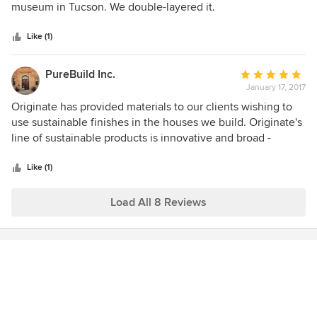
of
museum in Tucson. We double-layered it.
5
stars
Like (1)
PureBuild Inc.
Average
January 17, 2017
rating:
5
Originate has provided materials to our clients wishing to
out
use sustainable finishes in the houses we build. Originate's
of
line of sustainable products is innovative and broad -
5
including flooring, tile, paints, countertops and more.
stars
Natasha is extremely knowledgeable about all of the
Like (1)
products she carries and communicates promptly about
shipping, etc. We highly recommend Originate as a supplier
Load All 8 Reviews
to clients who prioritize earth-friendly construction.