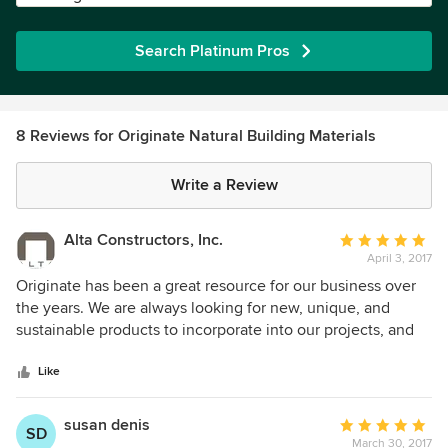
Search Platinum Pros
8 Reviews for Originate Natural Building Materials
Write a Review
Alta Constructors, Inc.
Average
April 3, 2017
rating:
5
Originate has been a great resource for our business over
out
the years. We are always looking for new, unique, and
of
sustainable products to incorporate into our projects, and
5
Originate has always been a go-to source for everything
stars
from Plyboo bamboo sheet products to compressed paper
Like
countertops to American Clay plaster. We are lucky to have
Originate in Tucson.
susan denis
Average
SD
March 30, 2017
rating: