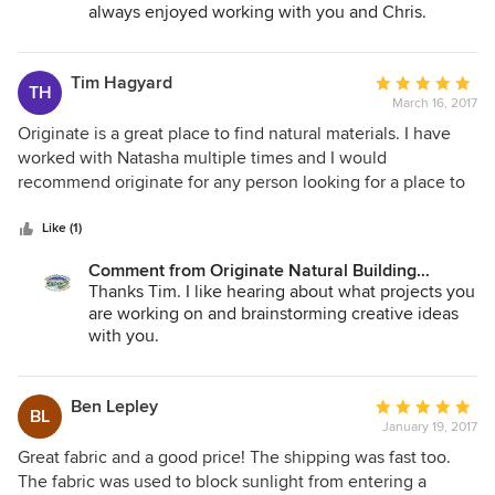
always enjoyed working with you and Chris.
Tim Hagyard
Average
TH
March 16, 2017
rating:
5
Originate is a great place to find natural materials. I have
out
worked with Natasha multiple times and I would
of
recommend originate for any person looking for a place to
5
find knowledgeable staff and environmentally friendly
stars
building products
Like (1)
Comment from Originate Natural Building
Materials:
Thanks Tim. I like hearing about what projects you
are working on and brainstorming creative ideas
with you.
Ben Lepley
Average
BL
January 19, 2017
rating:
5
Great fabric and a good price! The shipping was fast too.
out
The fabric was used to block sunlight from entering a