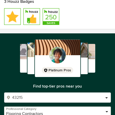
3 Houzz Badges
Platinum Pros
Find top-tier pros near you
Professional Category
Flooring Contractors