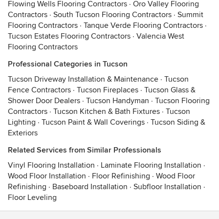
Flowing Wells Flooring Contractors
·
Oro Valley Flooring
Contractors
·
South Tucson Flooring Contractors
·
Summit
Flooring Contractors
·
Tanque Verde Flooring Contractors
·
Tucson Estates Flooring Contractors
·
Valencia West
Flooring Contractors
Professional Categories in Tucson
Tucson Driveway Installation & Maintenance
·
Tucson
Fence Contractors
·
Tucson Fireplaces
·
Tucson Glass &
Shower Door Dealers
·
Tucson Handyman
·
Tucson Flooring
Contractors
·
Tucson Kitchen & Bath Fixtures
·
Tucson
Lighting
·
Tucson Paint & Wall Coverings
·
Tucson Siding &
Exteriors
Related Services from Similar Professionals
Vinyl Flooring Installation
·
Laminate Flooring Installation
·
Wood Floor Installation
·
Floor Refinishing
·
Wood Floor
Refinishing
·
Baseboard Installation
·
Subfloor Installation
·
Floor Leveling