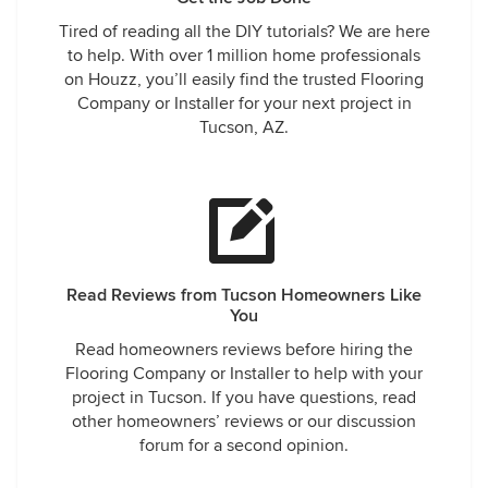
Tired of reading all the DIY tutorials? We are here
to help. With over 1 million home professionals
on Houzz, you’ll easily find the trusted Flooring
Company or Installer for your next project in
Tucson, AZ.
Read Reviews from Tucson Homeowners Like
You
Read homeowners reviews before hiring the
Flooring Company or Installer to help with your
project in Tucson. If you have questions, read
other homeowners’ reviews or our discussion
forum for a second opinion.