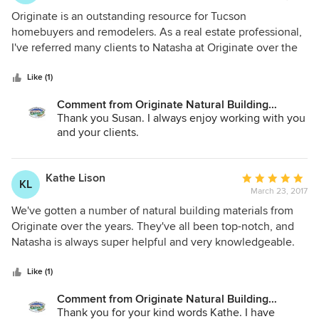
5
Originate is an outstanding resource for Tucson
out
homebuyers and remodelers. As a real estate professional,
of
I've referred many clients to Natasha at Originate over the
5
years. My homebuyers are always amazed by the sheer
stars
beauty of the experience, shopping in the showroom.
Like (1)
Originate provides an artistic, warm, comfortable
Comment from Originate Natural Building
atmosphere, unlike any other in Arizona, and the personal
Materials:
Thank you Susan. I always enjoy working with you
help in learning about sustainable materials and local
and your clients.
artisans from Natasha is unparalleled. In addition, the
service doesn't end at the door; the best contractors for
installation can be found by simply asking at Originate.
Kathe Lison
Average
KL
Truly exceptional Tucson treasure!
March 23, 2017
rating:
5
We've gotten a number of natural building materials from
out
Originate over the years. They've all been top-notch, and
of
Natasha is always super helpful and very knowledgeable.
5
Can't recommend Originate enough. They're great--and
stars
local!
Like (1)
Comment from Originate Natural Building
Materials:
Thank you for your kind words Kathe. I have