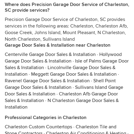
Where does Precision Garage Door Service of Charleston,
SC provide services?
Precision Garage Door Service of Charleston, SC provides
services in the following areas: Charleston, Charleston Afb,
Goose Creek, Johns Island, Mount Pleasant, N Charleston,
North Charleston, Sullivans Island
Garage Door Sales & Installation near Charleston
Centerville Garage Door Sales & Installation
·
Hollywood
Garage Door Sales & Installation
·
Isle of Palms Garage Door
Sales & Installation
·
Lincolnville Garage Door Sales &
Installation
·
Meggett Garage Door Sales & Installation
·
Ravenel Garage Door Sales & Installation
·
Shell Point
Garage Door Sales & Installation
·
Sullivans Island Garage
Door Sales & Installation
·
Charleston Afb Garage Door
Sales & Installation
·
N Charleston Garage Door Sales &
Installation
Professional Categories in Charleston
Charleston Custom Countertops
·
Charleston Tile and
Stone Contractors
·
Charleston Air Conditioning & Heating
·