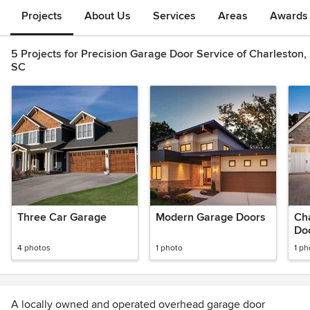
Projects
About Us
Services
Areas
Awards &
5 Projects for Precision Garage Door Service of Charleston,
SC
Three Car Garage
Modern Garage Doors
Ch
Do
4 photos
1 photo
1 ph
A locally owned and operated overhead garage door