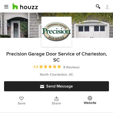
Precision Garage Door Service of Charleston,
SC
Average rating: 4.9 out of 5 stars
4.9
8 Reviews
North Charleston, SC
Send Message
Website
Save
Share