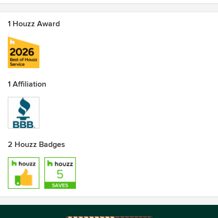
1 Houzz Award
1 Affiliation
2 Houzz Badges