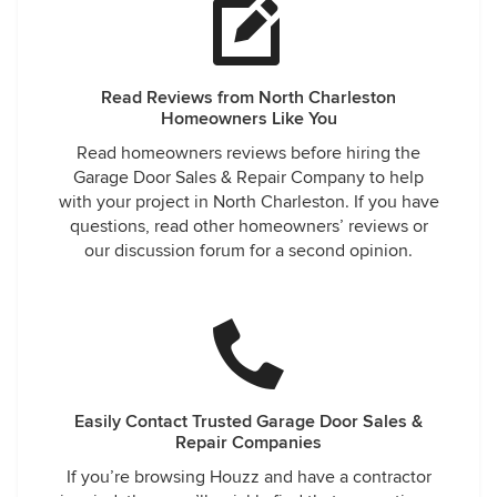
Read Reviews from North Charleston
Homeowners Like You
Read homeowners reviews before hiring the
Garage Door Sales & Repair Company to help
with your project in North Charleston. If you have
questions, read other homeowners’ reviews or
our discussion forum for a second opinion.
Easily Contact Trusted Garage Door Sales &
Repair Companies
If you’re browsing Houzz and have a contractor