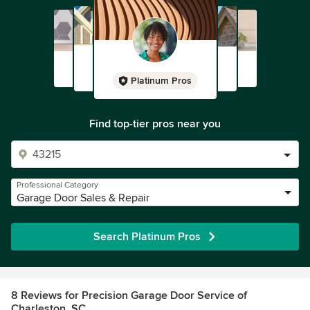
Platinum Pros
Find top-tier pros near you
Professional Category
Garage Door Sales & Repair
Search Platinum Pros
8 Reviews for Precision Garage Door Service of
Charleston, SC