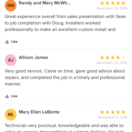
Randy and Mary McWhorter
Average
RM
November 25, 2016
rating:
5
Great experience overall from sales presentation with Sean
out
to job completion with Doug. Installers worked
of
professionally to make an excellent custom install and
5
leave no mess. When we had questions, Doug Kale,
stars
company owner, came out to evaluate. Doug worked
Like
another half day to be sure we were completely satisfied.
Our Enduring 300 garage door operates smoothly and
Allison James
Average
AJ
quietly. We are very pleased with Precision Overhead
November 23, 2016
rating:
Garage Door and the effort they gave to making this
4
Very good service. Came on time, gave good advice about
installation first class.
out
repairs, and completed the job in a timely and professional
of
manner.
5
stars
Like
Mary Ellen LaBonte
Average
ML
November 17, 2016
rating:
5
Technician very punctual, knowledgeable and was able to
out