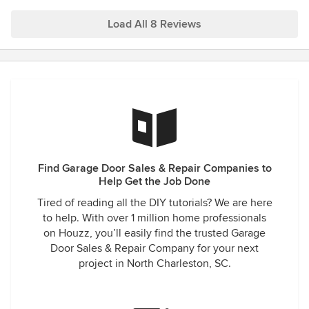
maintaining my garage door. Thank you!
Load All 8 Reviews
Find Garage Door Sales & Repair Companies to
Help Get the Job Done
Tired of reading all the DIY tutorials? We are here
to help. With over 1 million home professionals
on Houzz, you’ll easily find the trusted Garage
Door Sales & Repair Company for your next
project in North Charleston, SC.