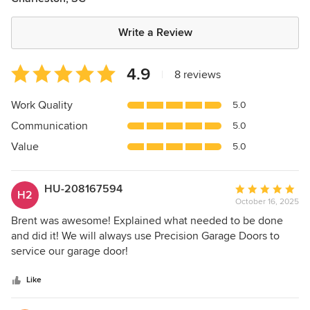
Write a Review
Average
4.9
|
8 reviews
rating:
4.9
Work Quality
5.0
out
Communication
5.0
of
5
Value
5.0
stars
HU-208167594
Average
H2
October 16, 2025
rating:
5
Brent was awesome! Explained what needed to be done
out
and did it! We will always use Precision Garage Doors to
of
service our garage door!
5
stars
Like