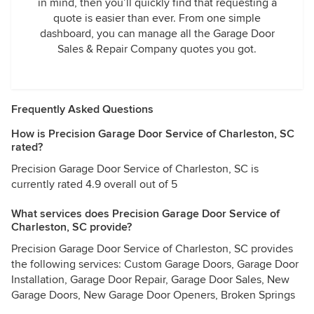
in mind, then you’ll quickly find that requesting a
quote is easier than ever. From one simple
dashboard, you can manage all the Garage Door
Sales & Repair Company quotes you got.
Frequently Asked Questions
How is Precision Garage Door Service of Charleston, SC
rated?
Precision Garage Door Service of Charleston, SC is
currently rated 4.9 overall out of 5
What services does Precision Garage Door Service of
Charleston, SC provide?
Precision Garage Door Service of Charleston, SC provides
the following services: Custom Garage Doors, Garage Door
Installation, Garage Door Repair, Garage Door Sales, New
Garage Doors, New Garage Door Openers, Broken Springs