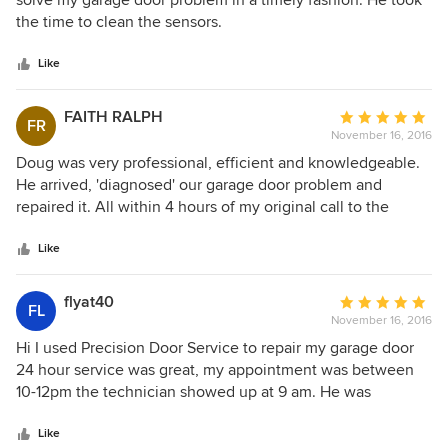
solve my garage door problem in a timely fashion. He took
of
the time to clean the sensors.
5
stars
Like
FAITH RALPH
Average
FR
November 16, 2016
rating:
5
Doug was very professional, efficient and knowledgeable.
out
He arrived, 'diagnosed' our garage door problem and
of
repaired it. All within 4 hours of my original call to the
5
company. Price reasonable. Excellent service. Thank you so
stars
much, Doug. Highly recommended A+++++
Like
flyat40
Average
FL
November 16, 2016
rating:
5
Hi I used Precision Door Service to repair my garage door
out
24 hour service was great, my appointment was between
of
10-12pm the technician showed up at 9 am. He was
5
knowledgeable of my problem explain my options and
stars
proceeded to do the job that I was comfortable with
Like