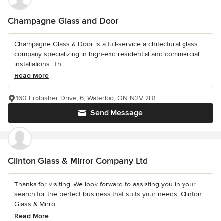
Champagne Glass and Door
Champagne Glass & Door is a full-service architectural glass
company specializing in high-end residential and commercial
installations. Th...
Read More
160 Frobisher Drive, 6, Waterloo, ON N2V 2B1
Send Message
Clinton Glass & Mirror Company Ltd
Thanks for visiting. We look forward to assisting you in your
search for the perfect business that suits your needs. Clinton
Glass & Mirro...
Read More