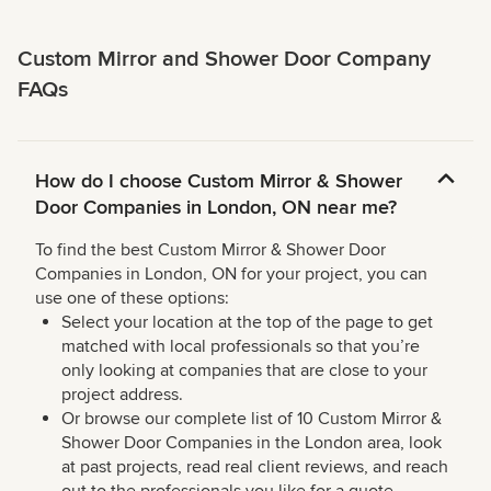
Custom Mirror and Shower Door Company
FAQs
How do I choose Custom Mirror & Shower
Door Companies in London, ON near me?
To find the best Custom Mirror & Shower Door
Companies in London, ON for your project, you can
use one of these options:
Select your location at the top of the page to get
matched with local professionals so that you’re
only looking at companies that are close to your
project address.
Or browse our complete list of 10 Custom Mirror &
Shower Door Companies in the London area, look
at past projects, read real client reviews, and reach