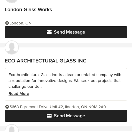
London Glass Works
London, ON
Send Message
ECO ARCHITECTURAL GLASS INC
Eco Architectural Glass Inc. is a team orientated company with
a reputation for innovative designs. We seek out projects that
challenge our de...
Read More
5663 Egremont Drive Unit #2, Ilderton, ON N0M 2A0
Send Message