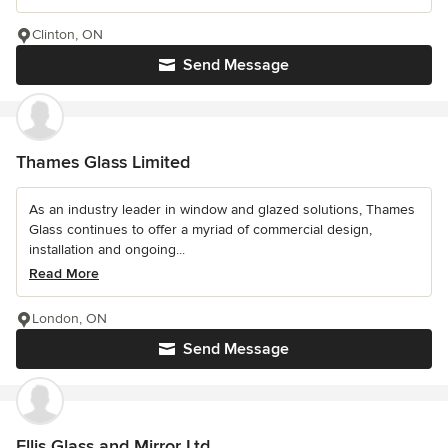
Clinton, ON
Send Message
Thames Glass Limited
As an industry leader in window and glazed solutions, Thames
Glass continues to offer a myriad of commercial design,
installation and ongoing...
Read More
London, ON
Send Message
Ellis Glass and Mirror Ltd