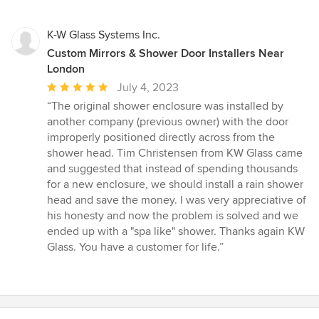
K-W Glass Systems Inc.
Custom Mirrors & Shower Door Installers Near
London
Average
July 4, 2023
rating:
“The original shower enclosure was installed by
5
another company (previous owner) with the door
out
improperly positioned directly across from the
of
shower head. Tim Christensen from KW Glass came
5
and suggested that instead of spending thousands
stars
for a new enclosure, we should install a rain shower
head and save the money. I was very appreciative of
his honesty and now the problem is solved and we
ended up with a "spa like" shower. Thanks again KW
Glass. You have a customer for life.”