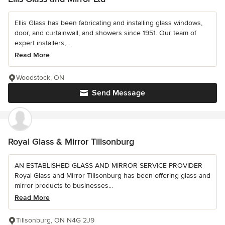
Ellis Glass has been fabricating and installing glass windows,
door, and curtainwall, and showers since 1951. Our team of
expert installers,...
Read More
Woodstock, ON
Send Message
Royal Glass & Mirror Tillsonburg
AN ESTABLISHED GLASS AND MIRROR SERVICE PROVIDER
Royal Glass and Mirror Tillsonburg has been offering glass and
mirror products to businesses...
Read More
Tillsonburg, ON N4G 2J9