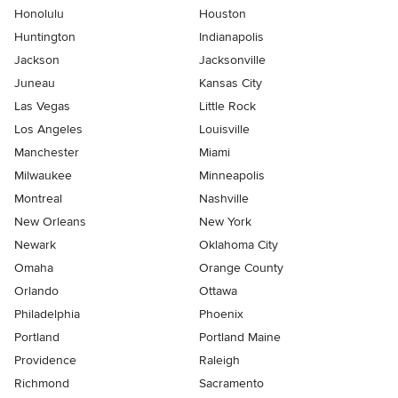
Honolulu
Houston
Huntington
Indianapolis
Jackson
Jacksonville
Juneau
Kansas City
Las Vegas
Little Rock
Los Angeles
Louisville
Manchester
Miami
Milwaukee
Minneapolis
Montreal
Nashville
New Orleans
New York
Newark
Oklahoma City
Omaha
Orange County
Orlando
Ottawa
Philadelphia
Phoenix
Portland
Portland Maine
Providence
Raleigh
Richmond
Sacramento