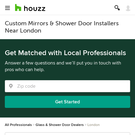
Custom Mirrors & Shower Door Installers
Near London
Get Matched with Local Professionals
Answer a few questions and we’ll put you in touch with
pros who can help.
Get Started
All Professionals
Glass & Shower Door Dealers
London