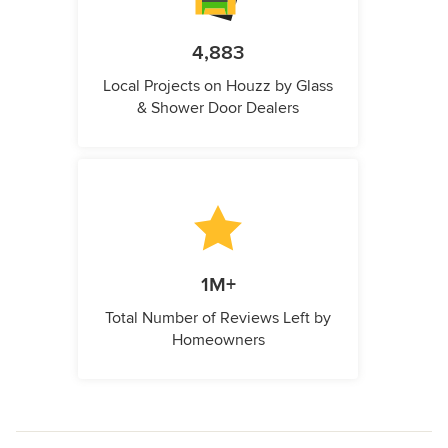
4,883
Local Projects on Houzz by Glass
& Shower Door Dealers
1M+
Total Number of Reviews Left by
Homeowners