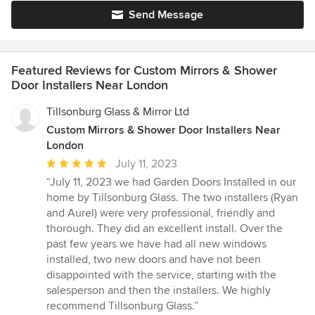
Send Message
Featured Reviews for Custom Mirrors & Shower
Door Installers Near London
Tillsonburg Glass & Mirror Ltd
Custom Mirrors & Shower Door Installers Near
London
Average
July 11, 2023
rating:
“July 11, 2023 we had Garden Doors Installed in our
5
home by Tillsonburg Glass. The two installers (Ryan
out
and Aurel) were very professional, friendly and
of
thorough. They did an excellent install. Over the
5
past few years we have had all new windows
stars
installed, two new doors and have not been
disappointed with the service, starting with the
salesperson and then the installers. We highly
recommend Tillsonburg Glass.”