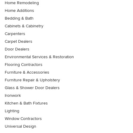
Home Remodeling
Home Additions
Bedding & Bath
Cabinets & Cabinetry
Carpenters
Carpet Dealers
Door Dealers
Environmental Services & Restoration
Flooring Contractors
Furniture & Accessories
Furniture Repair & Upholstery
Glass & Shower Door Dealers
Ironwork
Kitchen & Bath Fixtures
Lighting
Window Contractors
Universal Design