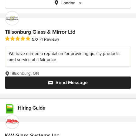
London
Tillsonburg Glass & Mirror Ltd
Average rating: 5 out of 5 stars
5.0
(1 Review)
We have earned a reputation for providing quality products
and service at a fair price.
Tillsonburg, ON
Send Message
Hiring Guide
K-W Glass Systems Inc.