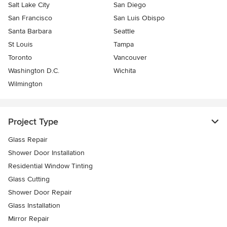
Salt Lake City
San Diego
San Francisco
San Luis Obispo
Santa Barbara
Seattle
St Louis
Tampa
Toronto
Vancouver
Washington D.C.
Wichita
Wilmington
Project Type
Glass Repair
Shower Door Installation
Residential Window Tinting
Glass Cutting
Shower Door Repair
Glass Installation
Mirror Repair