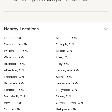
out to the professionals you like for a quote.
Nearby Locations
London, ON
Kitchener, ON
Cambridge, ON
Guelph, ON
Wallenstein, ON
Milton, ON
Waterloo, ON
Erie, PA
Brantford, ON
Troy, ON
Alberton, ON
Jerseyville, ON
Freelton, ON
Sarnia, ON
Brussels, ON
Teeswater, ON
Formosa, ON
Holyrood, ON
Neustadt, ON
Conn, ON
Atwood, ON
Gowanstown, ON
Gorrie, ON
Belgrave, ON