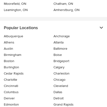
Moorefield, ON
Chatham, ON
Leamington, ON
Amherstburg, ON
Popular Locations
Albuquerque
Anchorage
Athens
Atlanta
Austin
Baltimore
Birmingham
Boise
Boston
Bridgeport
Burlington
Calgary
Cedar Rapids
Charleston
Charlotte
Chicago
Cincinnati
Cleveland
Columbus
Dallas
Denver
Detroit
Edmonton
Grand Rapids