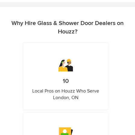
Why Hire Glass & Shower Door Dealers on
Houzz?
10
Local Pros on Houzz Who Serve
London, ON