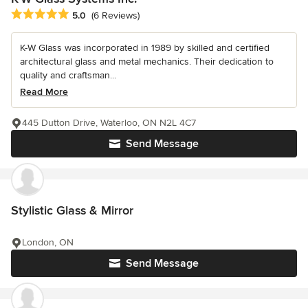
Average rating: 5 out of 5 stars
5.0
(6 Reviews)
K-W Glass was incorporated in 1989 by skilled and certified
architectural glass and metal mechanics. Their dedication to
quality and craftsman...
Read More
445 Dutton Drive, Waterloo, ON N2L 4C7
Send Message
Stylistic Glass & Mirror
London, ON
Send Message