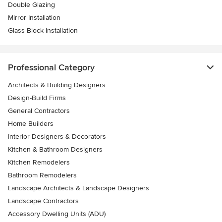
Double Glazing
Mirror Installation
Glass Block Installation
Professional Category
Architects & Building Designers
Design-Build Firms
General Contractors
Home Builders
Interior Designers & Decorators
Kitchen & Bathroom Designers
Kitchen Remodelers
Bathroom Remodelers
Landscape Architects & Landscape Designers
Landscape Contractors
Accessory Dwelling Units (ADU)