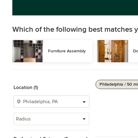
Which of the following best matches y
Furniture Assembly
Do
Philadelphia / 50 mi
Location (1)
Radius