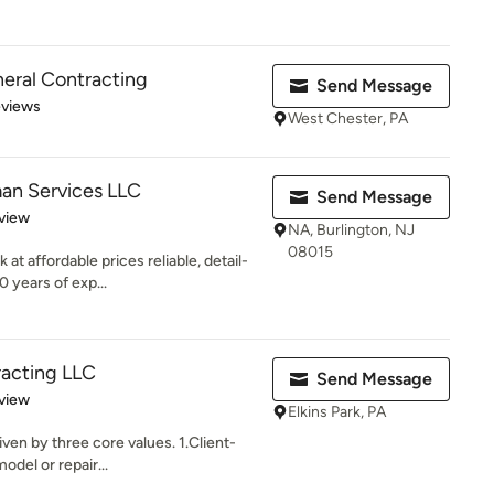
eral Contracting
Send Message
 5 stars
eviews
West Chester, PA
an Services LLC
Send Message
 5 stars
view
NA, Burlington, NJ
08015
at affordable prices reliable, detail-
 years of exp...
racting LLC
Send Message
 5 stars
view
Elkins Park, PA
iven by three core values. 1.Client-
del or repair...