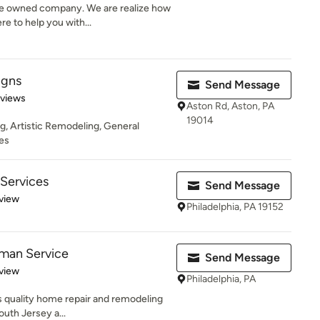
e owned company. We are realize how
re to help you with...
igns
Send Message
 5 stars
eviews
Aston Rd, Aston, PA
19014
g, Artistic Remodeling, General
es
Services
Send Message
 5 stars
view
Philadelphia, PA 19152
yman Service
Send Message
 5 stars
view
Philadelphia, PA
 quality home repair and remodeling
outh Jersey a...