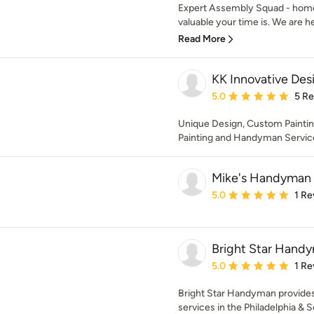
Expert Assembly Squad - hom
valuable your time is. We are he
Read More
KK Innovative Des
Average rating: 5 out of
5.0
5 R
Unique Design, Custom Paintin
Painting and Handyman Servic
Mike's Handyman 
Average rating: 5 out of
5.0
1 Re
Bright Star Hand
Average rating: 5 out of
5.0
1 Re
Bright Star Handyman provides
services in the Philadelphia & S