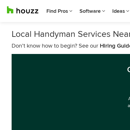
Find Pros
Software
Ideas
Local Handyman Services Near
Don’t know how to begin? See our
Hiring Guid
a