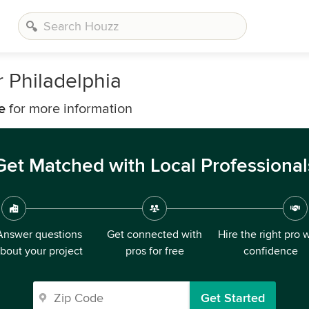
 Philadelphia
e
for more information
Get Matched with Local Professional
Answer questions
Get connected with
Hire the right pro 
bout your project
pros for free
confidence
Get Started