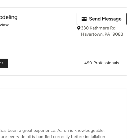
odeling
Send Message
 5 stars
eview
330 Kathmere Rd,
Havertown, PA 19083
e
490 Professionals
 has been a great experience. Aaron is knowledgeable,
e every detail is handled correctly before installation.