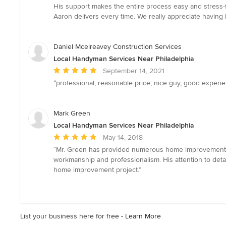
out
His support makes the entire process easy and stress-f
of
Aaron delivers every time. We really appreciate having
5
stars
Daniel Mcelreavey Construction Services
Local Handyman Services Near Philadelphia
Average
September 14, 2021
rating:
“professional, reasonable price, nice guy, good experien
5
out
of
Mark Green
5
Local Handyman Services Near Philadelphia
stars
Average
May 14, 2018
rating:
“Mr. Green has provided numerous home improvement pro
5
workmanship and professionalism. His attention to det
out
home improvement project.”
of
5
stars
List your business here for free -
Learn More