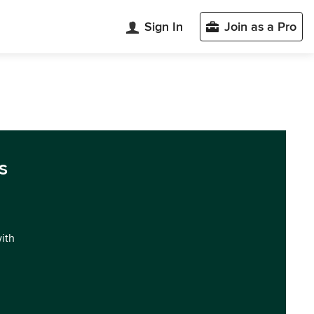
Sign In
Join as a Pro
s
with