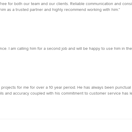
ree for both our team and our clients. Reliable communication and consis
 him as a trusted partner and highly recommend working with him.”
ce. I am calling him for a second job and will be happy to use him in the 
jects for me for over a 10 year period. He has always been punctual and
ails and accuracy coupled with his commitment to customer service has 