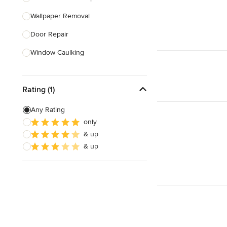
Wallpaper Removal
Show All
Door Repair
Window Caulking
Bathtub Repair
Rating (1)
Smoke Detector Installation
Furniture Assembly
Any Rating
only
Childproofing
& up
Stair Repair
& up
Show All