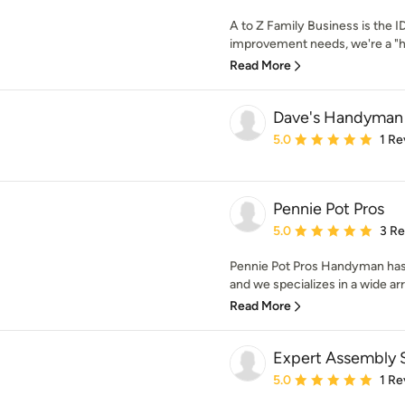
A to Z Family Business is the 
improvement needs, we're a "
Read More
Dave's Handyman 
Average rating: 5 out of
5.0
1 Re
Pennie Pot Pros
Average rating: 5 out of
5.0
3 R
Pennie Pot Pros Handyman has 
and we specializes in a wide arr
Read More
Expert Assembly 
Average rating: 5 out of
5.0
1 Re