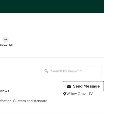
Show All
Send Message
 5 stars
eviews
Willow Grove, PA
tisfaction. Custom and standard