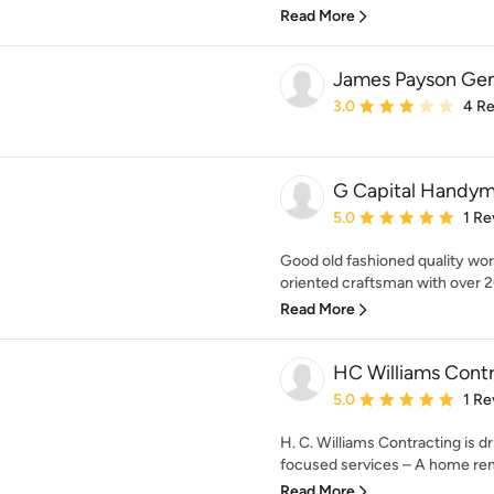
Read More
James Payson Gen
Average rating: 3 out of
3.0
4 R
G Capital Handym
Average rating: 5 out of
5.0
1 Re
Good old fashioned quality work 
oriented craftsman with over 20
Read More
HC Williams Cont
Average rating: 5 out of
5.0
1 Re
H. C. Williams Contracting is dr
focused services – A home remo
Read More