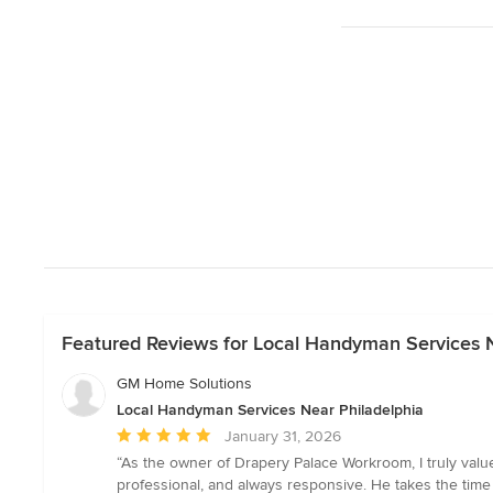
Featured Reviews for Local Handyman Services N
GM Home Solutions
Local Handyman Services Near Philadelphia
Average
January 31, 2026
rating:
“As the owner of Drapery Palace Workroom, I truly val
5
professional, and always responsive. He takes the time 