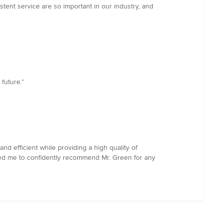
tent service are so important in our industry, and
future.”
 efficient while providing a high quality of
led me to confidently recommend Mr. Green for any