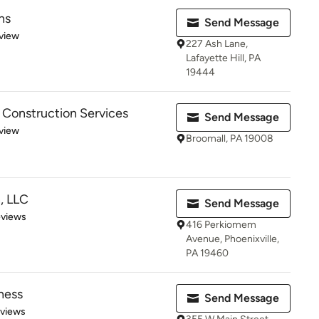
ns
Send Message
 5 stars
view
227 Ash Lane,
Lafayette Hill, PA
19444
 Construction Services
Send Message
 5 stars
view
Broomall, PA 19008
, LLC
Send Message
 5 stars
eviews
416 Perkiomem
Avenue, Phoenixville,
PA 19460
ness
Send Message
 5 stars
eviews