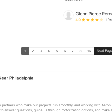
Glenn Pierce Rem
Average rating: 4 out of
4.0
1 R
Next Pag
1
2
3
4
5
6
7
8
16
ear Philadelphia
ue partners who make our projects run smoothly, and working with Aaron
to answer questions, guide us through motorization options, and make sur