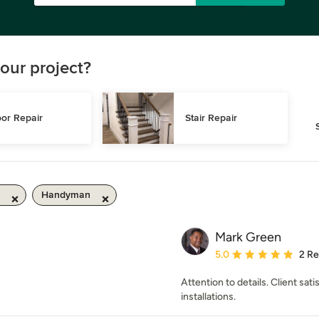
our project?
or Repair
Stair Repair
Handyman
Mark Green
Average rating: 5 out of
5.0
2 R
Attention to details. Client sa
installations.