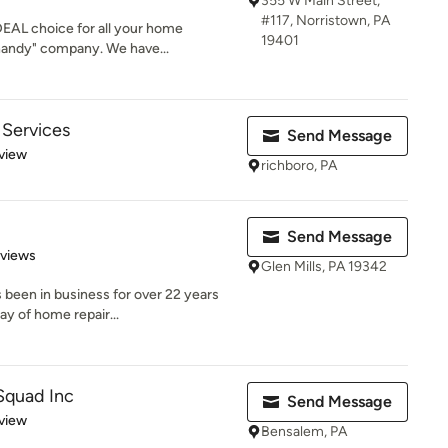
355 W Main Street,
#117, Norristown, PA
IDEAL choice for all your home
19401
handy" company. We have...
Services
Send Message
 5 stars
view
richboro, PA
Send Message
 5 stars
eviews
Glen Mills, PA 19342
been in business for over 22 years
ay of home repair...
Squad Inc
Send Message
 5 stars
view
Bensalem, PA