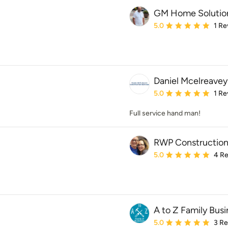
GM Home Solutio
Average rating: 5 out of
5.0
1 Re
Daniel Mcelreavey
Average rating: 5 out of
5.0
1 Re
Full service hand man!
RWP Construction
Average rating: 5 out of
5.0
4 R
A to Z Family Busi
Average rating: 5 out of
5.0
3 R