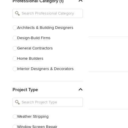
Professional Category (1)
Architects & Building Designers
Design-Build Firms
General Contractors
Home Builders
Interior Designers & Decorators
Kitchen & Bathroom Designers
Project Type
Kitchen Remodelers
Bathroom Remodelers
Landscape Architects & Landscape
Designers
Weather Stripping
Landscape Contractors
Window Screen Repair