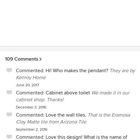
109 Comments
Commented:
Hi! Who makes the pendant?
They are by
Kenroy Home
June 20, 2017
Commented:
Cabinet above toilet
We made it in our
cabinet shop. Thanks!
December 3, 2016
Commented:
Love the wall tiles.
That is the Eramosa
Clay Matte tile from Arizona Tile
September 2, 2016
Commented:
Love this design! What is the name of