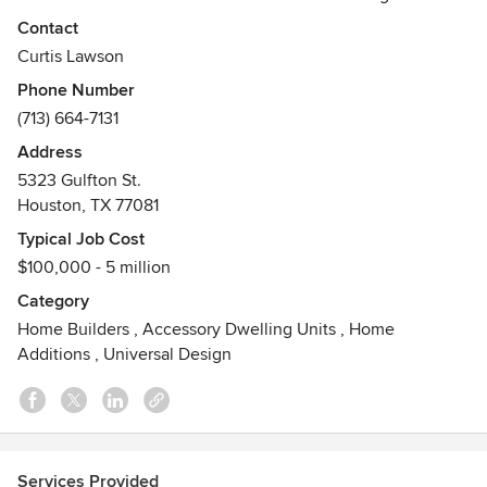
firm specializing in custom home construction and large-
Contact
scale renovations. We help homeowners create spaces that
Curtis Lawson
fit their evolving needs—whether it's aging-in-place
Phone Number
modifications, multi-generational home designs, or luxury
(713) 664-7131
remodels that make a lasting impression. Our team is
committed to exceptional craftsmanship, personalized
Address
service, and delivering results that feel like home.
5323 Gulfton St.
Awards
Houston, TX 77081
Graduate Master Builder (GMB), Certified Graduate Builder
Typical Job Cost
(CGB), Certified Aging-in-Place Specialist (CAPS), Best of
$100,000 - 5 million
Houzz
Category
Home Builders
,
Accessory Dwelling Units
,
Home
Additions
,
Universal Design
Services Provided