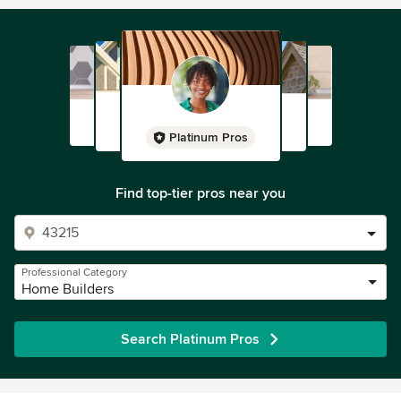
Platinum Pros
Find top-tier pros near you
Professional Category
Home Builders
Search Platinum Pros