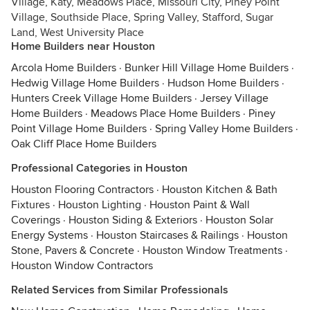
Village, Katy, Meadows Place, Missouri City, Piney Point
Village, Southside Place, Spring Valley, Stafford, Sugar
Land, West University Place
Home Builders near Houston
Arcola Home Builders
·
Bunker Hill Village Home Builders
·
Hedwig Village Home Builders
·
Hudson Home Builders
·
Hunters Creek Village Home Builders
·
Jersey Village
Home Builders
·
Meadows Place Home Builders
·
Piney
Point Village Home Builders
·
Spring Valley Home Builders
·
Oak Cliff Place Home Builders
Professional Categories in Houston
Houston Flooring Contractors
·
Houston Kitchen & Bath
Fixtures
·
Houston Lighting
·
Houston Paint & Wall
Coverings
·
Houston Siding & Exteriors
·
Houston Solar
Energy Systems
·
Houston Staircases & Railings
·
Houston
Stone, Pavers & Concrete
·
Houston Window Treatments
·
Houston Window Contractors
Related Services from Similar Professionals