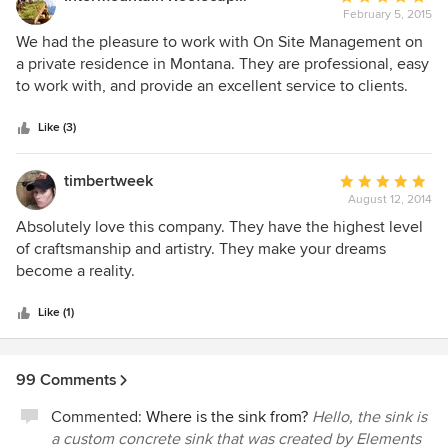
February 5, 2015
rating:
5
We had the pleasure to work with On Site Management on
out
a private residence in Montana. They are professional, easy
of
to work with, and provide an excellent service to clients.
5
We highly recommend them to clients and professionals
stars
alike, and look forward to the possibility of working with
Like (3)
them again in the future.
timbertweek
Average
August 12, 2014
rating:
5
Absolutely love this company. They have the highest level
out
of craftsmanship and artistry. They make your dreams
of
become a reality.
5
stars
Like (1)
99 Comments
Commented:
Where is the sink from?
Hello, the sink is
a custom concrete sink that was created by Elements