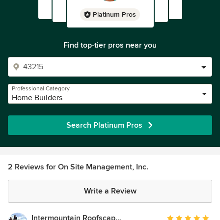
Platinum Pros
Find top-tier pros near you
Professional Category
Home Builders
Search Platinum Pros
2 Reviews for On Site Management, Inc.
Write a Review
Intermountain Roofscape Supply
Average