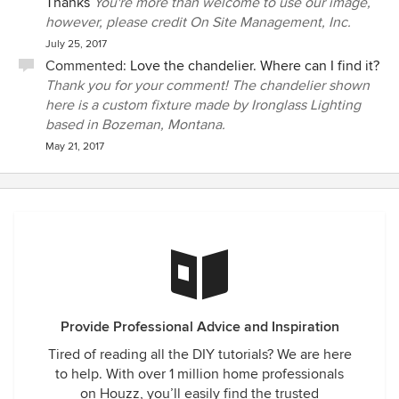
Thanks
You're more than welcome to use our image,
however, please credit On Site Management, Inc.
July 25, 2017
Commented:
Love the chandelier. Where can I find it?
Thank you for your comment! The chandelier shown
here is a custom fixture made by Ironglass Lighting
based in Bozeman, Montana.
May 21, 2017
Provide Professional Advice and Inspiration
Tired of reading all the DIY tutorials? We are here
to help. With over 1 million home professionals
on Houzz, you’ll easily find the trusted