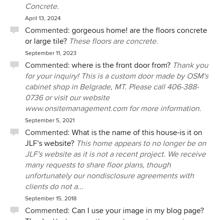
Concrete.
April 13, 2024
Commented:
gorgeous home! are the floors concrete
or large tile?
These floors are concrete.
September 11, 2023
Commented:
where is the front door from?
Thank you
for your inquiry! This is a custom door made by OSM's
cabinet shop in Belgrade, MT. Please call 406-388-
0736 or visit our website
www.onsitemanagement.com for more information.
September 5, 2021
Commented:
What is the name of this house-is it on
JLF's website?
This home appears to no longer be on
JLF's website as it is not a recent project. We receive
many requests to share floor plans, though
unfortunately our nondisclosure agreements with
clients do not a...
September 15, 2018
Commented:
Can I use your image in my blog page?