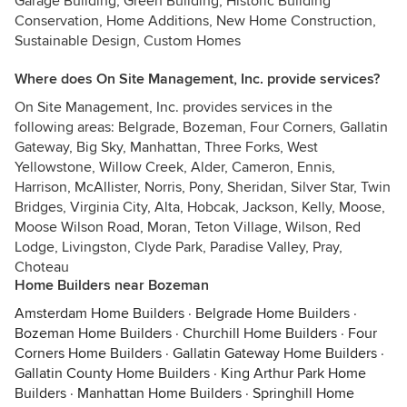
Garage Building, Green Building, Historic Building
Conservation, Home Additions, New Home Construction,
Sustainable Design, Custom Homes
Where does On Site Management, Inc. provide services?
On Site Management, Inc. provides services in the
following areas: Belgrade, Bozeman, Four Corners, Gallatin
Gateway, Big Sky, Manhattan, Three Forks, West
Yellowstone, Willow Creek, Alder, Cameron, Ennis,
Harrison, McAllister, Norris, Pony, Sheridan, Silver Star, Twin
Bridges, Virginia City, Alta, Hobcak, Jackson, Kelly, Moose,
Moose Wilson Road, Moran, Teton Village, Wilson, Red
Lodge, Livingston, Clyde Park, Paradise Valley, Pray,
Choteau
Home Builders near Bozeman
Amsterdam Home Builders
·
Belgrade Home Builders
·
Bozeman Home Builders
·
Churchill Home Builders
·
Four
Corners Home Builders
·
Gallatin Gateway Home Builders
·
Gallatin County Home Builders
·
King Arthur Park Home
Builders
·
Manhattan Home Builders
·
Springhill Home