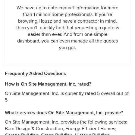
We have up to date contact information for more
than 1 million home professionals. If you’re
browsing Houzz and have a contractor in mind,
then you’ll quickly find that requesting a quote is
easier than ever. And from one simple
dashboard, you can even manage all the quotes
you got.
Frequently Asked Questions
How is On Site Management, Inc. rated?
On Site Management, Inc. is currently rated 5 overall out of
5
What services does On Site Management, Inc. provide?
On Site Management, Inc. provides the following services:
Barn Design & Construction, Energy-Efficient Homes,