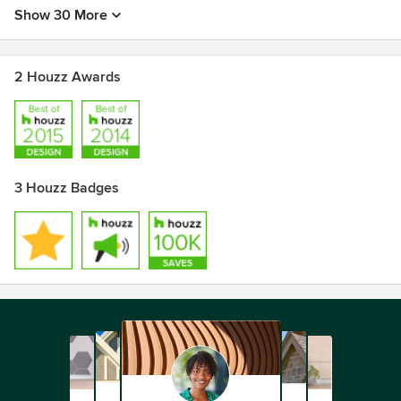
Show 30 More
2 Houzz Awards
3 Houzz Badges