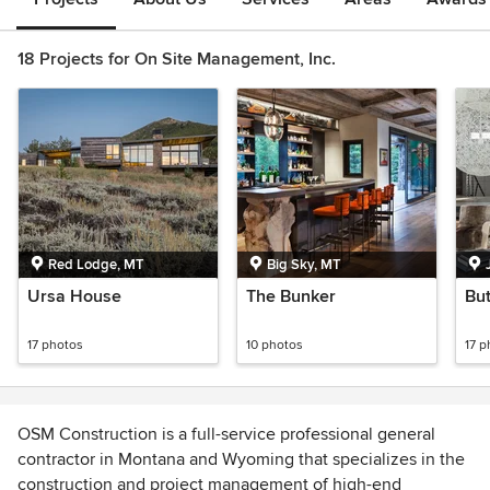
18 Projects for On Site Management, Inc.
Red Lodge, MT
Big Sky, MT
Ursa House
The Bunker
But
17 photos
10 photos
17 p
OSM Construction is a full-service professional general
contractor in Montana and Wyoming that specializes in the
construction and project management of high-end