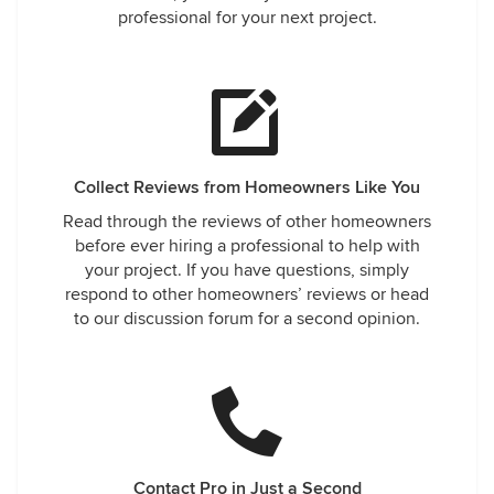
professional for your next project.
Collect Reviews from Homeowners Like You
Read through the reviews of other homeowners
before ever hiring a professional to help with
your project. If you have questions, simply
respond to other homeowners’ reviews or head
to our discussion forum for a second opinion.
Contact Pro in Just a Second