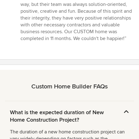
way, but their team was always solution-oriented,
positive, creative and fun. Because of this spirit and
their integrity, they have very positive relationships
with other necessary contractors and valuable
business resources. Our CUSTOM home was
completed in 11 months. We couldn't be happier!”
Custom Home Builder FAQs
What is the expected duration of New
Home Construction Project?
The duration of a new home construction project can
vary widely depending on factors such as the