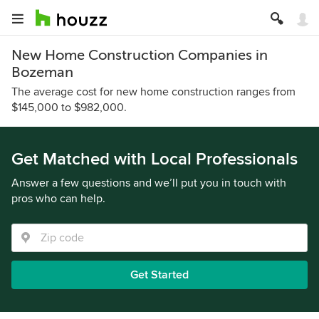
New Home Construction Companies in
Bozeman
The average cost for new home construction ranges from
$145,000 to $982,000.
Get Matched with Local Professionals
Answer a few questions and we’ll put you in touch with
pros who can help.
Get Started