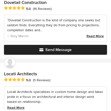
Dovetail Construction
Average rating: 5 out of 5 stars
5.0
(16 Reviews)
“Dovetail Construction is the kind of company one seeks but
seldom finds. Everything they do from pricing to projections,
completion dates and...
– Tony Marchi
Read More
Send Message
Locati Architects
Average rating: 5 out of 5 stars
5.0
(5 Reviews)
Locati Architects specializes in custom home design and takes
pride in a focus on architectural and interior design work
based on relationship...
Read More