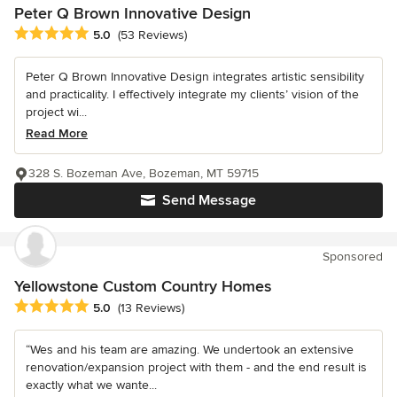
Peter Q Brown Innovative Design
Average rating: 5 out of 5 stars
5.0
(53 Reviews)
Peter Q Brown Innovative Design integrates artistic sensibility
and practicality. I effectively integrate my clients’ vision of the
project wi...
Read More
328 S. Bozeman Ave, Bozeman, MT 59715
Send Message
Sponsored
Yellowstone Custom Country Homes
Average rating: 5 out of 5 stars
5.0
(13 Reviews)
“Wes and his team are amazing. We undertook an extensive
renovation/expansion project with them - and the end result is
exactly what we wante...