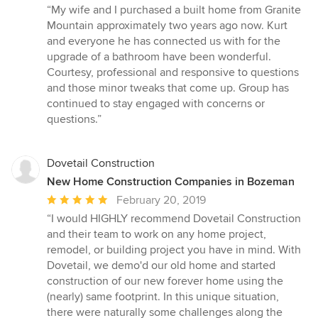
rating:
“My wife and I purchased a built home from Granite
5
Mountain approximately two years ago now. Kurt
out
and everyone he has connected us with for the
of
upgrade of a bathroom have been wonderful.
5
Courtesy, professional and responsive to questions
stars
and those minor tweaks that come up. Group has
continued to stay engaged with concerns or
questions.”
Dovetail Construction
New Home Construction Companies in Bozeman
Average
February 20, 2019
rating:
“I would HIGHLY recommend Dovetail Construction
5
and their team to work on any home project,
out
remodel, or building project you have in mind. With
of
Dovetail, we demo'd our old home and started
5
construction of our new forever home using the
stars
(nearly) same footprint. In this unique situation,
there were naturally some challenges along the