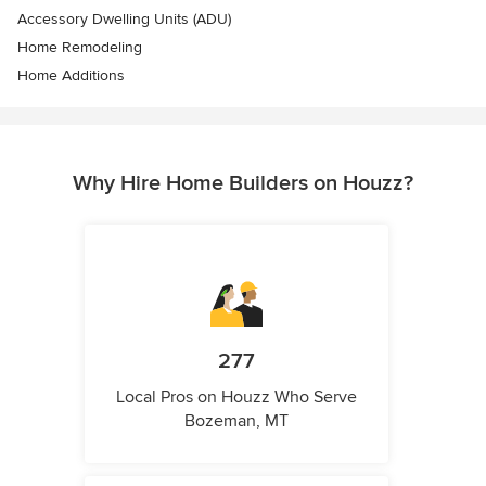
Accessory Dwelling Units (ADU)
Home Remodeling
Home Additions
Why Hire Home Builders on Houzz?
277
Local Pros on Houzz Who Serve
Bozeman, MT