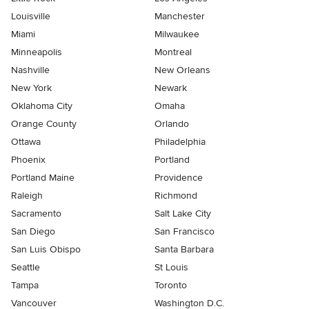
Louisville
Manchester
Miami
Milwaukee
Minneapolis
Montreal
Nashville
New Orleans
New York
Newark
Oklahoma City
Omaha
Orange County
Orlando
Ottawa
Philadelphia
Phoenix
Portland
Portland Maine
Providence
Raleigh
Richmond
Sacramento
Salt Lake City
San Diego
San Francisco
San Luis Obispo
Santa Barbara
Seattle
St Louis
Tampa
Toronto
Vancouver
Washington D.C.