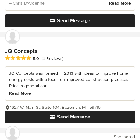
– Chris D'Ardenne
Read More
Send Message
JQ Concepts
Average rating: 5 out of 5 stars
5.0
(4 Reviews)
JQ Concepts was formed in 2013 with ideas to improve home
energy costs with a focus on improved construction practices.
Prior to general cont...
Read More
1627 W. Main St. Suite 104, Bozeman, MT 59715
Send Message
Sponsored