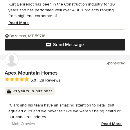
Kurt Behrendt has been in the Construction industry for 30
years and has performed well over 4,000 projects ranging
from high-end corporate of...
Read More
Bozeman, MT 59718
Send Message
Sponsored
Apex Mountain Homes
Average rating: 5 out of 5 stars
5.0
(28 Reviews)
31 years in business
“Clark and his team have an amazing attention to detail that
equaled ours and we never felt like we weren’t being heard or
our concerns addres...
– Matt Crowley
Read More