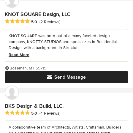
KNOT SQUARE Design, LLC
Average rating: 5 out of 5 stars
5.0
(2 Reviews)
KNOT SQUARE was born out of a many faceted design
company, KNOTTY STUDIOS and specializes in Residential
Design, with a background in Structur...
Read More
Bozeman, MT 59719
Send Message
BKS Design & Build, LLC.
Average rating: 5 out of 5 stars
5.0
(4 Reviews)
A collaborative team of Architects, Artists, Craftsman, Builders