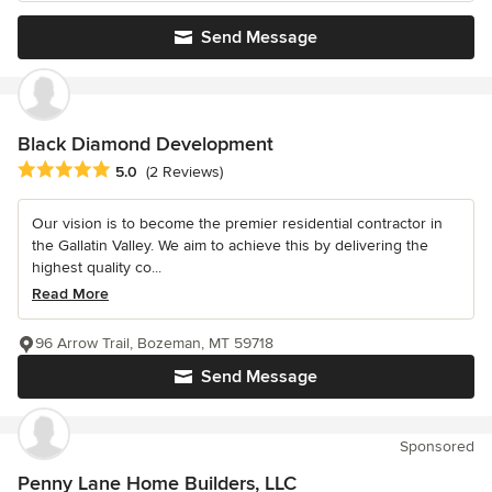
Send Message
Black Diamond Development
Average rating: 5 out of 5 stars
5.0
(2 Reviews)
Our vision is to become the premier residential contractor in
the Gallatin Valley. We aim to achieve this by delivering the
highest quality co...
Read More
96 Arrow Trail, Bozeman, MT 59718
Send Message
Sponsored
Penny Lane Home Builders, LLC