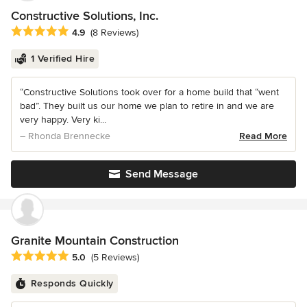
Constructive Solutions, Inc.
Average rating: 4.9 out of 5 stars
4.9
(8 Reviews)
1 Verified Hire
“Constructive Solutions took over for a home build that “went
bad”. They built us our home we plan to retire in and we are
very happy. Very ki...
– Rhonda Brennecke
Read More
Send Message
Granite Mountain Construction
Average rating: 5 out of 5 stars
5.0
(5 Reviews)
Responds Quickly