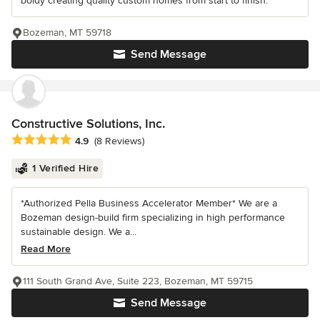
boldy creating quality custom homes from start to finish.
Bozeman, MT 59718
Send Message
Constructive Solutions, Inc.
Average rating: 4.9 out of 5 stars
4.9
(8 Reviews)
1 Verified Hire
*Authorized Pella Business Accelerator Member* We are a
Bozeman design-build firm specializing in high performance
sustainable design. We a...
Read More
111 South Grand Ave, Suite 223, Bozeman, MT 59715
Send Message