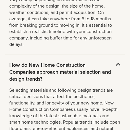
complexity of the design, the size of the home,
weather conditions, and permit acquisition. On
average, it can take anywhere from 6 to 18 months
from breaking ground to moving in. Itʼs essential to
establish a realistic timeline with your construction
company, including buffer time for any unforeseen
delays.
How do New Home Construction
Companies approach material selection and
design trends?
Selecting materials and following design trends are
critical decisions that affect the aesthetics,
functionality, and longevity of your new home. New
Home Construction Companies usually have in-depth
knowledge of the latest sustainable materials and
smart home technologies. Popular trends include open
floor plans, energy-efficient appliances, and natural