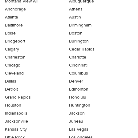
Montana View All
Albuquerque
Anchorage
Athens
Atlanta
Austin
Baltimore
Birmingham
Boise
Boston
Bridgeport
Burlington
Calgary
Cedar Rapids
Charleston
Charlotte
Chicago
Cincinnati
Cleveland
Columbus
Dallas
Denver
Detroit
Edmonton
Grand Rapids
Honolulu
Houston
Huntington
Indianapolis
Jackson
Jacksonville
Juneau
Kansas City
Las Vegas
Little Rock
Los Angeles