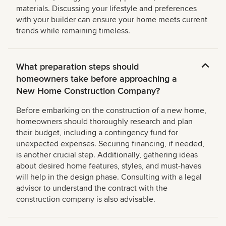
materials. Discussing your lifestyle and preferences
with your builder can ensure your home meets current
trends while remaining timeless.
What preparation steps should
homeowners take before approaching a
New Home Construction Company?
Before embarking on the construction of a new home,
homeowners should thoroughly research and plan
their budget, including a contingency fund for
unexpected expenses. Securing financing, if needed,
is another crucial step. Additionally, gathering ideas
about desired home features, styles, and must-haves
will help in the design phase. Consulting with a legal
advisor to understand the contract with the
construction company is also advisable.