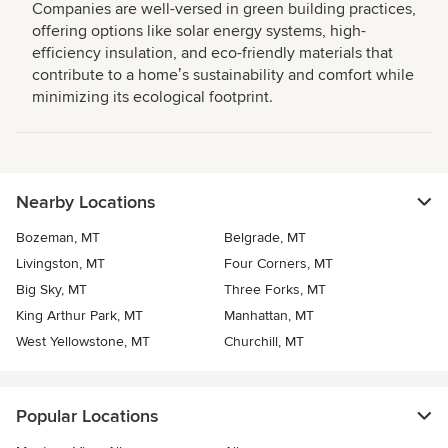
Companies are well-versed in green building practices,
offering options like solar energy systems, high-
efficiency insulation, and eco-friendly materials that
contribute to a homeʼs sustainability and comfort while
minimizing its ecological footprint.
Nearby Locations
Bozeman, MT
Belgrade, MT
Livingston, MT
Four Corners, MT
Big Sky, MT
Three Forks, MT
King Arthur Park, MT
Manhattan, MT
West Yellowstone, MT
Churchill, MT
Popular Locations