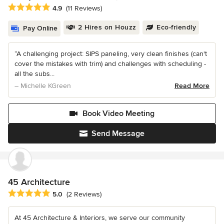
Average rating: 4.9 out of 5 stars
4.9
(11 Reviews)
2 Hires on Houzz
Eco-friendly
Pay Online
“A challenging project: SIPS paneling, very clean finishes (can't
cover the mistakes with trim) and challenges with scheduling -
all the subs...
– Michelle KGreen
Read More
Book Video Meeting
Send Message
45 Architecture
Average rating: 5 out of 5 stars
5.0
(2 Reviews)
At 45 Architecture & Interiors, we serve our community