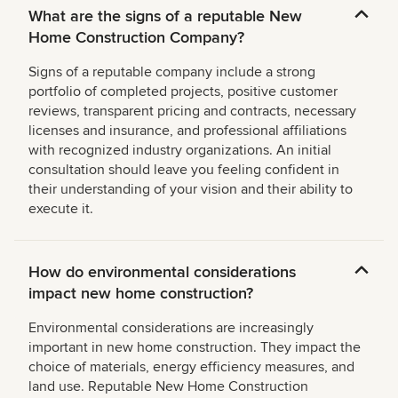
What are the signs of a reputable New
Home Construction Company?
Signs of a reputable company include a strong
portfolio of completed projects, positive customer
reviews, transparent pricing and contracts, necessary
licenses and insurance, and professional affiliations
with recognized industry organizations. An initial
consultation should leave you feeling confident in
their understanding of your vision and their ability to
execute it.
How do environmental considerations
impact new home construction?
Environmental considerations are increasingly
important in new home construction. They impact the
choice of materials, energy efficiency measures, and
land use. Reputable New Home Construction