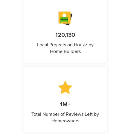
120,130
Local Projects on Houzz by
Home Builders
1M+
Total Number of Reviews Left by
Homeowners