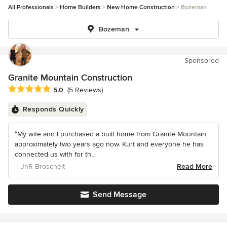
All Professionals
Home Builders
New Home Construction
Bozeman
Bozeman
Sponsored
Granite Mountain Construction
Average rating: 5 out of 5 stars
5.0
(5 Reviews)
Responds Quickly
“My wife and I purchased a built home from Granite Mountain
approximately two years ago now. Kurt and everyone he has
connected us with for th...
– JnR Broscheit
Read More
Send Message