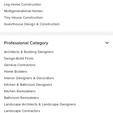
Log Home Construction
Multigenerational Homes
Tiny House Construction
Guesthouse Design & Construction
Professional Category
Architects & Building Designers
Design-Build Firms
General Contractors
Home Builders
Interior Designers & Decorators
Kitchen & Bathroom Designers
Kitchen Remodelers
Bathroom Remodelers
Landscape Architects & Landscape Designers
Landscape Contractors