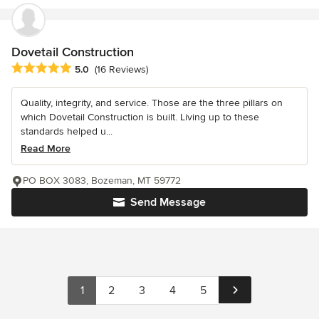
Dovetail Construction
Average rating: 5 out of 5 stars
5.0
(16 Reviews)
Quality, integrity, and service. Those are the three pillars on
which Dovetail Construction is built. Living up to these
standards helped u...
Read More
PO BOX 3083, Bozeman, MT 59772
Send Message
1
2
3
4
5