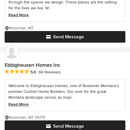
through the spaces we design. These places are the setting
for the lives we live. W...
Read More
Bozeman, MT
Send Message
Ebbighausen Homes Inc
Average rating: 5 out of 5 stars
5.0
(14 Reviews)
Welcome to Ebbighausen Homes, one of Bozeman Montana’s
premier Custom Home Builders. Our love for the great
Montana landscape serves as inspi...
Read More
Bozeman, MT 59715
Send Message