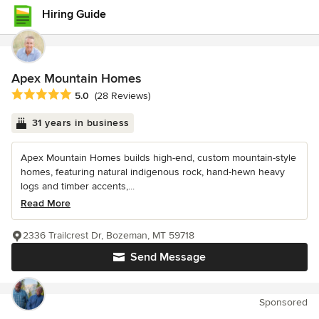
Hiring Guide
Apex Mountain Homes
Average rating: 5 out of 5 stars
5.0
(28 Reviews)
31 years in business
Apex Mountain Homes builds high-end, custom mountain-style
homes, featuring natural indigenous rock, hand-hewn heavy
logs and timber accents,...
Read More
2336 Trailcrest Dr, Bozeman, MT 59718
Send Message
Sponsored