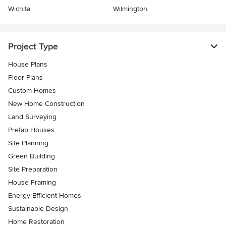
Wichita
Wilmington
Project Type
House Plans
Floor Plans
Custom Homes
New Home Construction
Land Surveying
Prefab Houses
Site Planning
Green Building
Site Preparation
House Framing
Energy-Efficient Homes
Sustainable Design
Home Restoration