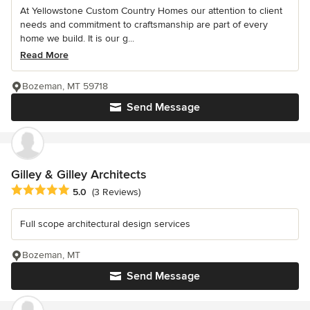
At Yellowstone Custom Country Homes our attention to client
needs and commitment to craftsmanship are part of every
home we build. It is our g...
Read More
Bozeman, MT 59718
Send Message
Gilley & Gilley Architects
Average rating: 5 out of 5 stars
5.0
(3 Reviews)
Full scope architectural design services
Bozeman, MT
Send Message