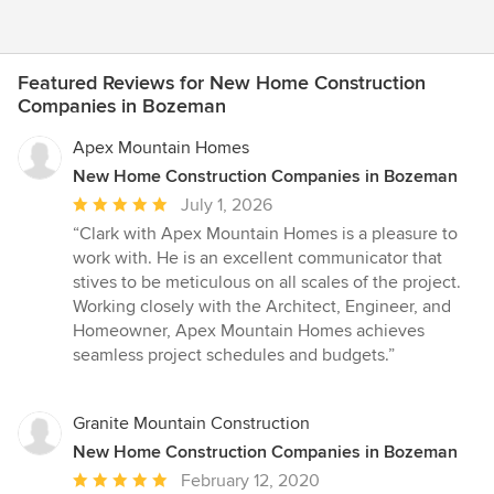
Featured Reviews for New Home Construction
Companies in Bozeman
Apex Mountain Homes
New Home Construction Companies in Bozeman
Average
July 1, 2026
rating:
“Clark with Apex Mountain Homes is a pleasure to
5
work with. He is an excellent communicator that
out
stives to be meticulous on all scales of the project.
of
Working closely with the Architect, Engineer, and
5
Homeowner, Apex Mountain Homes achieves
stars
seamless project schedules and budgets.”
Granite Mountain Construction
New Home Construction Companies in Bozeman
Average
February 12, 2020