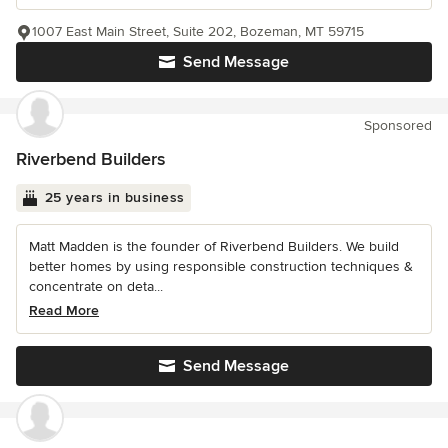
1007 East Main Street, Suite 202, Bozeman, MT 59715
Send Message
Sponsored
Riverbend Builders
25 years in business
Matt Madden is the founder of Riverbend Builders. We build
better homes by using responsible construction techniques &
concentrate on deta...
Read More
Send Message