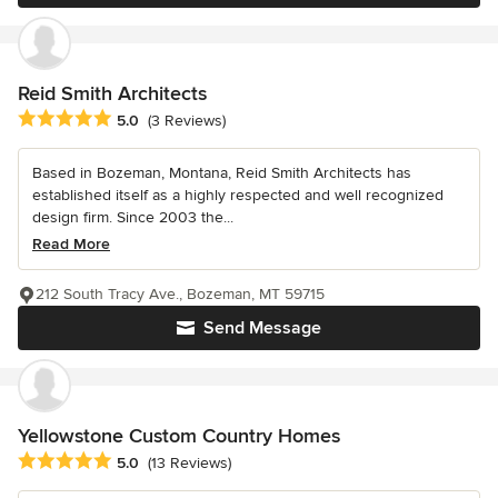
Reid Smith Architects
Average rating: 5 out of 5 stars
5.0
(3 Reviews)
Based in Bozeman, Montana, Reid Smith Architects has
established itself as a highly respected and well recognized
design firm. Since 2003 the...
Read More
212 South Tracy Ave., Bozeman, MT 59715
Send Message
Yellowstone Custom Country Homes
Average rating: 5 out of 5 stars
5.0
(13 Reviews)