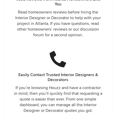
You
Read homeowners reviews before hiring the
Interior Designer or Decorator to help with your
project in Atlanta. If you have questions, read
other homeowners’ reviews or our discussion
forum for a second opinion.
Easily Contact Trusted Interior Designers &
Decorators
If you’re browsing Houzz and have a contractor
in mind, then you’ll quickly find that requesting a
quote is easier than ever. From one simple
dashboard, you can manage all the Interior
Designer or Decorator quotes you got.