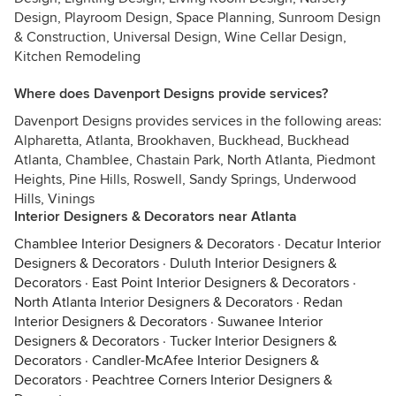
Design, Playroom Design, Space Planning, Sunroom Design
& Construction, Universal Design, Wine Cellar Design,
Kitchen Remodeling
Where does Davenport Designs provide services?
Davenport Designs provides services in the following areas:
Alpharetta, Atlanta, Brookhaven, Buckhead, Buckhead
Atlanta, Chamblee, Chastain Park, North Atlanta, Piedmont
Heights, Pine Hills, Roswell, Sandy Springs, Underwood
Hills, Vinings
Interior Designers & Decorators near Atlanta
Chamblee Interior Designers & Decorators
·
Decatur Interior
Designers & Decorators
·
Duluth Interior Designers &
Decorators
·
East Point Interior Designers & Decorators
·
North Atlanta Interior Designers & Decorators
·
Redan
Interior Designers & Decorators
·
Suwanee Interior
Designers & Decorators
·
Tucker Interior Designers &
Decorators
·
Candler-McAfee Interior Designers &
Decorators
·
Peachtree Corners Interior Designers &