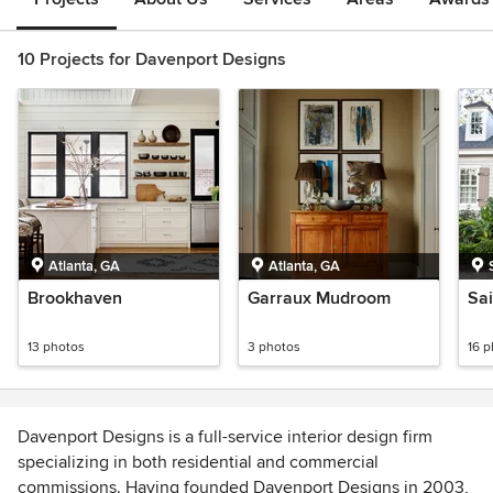
10 Projects for Davenport Designs
Atlanta, GA
Atlanta, GA
Brookhaven
Garraux Mudroom
Sai
13 photos
3 photos
16 
Davenport Designs is a full-service interior design firm
specializing in both residential and commercial
commissions. Having founded Davenport Designs in 2003,