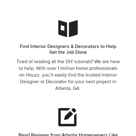
Find Interior Designers & Decorators to Help
Get the Job Done
Tired of reading all the DIY tutorials? We are here
to help. With over 1 million home professionals
on Houzz, you’ll easily find the trusted Interior
Designer or Decorator for your next project in
Atlanta, GA.
Read Reviews from Atlanta Homeowners Like