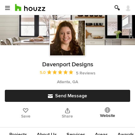
Davenport Designs
Average rating: 5 out of 5 stars
5.0
5 Reviews
Atlanta, GA
Send Message
Website
Save
Share
Projects
About Us
Services
Areas
Awards &