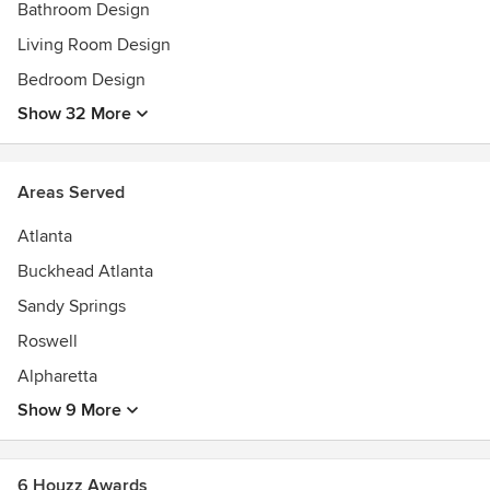
Bathroom Design
Living Room Design
Bedroom Design
Show 32 More
Areas Served
Atlanta
Buckhead Atlanta
Sandy Springs
Roswell
Alpharetta
Show 9 More
6 Houzz Awards