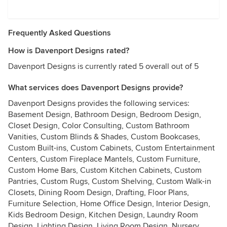
Frequently Asked Questions
How is Davenport Designs rated?
Davenport Designs is currently rated 5 overall out of 5
What services does Davenport Designs provide?
Davenport Designs provides the following services:
Basement Design, Bathroom Design, Bedroom Design,
Closet Design, Color Consulting, Custom Bathroom
Vanities, Custom Blinds & Shades, Custom Bookcases,
Custom Built-ins, Custom Cabinets, Custom Entertainment
Centers, Custom Fireplace Mantels, Custom Furniture,
Custom Home Bars, Custom Kitchen Cabinets, Custom
Pantries, Custom Rugs, Custom Shelving, Custom Walk-in
Closets, Dining Room Design, Drafting, Floor Plans,
Furniture Selection, Home Office Design, Interior Design,
Kids Bedroom Design, Kitchen Design, Laundry Room
Design, Lighting Design, Living Room Design, Nursery