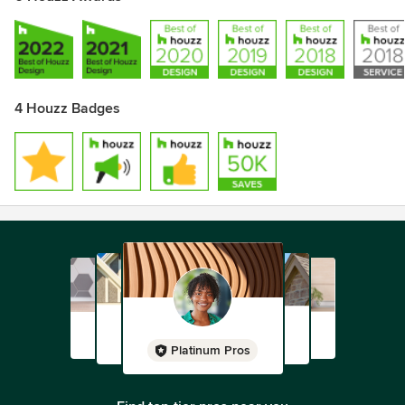
4 Houzz Badges
Platinum Pros