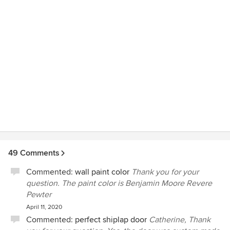
where to start. Lauren was able to take my multitude of
ideas and love of several different styles and use her
expertise to create a beautiful, stylish and seamless design
that is just perfect!! Also, when designing my new retail
business in Serenbe, I just had to bring Lauren on as a
design consultant to make sure that everything was just
right. Whether it is for the design of your home or business,
you are in fabulous and uber stylish hands with Davenport
Designs!
49 Comments
Commented:
wall paint color
Thank you for your
question. The paint color is Benjamin Moore Revere
Pewter
April 11, 2020
Commented:
perfect shiplap door
Catherine, Thank