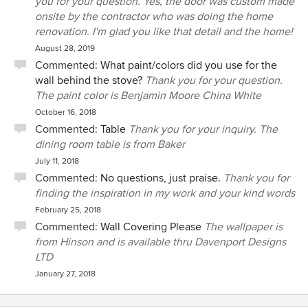
you for your question. Yes, the door was custom made
onsite by the contractor who was doing the home
renovation. I'm glad you like that detail and the home!
August 28, 2019
Commented:
What paint/colors did you use for the
wall behind the stove?
Thank you for your question.
The paint color is Benjamin Moore China White
October 16, 2018
Commented:
Table
Thank you for your inquiry. The
dining room table is from Baker
July 11, 2018
Commented:
No questions, just praise.
Thank you for
finding the inspiration in my work and your kind words
February 25, 2018
Commented:
Wall Covering Please
The wallpaper is
from Hinson and is available thru Davenport Designs
LTD
January 27, 2018