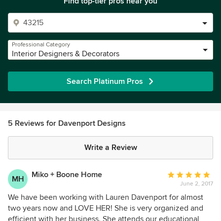
Find top-tier pros near you
Professional Category
Interior Designers & Decorators
Search Platinum Pros
5 Reviews for Davenport Designs
Write a Review
Miko + Boone Home
Average
MH
June 2, 2017
rating:
5
We have been working with Lauren Davenport for almost
out
two years now and LOVE HER! She is very organized and
of
efficient with her business. She attends our educational