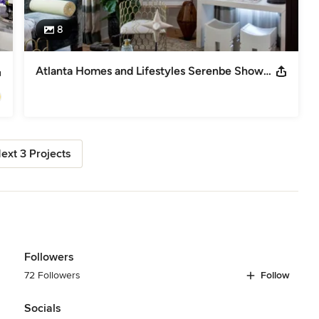
8
Atlanta Homes and Lifestyles Serenbe Showhouse
ext 3 Projects
Followers
72 Followers
Follow
Socials