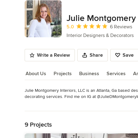
Julie Montgomery 
Average rating: 5 out of 5 stars
5.0
6 Reviews
Interior Designers & Decorators
Write a Review
Share
Save
About Us
Projects
Business
Services
A
Julie Montgomery Interiors, LLC is an Atlanta, Ga based desig
About Us
decorating services. Find me on IG at @JulieDMontgom
Category
Read More
Interior Designers & Decorators
,
Universal Design
Back to Navigation
9 Projects