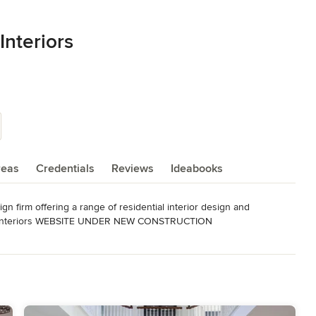
Interiors
reas
Credentials
Reviews
Ideabooks
n firm offering a range of residential interior design and 
eryInteriors WEBSITE UNDER NEW CONSTRUCTION