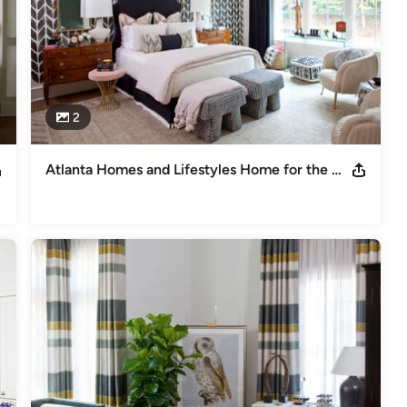
2
Atlanta Homes and Lifestyles Home for the Holiday Showhouse