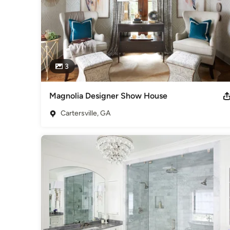
3
Magnolia Designer Show House
Cartersville, GA