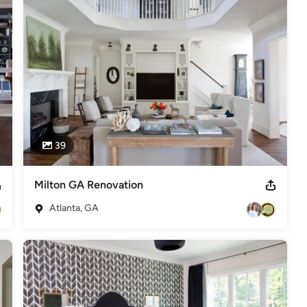
39
Milton GA Renovation
Atlanta, GA