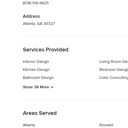
(678) 516-9625
Address
Atlanta, GA 30327
Back to Navigation
Services Provided
Interior Design
Living Room De
Kitchen Design
Bedroom Desig
Bathroom Design
Color Consultin
Show 38 More
Back to Navigation
Areas Served
Atlanta
Roswell