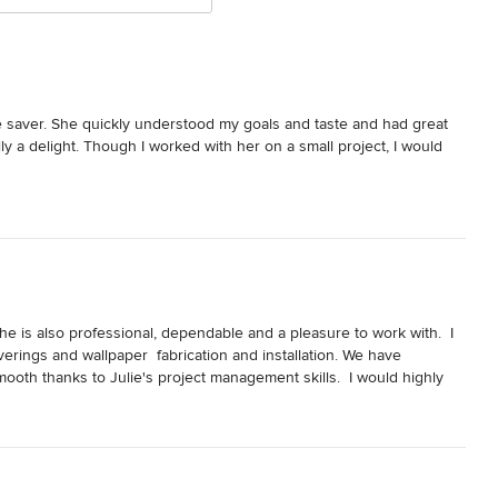
e saver. She quickly understood my goals and taste and had great 
y a delight. Though I worked with her on a small project, I would 
he is also professional, dependable and a pleasure to work with.  I 
rings and wallpaper  fabrication and installation. We have 
mooth thanks to Julie's project management skills.  I would highly 
esigner to manage the entire project and pull every little detail 