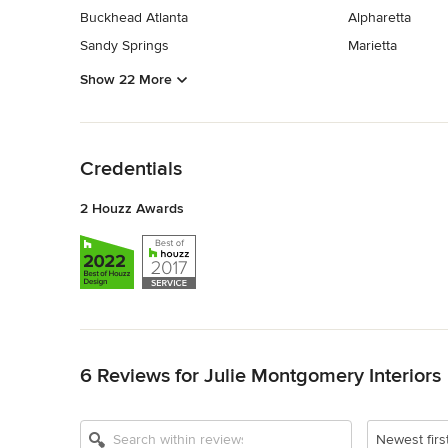
Buckhead Atlanta
Alpharetta
Sandy Springs
Marietta
Show 22 More
Back to Navigation
Credentials
2 Houzz Awards
Back to Navigation
6 Reviews for Julie Montgomery Interiors
Newest firs