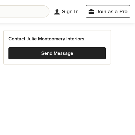
Sign In
Join as a Pro
Contact Julie Montgomery Interiors
Send Message