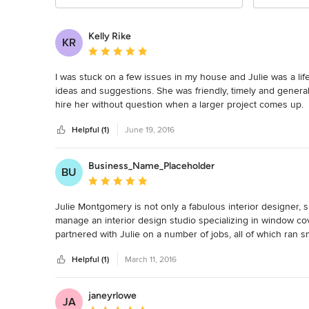
Kelly Rike
KR
Average rating: 5 out of 5 stars
I was stuck on a few issues in my house and Julie was a lif
ideas and suggestions. She was friendly, timely and generall
hire her without question when a larger project comes up.
Helpful (1)
June 19, 2016
Business_Name_Placeholder
BU
Average rating: 5 out of 5 stars
Julie Montgomery is not only a fabulous interior designer, s
manage an interior design studio specializing in window cove
partnered with Julie on a number of jobs, all of which ran s
recommend Julie to anybody looking for a fantastic interior d
Helpful (1)
March 11, 2016
together.
janeyrlowe
JA