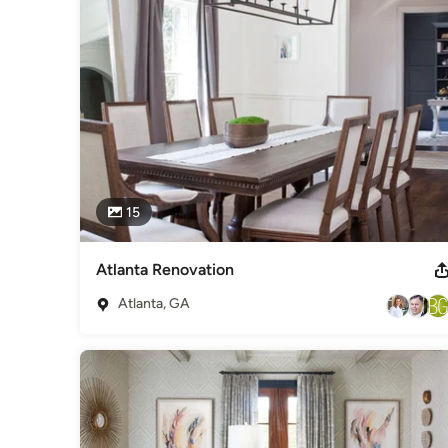
15
Atlanta Renovation
Atlanta, GA