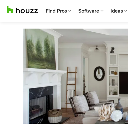
Find Pros
Software
Ideas