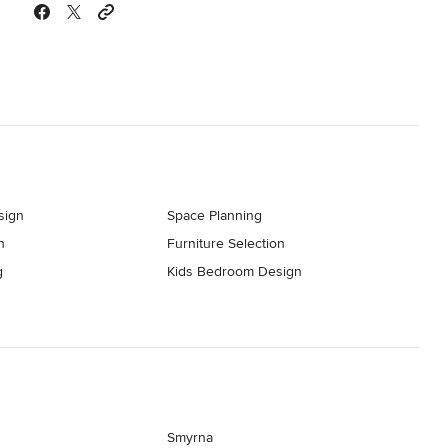
sign
Space Planning
n
Furniture Selection
g
Kids Bedroom Design
Smyrna