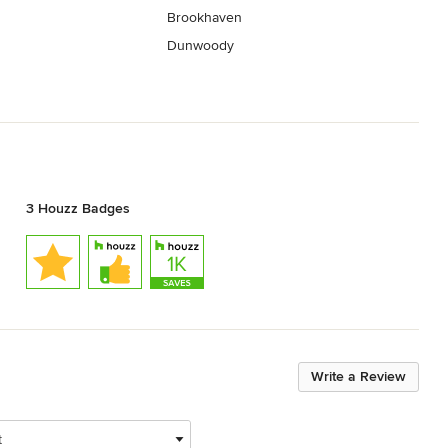
Brookhaven
Dunwoody
3 Houzz Badges
Write a Review
t