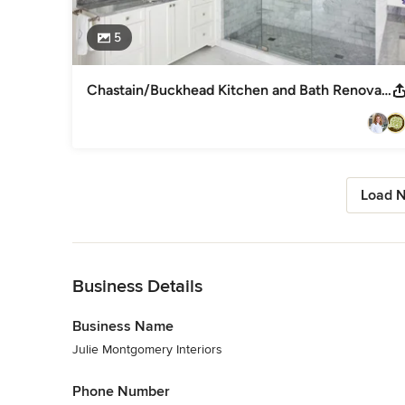
5
Chastain/Buckhead Kitchen and Bath Renovation
Load N
Back to Navigation
Business Details
Business Name
Julie Montgomery Interiors
Phone Number