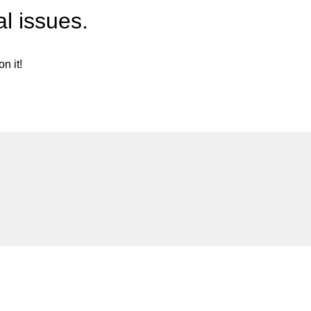
l issues.
n it!