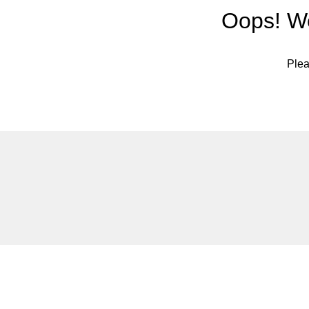
Oops! We
Plea