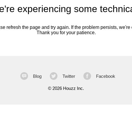
're experiencing some technica
se refresh the page and try again. If the problem persists, we're o
Thank you for your patience.
Blog
Twitter
Facebook
©
2026 Houzz Inc.