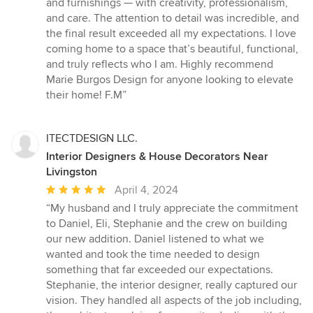
and furnishings — with creativity, professionalism,
and care. The attention to detail was incredible, and
the final result exceeded all my expectations. I love
coming home to a space that’s beautiful, functional,
and truly reflects who I am. Highly recommend
Marie Burgos Design for anyone looking to elevate
their home! F.M”
ITECTDESIGN LLC.
Interior Designers & House Decorators Near
Livingston
Average
April 4, 2024
rating:
“My husband and I truly appreciate the commitment
5
to Daniel, Eli, Stephanie and the crew on building
out
our new addition. Daniel listened to what we
of
wanted and took the time needed to design
5
something that far exceeded our expectations.
stars
Stephanie, the interior designer, really captured our
vision. They handled all aspects of the job including,