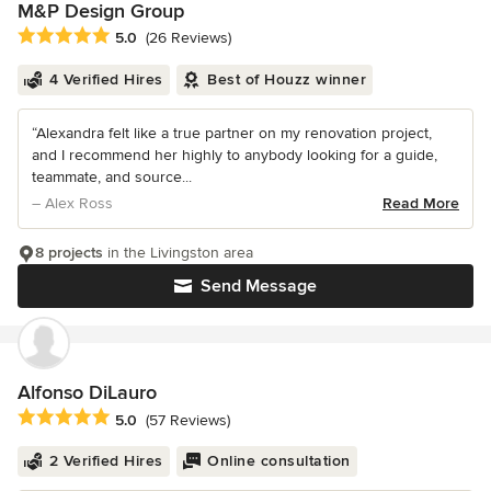
M&P Design Group
Average rating: 5 out of 5 stars
5.0
(26 Reviews)
4 Verified Hires
Best of Houzz winner
“Alexandra felt like a true partner on my renovation project,
and I recommend her highly to anybody looking for a guide,
teammate, and source...
– Alex Ross
Read More
8 projects
in the Livingston area
Send Message
Alfonso DiLauro
Average rating: 5 out of 5 stars
5.0
(57 Reviews)
2 Verified Hires
Online consultation