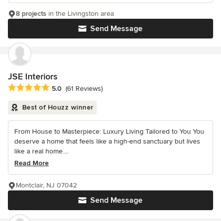
8 projects
in the Livingston area
Send Message
JSE Interiors
Average rating: 5 out of 5 stars
5.0
(61 Reviews)
Best of Houzz winner
From House to Masterpiece: Luxury Living Tailored to You You
deserve a home that feels like a high-end sanctuary but lives
like a real home....
Read More
Montclair, NJ 07042
Send Message