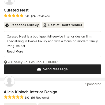
Curated Nest
Average rating: 5 out of 5 stars
5.0
(24 Reviews)
Responds Quickly
Best of Houzz winner
Curated Nest is a boutique, full-service interior design firm,
specializing in livable luxury and with a focus on modern family
living. As par...
Read More
288 Valley Rd, Cos Cob, CT 06807
Send Message
Sponsored
Alicia Kinloch Interior Design
Average rating: 5 out of 5 stars
5.0
(16 Reviews)