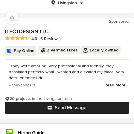
Livingston
Sponsored
ITECTDESIGN LLC.
Average rating: 4.3 out of 5 stars
4.3
(6 Reviews)
2 Verified Hires
Locally owned
Pay Online
“They were amazing! Very professional and friendly, they
translated perfectly what I wanted and elevated my place. Very
detail oriented!! I'll...
– thevconcept
Read More
20 projects
in the Livingston area
Send Message
Hiring Guide