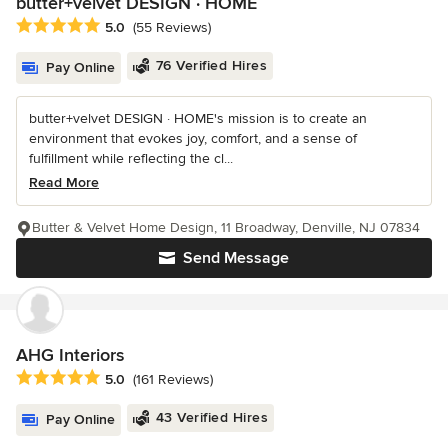
butter+velvet DESIGN · HOME
Average rating: 5 out of 5 stars
5.0
(55 Reviews)
76 Verified Hires
Pay Online
butter+velvet DESIGN · HOME's mission is to create an
environment that evokes joy, comfort, and a sense of
fulfillment while reflecting the cl...
Read More
Butter & Velvet Home Design, 11 Broadway, Denville, NJ 07834
Send Message
AHG Interiors
Average rating: 5 out of 5 stars
5.0
(161 Reviews)
43 Verified Hires
Pay Online