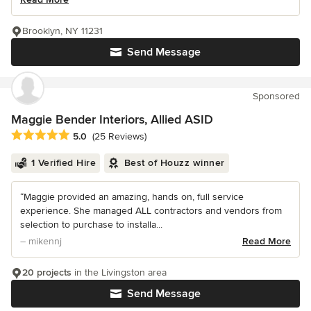
Brooklyn, NY 11231
Send Message
Sponsored
Maggie Bender Interiors, Allied ASID
Average rating: 5 out of 5 stars
5.0
(25 Reviews)
1 Verified Hire
Best of Houzz winner
“Maggie provided an amazing, hands on, full service
experience. She managed ALL contractors and vendors from
selection to purchase to installa...
– mikennj
Read More
20 projects
in the Livingston area
Send Message