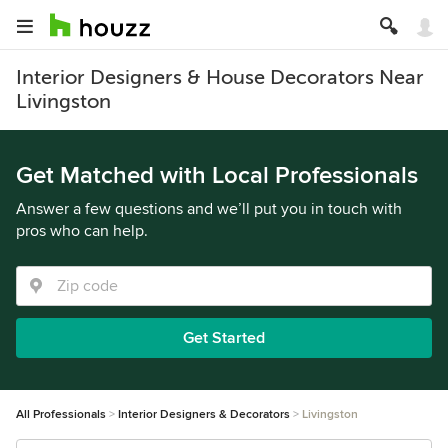
Interior Designers & House Decorators Near
Livingston
Get Matched with Local Professionals
Answer a few questions and we’ll put you in touch with
pros who can help.
Get Started
All Professionals
Interior Designers & Decorators
Livingston