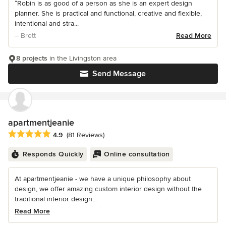
“Robin is as good of a person as she is an expert design
planner. She is practical and functional, creative and flexible,
intentional and stra...
– Brett
Read More
8 projects
in the Livingston area
Send Message
apartmentjeanie
Average rating: 4.9 out of 5 stars
4.9
(81 Reviews)
Responds Quickly
Online consultation
At apartmentjeanie - we have a unique philosophy about
design, we offer amazing custom interior design without the
traditional interior design...
Read More