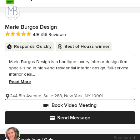
Marie Burgos Design
Average rating: 4.9 out of 5 stars
4.9
(56 Reviews)
Responds Quickly
Best of Houzz winner
Marie Burgos Design is a boutique luxury interior design firm
specializing in high-end residential interior design, full-service
interior desi...
Read More
244 5th Avenue, Suite 288, New York, NY 10001
Book Video Meeting
Send Message
Sponsored
by Appointment Only