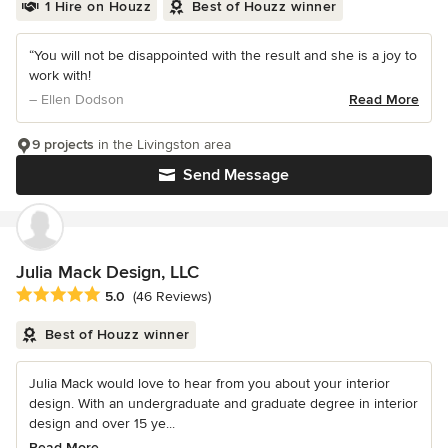
1 Hire on Houzz
Best of Houzz winner
“You will not be disappointed with the result and she is a joy to
work with!
– Ellen Dodson
Read More
9 projects
in the Livingston area
Send Message
Julia Mack Design, LLC
Average rating: 5 out of 5 stars
5.0
(46 Reviews)
Best of Houzz winner
Julia Mack would love to hear from you about your interior
design. With an undergraduate and graduate degree in interior
design and over 15 ye...
Read More