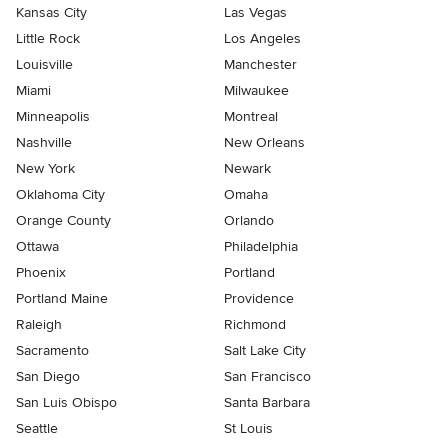
Kansas City
Las Vegas
Little Rock
Los Angeles
Louisville
Manchester
Miami
Milwaukee
Minneapolis
Montreal
Nashville
New Orleans
New York
Newark
Oklahoma City
Omaha
Orange County
Orlando
Ottawa
Philadelphia
Phoenix
Portland
Portland Maine
Providence
Raleigh
Richmond
Sacramento
Salt Lake City
San Diego
San Francisco
San Luis Obispo
Santa Barbara
Seattle
St Louis