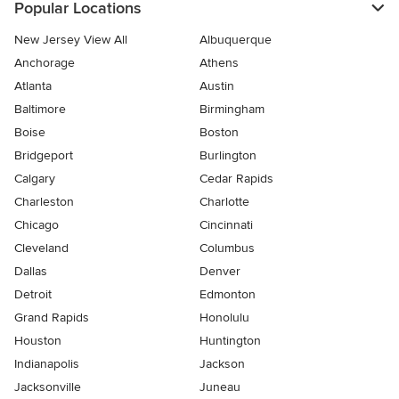
Popular Locations
New Jersey View All
Albuquerque
Anchorage
Athens
Atlanta
Austin
Baltimore
Birmingham
Boise
Boston
Bridgeport
Burlington
Calgary
Cedar Rapids
Charleston
Charlotte
Chicago
Cincinnati
Cleveland
Columbus
Dallas
Denver
Detroit
Edmonton
Grand Rapids
Honolulu
Houston
Huntington
Indianapolis
Jackson
Jacksonville
Juneau