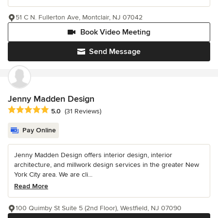
51 C N. Fullerton Ave, Montclair, NJ 07042
Book Video Meeting
Send Message
Jenny Madden Design
Average rating: 5 out of 5 stars
5.0
(31 Reviews)
Pay Online
Jenny Madden Design offers interior design, interior
architecture, and millwork design services in the greater New
York City area. We are cli...
Read More
100 Quimby St Suite 5 (2nd Floor), Westfield, NJ 07090