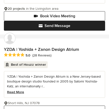
20 projects
in the Livingston area
Book Video Meeting
Send Message
YZDA | Yoshida + Zanon Design Atrium
Average rating: 5 out of 5 stars
5.0
(28 Reviews)
Best of Houzz winner
YZDA | Yoshida + Zanon Design Atrium is a New Jersey-based
boutique design studio founded in 2005 by Satomi Yoshida-
Katz, an internationally r...
Read More
Short Hills, NJ 07078