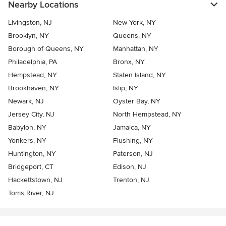
Nearby Locations
Livingston, NJ
New York, NY
Brooklyn, NY
Queens, NY
Borough of Queens, NY
Manhattan, NY
Philadelphia, PA
Bronx, NY
Hempstead, NY
Staten Island, NY
Brookhaven, NY
Islip, NY
Newark, NJ
Oyster Bay, NY
Jersey City, NJ
North Hempstead, NY
Babylon, NY
Jamaica, NY
Yonkers, NY
Flushing, NY
Huntington, NY
Paterson, NJ
Bridgeport, CT
Edison, NJ
Hackettstown, NJ
Trenton, NJ
Toms River, NJ