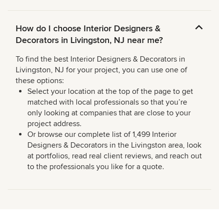
How do I choose Interior Designers &
Decorators in Livingston, NJ near me?
To find the best Interior Designers & Decorators in
Livingston, NJ for your project, you can use one of
these options:
Select your location at the top of the page to get
matched with local professionals so that you’re
only looking at companies that are close to your
project address.
Or browse our complete list of 1,499 Interior
Designers & Decorators in the Livingston area, look
at portfolios, read real client reviews, and reach out
to the professionals you like for a quote.