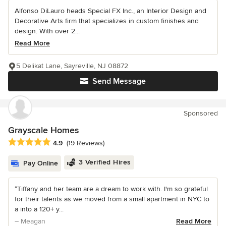
Alfonso DiLauro heads Special FX Inc., an Interior Design and
Decorative Arts firm that specializes in custom finishes and
design. With over 2...
Read More
5 Delikat Lane, Sayreville, NJ 08872
Send Message
Sponsored
Grayscale Homes
Average rating: 4.9 out of 5 stars
4.9
(19 Reviews)
3 Verified Hires
Pay Online
“Tiffany and her team are a dream to work with. I'm so grateful
for their talents as we moved from a small apartment in NYC to
a into a 120+ y...
– Meagan
Read More