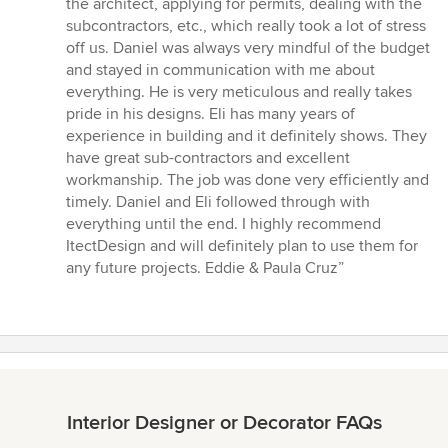
the architect, applying for permits, dealing with the
subcontractors, etc., which really took a lot of stress
off us. Daniel was always very mindful of the budget
and stayed in communication with me about
everything. He is very meticulous and really takes
pride in his designs. Eli has many years of
experience in building and it definitely shows. They
have great sub-contractors and excellent
workmanship. The job was done very efficiently and
timely. Daniel and Eli followed through with
everything until the end. I highly recommend
ItectDesign and will definitely plan to use them for
any future projects. Eddie & Paula Cruz”
Interior Designer or Decorator FAQs