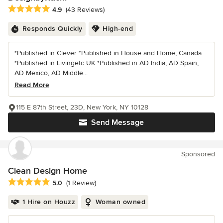
Average rating: 4.9 out of 5 stars
4.9
(43 Reviews)
Responds Quickly
High-end
*Published in Clever *Published in House and Home, Canada
*Published in Livingetc UK *Published in AD India, AD Spain,
AD Mexico, AD Middle...
Read More
115 E 87th Street, 23D, New York, NY 10128
Send Message
Sponsored
Clean Design Home
Average rating: 5 out of 5 stars
5.0
(1 Review)
1 Hire on Houzz
Woman owned