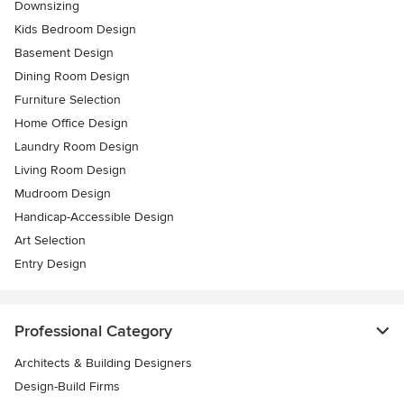
Downsizing
Kids Bedroom Design
Basement Design
Dining Room Design
Furniture Selection
Home Office Design
Laundry Room Design
Living Room Design
Mudroom Design
Handicap-Accessible Design
Art Selection
Entry Design
Professional Category
Architects & Building Designers
Design-Build Firms