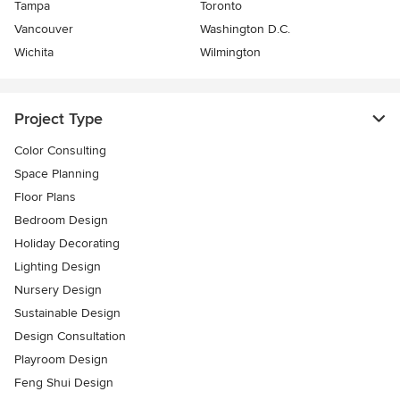
Tampa
Toronto
Vancouver
Washington D.C.
Wichita
Wilmington
Project Type
Color Consulting
Space Planning
Floor Plans
Bedroom Design
Holiday Decorating
Lighting Design
Nursery Design
Sustainable Design
Design Consultation
Playroom Design
Feng Shui Design