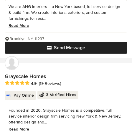
We are AHG Interiors – a New York-based, full-service design
& build firm. We create interiors, exteriors, and custom
furnishings for resi...
Read More
Brooklyn, NY 11237
Send Message
Grayscale Homes
Average rating: 4.9 out of 5 stars
4.9
(19 Reviews)
3 Verified Hires
Pay Online
Founded in 2020, Grayscale Homes is a competitive, full
service interior design firm servicing New York & New Jersey,
offering design and...
Read More