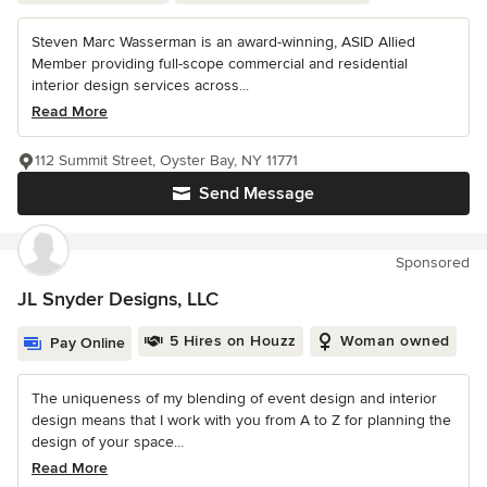
Steven Marc Wasserman is an award-winning, ASID Allied
Member providing full-scope commercial and residential
interior design services across...
Read More
112 Summit Street, Oyster Bay, NY 11771
Send Message
Sponsored
JL Snyder Designs, LLC
5 Hires on Houzz
Woman owned
Pay Online
The uniqueness of my blending of event design and interior
design means that I work with you from A to Z for planning the
design of your space...
Read More