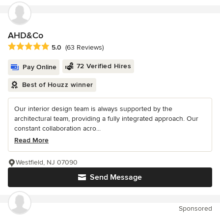
AHD&Co
Average rating: 5 out of 5 stars
5.0
(63 Reviews)
72 Verified Hires
Pay Online
Best of Houzz winner
Our interior design team is always supported by the
architectural team, providing a fully integrated approach. Our
constant collaboration acro...
Read More
Westfield, NJ 07090
Send Message
Sponsored