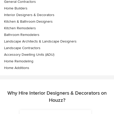
General Contractors
Home Builders
Interior Designers & Decorators
Kitchen & Bathroom Designers
Kitchen Remodelers
Bathroom Remodelers
Landscape Architects & Landscape Designers
Landscape Contractors
Accessory Dwelling Units (ADU)
Home Remodeling
Home Additions
Why Hire Interior Designers & Decorators on
Houzz?