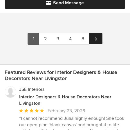
Send Message
1
2
3
4
8
Featured Reviews for Interior Designers & House
Decorators Near Livingston
JSE Interiors
Interior Designers & House Decorators Near
Livingston
Average
February 23, 2026
rating:
“I cannot recommend Julia highly enough! She took
5
our open-plan 'blank canvas' and brought it to life
out