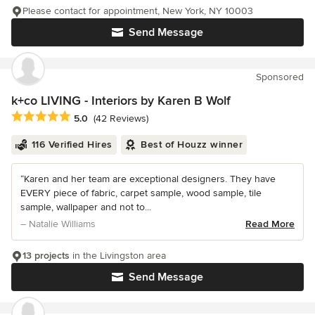
Please contact for appointment, New York, NY 10003
Send Message
Sponsored
k+co LIVING - Interiors by Karen B Wolf
Average rating: 5 out of 5 stars
5.0
(42 Reviews)
116 Verified Hires
Best of Houzz winner
“Karen and her team are exceptional designers. They have
EVERY piece of fabric, carpet sample, wood sample, tile
sample, wallpaper and not to...
– Natalie Williams
Read More
13 projects
in the Livingston area
Send Message