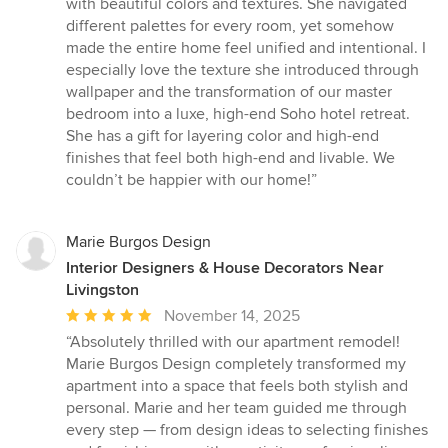
with beautiful colors and textures. She navigated
of
different palettes for every room, yet somehow
5
made the entire home feel unified and intentional. I
stars
especially love the texture she introduced through
wallpaper and the transformation of our master
bedroom into a luxe, high-end Soho hotel retreat.
She has a gift for layering color and high-end
finishes that feel both high-end and livable. We
couldn’t be happier with our home!”
Marie Burgos Design
Interior Designers & House Decorators Near
Livingston
Average
November 14, 2025
rating:
“Absolutely thrilled with our apartment remodel!
5
Marie Burgos Design completely transformed my
out
apartment into a space that feels both stylish and
of
personal. Marie and her team guided me through
5
every step — from design ideas to selecting finishes
stars