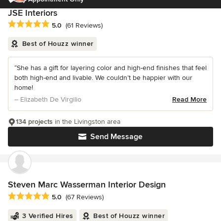
JSE Interiors
Average rating: 5 out of 5 stars
5.0
(61 Reviews)
Best of Houzz winner
“She has a gift for layering color and high-end finishes that feel
both high-end and livable. We couldn’t be happier with our
home!
– Elizabeth De Virgilio
Read More
134 projects
in the Livingston area
Send Message
Steven Marc Wasserman Interior Design
Average rating: 5 out of 5 stars
5.0
(67 Reviews)
3 Verified Hires
Best of Houzz winner