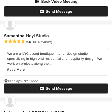
Book Video Meeting
Send Message
Samantha Heyl Studio
Average rating: 5 out of 5 stars
5.0
(18 Reviews)
We are a NYC based boutique interior design studio
specializing in high end residential and hospitality design. We
work on projects along the...
Read More
Brooklyn, NY 11222
Send Message