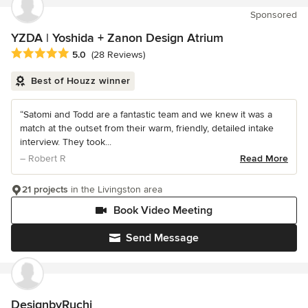
Sponsored
YZDA | Yoshida + Zanon Design Atrium
Average rating: 5 out of 5 stars
5.0
(28 Reviews)
Best of Houzz winner
“Satomi and Todd are a fantastic team and we knew it was a
match at the outset from their warm, friendly, detailed intake
interview. They took...
– Robert R
Read More
21 projects
in the Livingston area
Book Video Meeting
Send Message
DesignbyRuchi