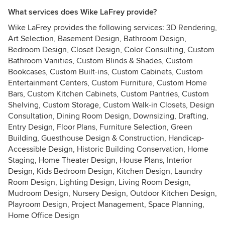
What services does Wike LaFrey provide?
Wike LaFrey provides the following services: 3D Rendering,
Art Selection, Basement Design, Bathroom Design,
Bedroom Design, Closet Design, Color Consulting, Custom
Bathroom Vanities, Custom Blinds & Shades, Custom
Bookcases, Custom Built-ins, Custom Cabinets, Custom
Entertainment Centers, Custom Furniture, Custom Home
Bars, Custom Kitchen Cabinets, Custom Pantries, Custom
Shelving, Custom Storage, Custom Walk-in Closets, Design
Consultation, Dining Room Design, Downsizing, Drafting,
Entry Design, Floor Plans, Furniture Selection, Green
Building, Guesthouse Design & Construction, Handicap-
Accessible Design, Historic Building Conservation, Home
Staging, Home Theater Design, House Plans, Interior
Design, Kids Bedroom Design, Kitchen Design, Laundry
Room Design, Lighting Design, Living Room Design,
Mudroom Design, Nursery Design, Outdoor Kitchen Design,
Playroom Design, Project Management, Space Planning,
Home Office Design