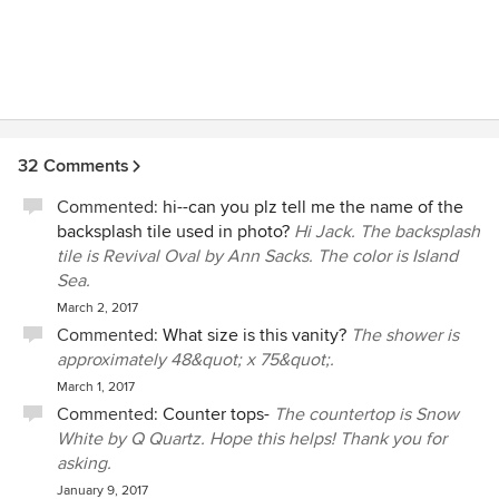
32 Comments
Commented:
hi--can you plz tell me the name of the
backsplash tile used in photo?
Hi Jack. The backsplash
tile is Revival Oval by Ann Sacks. The color is Island
Sea.
March 2, 2017
Commented:
What size is this vanity?
The shower is
approximately 48&quot; x 75&quot;.
March 1, 2017
Commented:
Counter tops-
The countertop is Snow
White by Q Quartz. Hope this helps! Thank you for
asking.
January 9, 2017