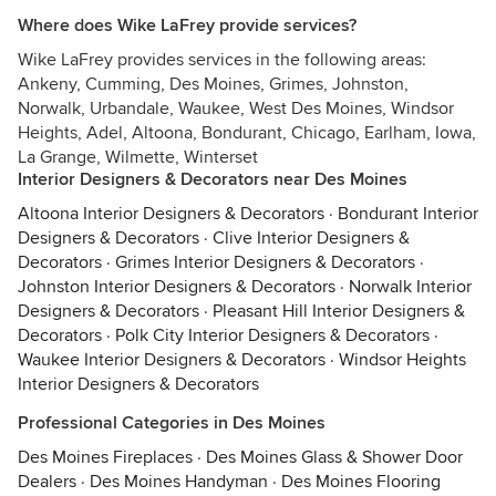
Where does Wike LaFrey provide services?
Wike LaFrey provides services in the following areas:
Ankeny, Cumming, Des Moines, Grimes, Johnston,
Norwalk, Urbandale, Waukee, West Des Moines, Windsor
Heights, Adel, Altoona, Bondurant, Chicago, Earlham, Iowa,
La Grange, Wilmette, Winterset
Interior Designers & Decorators near Des Moines
Altoona Interior Designers & Decorators
·
Bondurant Interior
Designers & Decorators
·
Clive Interior Designers &
Decorators
·
Grimes Interior Designers & Decorators
·
Johnston Interior Designers & Decorators
·
Norwalk Interior
Designers & Decorators
·
Pleasant Hill Interior Designers &
Decorators
·
Polk City Interior Designers & Decorators
·
Waukee Interior Designers & Decorators
·
Windsor Heights
Interior Designers & Decorators
Professional Categories in Des Moines
Des Moines Fireplaces
·
Des Moines Glass & Shower Door
Dealers
·
Des Moines Handyman
·
Des Moines Flooring