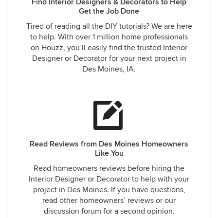
Find Interior Designers & Decorators to Help
Get the Job Done
Tired of reading all the DIY tutorials? We are here
to help. With over 1 million home professionals
on Houzz, you’ll easily find the trusted Interior
Designer or Decorator for your next project in
Des Moines, IA.
Read Reviews from Des Moines Homeowners
Like You
Read homeowners reviews before hiring the
Interior Designer or Decorator to help with your
project in Des Moines. If you have questions,
read other homeowners’ reviews or our
discussion forum for a second opinion.