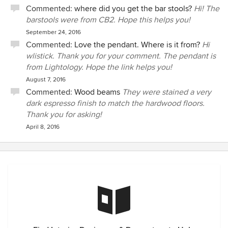
Commented:
where did you get the bar stools?
Hi! The
barstools were from CB2. Hope this helps you!
September 24, 2016
Commented:
Love the pendant. Where is it from?
Hi
wlistick. Thank you for your comment. The pendant is
from Lightology. Hope the link helps you!
August 7, 2016
Commented:
Wood beams
They were stained a very
dark espresso finish to match the hardwood floors.
Thank you for asking!
April 8, 2016