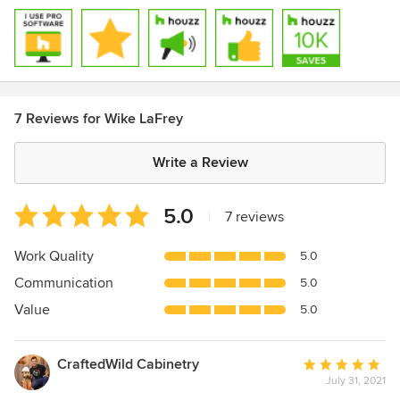
7 Reviews for Wike LaFrey
Write a Review
Average
5.0
|
7 reviews
rating:
5
Work Quality
5.0
out
Communication
5.0
of
5
Value
5.0
stars
CraftedWild Cabinetry
Average
July 31, 2021
rating: