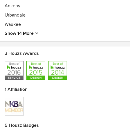
Ankeny
Urbandale
Waukee
Show 14 More
3 Houzz Awards
1 Affiliation
5 Houzz Badges