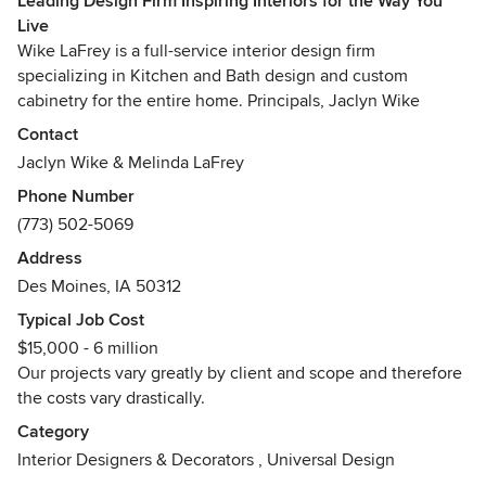
Leading Design Firm Inspiring Interiors for the Way You
Live
Wike LaFrey is a full-service interior design firm
specializing in Kitchen and Bath design and custom
cabinetry for the entire home. Principals, Jaclyn Wike
Mahler and Melinda LaFrey, have one distinct goal - happy
Contact
clients. We start with people. We learn our client’s everyday
Jaclyn Wike & Melinda LaFrey
routines, their desires, their struggles and create tailored
Phone Number
spaces to solve our client’s unique puzzle. We believe
(773) 502-5069
good design is beautiful and functional but great design
inspires.
Address
Des Moines, IA 50312
Wike LaFrey services Chicagoland, IL and Des Moines, IA
Typical Job Cost
and beyond!
$15,000 - 6 million
Awards
Our projects vary greatly by client and scope and therefore
AKBD (Associate Kitchen and Bath Designer) certified by
the costs vary drastically.
the NKBA (National Kitchen and Bath Association)
Category
Interior Designers & Decorators
,
Universal Design