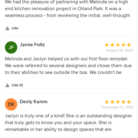
5
We had the pleasure of partnering with Melinda on a high
out
end kitchen renovation project in Orland Park. It was a
of
seamless process - from reviewing the initial, well-thought
5
through drawings, to making value add adjustments to the
stars
design, to setting clear expectations with the client and the
Like
general contractor executing the installation. Not only is
Melinda a brilliant designer, she project manages the
Jamie Foltz
Average
JF
delivery with surgical precision to ensure that the promise
August 18, 2020
rating:
that was made at the onset of the relationship is fulfilled.
5
Melinda and Jaclyn helped us with our first floor remodel.
Highly recommended!
out
We were referred to several designers and chose them due
of
to their abilities to see outside the box. We couldn't be
5
more happy with our new home. We starting up a another
stars
project now and are so excited!
Like (1)
Desty Kamm
Average
DK
December 13, 2016
rating:
5
Jaclyn is truly one of a kind! She is an outstanding designer
out
that truly gets to know you and your space. She is
of
remarkable in her ability to design spaces that are
5
functional and beautiful. She is able to design spaces for