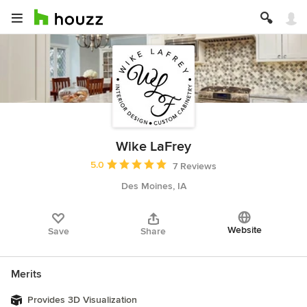
Wike LaFrey
Average rating: 5 out of 5 stars
5.0
7 Reviews
Des Moines, IA
Website
Save
Share
Merits
Provides 3D Visualization