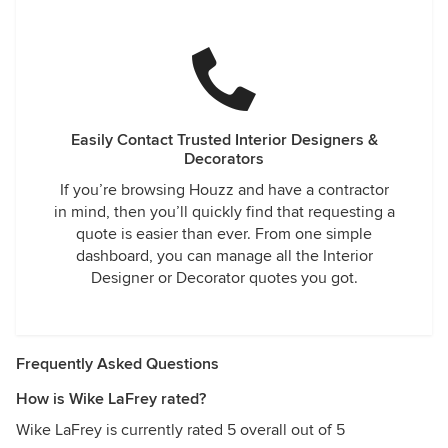
Easily Contact Trusted Interior Designers &
Decorators
If you’re browsing Houzz and have a contractor
in mind, then you’ll quickly find that requesting a
quote is easier than ever. From one simple
dashboard, you can manage all the Interior
Designer or Decorator quotes you got.
Frequently Asked Questions
How is Wike LaFrey rated?
Wike LaFrey is currently rated 5 overall out of 5