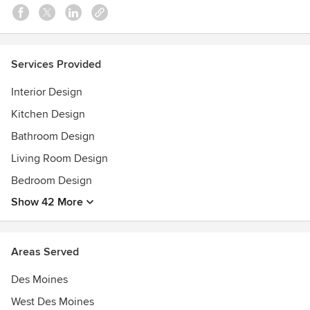
Services Provided
Interior Design
Kitchen Design
Bathroom Design
Living Room Design
Bedroom Design
Show 42 More
Areas Served
Des Moines
West Des Moines