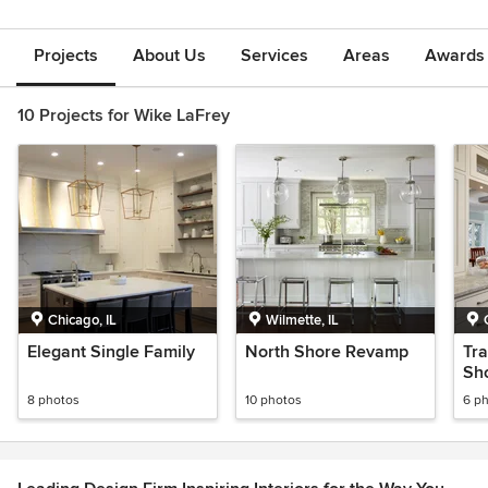
Projects
About Us
Services
Areas
Awards &
10 Projects for Wike LaFrey
Chicago, IL
Wilmette, IL
Elegant Single Family
North Shore Revamp
Tra
Sho
8 photos
10 photos
6 p