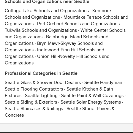
Schools and Organizations near Seattle
Cottage Lake Schools and Organizations
·
Kenmore
Schools and Organizations
·
Mountlake Terrace Schools and
Organizations
·
Port Orchard Schools and Organizations
·
Tukwila Schools and Organizations
·
White Center Schools
and Organizations
·
Bainbridge Island Schools and
Organizations
·
Bryn Mawr-Skyway Schools and
Organizations
·
Inglewood-Finn Hill Schools and
Organizations
·
Union Hill-Novelty Hill Schools and
Organizations
Professional Categories in Seattle
Seattle Glass & Shower Door Dealers
·
Seattle Handyman
·
Seattle Flooring Contractors
·
Seattle Kitchen & Bath
Fixtures
·
Seattle Lighting
·
Seattle Paint & Wall Coverings
·
Seattle Siding & Exteriors
·
Seattle Solar Energy Systems
·
Seattle Staircases & Railings
·
Seattle Stone, Pavers &
Concrete