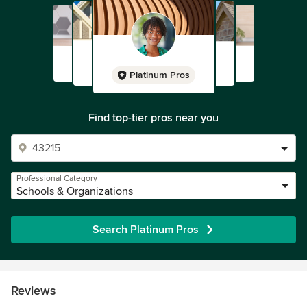
Platinum Pros
Find top-tier pros near you
Professional Category
Schools & Organizations
Search Platinum Pros
Reviews