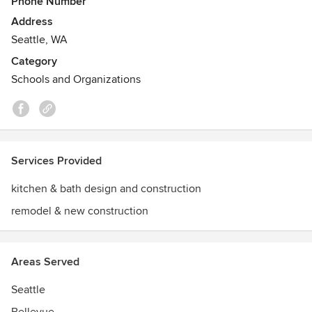
Phone Number
custom project exemplifies NKBA standards of
Address
professionalism for beauty and functionality, showcasing
Seattle, WA
the finest work in the industry.
Category
Schools and Organizations
Services Provided
kitchen & bath design and construction
remodel & new construction
Areas Served
Seattle