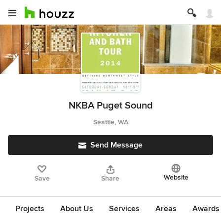
NKBA Puget Sound
Seattle, WA
Send Message
Website
Save
Share
Projects
About Us
Services
Areas
Awards &