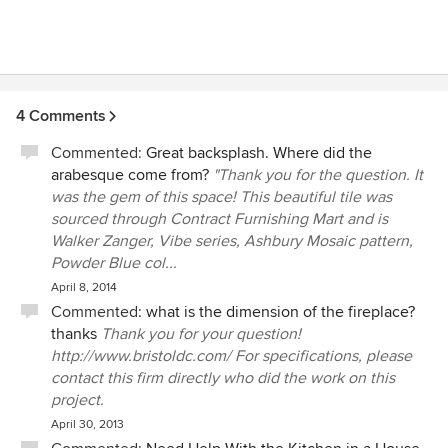
4 Comments
Commented:
Great backsplash. Where did the
arabesque come from?
"Thank you for the question. It
was the gem of this space! This beautiful tile was
sourced through Contract Furnishing Mart and is
Walker Zanger, Vibe series, Ashbury Mosaic pattern,
Powder Blue col...
April 8, 2014
Commented:
what is the dimension of the fireplace?
thanks
Thank you for your question!
http://www.bristoldc.com/ For specifications, please
contact this firm directly who did the work on this
project.
April 30, 2013