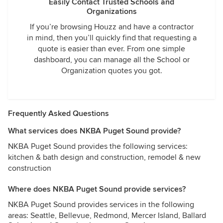
Easily Contact Trusted Schools and
Organizations
If you’re browsing Houzz and have a contractor
in mind, then you’ll quickly find that requesting a
quote is easier than ever. From one simple
dashboard, you can manage all the School or
Organization quotes you got.
Frequently Asked Questions
What services does NKBA Puget Sound provide?
NKBA Puget Sound provides the following services:
kitchen & bath design and construction, remodel & new
construction
Where does NKBA Puget Sound provide services?
NKBA Puget Sound provides services in the following
areas: Seattle, Bellevue, Redmond, Mercer Island, Ballard