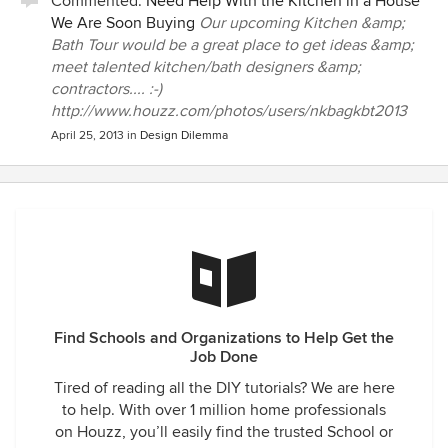
Commented:
Need Help With the Kitchen in a House
We Are Soon Buying
Our upcoming Kitchen &amp;
Bath Tour would be a great place to get ideas &amp;
meet talented kitchen/bath designers &amp;
contractors.... :-)
http://www.houzz.com/photos/users/nkbagkbt2013
April 25, 2013
in
Design Dilemma
Find Schools and Organizations to Help Get the
Job Done
Tired of reading all the DIY tutorials? We are here
to help. With over 1 million home professionals
on Houzz, you’ll easily find the trusted School or