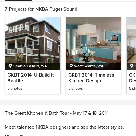
7 Projects for NKBA Puget Sound
Seattle/Ballard, WA
West Seattle, WA
GKBT 2014: U Build It
GKBT 2014: Timeless
GKB
Seattle
Kitchen Design
Des
5 photos
5 photos
5 p
The Great Kitchen & Bath Tour - May 17 & 18, 2014
Meet talented NKBA designers and see the latest styles,
techniques and ideas in kitchen and bath design. Each