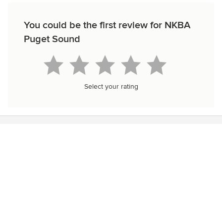
You could be the first review for NKBA
Puget Sound
Select your rating