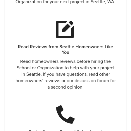
Organization for your next project in Seattle, WA.
Read Reviews from Seattle Homeowners Like
You
Read homeowners reviews before hiring the
School or Organization to help with your project
in Seattle. If you have questions, read other
homeowners’ reviews or our discussion forum for
a second opinion.