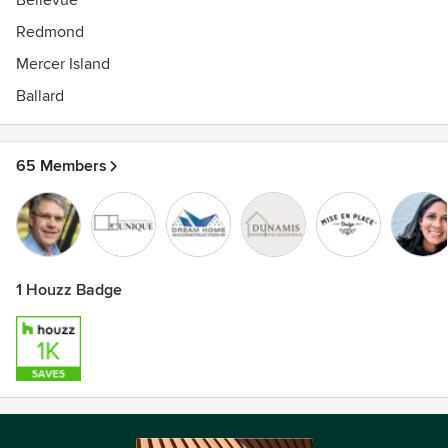
Bellevue
Redmond
Mercer Island
Ballard
65 Members
1 Houzz Badge