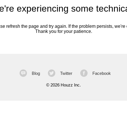
're experiencing some technica
se refresh the page and try again. If the problem persists, we're o
Thank you for your patience.
Blog
Twitter
Facebook
©
2026 Houzz Inc.