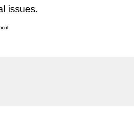
l issues.
n it!