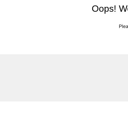
Oops! We
Plea