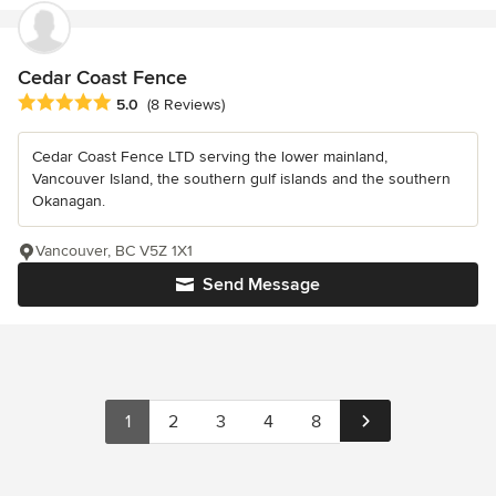
Cedar Coast Fence
Average rating: 5 out of 5 stars
5.0
(8 Reviews)
Cedar Coast Fence LTD serving the lower mainland,
Vancouver Island, the southern gulf islands and the southern
Okanagan.
Vancouver, BC V5Z 1X1
Send Message
1
2
3
4
8