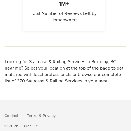
1M+
Total Number of Reviews Left by
Homeowners
Looking for Staircase & Railing Services in Burnaby, BC
near me? Select your location at the top of the page to get
matched with local professionals or browse our complete
list of 370 Staircase & Railing Services in your area.
Contact
Terms
&
Privacy
© 2026 Houzz Inc.