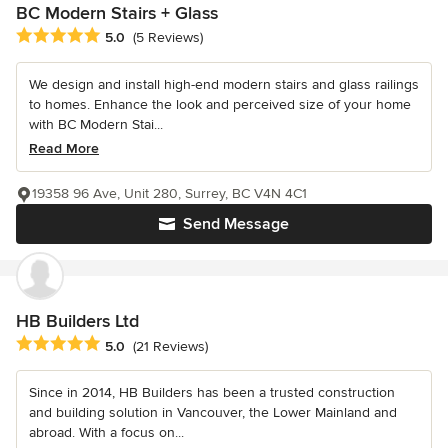
BC Modern Stairs + Glass
Average rating: 5 out of 5 stars
5.0
(5 Reviews)
We design and install high-end modern stairs and glass railings
to homes. Enhance the look and perceived size of your home
with BC Modern Stai...
Read More
19358 96 Ave, Unit 280, Surrey, BC V4N 4C1
Send Message
HB Builders Ltd
Average rating: 5 out of 5 stars
5.0
(21 Reviews)
Since in 2014, HB Builders has been a trusted construction
and building solution in Vancouver, the Lower Mainland and
abroad. With a focus on...