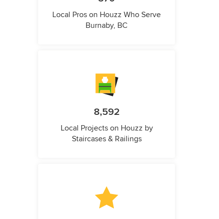
Local Pros on Houzz Who Serve
Burnaby, BC
8,592
Local Projects on Houzz by
Staircases & Railings