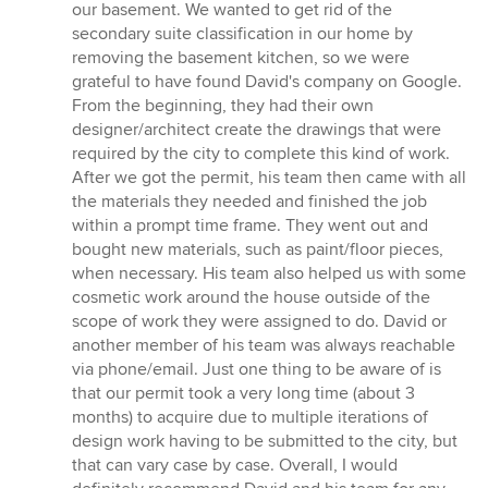
5
our basement. We wanted to get rid of the
out
secondary suite classification in our home by
of
removing the basement kitchen, so we were
5
grateful to have found David's company on Google.
stars
From the beginning, they had their own
designer/architect create the drawings that were
required by the city to complete this kind of work.
After we got the permit, his team then came with all
the materials they needed and finished the job
within a prompt time frame. They went out and
bought new materials, such as paint/floor pieces,
when necessary. His team also helped us with some
cosmetic work around the house outside of the
scope of work they were assigned to do. David or
another member of his team was always reachable
via phone/email. Just one thing to be aware of is
that our permit took a very long time (about 3
months) to acquire due to multiple iterations of
design work having to be submitted to the city, but
that can vary case by case. Overall, I would