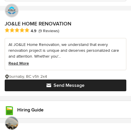
JO&LE HOME RENOVATION
Average rating: 4.9 out of 5 stars
4.9
(9 Reviews)
At JO&LE Home Renovation, we understand that every
renovation project is unique and deserves personalized care
and attention. Whether you'...
Read More
burnaby, BC v5h 2x4
Send Message
Hiring Guide