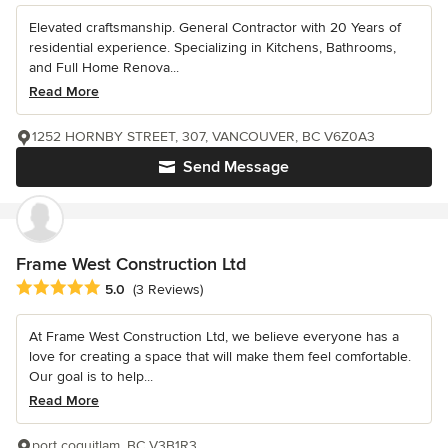
Elevated craftsmanship. General Contractor with 20 Years of
residential experience. Specializing in Kitchens, Bathrooms,
and Full Home Renova...
Read More
1252 HORNBY STREET, 307, VANCOUVER, BC V6Z0A3
Send Message
Frame West Construction Ltd
Average rating: 5 out of 5 stars
5.0
(3 Reviews)
At Frame West Construction Ltd, we believe everyone has a
love for creating a space that will make them feel comfortable.
Our goal is to help...
Read More
port coquitlam, BC V3B1R3