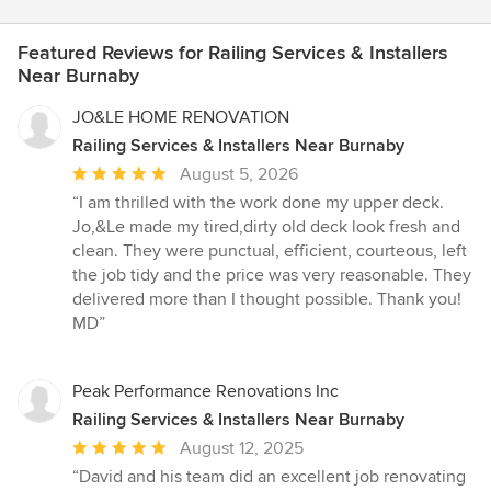
Featured Reviews for Railing Services & Installers
Near Burnaby
JO&LE HOME RENOVATION
Railing Services & Installers Near Burnaby
Average
August 5, 2026
rating:
“I am thrilled with the work done my upper deck.
5
Jo,&Le made my tired,dirty old deck look fresh and
out
clean. They were punctual, efficient, courteous, left
of
the job tidy and the price was very reasonable. They
5
delivered more than I thought possible. Thank you!
stars
MD”
Peak Performance Renovations Inc
Railing Services & Installers Near Burnaby
Average
August 12, 2025
rating:
“David and his team did an excellent job renovating