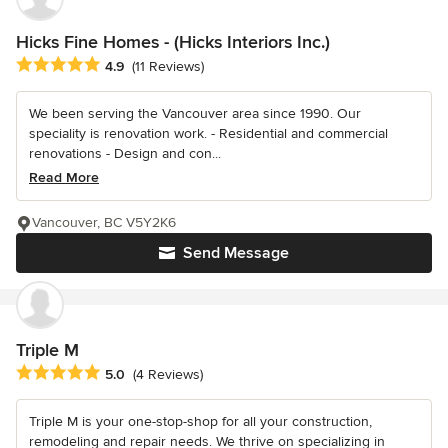
Hicks Fine Homes - (Hicks Interiors Inc.)
Average rating: 4.9 out of 5 stars
4.9
(11 Reviews)
We been serving the Vancouver area since 1990. Our
speciality is renovation work. - Residential and commercial
renovations - Design and con...
Read More
Vancouver, BC V5Y2K6
Send Message
Triple M
Average rating: 5 out of 5 stars
5.0
(4 Reviews)
Triple M is your one-stop-shop for all your construction,
remodeling and repair needs. We thrive on specializing in