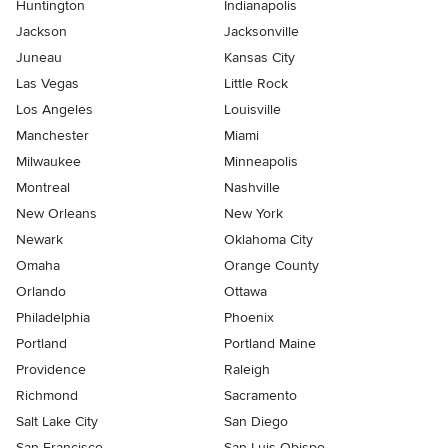
Huntington
Indianapolis
Jackson
Jacksonville
Juneau
Kansas City
Las Vegas
Little Rock
Los Angeles
Louisville
Manchester
Miami
Milwaukee
Minneapolis
Montreal
Nashville
New Orleans
New York
Newark
Oklahoma City
Omaha
Orange County
Orlando
Ottawa
Philadelphia
Phoenix
Portland
Portland Maine
Providence
Raleigh
Richmond
Sacramento
Salt Lake City
San Diego
San Francisco
San Luis Obispo