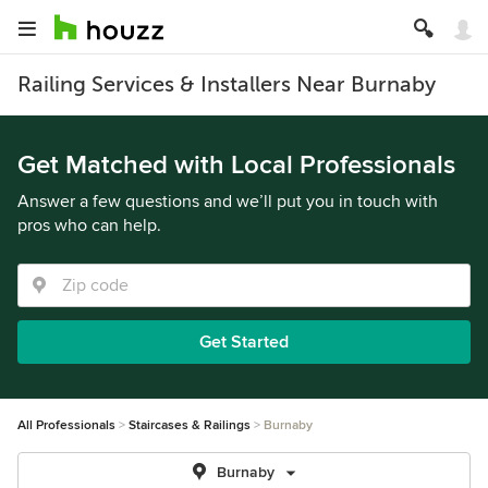
Railing Services & Installers Near Burnaby
Get Matched with Local Professionals
Answer a few questions and we’ll put you in touch with
pros who can help.
Get Started
All Professionals
Staircases & Railings
Burnaby
Burnaby