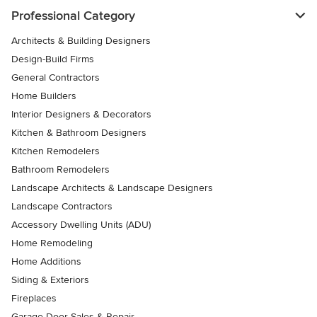
Professional Category
Architects & Building Designers
Design-Build Firms
General Contractors
Home Builders
Interior Designers & Decorators
Kitchen & Bathroom Designers
Kitchen Remodelers
Bathroom Remodelers
Landscape Architects & Landscape Designers
Landscape Contractors
Accessory Dwelling Units (ADU)
Home Remodeling
Home Additions
Siding & Exteriors
Fireplaces
Garage Door Sales & Repair