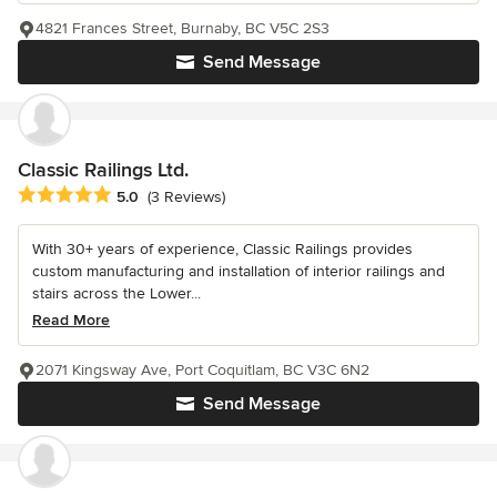
4821 Frances Street, Burnaby, BC V5C 2S3
Send Message
Classic Railings Ltd.
Average rating: 5 out of 5 stars
5.0
(3 Reviews)
With 30+ years of experience, Classic Railings provides
custom manufacturing and installation of interior railings and
stairs across the Lower...
Read More
2071 Kingsway Ave, Port Coquitlam, BC V3C 6N2
Send Message