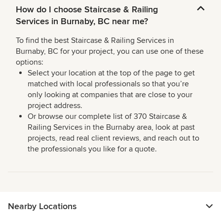
How do I choose Staircase & Railing
Services in Burnaby, BC near me?
To find the best Staircase & Railing Services in
Burnaby, BC for your project, you can use one of these
options:
Select your location at the top of the page to get
matched with local professionals so that you’re
only looking at companies that are close to your
project address.
Or browse our complete list of 370 Staircase &
Railing Services in the Burnaby area, look at past
projects, read real client reviews, and reach out to
the professionals you like for a quote.
Nearby Locations