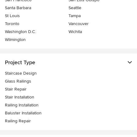
Santa Barbara
Seattle
St Louis
Tampa
Toronto
Vancouver
Washington D.C.
Wichita
Wilmington
Project Type
Staircase Design
Glass Railings
Stair Repair
Stair Installation
Railing Installation
Baluster Installation
Railing Repair