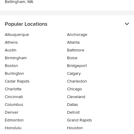
Bellingham, WA
Popular Locations
Albuquerque
Anchorage
Athens
Atlanta
Austin
Baltimore
Birmingham
Boise
Boston
Bridgeport
Burlington
Calgary
Cedar Rapids
Charleston
Charlotte
Chicago
Cincinnati
Cleveland
Columbus
Dallas
Denver
Detroit
Edmonton
Grand Rapids
Honolulu
Houston