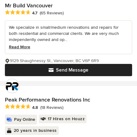
Mr Build Vancouver
Average rating: 4.7 out of 5 stars
4.7
(65 Reviews)
We specialize in small/medium renovations and repairs for
both residential and commercial clients. We are very much
independently owned and op...
Read More
9129 Shaughnessy St., Vancouver, BC V6P 6R9
Send Message
Peak Performance Renovations Inc
Average rating: 4.8 out of 5 stars
4.8
(18 Reviews)
17 Hires on Houzz
Pay Online
20 years in business