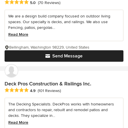
Average rating: 5 out of 5 stars
5.0
(70 Reviews)
We are a design build company focused on outdoor living
spaces. Our specialty is decks, and railings. We also use
Fencing, patios, pergolas...
Read More
Bellingham, Washington 98229, United States
Send Message
Deck Pros Construction & Railings Inc.
Average rating: 4.9 out of 5 stars
4.9
(101 Reviews)
The Decking Specialists. DeckPros works with homeowners
and contractors to repair, rebuilt and remodel patios and
decks. They specialize in...
Read More