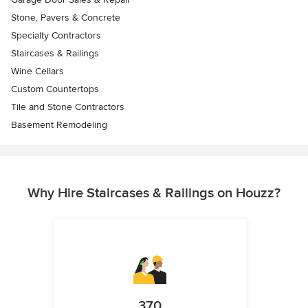
Stone, Pavers & Concrete
Specialty Contractors
Staircases & Railings
Wine Cellars
Custom Countertops
Tile and Stone Contractors
Basement Remodeling
Why Hire Staircases & Railings on Houzz?
370