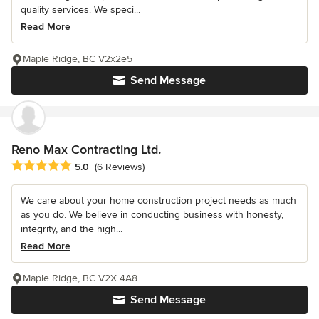
quality services. We speci...
Read More
Maple Ridge, BC V2x2e5
Send Message
Reno Max Contracting Ltd.
Average rating: 5 out of 5 stars
5.0
(6 Reviews)
We care about your home construction project needs as much
as you do. We believe in conducting business with honesty,
integrity, and the high...
Read More
Maple Ridge, BC V2X 4A8
Send Message