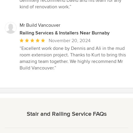
definitely recommend David and his team for any
kind of renovation work.”
Mr Build Vancouver
Railing Services & Installers Near Burnaby
Average
November 20, 2024
rating:
“Excellent work done by Dennis and Ali in the mud
5
room extension project. Thanks to Kurt to bring this
out
amazing team together. We highly recommend Mr
of
Build Vancouver.”
5
stars
Stair and Railing Service FAQs