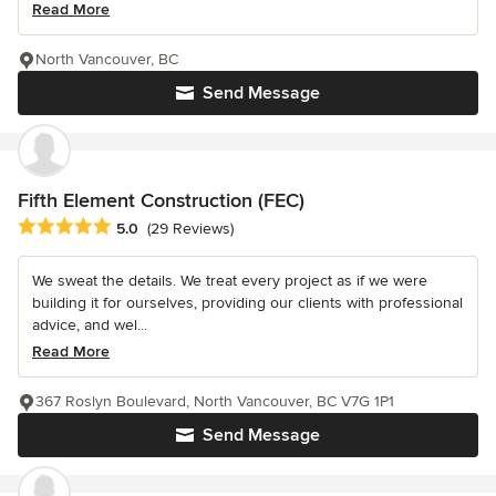
Read More
North Vancouver, BC
Send Message
Fifth Element Construction (FEC)
Average rating: 5 out of 5 stars
5.0
(29 Reviews)
We sweat the details. We treat every project as if we were
building it for ourselves, providing our clients with professional
advice, and wel...
Read More
367 Roslyn Boulevard, North Vancouver, BC V7G 1P1
Send Message