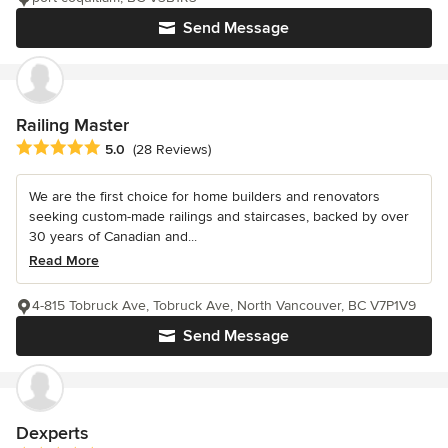
Send Message
Railing Master
Average rating: 5 out of 5 stars
5.0
(28 Reviews)
We are the first choice for home builders and renovators
seeking custom-made railings and staircases, backed by over
30 years of Canadian and...
Read More
4-815 Tobruck Ave, Tobruck Ave, North Vancouver, BC V7P1V9
Send Message
Dexperts