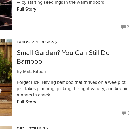
— by starting seedlings in the warm indoors
Full Story
LANDSCAPE DESIGN
Small Garden? You Can Still Do
Bamboo
By
Matt Kilburn
Forget luck. Having bamboo that thrives on a wee plot
just takes planning, picking the right variety, and keepi
runners in check
Full Story
DECLUTTERING