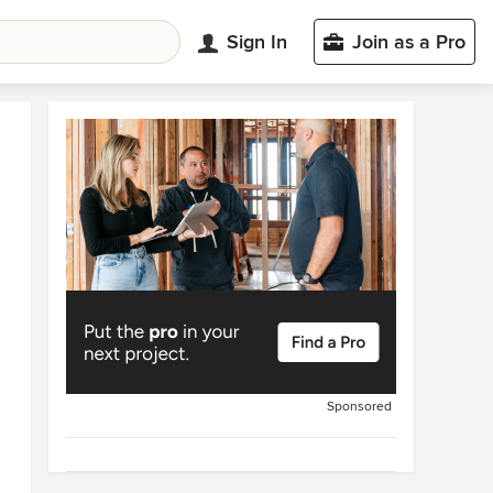
Sign In
Join as a Pro
Sponsored