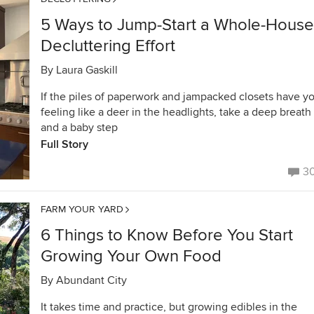
5 Ways to Jump-Start a Whole-House
Decluttering Effort
By
Laura Gaskill
If the piles of paperwork and jampacked closets have y
feeling like a deer in the headlights, take a deep breath
and a baby step
Full Story
3
FARM YOUR YARD
6 Things to Know Before You Start
Growing Your Own Food
By
Abundant City
It takes time and practice, but growing edibles in the