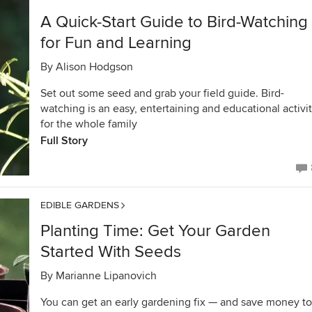
A Quick-Start Guide to Bird-Watching
for Fun and Learning
By
Alison Hodgson
Set out some seed and grab your field guide. Bird-
watching is an easy, entertaining and educational activi
for the whole family
Full Story
EDIBLE GARDENS
Planting Time: Get Your Garden
Started With Seeds
By
Marianne Lipanovich
You can get an early gardening fix — and save money t