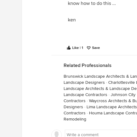
know how to do this ...
ken
Like | 1
Save
Related Professionals
Brunswick Landscape Architects & La
Landscape Designers
·
Charlottesvill
Landscape Architects & Landscape De
Landscape Contractors
·
Johnson City
Contractors
·
Waycross Architects & Bu
Designers
·
Lima Landscape Architect
Contractors
·
Houma Landscape Contra
Remodeling