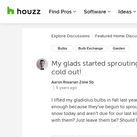
Find Pros
Software
Ideas
Explore Discussions
Featured Home Discu
Bulbs
Bulb Exchange
Garden
My glads started sprouting i
cold out!
Aaron Rosarian Zone 5b
5 years ago
I lifted my gladiolus bulbs in fall last 
enough because they've begun to sprout
snow today and aren't due for our last k
with them? Just leave them be? Should I 