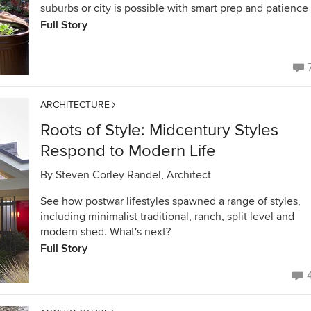
suburbs or city is possible with smart prep and patience
Full Story
ARCHITECTURE
Roots of Style: Midcentury Styles
Respond to Modern Life
By
Steven Corley Randel, Architect
See how postwar lifestyles spawned a range of styles,
including minimalist traditional, ranch, split level and
modern shed. What's next?
Full Story