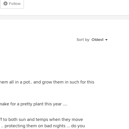
Follow
Sort by:
Oldest
 them all in a pot.. and grow them in such for this
ake for a pretty plant this year ....
off to both sun and temps when they move
w .. protecting them on bad nights ... do you