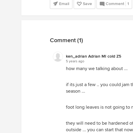
Email
Save
Comment
1
Comment (1)
ken_adrian Adrian MI cold Z5
5 years ago
how many we talking about ...
if its just a few .. you could jam
season ...
foot long leaves is not going to m
they will need to be hardened 
outside ... you can start that no