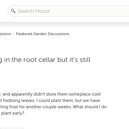
ssions
Featured Garden Discussions
n the root cellar but it's still
year, and apparently didn't store them someplace cold
 footlong leaves. I could plant them, but we have
illing frost for another couple weeks. What should I do
plant early?