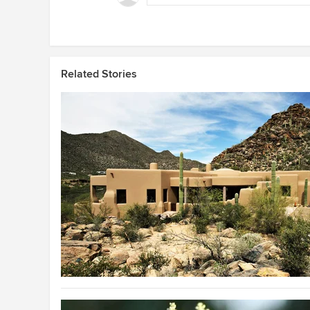
Related Stories