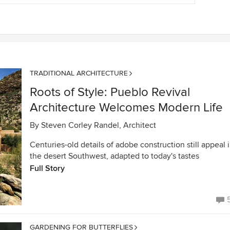
TRADITIONAL ARCHITECTURE
Roots of Style: Pueblo Revival
Architecture Welcomes Modern Life
By
Steven Corley Randel, Architect
Centuries-old details of adobe construction still appeal 
the desert Southwest, adapted to today's tastes
Full Story
GARDENING FOR BUTTERFLIES