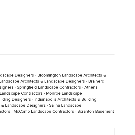
ndscape Designers
·
Bloomington Landscape Architects &
e Landscape Architects & Landscape Designers
·
Brainerd
signers
·
Springfield Landscape Contractors
·
Athens
 Landscape Contractors
·
Monroe Landscape
ilding Designers
·
Indianapolis Architects & Building
s & Landscape Designers
·
Salina Landscape
ctors
·
McComb Landscape Contractors
·
Scranton Basement