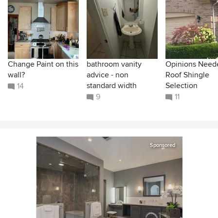
Change Paint on this
bathroom vanity
Opinions Need
wall?
advice - non
Roof Shingle
standard width
Selection
14
9
11
Sponsored