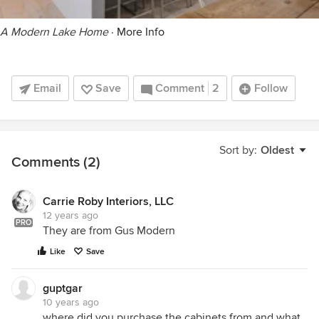
A Modern Lake Home
·
More Info
Email
Save
Comment
2
Follow
Sort by:
Oldest
Comments (2)
Carrie Roby Interiors, LLC
12 years ago
PRO
They are from Gus Modern
Like
Save
guptgar
10 years ago
where did you purchase the cabinets from and what