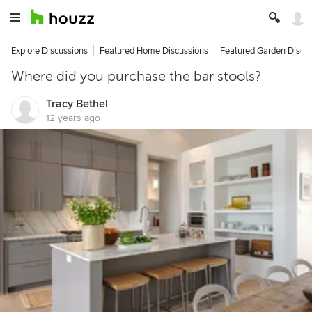
Explore Discussions
Featured Home Discussions
Featured Garden Discu
Where did you purchase the bar stools?
Tracy Bethel
12 years ago