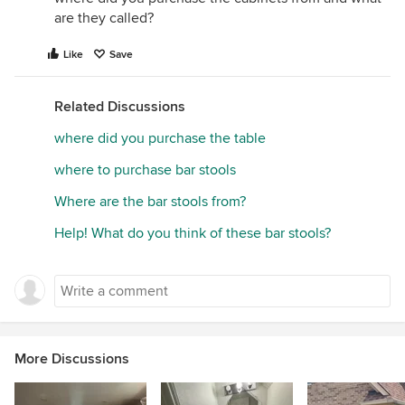
are they called?
Like
Save
Related Discussions
where did you purchase the table
where to purchase bar stools
Where are the bar stools from?
Help! What do you think of these bar stools?
More Discussions