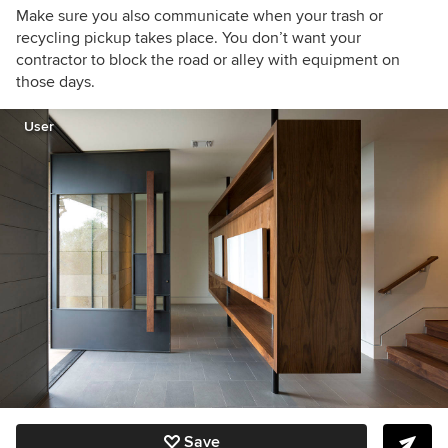
Make sure you also communicate when your trash or
recycling pickup takes place. You don’t want your
contractor to block the road or alley with equipment on
those days.
User
Save