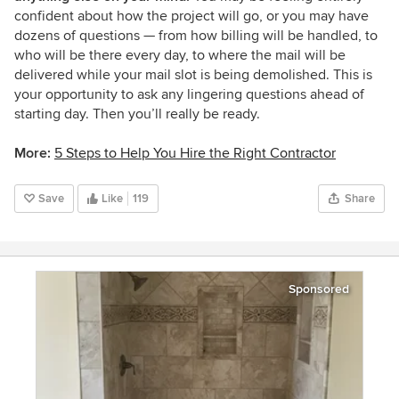
confident about how the project will go, or you may have
dozens of questions — from how billing will be handled, to
who will be there every day, to where the mail will be
delivered while your mail slot is being demolished. This is
your opportunity to ask any lingering questions ahead of
starting day. Then you’ll really be ready.
More:
5 Steps to Help You Hire the Right Contractor
Save
Like
119
Share
Sponsored