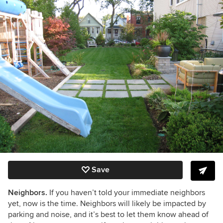
Save
Neighbors.
If you haven’t told your immediate neighbors
yet, now is the time. Neighbors will likely be impacted by
parking and noise, and it’s best to let them know ahead of