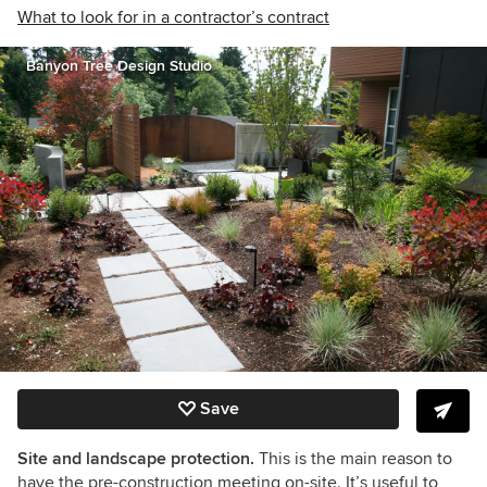
What to look for in a contractor’s contract
Banyon Tree Design Studio
Save
Site and landscape protection.
This is the main reason to
have the pre-construction meeting on-site. It’s useful to