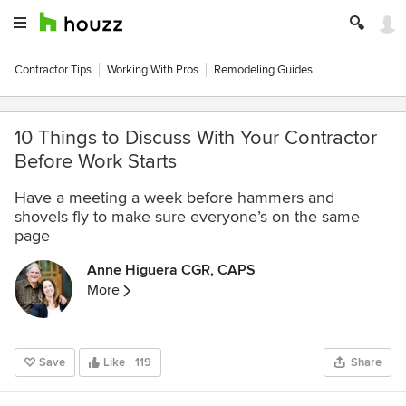
Contractor Tips
Working With Pros
Remodeling Guides
10 Things to Discuss With Your Contractor
Before Work Starts
Have a meeting a week before hammers and
shovels fly to make sure everyone’s on the same
page
Anne Higuera CGR, CAPS
More
Save
Like
119
Share