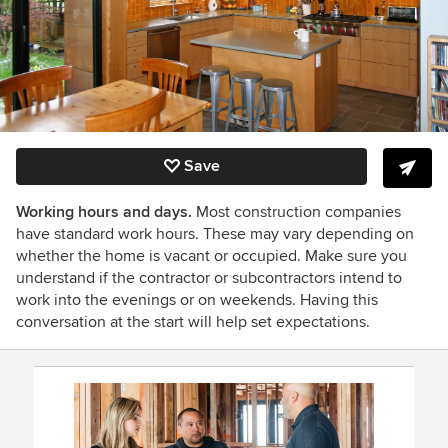
Save
Working hours and days.
Most construction companies
have standard work hours. These may vary depending on
whether the home is vacant or occupied. Make sure you
understand if the contractor or subcontractors intend to
work into the evenings or on weekends. Having this
conversation at the start will help set expectations.