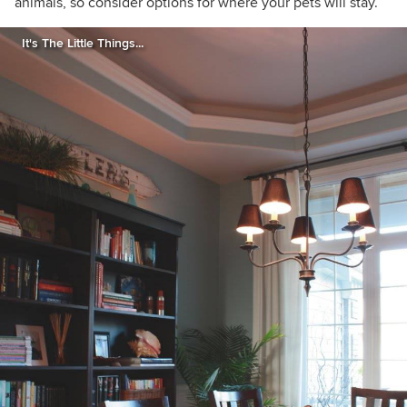
animals, so consider options for where your pets will stay.
It's The Little Things...