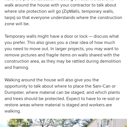
walk around the house with your contractor to talk about
where site protection will go (ZipWalls, temporary walls,
tarps) so that everyone understands where the construction
zone will be.
Temporary walls might have a door or lock — discuss what
you prefer. This also gives you a clear idea of how much
you need to move out. In larger projects, you may want to
remove pictures and fragile items on walls shared with the
construction area, as they may be rattled during demolition
and framing.
Walking around the house will also give you the
opportunity to talk about where to place the Sani-Can or
Dumpster, where material can be staged, and which plants
and trees should be protected. Expect to have to re-sod or
restore areas where material is staged and workers are
walking.
Heffernan Landscape Design