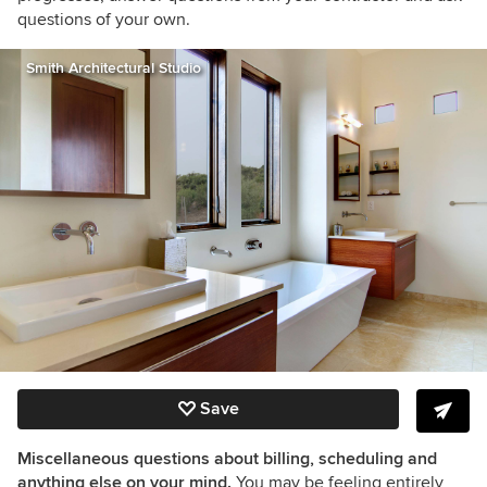
questions of your own.
Smith Architectural Studio
Save
Miscellaneous questions about billing, scheduling and
anything else on your mind.
You may be feeling entirely