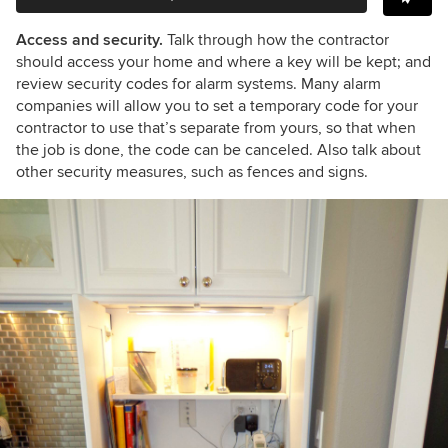
Access and security.
Talk through how the contractor
should access your home and where a key will be kept; and
review security codes for alarm systems. Many alarm
companies will allow you to set a temporary code for your
contractor to use that’s separate from yours, so that when
the job is done, the code can be canceled. Also talk about
other security measures, such as fences and signs.