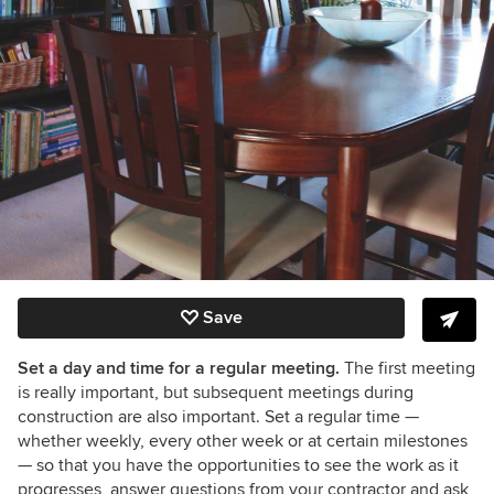
Save
Set a day and time for a regular meeting.
The first meeting
is really important, but subsequent meetings during
construction are also important. Set a regular time —
whether weekly, every other week or at certain milestones
— so that you have the opportunities to see the work as it
progresses, answer questions from your contractor and ask