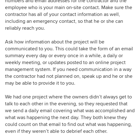
numbers and email addresses for the contractor and the
employee who is your main on-site contact. Make sure the
contractor has all of your contact information as well,
including an emergency contact, so that he or she can
reliably reach you.
Ask how information about the project will be
communicated to you. This could take the form of an email
summary every day or every once in a while, a daily or
weekly meeting, or updates posted to an online project
management system. If you need communication in a way
the contractor had not planned on, speak up and he or she
may be able to provide it to you.
We had one project where the owners didn’t always get to
talk to each other in the evening, so they requested that
we send a daily email covering what was accomplished and
what was happening the next day. They both knew they
could count on that email to find out what was happening,
even if they weren’t able to debrief each other.