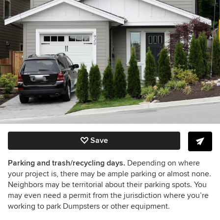
Save
Parking and trash/recycling days.
Depending on where
your project is, there may be ample parking or almost none.
Neighbors may be territorial about their parking spots. You
may even need a permit from the jurisdiction where you’re
working to park Dumpsters or other equipment.