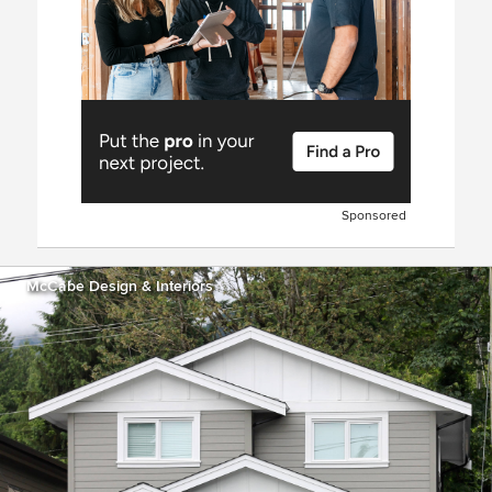
Sponsored
McCabe Design & Interiors