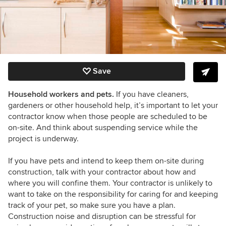
Save
Household workers and pets.
If you have cleaners,
gardeners or other household help, it’s important to let your
contractor know when those people are scheduled to be
on-site. And think about suspending service while the
project is underway.
If you have pets and intend to keep them on-site during
construction, talk with your contractor about how and
where you will confine them. Your contractor is unlikely to
want to take on the responsibility for caring for and keeping
track of your pet, so make sure you have a plan.
Construction noise and disruption can be stressful for