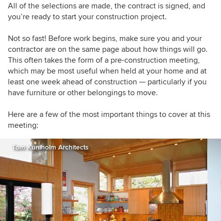
All of the selections are made, the contract is signed, and
you’re ready to start your construction project.
Not so fast!
Before work begins, make sure you and your
contractor are on the same page about how things will go.
This often takes the form of a pre-construction meeting,
which may be most useful when held at your home and at
least one week ahead of construction — particularly if you
have furniture or other belongings to move.
Here are a few of the most important things to cover at this
meeting:
Tom Kuniholm Architects