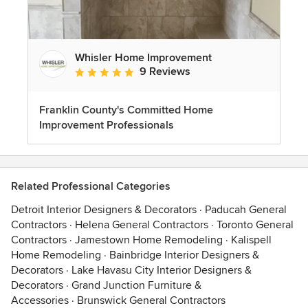
Whisler Home Improvement
9 Reviews
Average rating: 5 out of 5 stars
Franklin County's Committed Home
Improvement Professionals
Related Professional Categories
Detroit Interior Designers & Decorators
·
Paducah General
Contractors
·
Helena General Contractors
·
Toronto General
Contractors
·
Jamestown Home Remodeling
·
Kalispell
Home Remodeling
·
Bainbridge Interior Designers &
Decorators
·
Lake Havasu City Interior Designers &
Decorators
·
Grand Junction Furniture &
Accessories
·
Brunswick General Contractors