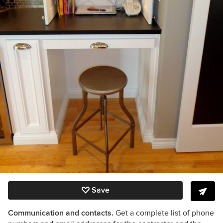
Save
Communication and contacts.
Get a complete list of phone