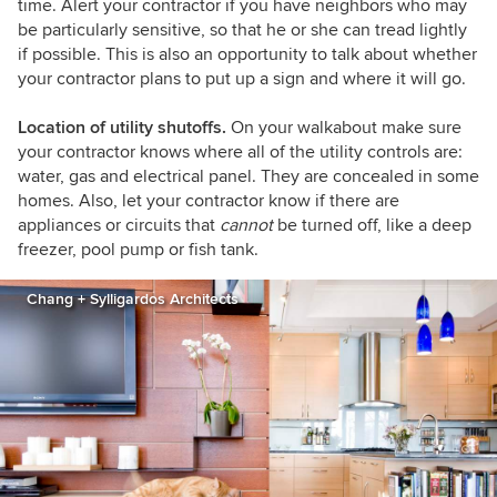
time. Alert your contractor if you have neighbors who may
be particularly sensitive, so that he or she can tread lightly
if possible. This is also an opportunity to talk about whether
your contractor plans to put up a sign and where it will go.
Location of utility shutoffs.
On your walkabout make sure
your contractor knows where all of the utility controls are:
water, gas and electrical panel. They are concealed in some
homes. Also, let your contractor know if there are
appliances or circuits that
cannot
be turned off, like a deep
freezer, pool pump or fish tank.
Chang + Sylligardos Architects