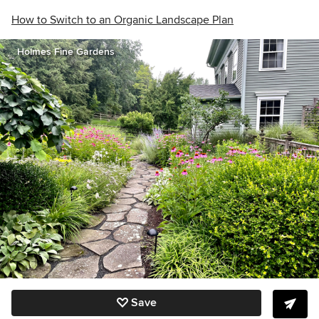
How to Switch to an Organic Landscape Plan
Holmes Fine Gardens
Save