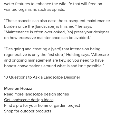
water features to enhance the wildlife that will feed on
wanted organisms such as aphids.
“These aspects can also ease the subsequent maintenance
burden once the [landscape] is finished,” he says.
“Maintenance is often overlooked, [so] press your designer
on how excessive maintenance can be avoided.”
“Designing and creating a [yard] that intends on being
regenerative is only the first step,” Holding says. “Aftercare
and ongoing management are key, so you need to have
honest conversations around what is and isn’t possible.”
10 Questions to Ask a Landscape Designer
More on Houzz
Read more landscape design stories
Get landscape design ideas
Find a pro for your home or garden project
Shop for outdoor products