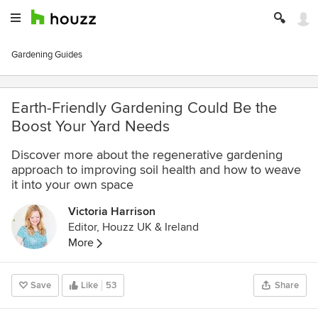
Gardening Guides
Earth-Friendly Gardening Could Be the
Boost Your Yard Needs
Discover more about the regenerative gardening
approach to improving soil health and how to weave
it into your own space
Victoria Harrison
Editor, Houzz UK & Ireland
More
Save
Like
53
Share