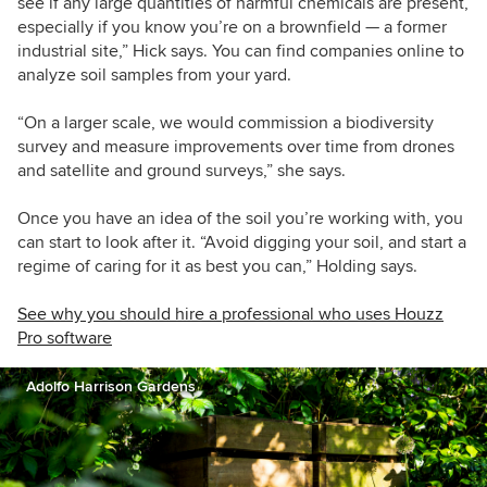
see if any large quantities of harmful chemicals are present,
especially if you know you’re on a brownfield — a former
industrial site,” Hick says. You can find companies online to
analyze soil samples from your yard.
“On a larger scale, we would commission a biodiversity
survey and measure improvements over time from drones
and satellite and ground surveys,” she says.
Once you have an idea of the soil you’re working with, you
can start to look after it. “Avoid digging your soil, and start a
regime of caring for it as best you can,” Holding says.
See why you should hire a professional who uses Houzz
Pro software
Adolfo Harrison Gardens