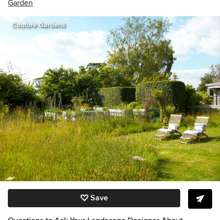
Garden
Couture Gardens
Save