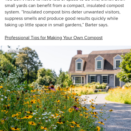
small yards can benefit from a compact, insulated
compost
system. “Insulated compost bins deter unwanted visitors,
suppress smells and produce good results quickly while
taking up little space in small gardens,” Barter says.
Professional Tips for Making Your Own Compost
Offshoots, Inc.