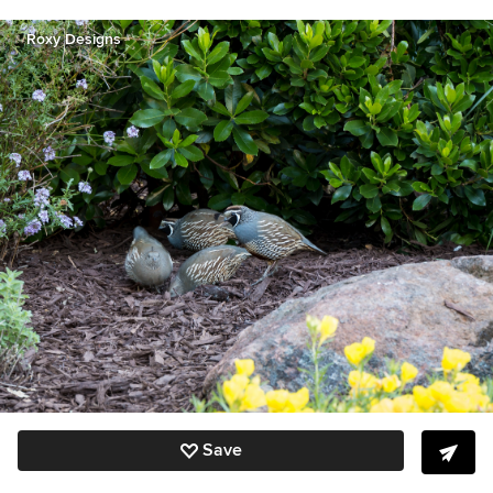
Roxy Designs
Save