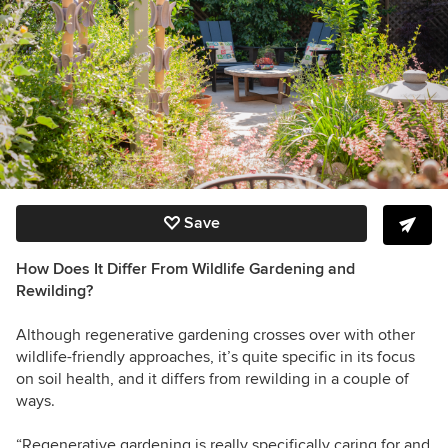
Save
How Does It Differ From Wildlife Gardening and
Rewilding?
Although regenerative gardening crosses over with other
wildlife-friendly approaches, it’s quite specific in its focus
on soil health, and it differs from rewilding in a couple of
ways.
“Regenerative gardening is really specifically caring for and