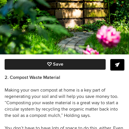
Save
2. Compost Waste Material
Making your own compost at home is a key part of
regenerating your soil and will help you save money too.
“Composting your waste material is a great way to start a
circular system by recycling the organic matter back into
the soil as a compost mulch,” Holding says.
You don’t have to have lots of space to do this, either. Even