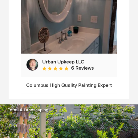
Urban Upkeep LLC
6 Reviews
Average rating: 5 out of 5 stars
Columbus High Quality Painting Expert
FormLA Landscaping