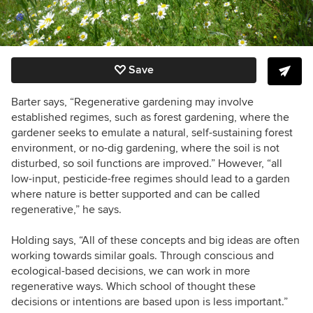
Save
Barter says, “Regenerative gardening may involve
established regimes, such as forest gardening, where the
gardener seeks to emulate a natural, self-sustaining forest
environment, or no-dig gardening, where the soil is not
disturbed, so soil functions are improved.” However, “all
low-input, pesticide-free regimes should lead to a garden
where nature is better supported and can be called
regenerative,” he says.
Holding says, “All of these concepts and big ideas are often
working towards similar goals. Through conscious and
ecological-based decisions, we can work in more
regenerative ways. Which school of thought these
decisions or intentions are based upon is less important.”