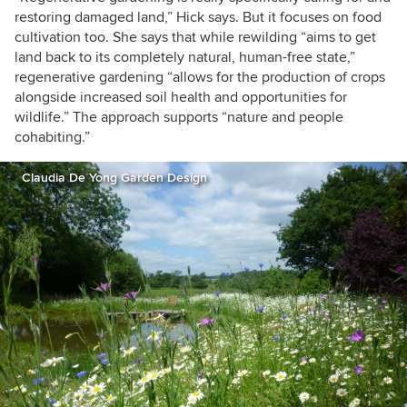
restoring damaged land,” Hick says. But it focuses on food
cultivation too. She says that while rewilding “aims to get
land back to its completely natural, human-free state,”
regenerative gardening “allows for the production of crops
alongside increased soil health and opportunities for
wildlife.” The approach supports “nature and people
cohabiting.”
Claudia De Yong Garden Design