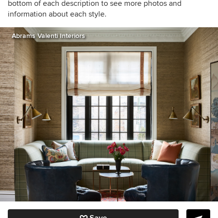
bottom of each description to see more photos and
information about each style.
Abrams Valenti Interiors