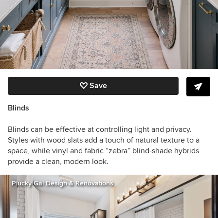
Save
Blinds
Blinds can be effective at controlling light and privacy.
Styles with wood slats add a touch of natural texture to a
space, while vinyl and fabric “zebra” blind-shade hybrids
provide a clean, modern look.
Plucky Gal Design & Renovations