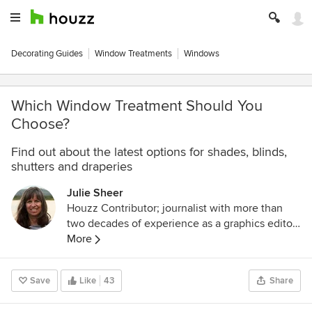
Decorating Guides
Window Treatments
Windows
Which Window Treatment Should You
Choose?
Find out about the latest options for shades, blinds,
shutters and draperies
Julie Sheer
Houzz Contributor; journalist with more than
two decades of experience as a graphics editor
and writer at the Los Angeles Times and
More
Chicago Tribune; outdoor guidebook author;
lover of all things outdoors, nature and wildlife.
Save
Like
43
Share
Follow me at
https://westcentric.wordpress.com/