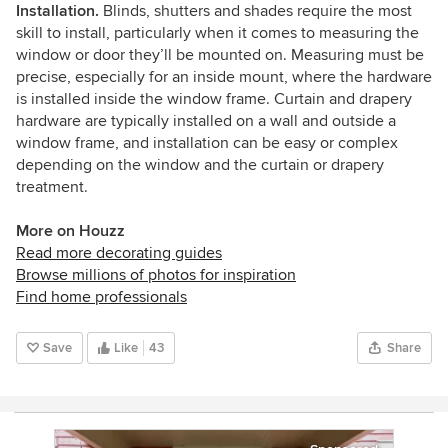
Installation.
Blinds, shutters and shades require the most
skill to install, particularly when it comes to measuring the
window or door they’ll be mounted on. Measuring must be
precise, especially for an inside mount, where the hardware
is installed inside the window frame. Curtain and drapery
hardware are typically installed on a wall and outside a
window frame, and installation can be easy or complex
depending on the window and the curtain or drapery
treatment.
More on Houzz
Read more decorating guides
Browse millions of photos for inspiration
Find home professionals
Save
Like
43
Share