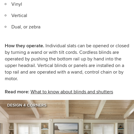
Vinyl
Vertical
Dual, or zebra
How they operate.
Individual slats can be opened or closed
by turning a wand or with tilt cords. Cordless blinds are
operated by pushing the bottom rail up by hand into the
upper headrail. Vertical blinds or panels are installed on a
top rail and are operated with a wand, control chain or by
motor.
Read more:
What to know about blinds and shutters
DESIGN 4 CORNERS