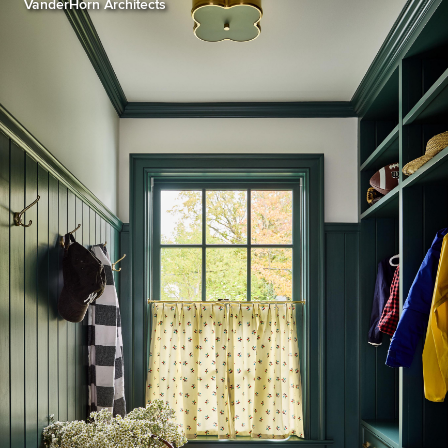
VanderHorn Architects