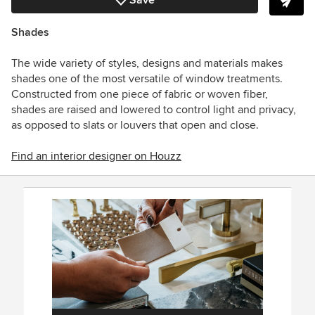
Save
Shades
The wide variety of styles, designs and materials makes
shades one of the most versatile of window treatments.
Constructed from one piece of fabric or woven fiber,
shades are raised and lowered to control light and privacy,
as opposed to slats or louvers that open and close.
Find an interior designer on Houzz