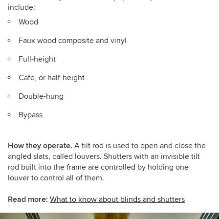
include:
Wood
Faux wood composite and vinyl
Full-height
Cafe, or half-height
Double-hung
Bypass
How they operate.
A tilt rod is used to open and close the
angled slats, called louvers. Shutters with an invisible tilt
rod built into the frame are controlled by holding one
louver to control all of them.
Read more:
What to know about blinds and shutters