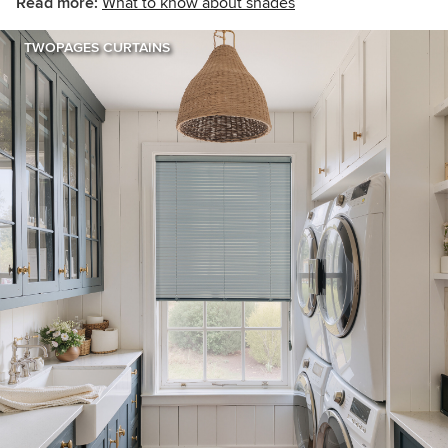
Read more:
What to know about shades
TWOPAGES CURTAINS