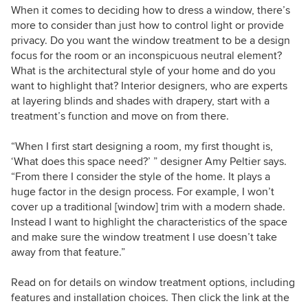
When it comes to deciding how to dress a window, there’s
more to consider than just how to control light or provide
privacy. Do you want the window treatment to be a design
focus for the room or an inconspicuous neutral element?
What is the architectural style of your home and do you
want to highlight that? Interior designers, who are experts
at layering blinds and shades with drapery, start with a
treatment’s function and move on from there.
“When I first start designing a room, my first thought is,
‘What does this space need?’ ” designer Amy Peltier says.
“From there I consider the style of the home. It plays a
huge factor in the design process. For example, I won’t
cover up a traditional [window] trim with a modern shade.
Instead I want to highlight the characteristics of the space
and make sure the window treatment I use doesn’t take
away from that feature.”
Read on for details on window treatment options, including
features and installation choices. Then click the link at the