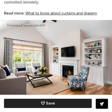
controlled remotely.
Read more:
What to know about curtains and drapery
Thorndike Development
Save