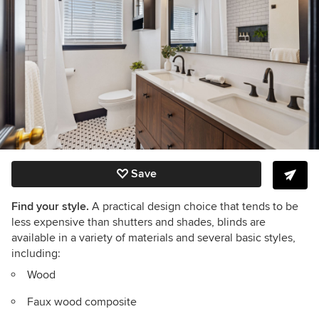
Save
Find your style.
A practical design choice that tends to be
less expensive than shutters and shades, blinds are
available in a variety of materials and several basic styles,
including:
Wood
Faux wood composite