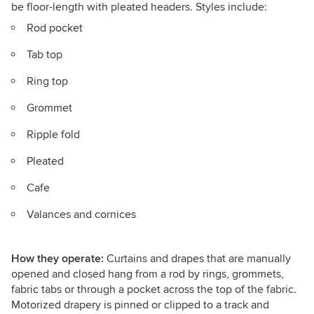
be floor-length with pleated headers. Styles include:
Rod pocket
Tab top
Ring top
Grommet
Ripple fold
Pleated
Cafe
Valances and cornices
How they operate:
Curtains and drapes that are manually
opened and closed hang from a rod by rings, grommets,
fabric tabs or through a pocket across the top of the fabric.
Motorized drapery is pinned or clipped to a track and