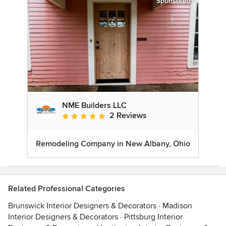
Sponsored
NME Builders LLC
2 Reviews
Average rating: 5 out of 5 stars
Remodeling Company in New Albany, Ohio
Related Professional Categories
Brunswick Interior Designers & Decorators
·
Madison
Interior Designers & Decorators
·
Pittsburg Interior