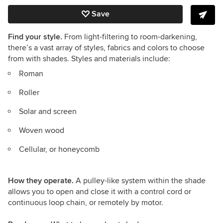
Save
Find your style.
From light-filtering to room-darkening,
there’s a vast array of styles, fabrics and colors to choose
from with shades. Styles and materials include:
Roman
Roller
Solar and screen
Woven wood
Cellular, or honeycomb
How they operate.
A pulley-like system within the shade
allows you to open and close it with a control cord or
continuous loop chain, or remotely by motor.