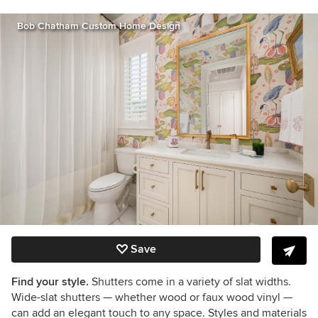
Bob Chatham Custom Home Design
Save
Find your style.
Shutters come in a variety of slat widths.
Wide-slat shutters — whether wood or faux wood vinyl —
can add an elegant touch to any space. Styles and materials