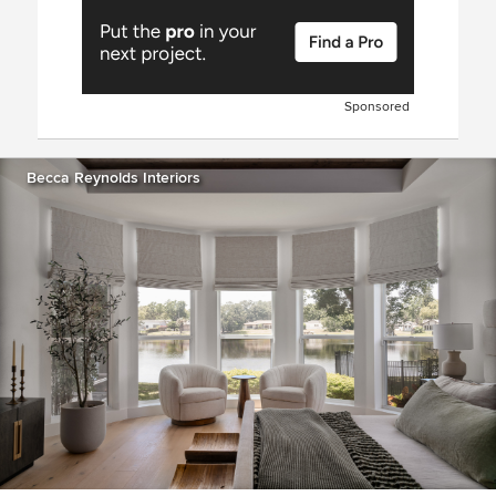
Sponsored
Becca Reynolds Interiors