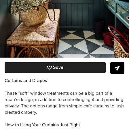
Save
Curtains and Drapes
These “soft” window treatments can be a big part of a
room’s design, in addition to controlling light and providing
privacy. The options range from simple cafe curtains to lush
pleated drapery.
How to Hang Your Curtains Just Right