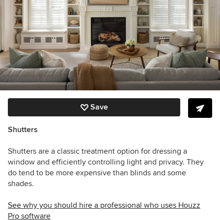
Save
Shutters
Shutters are a classic treatment option for dressing a
window and efficiently controlling light and privacy. They
do tend to be more expensive than blinds and some
shades.
See why you should hire a professional who uses Houzz
Pro software