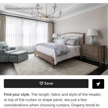
Innovative Design Build
Save
Find your style.
The length, fabric and style of the header,
or top of the curtain or drape panel, are just a few
considerations when choosing curtains. Drapery tends to