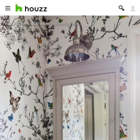
Bath Photos
Bathroom
Franklin Hills