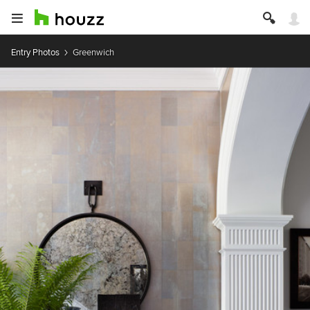
Entry Photos
Greenwich