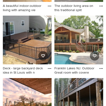
A beautiful indoor-outdoor
The outdoor living area on
living with amazing vie
this traditional split
Example of a large trendy
Inspiration for a large
backyard deck design in
timeless backyard deck
Seattle with a roof extension
remodel in Seattle with an
awning
Deck - large backyard deck
Franklin Lakes NJ. Outdoor
idea in St Louis with n
Great room with covere
Deck - large backyard deck
Large elegant side yard deck
idea in St Louis with no cover
photo in New York with a fire
pit and a roof extension