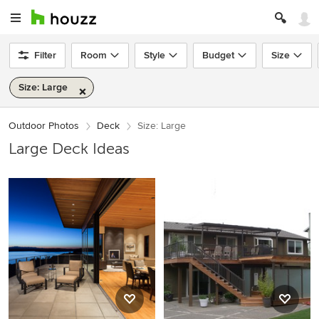
Filter
Room
Style
Budget
Size
Size: Large
Outdoor Photos
Deck
Size: Large
Large Deck Ideas