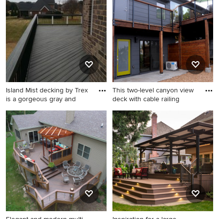
remodel in Other with no
deck remodel in New York
cover
with a roof extension
Island Mist decking by Trex
This two-level canyon view
is a gorgeous gray and
deck with cable railing
Large minimalist deck photo
Inspiration for a large modern
in Charlotte
backyard deck remodel in
San Diego with no cover