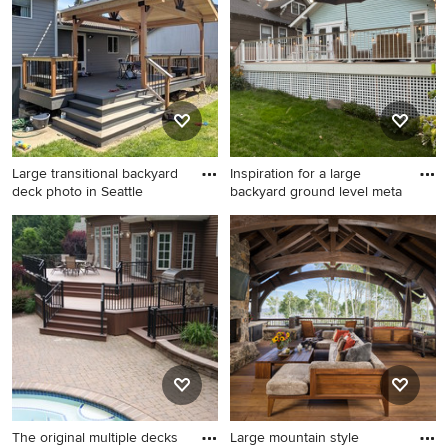
happen to see what kind of design ideas they have for
your home. Explore the beautiful large deck photo gallery
and find out exactly why Houzz is the best experience for
home renovation and design.
Large transitional backyard
Inspiration for a large
deck photo in Seattle
backyard ground level meta
Large transitional backyard
Inspiration for a large
deck photo in Seattle with a
backyard ground level metal
pergola
railing deck skirting remodel
in Seattle
The original multiple decks
Large mountain style