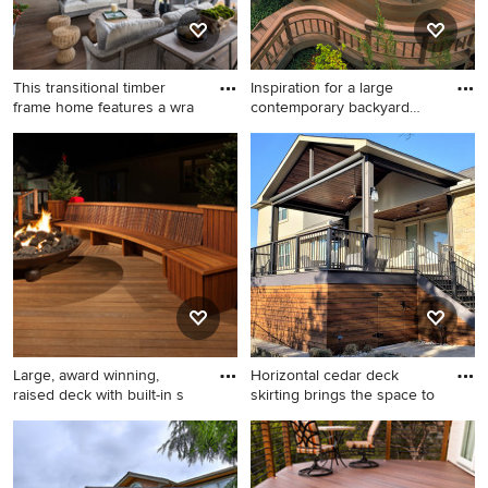
This transitional timber
Inspiration for a large
frame home features a wra
contemporary backyard
deck
Large mountain style
Inspiration for a large
backyard deck photo in
contemporary backyard deck
Other with a fire pit and a
remodel in San Francisco
roof extension
with no cover
Large, award winning,
Horizontal cedar deck
raised deck with built-in s
skirting brings the space to
Example of a large trendy
Large mountain style
backyard deck design in New
backyard second story metal
York with a fire pit and no
railing deck photo in Austin