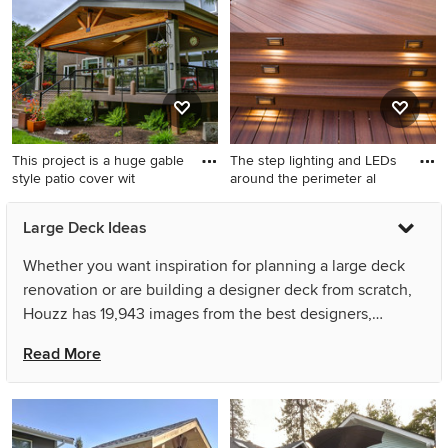
cover
with a roof extension
This project is a huge gable
The step lighting and LEDs
style patio cover wit
around the perimeter al
Inspiration for a large modern
Example of a large classic
Large Deck Ideas
backyard outdoor kitchen
backyard deck design in
deck remodel in Seattle with
Austin with a roof extension
Whether you want inspiration for planning a large deck
a roof extension
renovation or are building a designer deck from scratch,
Houzz has 19,943 images from the best designers,
decorators, and architects in the country, including
Read More
Aesthetic Design & Build Llc and Magleby Construction.
Look through deck pictures in different colors and styles
and when you find a large deck design that inspires you,
save it to an Ideabook or contact the Pro who made it