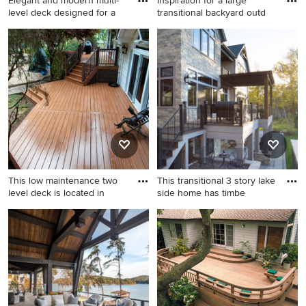
Elegant and modern multi-
Inspiration for a large
level deck designed for a
transitional backyard outd
Outdoor kitchen deck - large
Inspiration for a large
contemporary backyard
transitional backyard outdoor
second story mixed material
kitchen deck remodel in
railing outdoor kitchen deck
Seattle with a pergola
idea in Other with a pergola
This low maintenance two
This transitional 3 story lake
level deck is located in
side home has timbe
Inspiration for a large
Inspiration for a large
timeless backyard deck
transitional backyard second
remodel in New York
story metal railing deck
remodel in Milwaukee with a
fire pit and a pergola