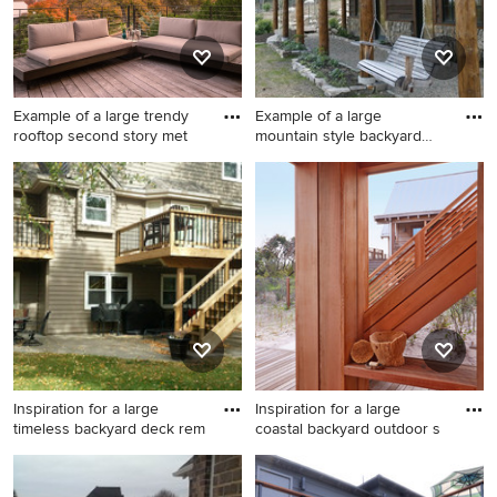
Example of a large trendy
Example of a large
rooftop second story met
mountain style backyard
deck de
Example of a large trendy
Example of a large mountain
rooftop second story metal
style backyard deck design in
railing deck design in Austin
Denver with a roof extension
with a roof extension
Inspiration for a large
Inspiration for a large
timeless backyard deck rem
coastal backyard outdoor s
Inspiration for a large
Inspiration for a large coastal
timeless backyard deck
backyard outdoor shower