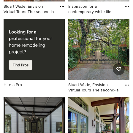
Stuart Wade, Envision
Inspiration for a
Virtual Tours The second-la
contemporary white tile
bathroom
Elegant kitchen photo in
Inspiration for a
Atlanta
contemporary white tile
bathroom remodel in
Phoenix with a niche
Hire a Pro
Stuart Wade, Envision
Virtual Tours The second-la
Design ideas for a traditional
landscaping in Atlanta.