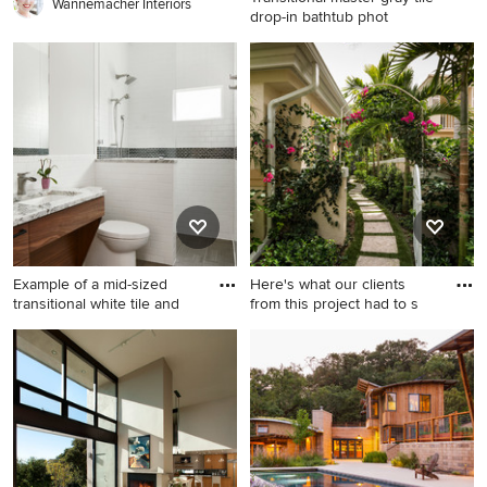
Wannemacher Interiors
drop-in bathtub phot
Transitional master gray tile
drop-in bathtub photo in
Indianapolis with gray walls
and marble countertops
Example of a mid-sized
Here's what our clients
transitional white tile and
from this project had to s
Example of a mid-sized
Design ideas for a tropical
transitional white tile and
shade concrete paver garden
subway tile gray floor
path in Miami.
bathroom design in Austin
with white walls, quartzite
countertops, flat-panel
cabinets, medium tone wood