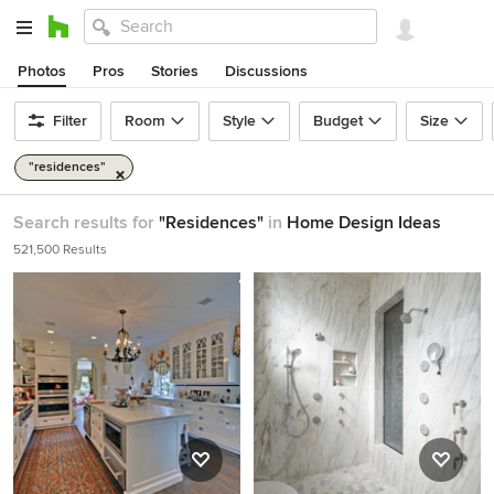
Photos
Pros
Stories
Discussions
Filter
Room
Style
Budget
Size
"residences"
Search results for
"Residences"
in
Home Design Ideas
521,500 Results