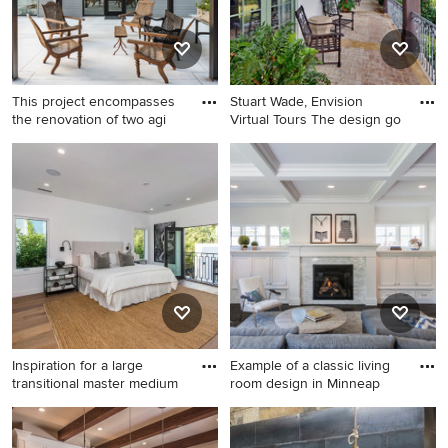
This project encompasses
Stuart Wade, Envision
the renovation of two agi
Virtual Tours The design go
Inspiration for a large
Tuscan brick porch idea in
industrial side yard concrete
Atlanta with a roof extension
patio remodel in Houston
Inspiration for a large
Example of a classic living
transitional master medium
room design in Minneap
Inspiration for a large
Example of a classic living
transitional master medium
room design in Minneapolis