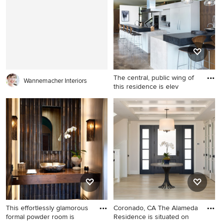
with a shed roof
study room idea in San Diego
The central, public wing of
Wannemacher Interiors
this residence is elev
Eat-in kitchen - large
contemporary concrete floor
and brown floor eat-in
kitchen idea in Other with
flat-panel cabinets, white
cabinets, concrete
countertops, white
backsplash, paneled
appliances and black
countertops
This effortlessly glamorous
Coronado, CA The Alameda
formal powder room is
Residence is situated on