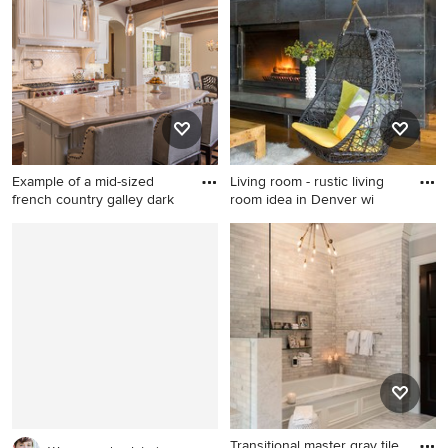
tone wood floor and beige
with a standard fireplace, a
floor bedroom remodel in Los
tile fireplace and no tv
Angeles with white walls
Example of a mid-sized
Living room - rustic living
french country galley dark
room idea in Denver wi
Example of a mid-sized
Living room - rustic living
french country galley dark
room idea in Denver with a
wood floor and brown floor
metal fireplace
eat-in kitchen design in
Phoenix with a farmhouse
sink, raised-panel cabinets,
white cabinets, white
backsplash, stainless steel
appliances, an island and
ceramic backsplash
Transitional master gray tile