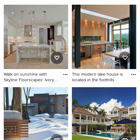
Island style powder room
Large transitional light wood
photo in Los Angeles with a
floor and beige floor
vessel sink, wood
entryway photo in San Diego
countertops and brown
with a black front door and
countertops
white walls
Walk on sunshine with
This modern lake house is
Skyline Floorscapes' Ivory
located in the foothills
W
Open concept kitchen - large
Example of a minimalist
contemporary u-shaped light
galley light wood floor and
wood floor and beige floor
beige floor eat-in kitchen
open concept kitchen idea in
design in Charlotte with flat-
Nashville with a farmhouse
panel cabinets, light wood
sink, shaker cabinets, white
cabinets, an integrated sink,
cabinets, white backsplash,
metal backsplash, concrete
stainless steel appliances, an
countertops, black