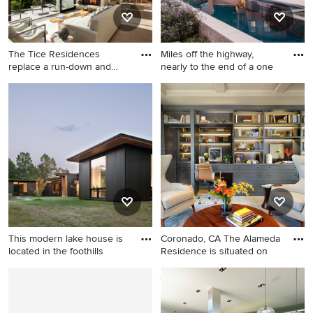
cabinets, an undermount sink
and gray countertops
The Tice Residences
Miles off the highway,
replace a run-down and
nearly to the end of a one
aging d
Living room - large
Inspiration for a
contemporary open concept
contemporary rectangular
beige floor living room idea
hot tub remodel in San
in Santa Barbara with beige
Francisco
walls, a standard fireplace
and no tv
This modern lake house is
Coronado, CA The Alameda
located in the foothills
Residence is situated on
Example of a minimalist black
Study room - large
one-story wood house
transitional built-in desk light
exterior design in Charlotte
wood floor and beige floor