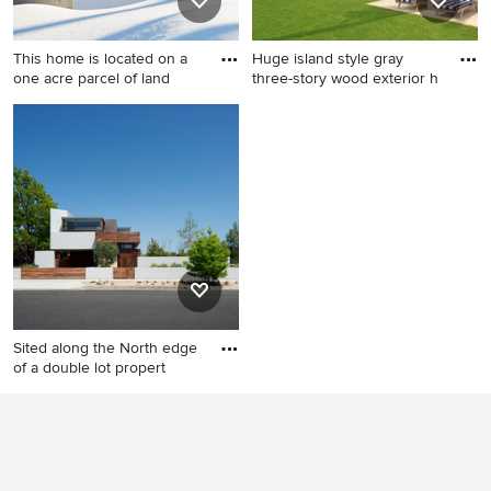
island, marble countertops,
backsplash and gray
stone tile backsplash and
countertops
This home is located on a
Huge island style gray
white countertops
one acre parcel of land
three-story wood exterior h
Example of a mid-sized
Huge island style gray three-
trendy two-story stucco
story wood exterior home
exterior home design in
photo in Miami
Milwaukee
Sited along the North edge
of a double lot propert
Minimalist three-story mixed
siding flat roof photo in Los
Angeles