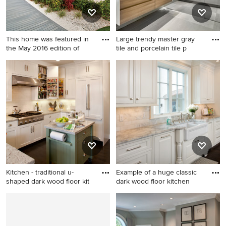
This home was featured in
Large trendy master gray
the May 2016 edition of
tile and porcelain tile p
Island style exterior home
Large trendy master gray tile
photo in Miami
and porcelain tile porcelain
tile and gray floor bathroom
photo in Chicago with flat-
panel cabinets, light wood
cabinets, solid surface
countertops and an
integrated sink
Kitchen - traditional u-
Example of a huge classic
shaped dark wood floor kit
dark wood floor kitchen
Kitchen - traditional u-shaped
Example of a huge classic
dark wood floor kitchen idea
dark wood floor kitchen
in San Francisco with shaker
design in Columbus with a