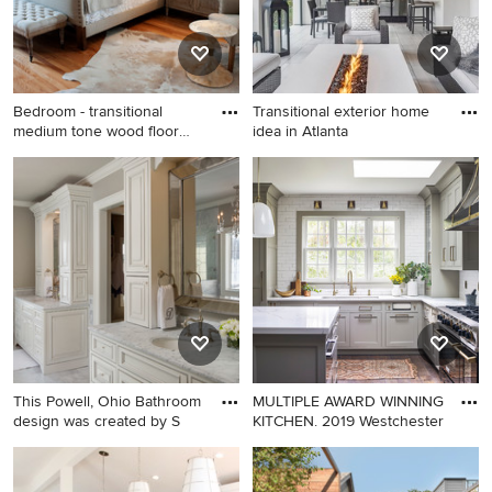
steel appliances, an island,
glass-front cabinets and
brown countertops
Bedroom - transitional
Transitional exterior home
medium tone wood floor
idea in Atlanta
bedr
Bedroom - transitional
Transitional exterior home
medium tone wood floor
idea in Atlanta
bedroom idea in Tampa
This Powell, Ohio Bathroom
MULTIPLE AWARD WINNING
design was created by S
KITCHEN. 2019 Westchester
Large elegant master gray
Large cottage l-shaped
tile and stone tile marble
medium tone wood floor and