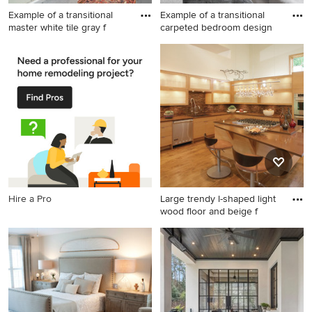
Example of a transitional
Example of a transitional
master white tile gray f
carpeted bedroom design
Example of a transitional
Example of a transitional
master white tile gray floor
carpeted bedroom design in
bathroom design in New York
New York with gray walls
with recessed-panel
cabinets, gray cabinets,
white walls, an undermount
sink and a hinged shower
door
Hire a Pro
Large trendy l-shaped light
wood floor and beige f
Large trendy l-shaped light
wood floor and beige floor
open concept kitchen photo
in Other with an undermount
sink, light wood cabinets,
quartz countertops, stainless