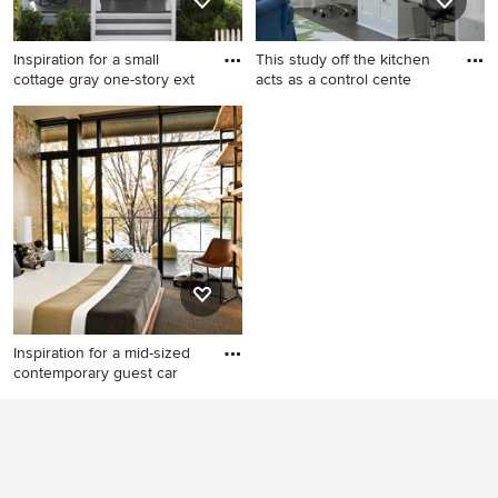
countertops, white cabinets
and stone tile backsplash
Inspiration for a small
This study off the kitchen
cottage gray one-story ext
acts as a control cente
Inspiration for a small cottage
Study room - mid-sized
gray one-story exterior home
transitional built-in desk dark
remodel in Atlanta
wood floor study room idea
in San Francisco with white
walls
Inspiration for a mid-sized
contemporary guest car
Inspiration for a mid-sized
contemporary guest carpeted
bedroom remodel in Chicago
with brown walls