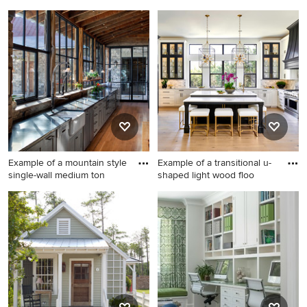
Living room - traditional
Bathroom - mid-sized
formal dark wood floor living
transitional master white tile
room idea in Indianapolis
and subway tile mosaic tile
with gray walls, a standard
floor and gray floor bathroom
fireplace, a tile fireplace and
idea in Los Angeles with a
a tv stand
wall-mount sink, gray walls, a
hinged shower door and a
niche
Example of a mountain style
Example of a transitional u-
single-wall medium ton
shaped light wood floo
Example of a mountain style
Example of a transitional u-
single-wall medium tone
shaped light wood floor and
wood floor kitchen design in
beige floor kitchen design in
Austin with a farmhouse sink,
Austin with a farmhouse sink,
gray cabinets, shaker
raised-panel cabinets, gray
cabinets and stainless steel
backsplash, paneled
appliances
appliances, an island, white
countertops, quartz