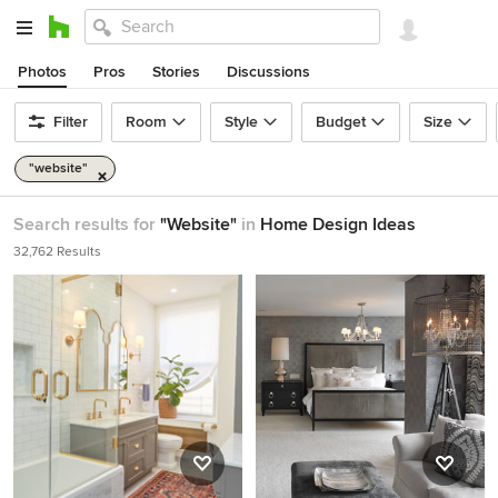
Photos
Pros
Stories
Discussions
Filter
Room
Style
Budget
Size
"website"
Search results for
"Website"
in
Home Design Ideas
32,762 Results