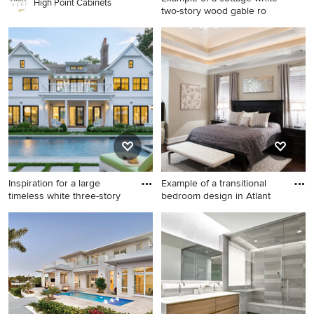
High Point Cabinets
two-story wood gable ro
Example of a cottage white
two-story wood gable roof
design in Richmond
Inspiration for a large
Example of a transitional
timeless white three-story
bedroom design in Atlant
Inspiration for a large
Example of a transitional
timeless white three-story
bedroom design in Atlanta
wood gable roof remodel in
with gray walls
New York