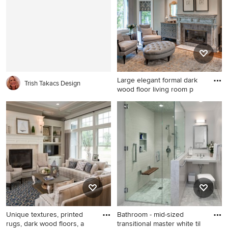
cabinets, white cabinets,
farmhouse sink, beaded inset
white backsplash and
cabinets, white cabinets,
subway tile backsplash
granite countertops, white
backsplash, stone tile
backsplash, an island and
stainless steel appliances
Large elegant formal dark
Trish Takacs Design
wood floor living room p
Large elegant formal dark
wood floor living room photo
in Chicago with gray walls, a
standard fireplace and a tile
fireplace
Unique textures, printed
Bathroom - mid-sized
rugs, dark wood floors, a
transitional master white til