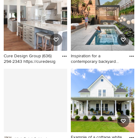
floor bathroom photo in
brown floor kitchen photo in
Columbus with an
New York with a double-bowl
undermount sink, white
sink, quartz countertops,
cabinets, marble
white backsplash, ceramic
countertops, gray walls and
backsplash, black appliances,
recessed-panel cabinets
an island, white countertops,
recessed-panel cabinets and
gray cabinets
Cure Design Group (636)
Inspiration for a
294-2343 https://curedesig
contemporary backyard
rectangula
Example of a mid-sized
Inspiration for a
transitional galley medium
contemporary backyard
tone wood floor and brown
rectangular lap pool remodel
floor kitchen design in St
in Chicago
Louis with a farmhouse sink,
recessed-panel cabinets,
gray cabinets, gray
backsplash, subway tile
backsplash, stainless steel
appliances and two islands
Example of a cottage white