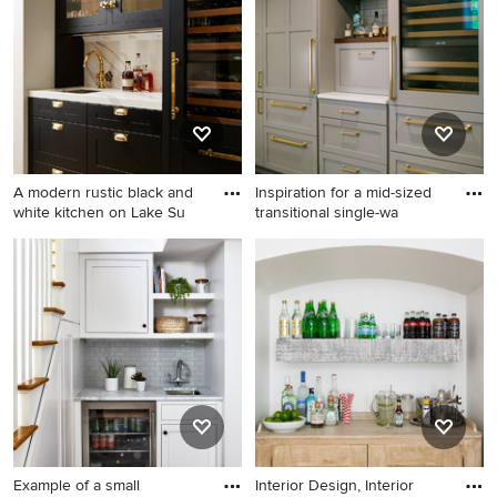
contact the Pro who made it happen to see what kind of
design ideas they have for your home. Explore the
beautiful transitional home bar photo gallery and find out
exactly why Houzz is the best experience for home
renovation and design.
A modern rustic black and
Inspiration for a mid-sized
white kitchen on Lake Su
transitional single-wa
Transitional single-wall light
Inspiration for a mid-sized
wood floor wet bar photo in
transitional single-wall
Minneapolis with an
medium tone wood floor and
undermount sink, shaker
brown floor home bar
cabinets, black cabinets,
remodel in Miami with shaker
quartz countertops, white
cabinets, gray cabinets,
backsplash, stone slab
granite countertops, gray
backsplash, paneled
backsplash, subway tile
appliances and white
backsplash and white
countertops
countertops
Example of a small
Interior Design, Interior