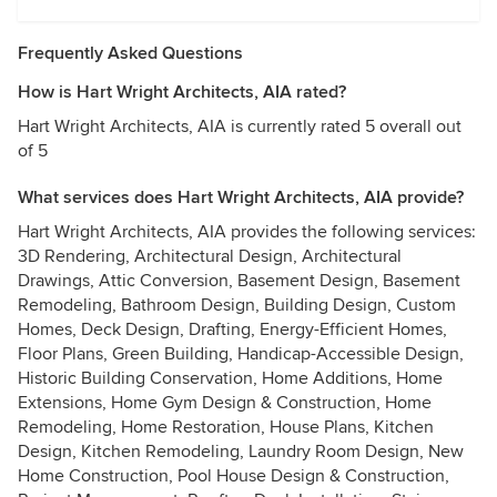
Frequently Asked Questions
How is Hart Wright Architects, AIA rated?
Hart Wright Architects, AIA is currently rated 5 overall out
of 5
What services does Hart Wright Architects, AIA provide?
Hart Wright Architects, AIA provides the following services:
3D Rendering, Architectural Design, Architectural
Drawings, Attic Conversion, Basement Design, Basement
Remodeling, Bathroom Design, Building Design, Custom
Homes, Deck Design, Drafting, Energy-Efficient Homes,
Floor Plans, Green Building, Handicap-Accessible Design,
Historic Building Conservation, Home Additions, Home
Extensions, Home Gym Design & Construction, Home
Remodeling, Home Restoration, House Plans, Kitchen
Design, Kitchen Remodeling, Laundry Room Design, New
Home Construction, Pool House Design & Construction,