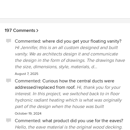
197 Comments
Commented:
where did you get your floating vanity?
Hi Jennifer, this is an all custom designed and built
vanity. We as architects design it and communicate
the design in the form of drawings. The drawings have
the size, dimensions, style, materials, d...
August 7, 2025
Commented:
Curious how the central ducts were
addressed/replaced from roof.
Hi, thank you for your
interest. In this project, we switched back to in floor
hydronic radiant heating which is what was originally
part of the design when the house was built
October 19, 2024
Commented:
what product did you use for the eaves?
Hello, the eave material is the original wood decking.