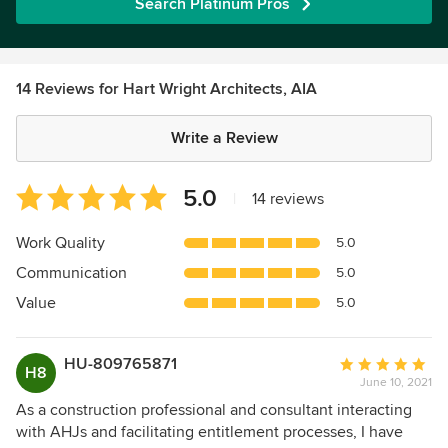
Search Platinum Pros
14 Reviews for Hart Wright Architects, AIA
Write a Review
Average
5.0
|
14 reviews
rating:
5
Work Quality
5.0
out
Communication
5.0
of
5
Value
5.0
stars
HU-809765871
Average
H8
June 10, 2021
rating:
5
As a construction professional and consultant interacting
out
with AHJs and facilitating entitlement processes, I have