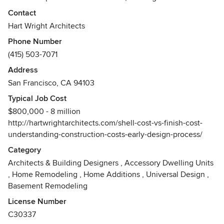
attention and inviting participation. We are creative and
Contact
love the constraints and problem solving that inform the
Hart Wright Architects
design process and we look for new ways ensure
Phone Number
buildability, and embed sustainability, while maintaining a
(415) 503-7071
beautiful aesthetic. This process can and should be
enjoyable. We aspire to natural chemistry with our co-
Address
creators by being ourselves, we like to think we are funny,
San Francisco, CA 94103
friendly, and engaging.
Typical Job Cost
Awards
$800,000 - 8 million
California Architect's license, AIA member, Green Point
http://hartwrightarchitects.com/shell-cost-vs-finish-cost-
Rated Advisor, LEED, AP
understanding-construction-costs-early-design-process/
Category
Architects & Building Designers
,
Accessory Dwelling Units
,
Home Remodeling
,
Home Additions
,
Universal Design
,
Basement Remodeling
License Number
C30337