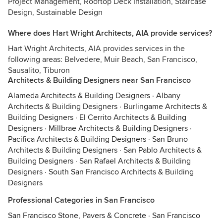
Project Management, Rooftop Deck Installation, Staircase
Design, Sustainable Design
Where does Hart Wright Architects, AIA provide services?
Hart Wright Architects, AIA provides services in the
following areas: Belvedere, Muir Beach, San Francisco,
Sausalito, Tiburon
Architects & Building Designers near San Francisco
Alameda Architects & Building Designers
·
Albany
Architects & Building Designers
·
Burlingame Architects &
Building Designers
·
El Cerrito Architects & Building
Designers
·
Millbrae Architects & Building Designers
·
Pacifica Architects & Building Designers
·
San Bruno
Architects & Building Designers
·
San Pablo Architects &
Building Designers
·
San Rafael Architects & Building
Designers
·
South San Francisco Architects & Building
Designers
Professional Categories in San Francisco
San Francisco Stone, Pavers & Concrete
·
San Francisco