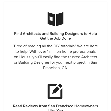
Find Architects and Building Designers to Help
Get the Job Done
Tired of reading all the DIY tutorials? We are here
to help. With over 1 million home professionals
on Houzz, you’ll easily find the trusted Architect
or Building Designer for your next project in San
Francisco, CA.
Read Reviews from San Francisco Homeowners
Like You