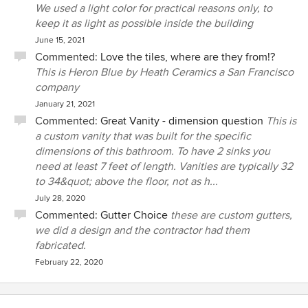
We used a light color for practical reasons only, to
keep it as light as possible inside the building
June 15, 2021
Commented:
Love the tiles, where are they from!?
This is Heron Blue by Heath Ceramics a San Francisco
company
January 21, 2021
Commented:
Great Vanity - dimension question
This is
a custom vanity that was built for the specific
dimensions of this bathroom. To have 2 sinks you
need at least 7 feet of length. Vanities are typically 32
to 34&quot; above the floor, not as h...
July 28, 2020
Commented:
Gutter Choice
these are custom gutters,
we did a design and the contractor had them
fabricated.
February 22, 2020