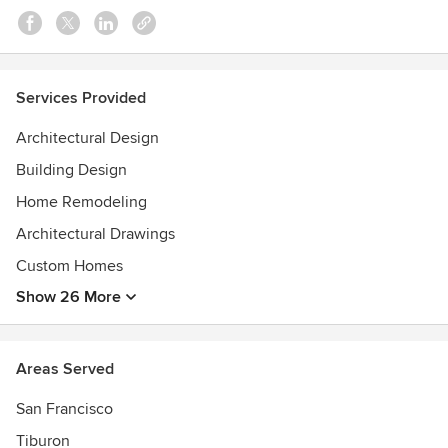
Services Provided
Architectural Design
Building Design
Home Remodeling
Architectural Drawings
Custom Homes
Show 26 More
Areas Served
San Francisco
Tiburon