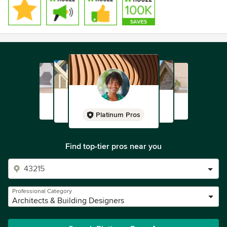
Platinum Pros
Find top-tier pros near you
Professional Category
Architects & Building Designers