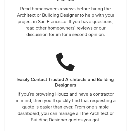
Read homeowners reviews before hiring the
Architect or Building Designer to help with your
project in San Francisco. If you have questions,
read other homeowners’ reviews or our
discussion forum for a second opinion.
Easily Contact Trusted Architects and Building
Designers
If you’re browsing Houzz and have a contractor
in mind, then you’ll quickly find that requesting a
quote is easier than ever. From one simple
dashboard, you can manage all the Architect or
Building Designer quotes you got.