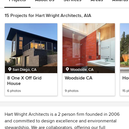
15 Projects for Hart Wright Architects, AIA
San Diego, CA
Woodside, CA
8 One X Off Grid
Woodside CA
Ho
House
6 photos
9 photos
15 
Hart Wright Architects is a 2 person firm founded in 2006
and committed to design excellence and environmental
stewardship. We are collaborators, offering our full