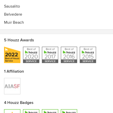
Sausalito
Belvedere
Muir Beach
5 Houzz Awards
1 Affiliation
4 Houzz Badges