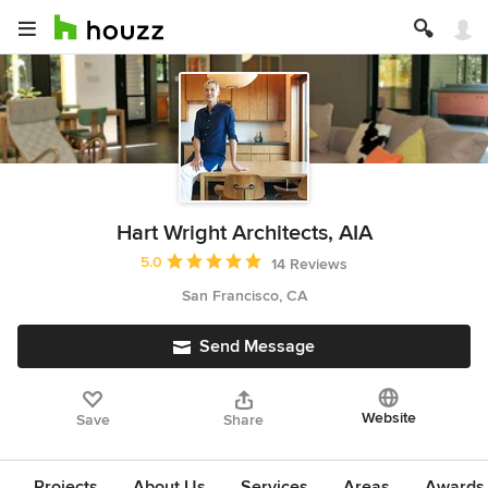
Hart Wright Architects, AIA
Average rating: 5 out of 5 stars
5.0
14 Reviews
San Francisco, CA
Send Message
Website
Save
Share
Projects
About Us
Services
Areas
Awards &