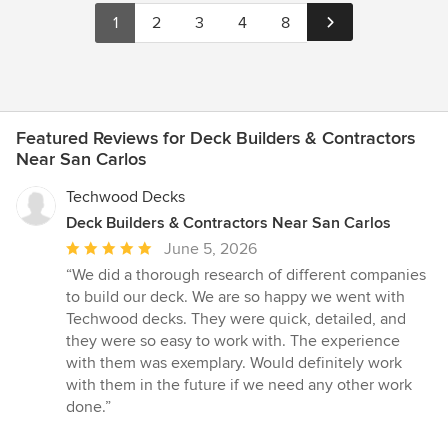
1
2
3
4
8
Featured Reviews for Deck Builders & Contractors
Near San Carlos
Techwood Decks
Deck Builders & Contractors Near San Carlos
Average
June 5, 2026
rating:
“We did a thorough research of different companies
5
to build our deck. We are so happy we went with
out
Techwood decks. They were quick, detailed, and
of
they were so easy to work with. The experience
5
with them was exemplary. Would definitely work
stars
with them in the future if we need any other work
done.”