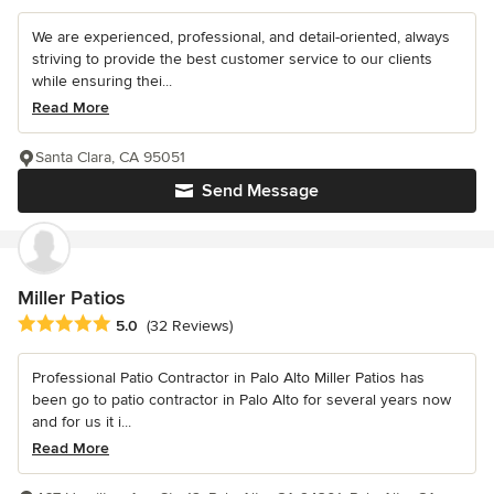
We are experienced, professional, and detail-oriented, always
striving to provide the best customer service to our clients
while ensuring thei...
Read More
Santa Clara, CA 95051
Send Message
Miller Patios
Average rating: 5 out of 5 stars
5.0
(32 Reviews)
Professional Patio Contractor in Palo Alto Miller Patios has
been go to patio contractor in Palo Alto for several years now
and for us it i...
Read More