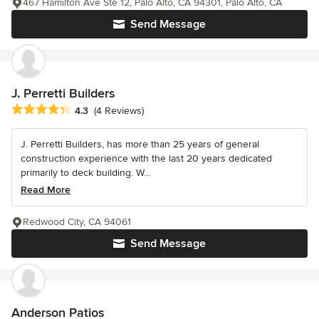
467 Hamilton Ave Ste 12, Palo Alto, CA 94301, Palo Alto, CA
Send Message
J. Perretti Builders
Average rating: 4.3 out of 5 stars
4.3
(4 Reviews)
J. Perretti Builders, has more than 25 years of general
construction experience with the last 20 years dedicated
primarily to deck building. W...
Read More
Redwood City, CA 94061
Send Message
Anderson Patios