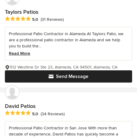
Taylors Patios
Average rating: 5 out of 5 stars
5.0
(31 Reviews)
Professional Patio Contractor in Alameda At Taylors Patio, we
are a professional patio contractor in Alameda and we help
you to build the...
Read More
512 Westline Dr Ste 23, Alameda, CA 94501, Alameda, CA
Send Message
David Patios
Average rating: 5 out of 5 stars
5.0
(34 Reviews)
Professional Patio Contractor in San Jose With more than
decade of experience, David Patios has quickly become a