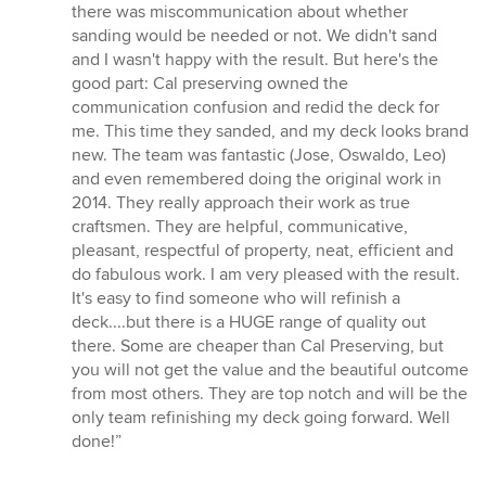
there was miscommunication about whether
sanding would be needed or not. We didn't sand
and I wasn't happy with the result. But here's the
good part: Cal preserving owned the
communication confusion and redid the deck for
me. This time they sanded, and my deck looks brand
new. The team was fantastic (Jose, Oswaldo, Leo)
and even remembered doing the original work in
2014. They really approach their work as true
craftsmen. They are helpful, communicative,
pleasant, respectful of property, neat, efficient and
do fabulous work. I am very pleased with the result.
It's easy to find someone who will refinish a
deck....but there is a HUGE range of quality out
there. Some are cheaper than Cal Preserving, but
you will not get the value and the beautiful outcome
from most others. They are top notch and will be the
only team refinishing my deck going forward. Well
done!”