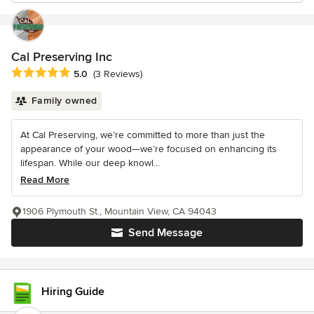
Cal Preserving Inc
Average rating: 5 out of 5 stars
5.0
(3 Reviews)
Family owned
At Cal Preserving, we’re committed to more than just the
appearance of your wood—we’re focused on enhancing its
lifespan. While our deep knowl...
Read More
1906 Plymouth St., Mountain View, CA 94043
Send Message
Hiring Guide