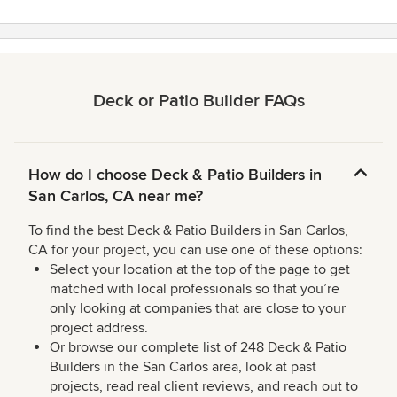
Deck or Patio Builder FAQs
How do I choose Deck & Patio Builders in
San Carlos, CA near me?
To find the best Deck & Patio Builders in San Carlos,
CA for your project, you can use one of these options:
Select your location at the top of the page to get
matched with local professionals so that you’re
only looking at companies that are close to your
project address.
Or browse our complete list of 248 Deck & Patio
Builders in the San Carlos area, look at past
projects, read real client reviews, and reach out to