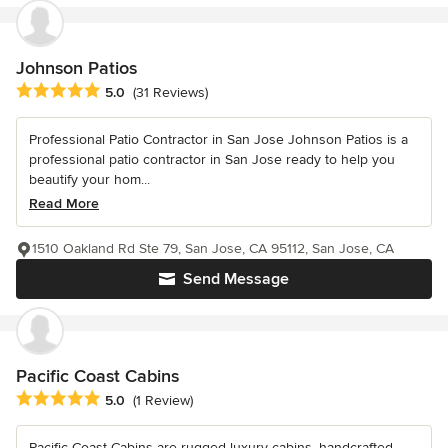
Johnson Patios
Average rating: 5 out of 5 stars
5.0
(31 Reviews)
Professional Patio Contractor in San Jose Johnson Patios is a
professional patio contractor in San Jose ready to help you
beautify your hom...
Read More
1510 Oakland Rd Ste 79, San Jose, CA 95112, San Jose, CA
Send Message
Pacific Coast Cabins
Average rating: 5 out of 5 stars
5.0
(1 Review)
Pacific Coast Cabins are rugged luxury cabins, handcrafted