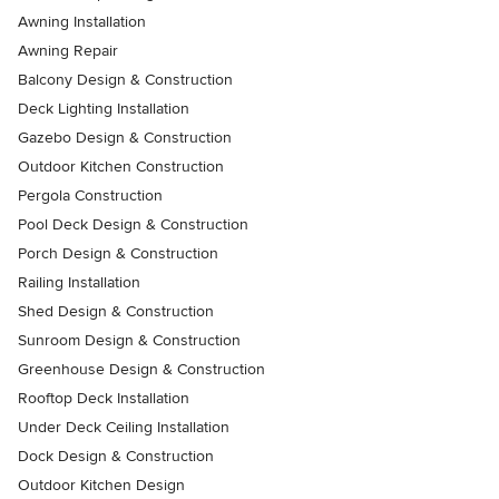
Awning Installation
Awning Repair
Balcony Design & Construction
Deck Lighting Installation
Gazebo Design & Construction
Outdoor Kitchen Construction
Pergola Construction
Pool Deck Design & Construction
Porch Design & Construction
Railing Installation
Shed Design & Construction
Sunroom Design & Construction
Greenhouse Design & Construction
Rooftop Deck Installation
Under Deck Ceiling Installation
Dock Design & Construction
Outdoor Kitchen Design