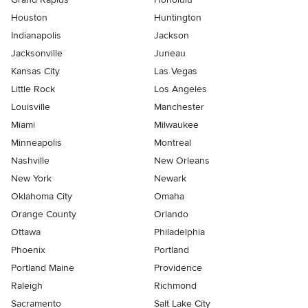
Houston
Huntington
Indianapolis
Jackson
Jacksonville
Juneau
Kansas City
Las Vegas
Little Rock
Los Angeles
Louisville
Manchester
Miami
Milwaukee
Minneapolis
Montreal
Nashville
New Orleans
New York
Newark
Oklahoma City
Omaha
Orange County
Orlando
Ottawa
Philadelphia
Phoenix
Portland
Portland Maine
Providence
Raleigh
Richmond
Sacramento
Salt Lake City