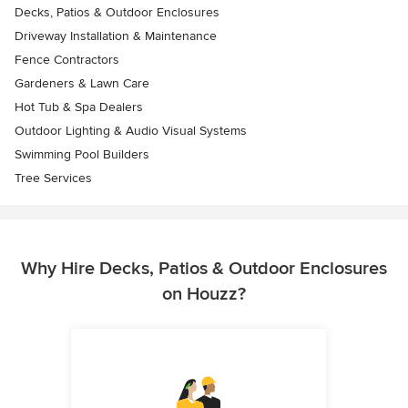
Decks, Patios & Outdoor Enclosures
Driveway Installation & Maintenance
Fence Contractors
Gardeners & Lawn Care
Hot Tub & Spa Dealers
Outdoor Lighting & Audio Visual Systems
Swimming Pool Builders
Tree Services
Why Hire Decks, Patios & Outdoor Enclosures
on Houzz?