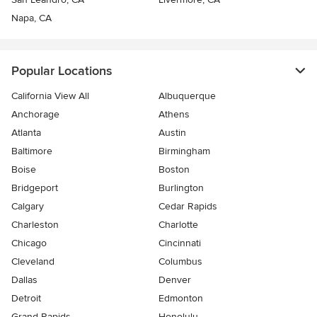
Napa, CA
Popular Locations
California View All
Albuquerque
Anchorage
Athens
Atlanta
Austin
Baltimore
Birmingham
Boise
Boston
Bridgeport
Burlington
Calgary
Cedar Rapids
Charleston
Charlotte
Chicago
Cincinnati
Cleveland
Columbus
Dallas
Denver
Detroit
Edmonton
Grand Rapids
Honolulu