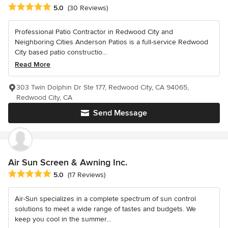
Average rating: 5 out of 5 stars
5.0
(30 Reviews)
Professional Patio Contractor in Redwood City and
Neighboring Cities Anderson Patios is a full-service Redwood
City based patio constructio...
Read More
303 Twin Dolphin Dr Ste 177, Redwood City, CA 94065,
Redwood City, CA
Send Message
Air Sun Screen & Awning Inc.
Average rating: 5 out of 5 stars
5.0
(17 Reviews)
Air-Sun specializes in a complete spectrum of sun control
solutions to meet a wide range of tastes and budgets. We
keep you cool in the summer...