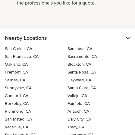
the professionals you like for a quote.
Nearby Locations
San Carlos, CA
San Jose, CA
San Francisco, CA
Sacramento, CA
Oakland, CA
Stockton, CA
Fremont, CA
Santa Rosa, CA
Salinas, CA
Hayward, CA
Sunnyvale, CA
Santa Clara, CA
Concord, CA
Vallejo, CA
Berkeley, CA
Fairfield, CA
Richmond, CA
Antioch, CA
San Mateo, CA
Daly City, CA
Vacaville, CA
Tracy, CA
San Leandro, CA
Livermore, CA