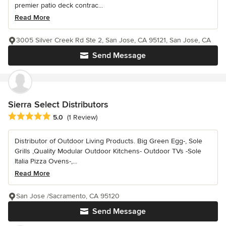
premier patio deck contrac...
Read More
3005 Silver Creek Rd Ste 2, San Jose, CA 95121, San Jose, CA
Send Message
Sierra Select Distributors
Average rating: 5 out of 5 stars
5.0
(1 Review)
Distributor of Outdoor Living Products. Big Green Egg-, Sole
Grills ,Quality Modular Outdoor Kitchens- Outdoor TVs -Sole
Italia Pizza Ovens-,...
Read More
San Jose /Sacramento, CA 95120
Send Message