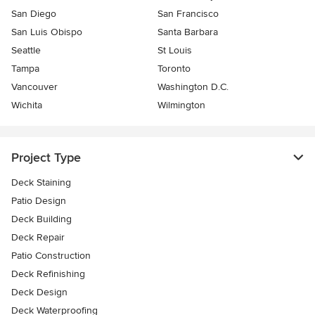
San Diego
San Francisco
San Luis Obispo
Santa Barbara
Seattle
St Louis
Tampa
Toronto
Vancouver
Washington D.C.
Wichita
Wilmington
Project Type
Deck Staining
Patio Design
Deck Building
Deck Repair
Patio Construction
Deck Refinishing
Deck Design
Deck Waterproofing