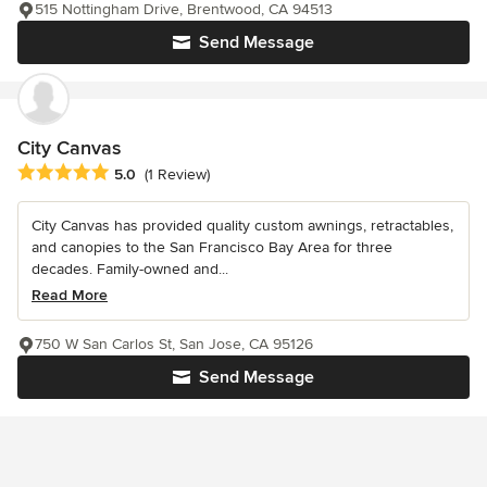
515 Nottingham Drive, Brentwood, CA 94513
Send Message
City Canvas
Average rating: 5 out of 5 stars
5.0
(1 Review)
City Canvas has provided quality custom awnings, retractables,
and canopies to the San Francisco Bay Area for three
decades. Family-owned and...
Read More
750 W San Carlos St, San Jose, CA 95126
Send Message