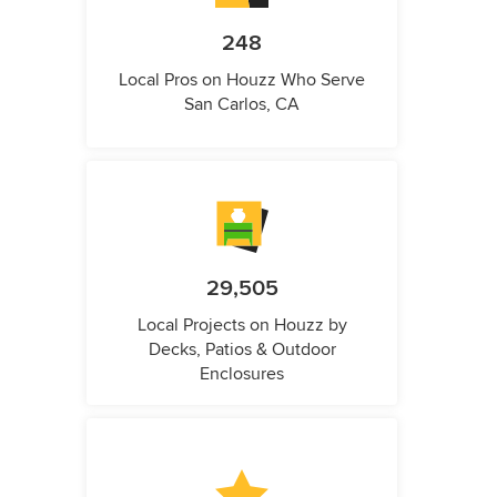
248
Local Pros on Houzz Who Serve
San Carlos, CA
29,505
Local Projects on Houzz by
Decks, Patios & Outdoor
Enclosures