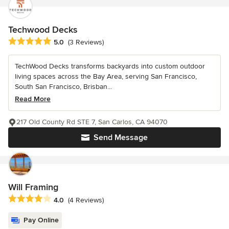
Techwood Decks
Average rating: 5 out of 5 stars
5.0
(3 Reviews)
TechWood Decks transforms backyards into custom outdoor
living spaces across the Bay Area, serving San Francisco,
South San Francisco, Brisban...
Read More
217 Old County Rd STE 7, San Carlos, CA 94070
Send Message
Will Framing
Average rating: 4 out of 5 stars
4.0
(4 Reviews)
Pay Online