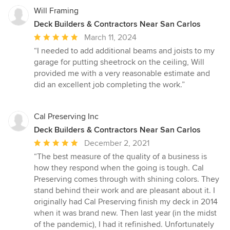
Will Framing
Deck Builders & Contractors Near San Carlos
Average
March 11, 2024
rating:
“I needed to add additional beams and joists to my
5
garage for putting sheetrock on the ceiling, Will
out
provided me with a very reasonable estimate and
of
did an excellent job completing the work.”
5
stars
Cal Preserving Inc
Deck Builders & Contractors Near San Carlos
Average
December 2, 2021
rating:
“The best measure of the quality of a business is
5
how they respond when the going is tough. Cal
out
Preserving comes through with shining colors. They
of
stand behind their work and are pleasant about it. I
5
originally had Cal Preserving finish my deck in 2014
stars
when it was brand new. Then last year (in the midst
of the pandemic), I had it refinished. Unfortunately