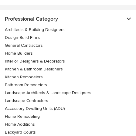
Professional Category
Architects & Building Designers
Design-Build Firms
General Contractors
Home Builders
Interior Designers & Decorators
Kitchen & Bathroom Designers
Kitchen Remodelers
Bathroom Remodelers
Landscape Architects & Landscape Designers
Landscape Contractors
Accessory Dwelling Units (ADU)
Home Remodeling
Home Additions
Backyard Courts