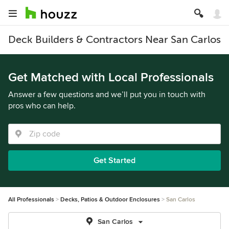
Deck Builders & Contractors Near San Carlos
Get Matched with Local Professionals
Answer a few questions and we’ll put you in touch with
pros who can help.
Get Started
All Professionals
Decks, Patios & Outdoor Enclosures
San Carlos
San Carlos