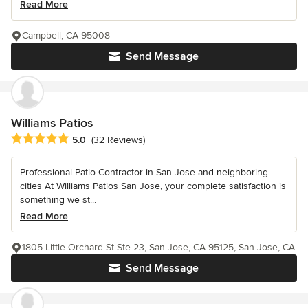
Read More
Campbell, CA 95008
Send Message
Williams Patios
Average rating: 5 out of 5 stars
5.0
(32 Reviews)
Professional Patio Contractor in San Jose and neighboring
cities At Williams Patios San Jose, your complete satisfaction is
something we st...
Read More
1805 Little Orchard St Ste 23, San Jose, CA 95125, San Jose, CA
Send Message