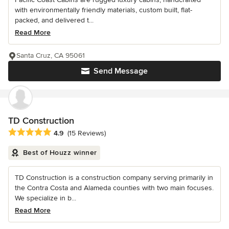
with environmentally friendly materials, custom built, flat-
packed, and delivered t...
Read More
Santa Cruz, CA 95061
Send Message
TD Construction
Average rating: 4.9 out of 5 stars
4.9
(15 Reviews)
Best of Houzz winner
TD Construction is a construction company serving primarily in
the Contra Costa and Alameda counties with two main focuses.
We specialize in b...
Read More