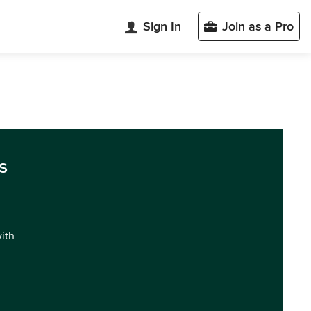
Sign In
Join as a Pro
s
with