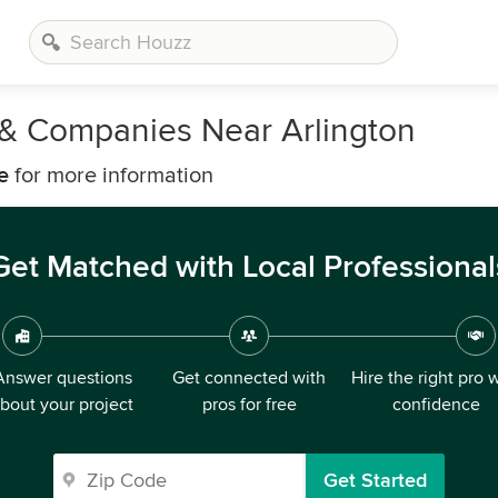
s & Companies Near Arlington
e
for more information
Get Matched with Local Professional
Answer questions
Get connected with
Hire the right pro 
bout your project
pros for free
confidence
Get Started