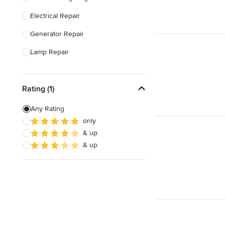
Electrical Repair
Show All
Generator Repair
Lamp Repair
Generator Installation
Rating (1)
Electrical Inspection
Lighting Installation
Any Rating
only
Electrical Installation
& up
Home Energy Audit
& up
Show All