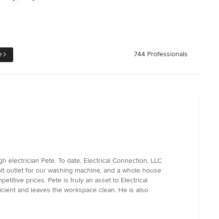
e
744 Professionals
 electrician Pete. To date, Electrical Connection, LLC
volt outlet for our washing machine, and a whole house
itive prices. Pete is truly an asset to Electrical
icient and leaves the workspace clean. He is also