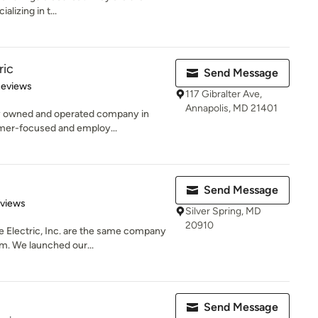
alizing in t...
ric
Send Message
 5 stars
Reviews
117 Gibralter Ave,
Annapolis, MD 21401
lly owned and operated company in
mer-focused and employ...
Send Message
 5 stars
eviews
Silver Spring, MD
20910
Electric, Inc. are the same company
m. We launched our...
Send Message