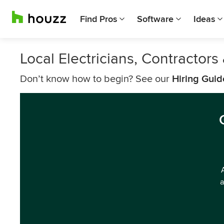
Find Pros
Software
Ideas
Local Electricians, Contractor
Don’t know how to begin? See our
Hiring Guid
a