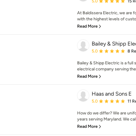
Average rating: 5 out of
5.0
15 R
At Baldissera Electric, we are 
with the highest levels of custo
Read More
Bailey & Shipp Ele
Average rating: 5 out of
5.0
8 R
Bailey & Shipp Electric is a ful
electrical company serving the 
Read More
Haas and Sons E
Average rating: 5 out of
5.0
11 R
How do we differ? We are unifo
years serving Maryland. We call
Read More