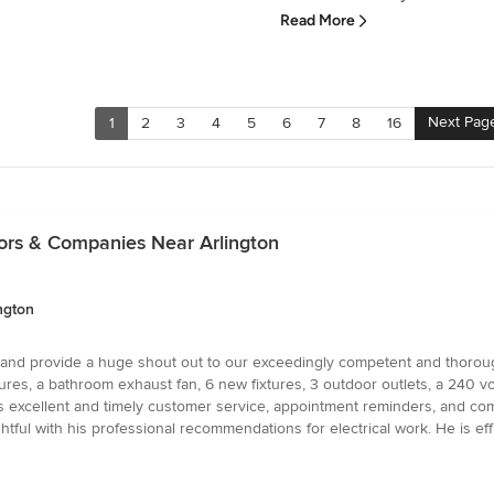
Read More
Next Pag
1
2
3
4
5
6
7
8
16
tors & Companies Near Arlington
ngton
C and provide a huge shout out to our exceedingly competent and thorough
tures, a bathroom exhaust fan, 6 new fixtures, 3 outdoor outlets, a 240 
 excellent and timely customer service, appointment reminders, and compet
ful with his professional recommendations for electrical work. He is eff