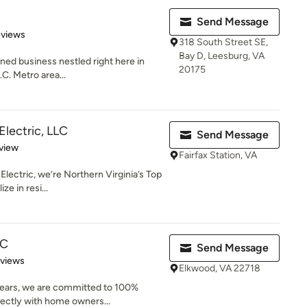
Send Message
of 5 stars
eviews
318 South Street SE,
Bay D, Leesburg, VA
wned business nestled right here in
20175
C. Metro area...
Electric, LLC
Send Message
 5 stars
view
Fairfax Station, VA
lectric, we’re Northern Virginia’s Top
e in resi...
LC
Send Message
 5 stars
eviews
Elkwood, VA 22718
years, we are committed to 100%
rectly with home owners...