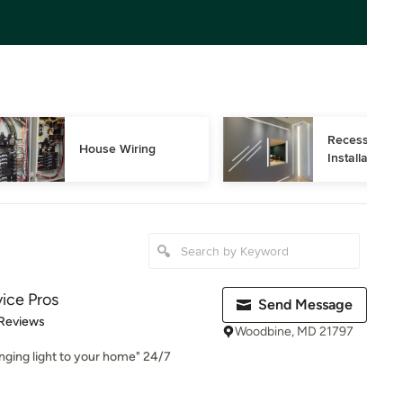
Recessed Ligh
House Wiring
Installation
vice Pros
Send Message
 5 stars
 Reviews
Woodbine, MD 21797
ringing light to your home" 24/7