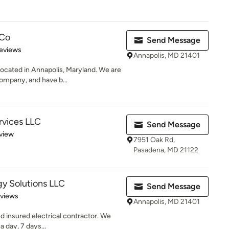
 Co
Send Message
of 5 stars
eviews
Annapolis, MD 21401
ocated in Annapolis, Maryland. We are
ompany, and have b...
ervices LLC
Send Message
 5 stars
view
7951 Oak Rd,
Pasadena, MD 21122
y Solutions LLC
Send Message
 5 stars
eviews
Annapolis, MD 21401
nd insured electrical contractor. We
 day, 7 days...