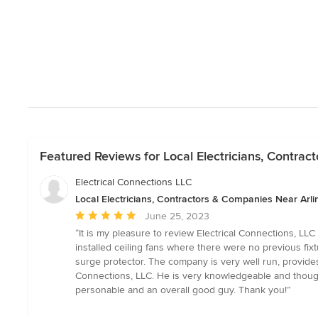
Featured Reviews for Local Electricians, Contrac
Electrical Connections LLC
Local Electricians, Contractors & Companies Near Arli
Average
June 25, 2023
rating:
“It is my pleasure to review Electrical Connections, LL
5
installed ceiling fans where there were no previous fix
out
surge protector. The company is very well run, provides
of
Connections, LLC. He is very knowledgeable and thought
5
personable and an overall good guy. Thank you!”
stars