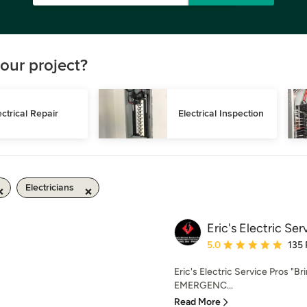
our project?
ectrical Repair
Electrical Inspection
Electricians
Eric's Electric Ser
Average rating: 5 out of
5.0
135
Eric's Electric Service Pros "B
EMERGENC...
Read More