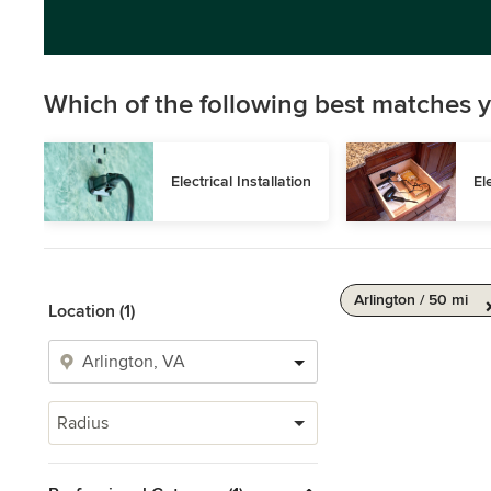
Which of the following best matches y
Electrical Installation
El
Arlington / 50 mi
Location (1)
Radius