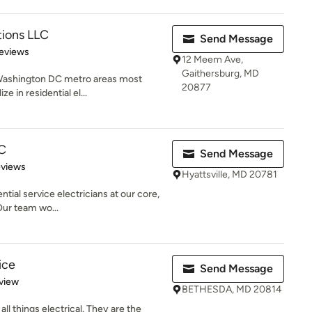
tions LLC
Send Message
 5 stars
eviews
12 Meem Ave,
Gaithersburg, MD
 Washington DC metro areas most
20877
e in residential el...
LC
Send Message
 5 stars
eviews
Hyattsville, MD 20781
ntial service electricians at our core,
Our team wo...
ice
Send Message
 5 stars
view
BETHESDA, MD 20814
all things electrical. They are the