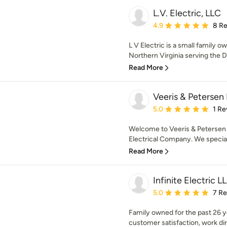
L.V. Electric, LLC
Average rating: 4.9 out 
4.9
8 R
L V Electric is a small family o
Northern Virginia serving the D.
Read More
Veeris & Petersen 
Average rating: 5 out of
5.0
1 Re
Welcome to Veeris & Petersen E
Electrical Company. We specializ
Read More
Infinite Electric L
Average rating: 5 out of
5.0
7 R
Family owned for the past 26 
customer satisfaction, work di