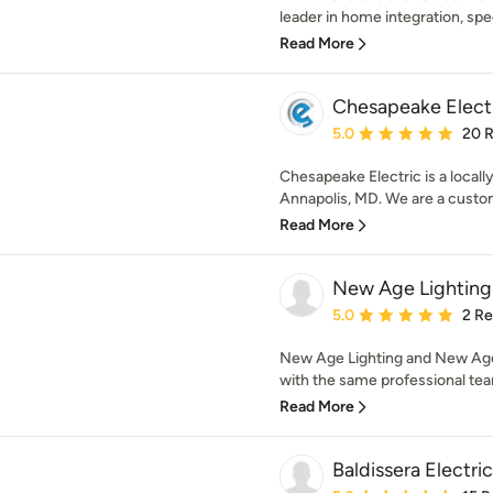
leader in home integration, speci
Read More
Chesapeake Elect
Average rating: 5 out of
5.0
20 
Chesapeake Electric is a loca
Annapolis, MD. We are a custo
Read More
New Age Lighting
Average rating: 5 out of
5.0
2 R
New Age Lighting and New Age 
with the same professional tea
Read More
Baldissera Electric