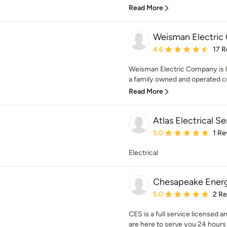
Read More
Weisman Electric
Average rating: 4.6 out 
4.6
17 R
Weisman Electric Company is l
a family owned and operated c
Read More
Atlas Electrical S
Average rating: 5 out of
5.0
1 Re
Electrical
Chesapeake Energ
Average rating: 5 out of
5.0
2 R
CES is a full service licensed a
are here to serve you 24 hours a