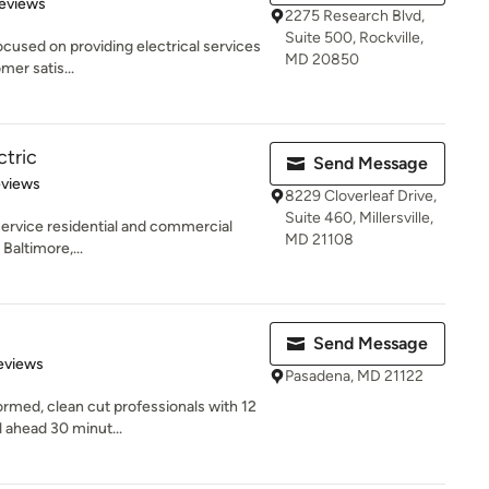
 5 stars
eviews
2275 Research Blvd,
Suite 500, Rockville,
focused on providing electrical services
MD 20850
mer satis...
ctric
Send Message
 5 stars
eviews
8229 Cloverleaf Drive,
Suite 460, Millersville,
l service residential and commercial
MD 21108
Baltimore,...
Send Message
 5 stars
eviews
Pasadena, MD 21122
rmed, clean cut professionals with 12
 ahead 30 minut...