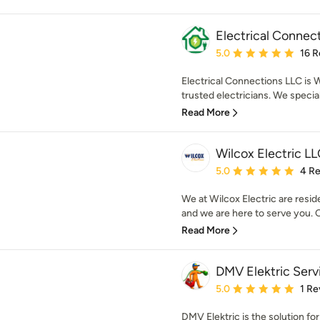
Electrical Connec
Average rating: 5 out of
5.0
16 R
Electrical Connections LLC is
trusted electricians. We specializ
Read More
Wilcox Electric L
Average rating: 5 out of
5.0
4 R
We at Wilcox Electric are reside
and we are here to serve you. 
Read More
DMV Elektric Serv
Average rating: 5 out of
5.0
1 Re
DMV Elektric is the solution for 