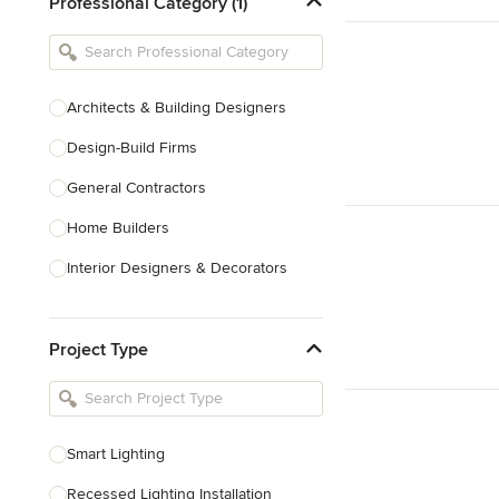
Professional Category (1)
Architects & Building Designers
Design-Build Firms
General Contractors
Home Builders
Interior Designers & Decorators
Kitchen & Bathroom Designers
Project Type
Kitchen Remodelers
Bathroom Remodelers
Landscape Architects & Landscape
Designers
Smart Lighting
Landscape Contractors
Recessed Lighting Installation