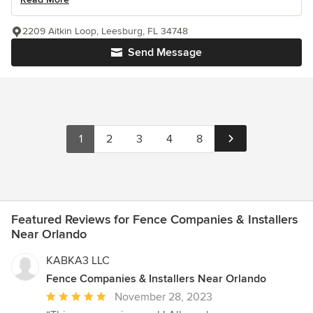
2209 Aitkin Loop, Leesburg, FL 34748
Send Message
1
2
3
4
8
Featured Reviews for Fence Companies & Installers
Near Orlando
KABKA3 LLC
Fence Companies & Installers Near Orlando
Average
November 28, 2023
rating: