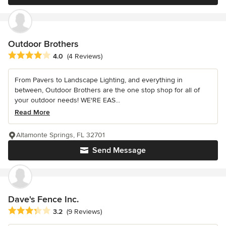
Outdoor Brothers
Average rating: 4 out of 5 stars
4.0
(4 Reviews)
From Pavers to Landscape Lighting, and everything in
between, Outdoor Brothers are the one stop shop for all of
your outdoor needs! WE'RE EAS...
Read More
Altamonte Springs, FL 32701
Send Message
Dave's Fence Inc.
Average rating: 3.2 out of 5 stars
3.2
(9 Reviews)