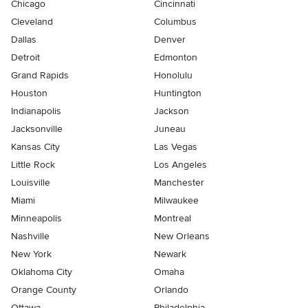
Chicago
Cincinnati
Cleveland
Columbus
Dallas
Denver
Detroit
Edmonton
Grand Rapids
Honolulu
Houston
Huntington
Indianapolis
Jackson
Jacksonville
Juneau
Kansas City
Las Vegas
Little Rock
Los Angeles
Louisville
Manchester
Miami
Milwaukee
Minneapolis
Montreal
Nashville
New Orleans
New York
Newark
Oklahoma City
Omaha
Orange County
Orlando
Ottawa
Philadelphia