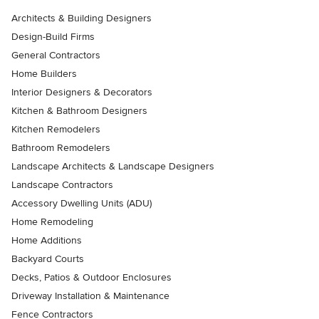
Architects & Building Designers
Design-Build Firms
General Contractors
Home Builders
Interior Designers & Decorators
Kitchen & Bathroom Designers
Kitchen Remodelers
Bathroom Remodelers
Landscape Architects & Landscape Designers
Landscape Contractors
Accessory Dwelling Units (ADU)
Home Remodeling
Home Additions
Backyard Courts
Decks, Patios & Outdoor Enclosures
Driveway Installation & Maintenance
Fence Contractors