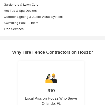
Gardeners & Lawn Care
Hot Tub & Spa Dealers
Outdoor Lighting & Audio Visual Systems
Swimming Pool Builders
Tree Services
Why Hire Fence Contractors on Houzz?
310
Local Pros on Houzz Who Serve
Orlando, FL