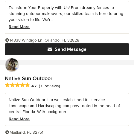
Transform Your Property with Us! From dreamy fences to
stunning outdoor makeovers, our skilled team is here to bring
your vision to life. We'r...
Read More
14838 Windigo Ln, Orlando, FL 32828
Send Message
Native Sun Outdoor
Average rating: 4.7 out of 5 stars
4.7
(3 Reviews)
Native Sun Outdoor is a well-established full service
Landscape and Hardscaping company rooted in the heart of
central Florida. With backgroun...
Read More
Maitland, FL 32751