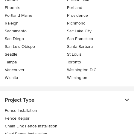
Phoenix
Portland
Portland Maine
Providence
Raleigh
Richmond
Sacramento
Salt Lake City
San Diego
San Francisco
San Luis Obispo
Santa Barbara
Seattle
St Louis
Tampa
Toronto
Vancouver
Washington D.C.
Wichita
Wilmington
Project Type
Fence Installation
Fence Repair
Chain Link Fence Installation
Vinyl Fence Installation