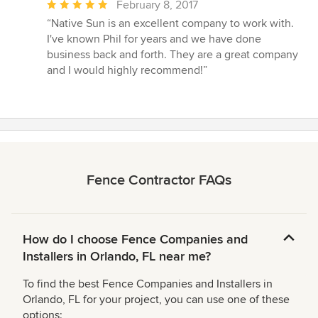
Average
February 8, 2017
rating:
“Native Sun is an excellent company to work with.
5
I've known Phil for years and we have done
out
business back and forth. They are a great company
of
and I would highly recommend!”
5
stars
Fence Contractor FAQs
How do I choose Fence Companies and
Installers in Orlando, FL near me?
To find the best Fence Companies and Installers in
Orlando, FL for your project, you can use one of these
options: