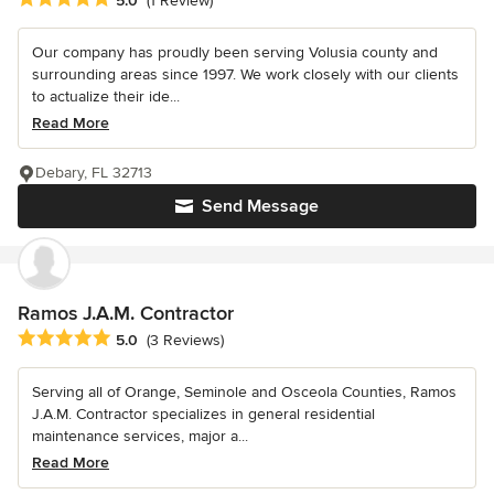
5.0
(1 Review)
Our company has proudly been serving Volusia county and
surrounding areas since 1997. We work closely with our clients
to actualize their ide...
Read More
Debary, FL 32713
Send Message
Ramos J.A.M. Contractor
Average rating: 5 out of 5 stars
5.0
(3 Reviews)
Serving all of Orange, Seminole and Osceola Counties, Ramos
J.A.M. Contractor specializes in general residential
maintenance services, major a...
Read More