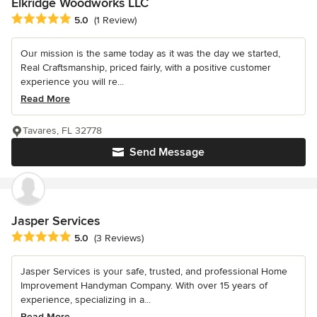
Elkridge Woodworks LLC
Average rating: 5 out of 5 stars
5.0
(1 Review)
Our mission is the same today as it was the day we started,
Real Craftsmanship, priced fairly, with a positive customer
experience you will re...
Read More
Tavares, FL 32778
Send Message
Jasper Services
Average rating: 5 out of 5 stars
5.0
(3 Reviews)
Jasper Services is your safe, trusted, and professional Home
Improvement Handyman Company. With over 15 years of
experience, specializing in a...
Read More