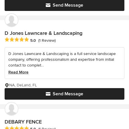
Send Message
D Jones Lawncare & Landscaping
Average rating: 5 out of 5 stars
5.0
(1 Review)
D Jones Lawncare & Landscaping is a full service landscape
company, offering professionalism and expertise from initial
contact to complet...
Read More
NA, DeLand, FL
Send Message
DEBARY FENCE
Average rating: 5 out of 5 stars