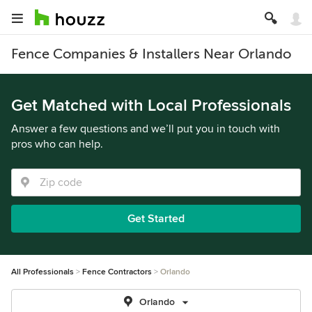
Fence Companies & Installers Near Orlando
Get Matched with Local Professionals
Answer a few questions and we’ll put you in touch with
pros who can help.
Get Started
All Professionals
Fence Contractors
Orlando
Orlando