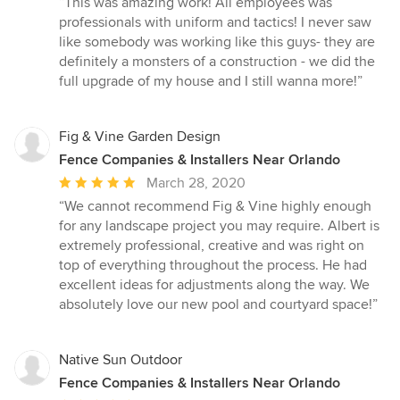
“This was amazing work! All employees was
5
professionals with uniform and tactics! I never saw
out
like somebody was working like this guys- they are
of
definitely a monsters of a construction - we did the
5
full upgrade of my house and I still wanna more!”
stars
Fig & Vine Garden Design
Fence Companies & Installers Near Orlando
Average
March 28, 2020
rating:
“We cannot recommend Fig & Vine highly enough
5
for any landscape project you may require. Albert is
out
extremely professional, creative and was right on
of
top of everything throughout the process. He had
5
excellent ideas for adjustments along the way. We
stars
absolutely love our new pool and courtyard space!”
Native Sun Outdoor
Fence Companies & Installers Near Orlando