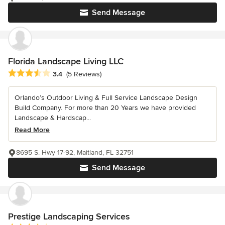
Send Message
Florida Landscape Living LLC
Average rating: 3.4 out of 5 stars
3.4
(5 Reviews)
Orlando’s Outdoor Living & Full Service Landscape Design
Build Company. For more than 20 Years we have provided
Landscape & Hardscap...
Read More
8695 S. Hwy 17-92, Maitland, FL 32751
Send Message
Prestige Landscaping Services