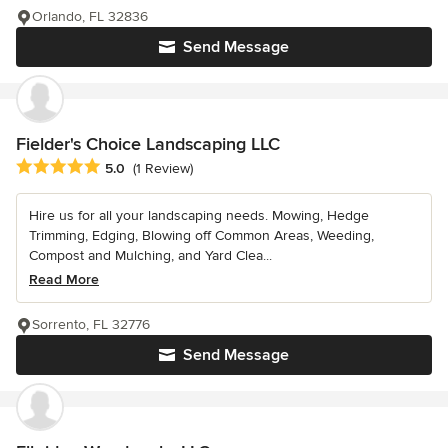
Orlando, FL 32836
Send Message
Fielder's Choice Landscaping LLC
Average rating: 5 out of 5 stars
5.0
(1 Review)
Hire us for all your landscaping needs. Mowing, Hedge
Trimming, Edging, Blowing off Common Areas, Weeding,
Compost and Mulching, and Yard Clea...
Read More
Sorrento, FL 32776
Send Message