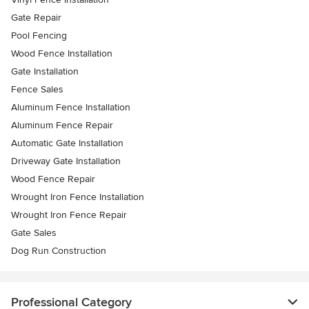
Gate Repair
Pool Fencing
Wood Fence Installation
Gate Installation
Fence Sales
Aluminum Fence Installation
Aluminum Fence Repair
Automatic Gate Installation
Driveway Gate Installation
Wood Fence Repair
Wrought Iron Fence Installation
Wrought Iron Fence Repair
Gate Sales
Dog Run Construction
Professional Category