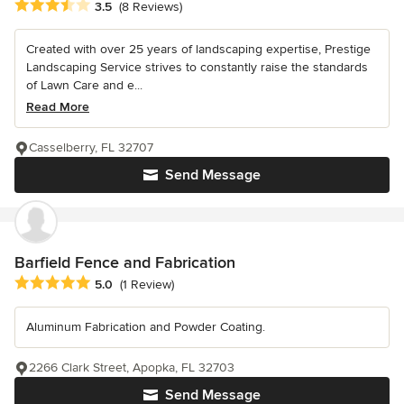
Average rating: 3.5 out of 5 stars
3.5
(8 Reviews)
Created with over 25 years of landscaping expertise, Prestige
Landscaping Service strives to constantly raise the standards
of Lawn Care and e...
Read More
Casselberry, FL 32707
Send Message
Barfield Fence and Fabrication
Average rating: 5 out of 5 stars
5.0
(1 Review)
Aluminum Fabrication and Powder Coating.
2266 Clark Street, Apopka, FL 32703
Send Message