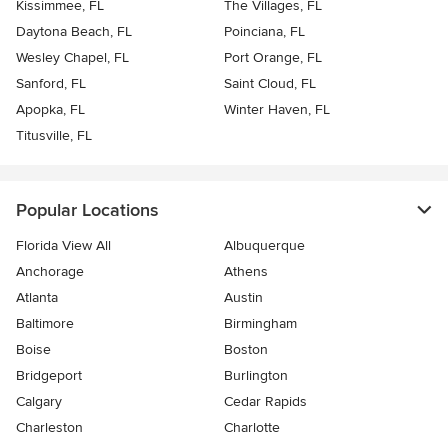
Kissimmee, FL
The Villages, FL
Daytona Beach, FL
Poinciana, FL
Wesley Chapel, FL
Port Orange, FL
Sanford, FL
Saint Cloud, FL
Apopka, FL
Winter Haven, FL
Titusville, FL
Popular Locations
Florida View All
Albuquerque
Anchorage
Athens
Atlanta
Austin
Baltimore
Birmingham
Boise
Boston
Bridgeport
Burlington
Calgary
Cedar Rapids
Charleston
Charlotte