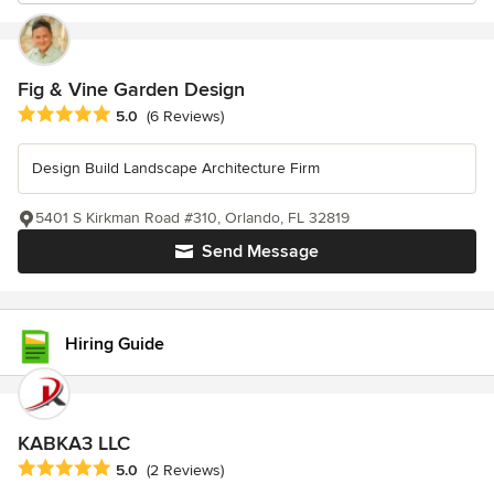
Fig & Vine Garden Design
Average rating: 5 out of 5 stars
5.0
(6 Reviews)
Design Build Landscape Architecture Firm
5401 S Kirkman Road #310, Orlando, FL 32819
Send Message
Hiring Guide
KABKA3 LLC
Average rating: 5 out of 5 stars
5.0
(2 Reviews)