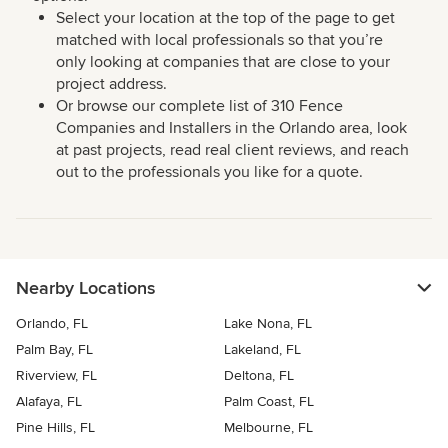
Select your location at the top of the page to get
matched with local professionals so that you’re
only looking at companies that are close to your
project address.
Or browse our complete list of 310 Fence
Companies and Installers in the Orlando area, look
at past projects, read real client reviews, and reach
out to the professionals you like for a quote.
Nearby Locations
Orlando, FL
Lake Nona, FL
Palm Bay, FL
Lakeland, FL
Riverview, FL
Deltona, FL
Alafaya, FL
Palm Coast, FL
Pine Hills, FL
Melbourne, FL