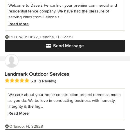
Welcome to Dave's Fence Inc., your premier commercial and
residential fence company. We have had the pleasure of
serving cities from Deltona t...
Read More
PO Box 390672, Deltona, FL 32739
Send Message
Landmark Outdoor Services
Average rating: 5 out of 5 stars
5.0
(1 Review)
We care about your home construction project needs as much
as you do. We believe in conducting business with honesty,
integrity & the hig...
Read More
Orlando, FL 32828