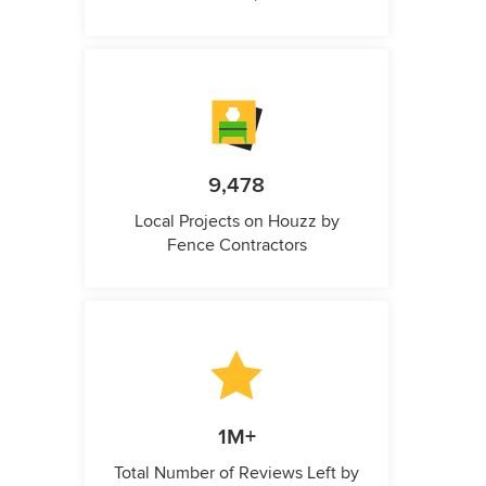
9,478
Local Projects on Houzz by
Fence Contractors
1M+
Total Number of Reviews Left by