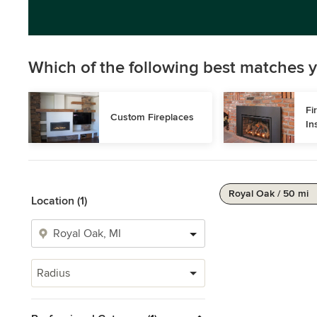
Which of the following best matches y
Fi
Custom Fireplaces
In
Royal Oak / 50 mi
Location (1)
Radius