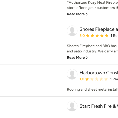
*Authorized Kozy Heat Fireplac
store offering our customers th
Read More
Shores Fireplace
Average rating: 5 out of
5.0
1 Re
Shores Fireplace and BBQ has 1
and patio industry. We carry a full
Read More
Harbortown Const
Average rating: 1 out of
1.0
1 Re
Roofing and sheet metal install
Start Fresh Fire &