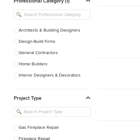
Professional Category (1)
Architects & Building Designers
Design-Build Firms
General Contractors
Home Builders
Interior Designers & Decorators
Kitchen & Bathroom Designers
Project Type
Kitchen Remodelers
Bathroom Remodelers
Landscape Architects & Landscape
Designers
Gas Fireplace Repair
Landscape Contractors
Fireplace Repair