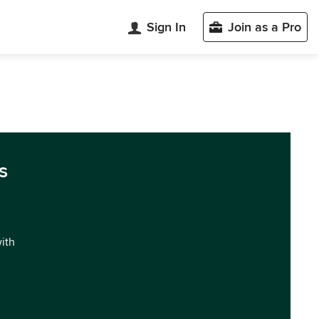
Sign In
Join as a Pro
s
with