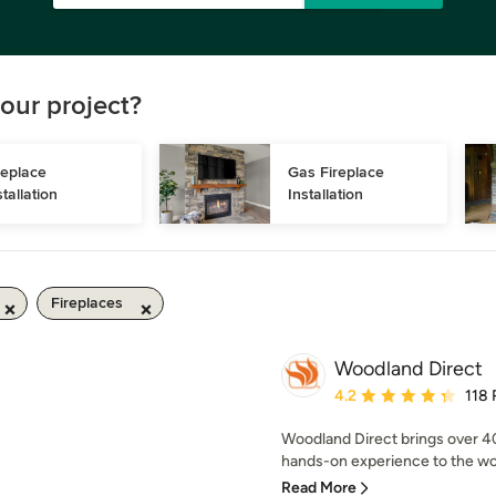
our project?
replace 
Gas Fireplace 
stallation
Installation
Fireplaces
Woodland Direct
Average rating: 4.2 out 
4.2
118 
Woodland Direct brings over 4
hands-on experience to the wor
Read More