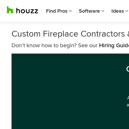
Find Pros
Software
Ideas
Custom Fireplace Contractors &
Don’t know how to begin? See our
Hiring Guid
a