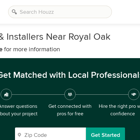
 Installers Near Royal Oak
e
for more information
Get Matched with Local Professional
Answer questions
Get connected with
Hire the right pro 
bout your project
pros for free
confidence
Get Started