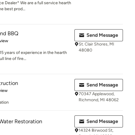
e Dealer* We are a full service hearth
e best prod...
 and BBQ
Send Message
 5 stars
view
St. Clair Shores, MI
48080
5 years of experience in the hearth
 line of fire...
ruction
Send Message
 5 stars
view
70347 Applewood,
Richmond, MI 48062
ation
 Water Restoration
Send Message
14324 Birwood St,