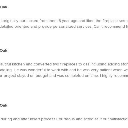
 Oak
I originally purchased from them 6 year ago and liked the fireplace s
detailed oriented and provide personalized services. Can’t recommend h
 Oak
utiful kitchen and converted two fireplaces to gas including adding ston
emodeling. He was wonderful to work with and he was very patient when 
Our project stayed on budget and was completed on time. I highly reco
 Oak
s during and after insert process.Courteous and acted as if our satisfacti