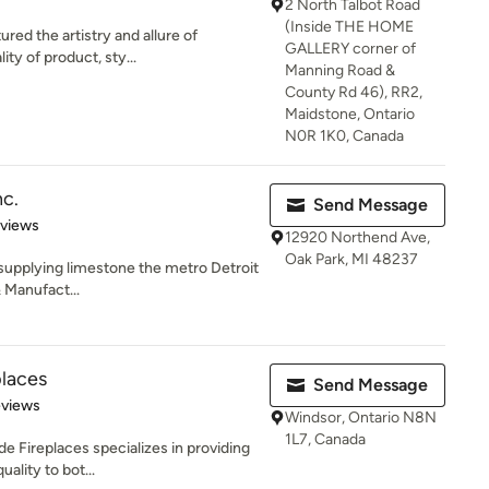
2 North Talbot Road
(Inside THE HOME
red the artistry and allure of
GALLERY corner of
ity of product, sty...
Manning Road &
County Rd 46), RR2,
Maidstone, Ontario
N0R 1K0, Canada
nc.
Send Message
 5 stars
eviews
12920 Northend Ave,
Oak Park, MI 48237
 supplying limestone the metro Detroit
& Manufact...
places
Send Message
of 5 stars
eviews
Windsor, Ontario N8N
1L7, Canada
de Fireplaces specializes in providing
ality to bot...