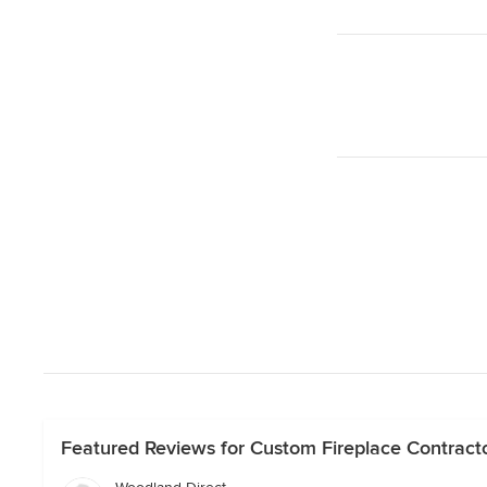
Featured Reviews for Custom Fireplace Contracto