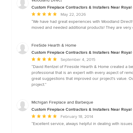
Woodland Direct
Custom Fireplace Contractors & Installers Near Royal
Average
May 22, 2026
rating:
“We have had great experiences with Woodland Direct! 
5
moved and needed additional products! They are very 
out
of
5
FireSide Hearth & Home
stars
Custom Fireplace Contractors & Installers Near Royal
Average
September 4, 2015
rating:
“David Rentzel of Fireside Hearth & Home created a bea
5
professional that is an expert with every aspect of r
out
great suggestions that improved our project's value. 
of
project.”
5
stars
Michigan Fireplace and Barbeque
Custom Fireplace Contractors & Installers Near Royal
Average
February 18, 2014
rating:
“Excellent service, always helpful in dealing with issue
5