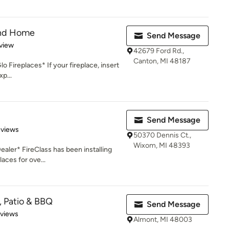
and Home
Send Message
 5 stars
view
42679 Ford Rd.,
Canton, MI 48187
o Fireplaces* If your fireplace, insert
xp...
Send Message
of 5 stars
eviews
50370 Dennis Ct.,
Wixom, MI 48393
ler* FireClass has been installing
laces for ove...
, Patio & BBQ
Send Message
 5 stars
eviews
Almont, MI 48003