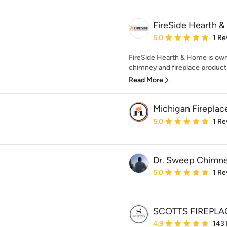
FireSide Hearth 
Average rating: 5 out of
5.0
1 Re
FireSide Hearth & Home is own
chimney and fireplace products 
Read More
Michigan Fireplac
Average rating: 5 out of
5.0
1 Re
Dr. Sweep Chimne
Average rating: 5 out of
5.0
1 Re
SCOTTS FIREPLA
Average rating: 4.9 out 
4.9
143