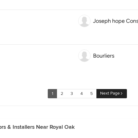
Joseph hope Cons
Bourliers
Next Page
1
2
3
4
5
rs & Installers Near Royal Oak