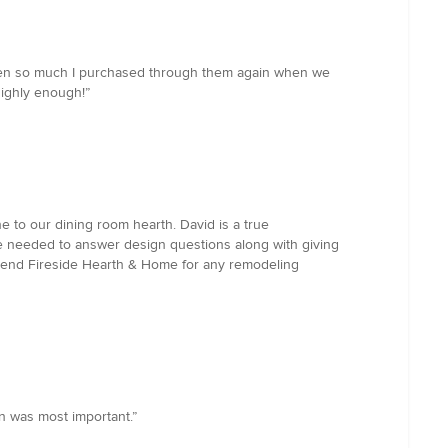
creen so much I purchased through them again when we
ighly enough!”
e to our dining room hearth. David is a true
we needed to answer design questions along with giving
mmend Fireside Hearth & Home for any remodeling
on was most important.”