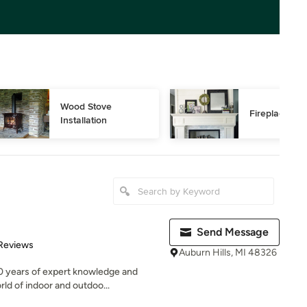
Wood Stove 
Fireplace Rep
Installation
Send Message
of 5 stars
Reviews
Auburn Hills, MI 48326
0 years of expert knowledge and
ld of indoor and outdoo...