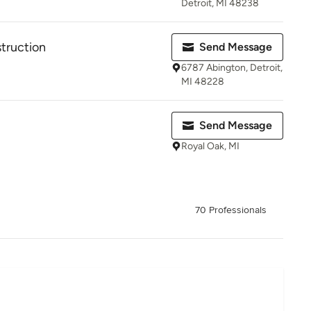
Detroit, MI 48238
truction
Send Message
6787 Abington, Detroit,
MI 48228
Send Message
Royal Oak, MI
70 Professionals