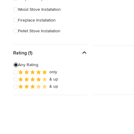
Wood Stove Installation
Show All
Fireplace Installation
Pellet Stove Installation
Gas Fireplace Installation
Rating (1)
Outdoor Fireplace Construction
Pellet Stove Repair
Any Rating
only
Custom Fireplaces
& up
Electric Fireplace Installation
& up
Show All