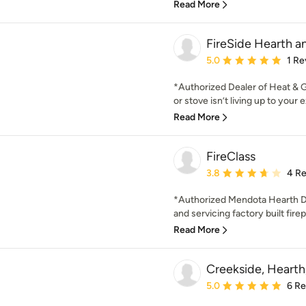
Read More
FireSide Hearth 
Average rating: 5 out of
5.0
1 Re
*Authorized Dealer of Heat & Gl
or stove isn’t living up to your e
Read More
FireClass
Average rating: 3.8 out 
3.8
4 R
*Authorized Mendota Hearth Dea
and servicing factory built firep
Read More
Creekside, Hearth
Average rating: 5 out of
5.0
6 R