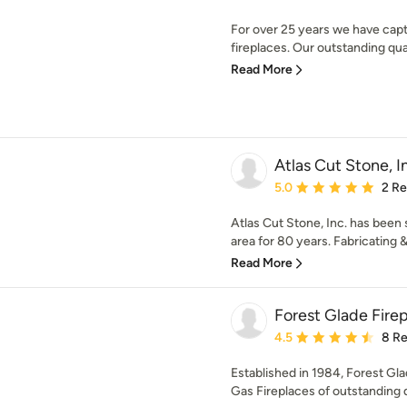
For over 25 years we have captu
fireplaces. Our outstanding qual
Read More
Atlas Cut Stone, I
Average rating: 5 out of
5.0
2 R
Atlas Cut Stone, Inc. has been
area for 80 years. Fabricating 
Read More
Forest Glade Fire
Average rating: 4.5 out 
4.5
8 R
Established in 1984, Forest Gla
Gas Fireplaces of outstanding qu