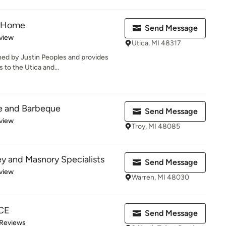
& Home
Send Message
 5 stars
view
Utica, MI 48317
ed by Justin Peoples and provides
to the Utica and...
e and Barbeque
Send Message
 5 stars
view
Troy, MI 48085
y and Masnory Specialists
Send Message
 5 stars
view
Warren, MI 48030
CE
Send Message
of 5 stars
 Reviews