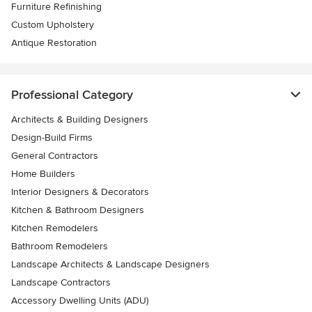
Furniture Refinishing
Custom Upholstery
Antique Restoration
Professional Category
Architects & Building Designers
Design-Build Firms
General Contractors
Home Builders
Interior Designers & Decorators
Kitchen & Bathroom Designers
Kitchen Remodelers
Bathroom Remodelers
Landscape Architects & Landscape Designers
Landscape Contractors
Accessory Dwelling Units (ADU)