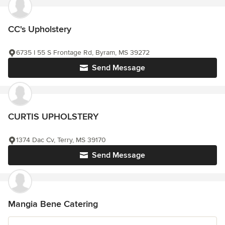
CC's Upholstery
6735 I 55 S Frontage Rd, Byram, MS 39272
Send Message
CURTIS UPHOLSTERY
1374 Dac Cv, Terry, MS 39170
Send Message
Mangia Bene Catering