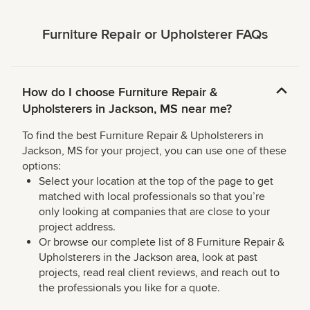
Furniture Repair or Upholsterer FAQs
How do I choose Furniture Repair &
Upholsterers in Jackson, MS near me?
To find the best Furniture Repair & Upholsterers in
Jackson, MS for your project, you can use one of these
options:
Select your location at the top of the page to get
matched with local professionals so that you’re
only looking at companies that are close to your
project address.
Or browse our complete list of 8 Furniture Repair &
Upholsterers in the Jackson area, look at past
projects, read real client reviews, and reach out to
the professionals you like for a quote.