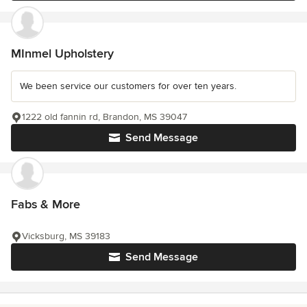
MInmel Upholstery
We been service our customers for over ten years.
1222 old fannin rd, Brandon, MS 39047
Send Message
Fabs & More
Vicksburg, MS 39183
Send Message