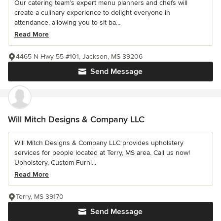
Our catering team’s expert menu planners and chefs will
create a culinary experience to delight everyone in
attendance, allowing you to sit ba...
Read More
4465 N Hwy 55 #101, Jackson, MS 39206
Send Message
Will Mitch Designs & Company LLC
Will Mitch Designs & Company LLC provides upholstery
services for people located at Terry, MS area. Call us now!
Upholstery, Custom Furni...
Read More
Terry, MS 39170
Send Message