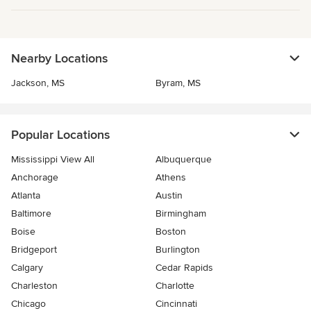
Nearby Locations
Jackson, MS
Byram, MS
Popular Locations
Mississippi View All
Albuquerque
Anchorage
Athens
Atlanta
Austin
Baltimore
Birmingham
Boise
Boston
Bridgeport
Burlington
Calgary
Cedar Rapids
Charleston
Charlotte
Chicago
Cincinnati