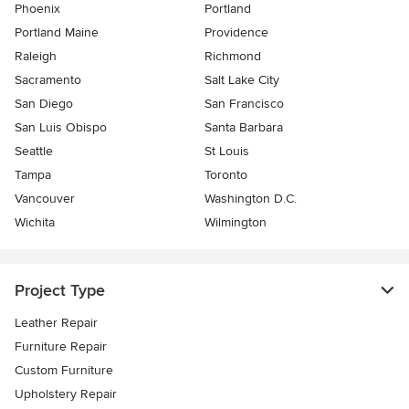
Phoenix
Portland
Portland Maine
Providence
Raleigh
Richmond
Sacramento
Salt Lake City
San Diego
San Francisco
San Luis Obispo
Santa Barbara
Seattle
St Louis
Tampa
Toronto
Vancouver
Washington D.C.
Wichita
Wilmington
Project Type
Leather Repair
Furniture Repair
Custom Furniture
Upholstery Repair