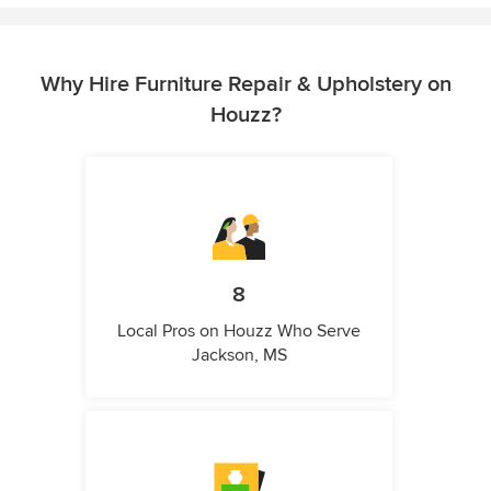
Why Hire Furniture Repair & Upholstery on
Houzz?
8
Local Pros on Houzz Who Serve
Jackson, MS