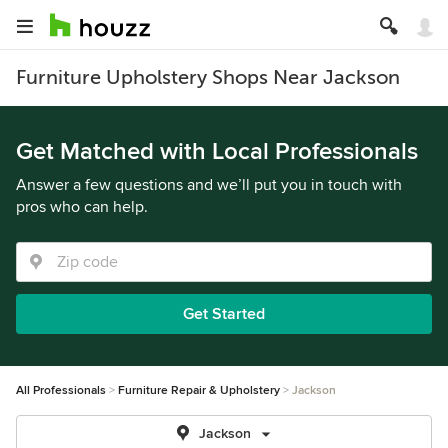
Furniture Upholstery Shops Near Jackson
Get Matched with Local Professionals
Answer a few questions and we’ll put you in touch with
pros who can help.
Get Started
All Professionals
Furniture Repair & Upholstery
Jackson
Jackson