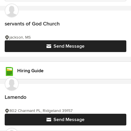
servants of God Church
jackson, MS
Send Message
Hiring Guide
Lamendo
802 Charmant PL, Ridgeland 39157
Send Message