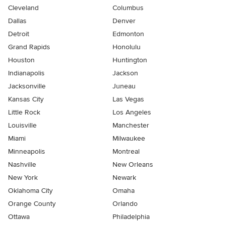
Cleveland
Columbus
Dallas
Denver
Detroit
Edmonton
Grand Rapids
Honolulu
Houston
Huntington
Indianapolis
Jackson
Jacksonville
Juneau
Kansas City
Las Vegas
Little Rock
Los Angeles
Louisville
Manchester
Miami
Milwaukee
Minneapolis
Montreal
Nashville
New Orleans
New York
Newark
Oklahoma City
Omaha
Orange County
Orlando
Ottawa
Philadelphia