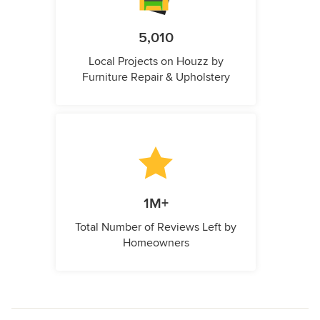
5,010
Local Projects on Houzz by
Furniture Repair & Upholstery
1M+
Total Number of Reviews Left by
Homeowners