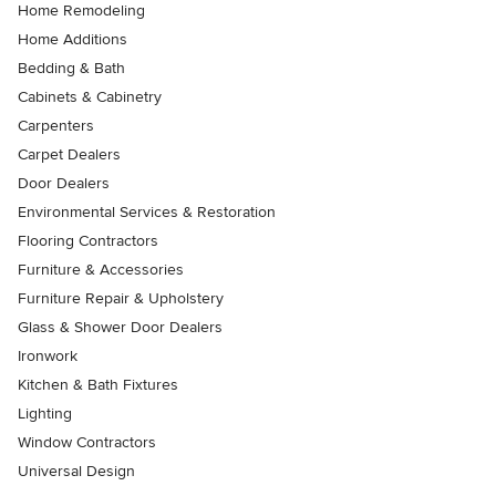
Home Remodeling
Home Additions
Bedding & Bath
Cabinets & Cabinetry
Carpenters
Carpet Dealers
Door Dealers
Environmental Services & Restoration
Flooring Contractors
Furniture & Accessories
Furniture Repair & Upholstery
Glass & Shower Door Dealers
Ironwork
Kitchen & Bath Fixtures
Lighting
Window Contractors
Universal Design