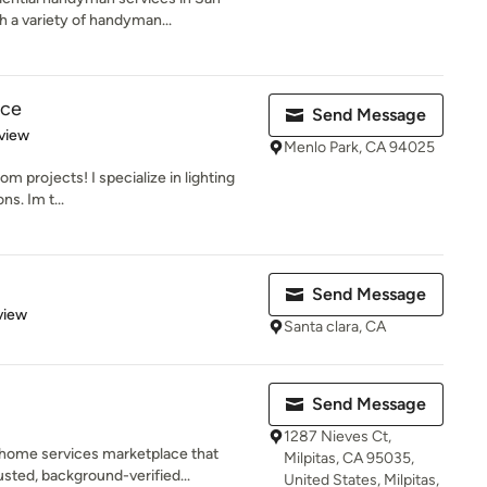
 a variety of handyman...
ice
Send Message
 5 stars
view
Menlo Park, CA 94025
om projects! I specialize in lighting
ns. Im t...
Send Message
 5 stars
view
Santa clara, CA
Send Message
1287 Nieves Ct,
 home services marketplace that
Milpitas, CA 95035,
ted, background-verified...
United States, Milpitas,