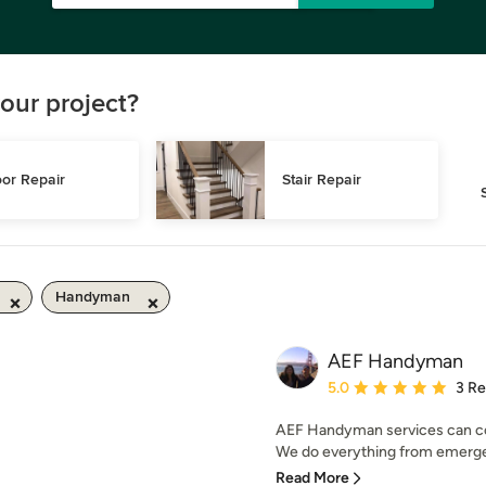
our project?
or Repair
Stair Repair
Handyman
AEF Handyman
Average rating: 5 out of
5.0
3 R
AEF Handyman services can com
We do everything from emergen
Read More