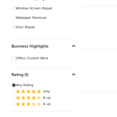
Window Screen Repair
Show All
Wallpaper Removal
Door Repair
Window Caulking
Business Highlights
Bathtub Repair
Small Appliance Repair
Offers Custom Work
Smoke Detector Installation
Furniture Assembly
Rating (1)
Any Rating
Show All
only
& up
& up