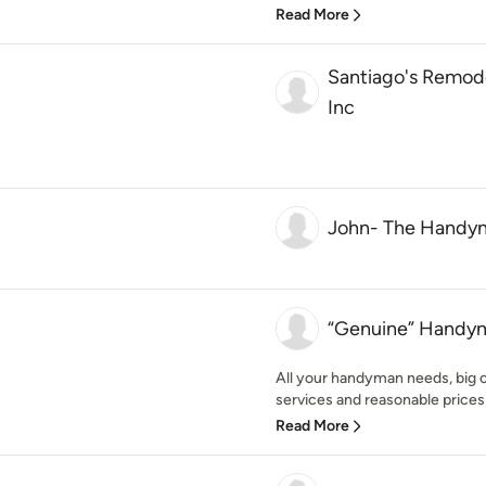
Read More
Santiago's Remod
Inc
John- The Handy
“Genuine” Handym
All your handyman needs, big o
services and reasonable prices) 
Read More