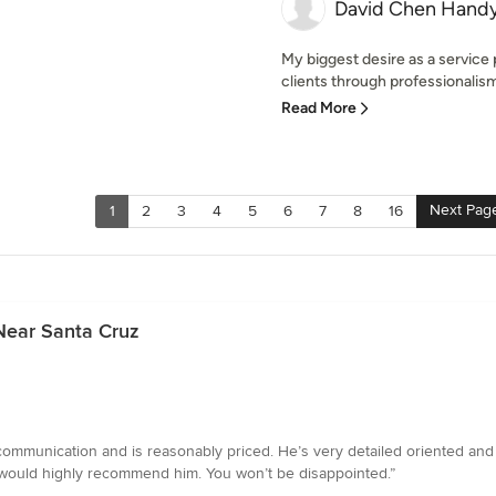
David Chen Hand
My biggest desire as a service p
clients through professionalism
Read More
Next Pag
1
2
3
4
5
6
7
8
16
Near Santa Cruz
 communication and is reasonably priced. He’s very detailed oriented and c
I would highly recommend him. You won’t be disappointed.”