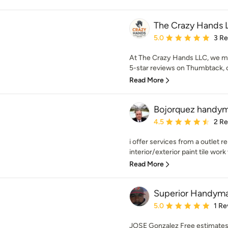
The Crazy Hands 
Average rating: 5 out of
5.0
3 R
At The Crazy Hands LLC, we ma
5-star reviews on Thumbtack, cl
Read More
Bojorquez handym
Average rating: 4.5 out 
4.5
2 R
i offer services from a outlet 
interior/exterior paint tile work
Read More
Superior Handym
Average rating: 5 out of
5.0
1 Re
JOSE Gonzalez Free estimates 