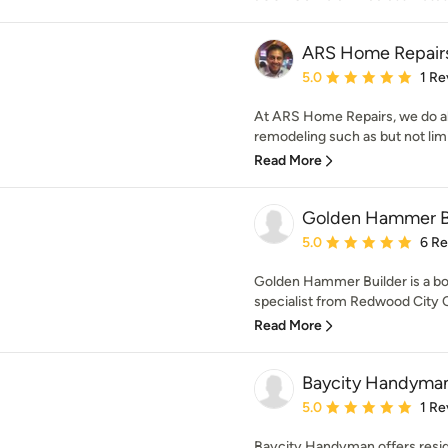
ARS Home Repair
Average rating: 5 out of
5.0
1 Re
At ARS Home Repairs, we do al
remodeling such as but not limit
Read More
Golden Hammer B
Average rating: 5 out of
5.0
6 R
Golden Hammer Builder is a bo
specialist from Redwood City C
Read More
Baycity Handyma
Average rating: 5 out of
5.0
1 Re
Baycity Handyman offers resid