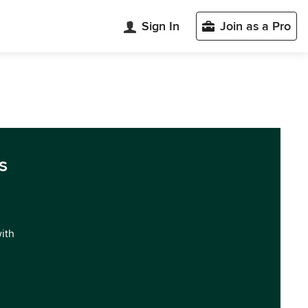
Sign In
Join as a Pro
s
with