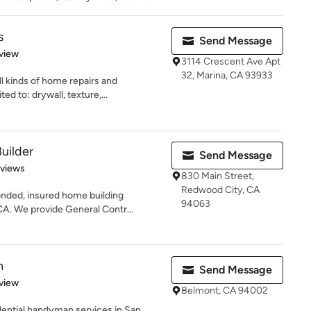
s
Send Message
 5 stars
view
3114 Crescent Ave Apt
32, Marina, CA 93933
l kinds of home repairs and
ed to: drywall, texture,...
uilder
Send Message
 5 stars
eviews
830 Main Street,
Redwood City, CA
nded, insured home building
94063
A. We provide General Contr...
n
Send Message
 5 stars
view
Belmont, CA 94002
ential handyman services in San