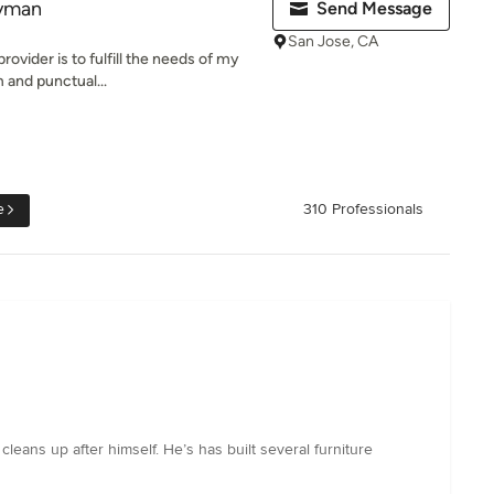
yman
Send Message
San Jose, CA
rovider is to fulfill the needs of my
 and punctual...
e
310 Professionals
leans up after himself. He’s has built several furniture