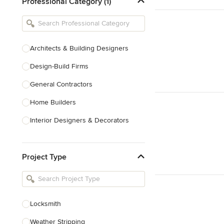
Professional Category (1)
Architects & Building Designers
Design-Build Firms
General Contractors
Home Builders
Interior Designers & Decorators
Kitchen & Bathroom Designers
Project Type
Kitchen Remodelers
Bathroom Remodelers
Landscape Architects & Landscape
Designers
Locksmith
Landscape Contractors
Weather Stripping