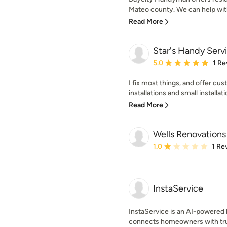
Mateo county. We can help with
Read More
Star's Handy Serv
Average rating: 5 out of
5.0
1 Re
I fix most things, and offer cust
installations and small installatio
Read More
Wells Renovations
Average rating: 1 out of
1.0
1 Re
InstaService
InstaService is an AI-powered
connects homeowners with trus