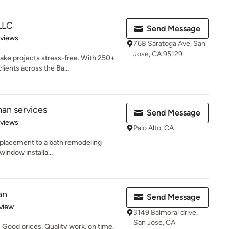
LLC
Send Message
 5 stars
eviews
768 Saratoga Ave, San
Jose, CA 95129
ke projects stress-free. With 250+
ients across the Ba...
an services
Send Message
of 5 stars
eviews
Palo Alto, CA
replacement to a bath remodeling
 window installa...
an
Send Message
 5 stars
view
3149 Balmoral drive,
San Jose, CA
Good prices, Quality work, on time.