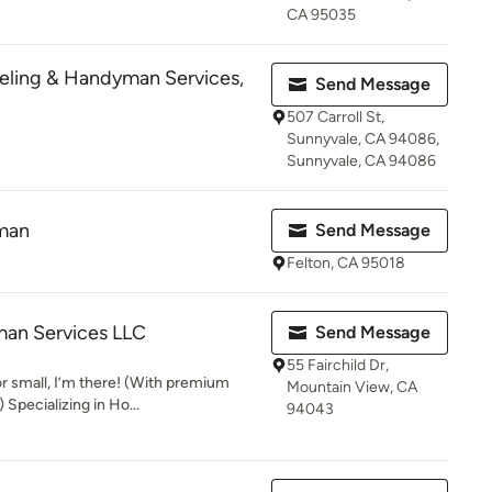
CA 95035
eling & Handyman Services,
Send Message
507 Carroll St,
Sunnyvale, CA 94086,
Sunnyvale, CA 94086
man
Send Message
Felton, CA 95018
an Services LLC
Send Message
55 Fairchild Dr,
r small, I’m there! (With premium
Mountain View, CA
Specializing in Ho...
94043