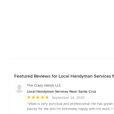
Featured Reviews for Local Handyman Services 
The Crazy Hands LLC
Local Handyman Services Near Santa Cruz
Average
September 24, 2025
rating:
“Vitalli is very punctual and professional. He has great
5
pieces for me and I’m extremely happy with his work. 
out