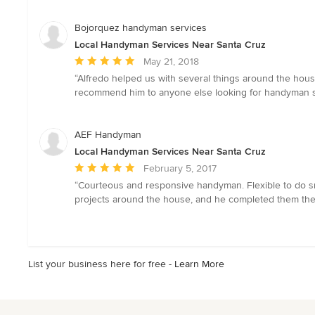
of
5
Bojorquez handyman services
stars
Local Handyman Services Near Santa Cruz
Average
May 21, 2018
rating:
“Alfredo helped us with several things around the house 
5
recommend him to anyone else looking for handyman s
out
of
5
AEF Handyman
stars
Local Handyman Services Near Santa Cruz
Average
February 5, 2017
rating:
“Courteous and responsive handyman. Flexible to do sma
5
projects around the house, and he completed them the
out
of
5
stars
List your business here for free -
Learn More