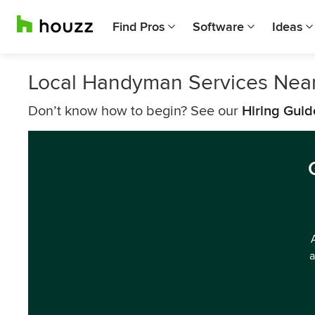
Find Pros
Software
Ideas
Local Handyman Services Near
Don’t know how to begin? See our
Hiring Guid
a