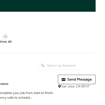
Show All
Send Message
 5 stars
eviews
San Jose, CA 95117
plete your job from start to finish.
cy calls to schedul...