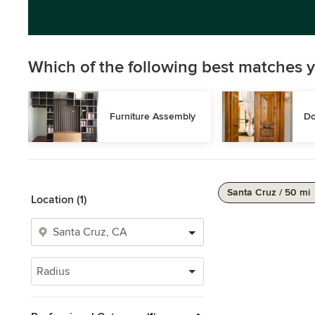
Which of the following best matches y
Furniture Assembly
Do
Santa Cruz / 50 mi
Location (1)
Radius