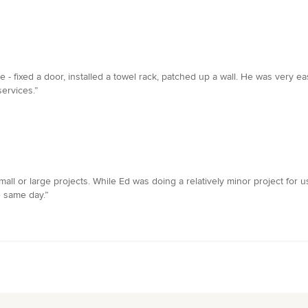
- fixed a door, installed a towel rack, patched up a wall. He was very eas
ervices.”
ll or large projects. While Ed was doing a relatively minor project for 
 same day.”