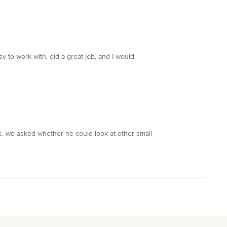
y to work with, did a great job, and I would
us, we asked whether he could look at other small