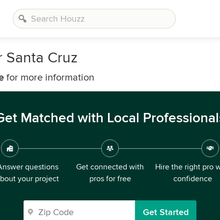
 Santa Cruz
e
for more information
Get Matched with Local Professional
Answer questions
Get connected with
Hire the right pro 
bout your project
pros for free
confidence
Get Started