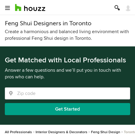
Feng Shui Designers in Toronto
Create a harmonious and balanced living environment with
professional Feng Shui design in Toronto.
Get Matched with Local Professionals
Answer a few questions and we’ll put you in touch with
pros who can help.
Get Started
All Professionals
Interior Designers & Decorators
Feng Shui Design
Toront