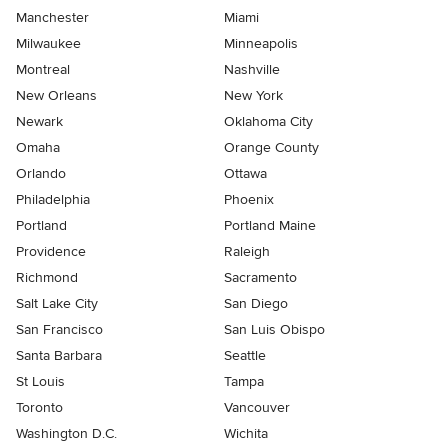
Manchester
Miami
Milwaukee
Minneapolis
Montreal
Nashville
New Orleans
New York
Newark
Oklahoma City
Omaha
Orange County
Orlando
Ottawa
Philadelphia
Phoenix
Portland
Portland Maine
Providence
Raleigh
Richmond
Sacramento
Salt Lake City
San Diego
San Francisco
San Luis Obispo
Santa Barbara
Seattle
St Louis
Tampa
Toronto
Vancouver
Washington D.C.
Wichita