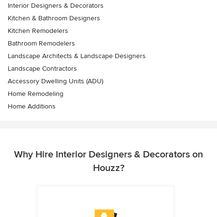
Interior Designers & Decorators
Kitchen & Bathroom Designers
Kitchen Remodelers
Bathroom Remodelers
Landscape Architects & Landscape Designers
Landscape Contractors
Accessory Dwelling Units (ADU)
Home Remodeling
Home Additions
Why Hire Interior Designers & Decorators on
Houzz?