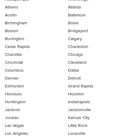
Athens
Atlanta
Austin
Baltimore
Birmingham
Boise
Boston
Bridgeport
Burlington
Calgary
Cedar Rapids
Charleston
Charlotte
Chicago
Cincinnati
Cleveland
Columbus
Dallas
Denver
Detroit
Edmonton
Grand Rapids
Honolulu
Houston
Huntington
Indianapolis
Jackson
Jacksonville
Juneau
Kansas City
Las Vegas
Little Rock
Los Angeles
Louisville