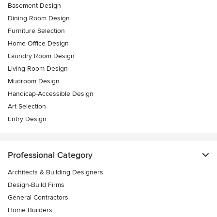
Basement Design
Dining Room Design
Furniture Selection
Home Office Design
Laundry Room Design
Living Room Design
Mudroom Design
Handicap-Accessible Design
Art Selection
Entry Design
Professional Category
Architects & Building Designers
Design-Build Firms
General Contractors
Home Builders