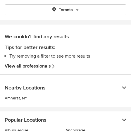
Toronto
We couldn't find any results
Tips for better results:
Try removing a filter to see more results
View all professionals
Nearby Locations
Amherst, NY
Popular Locations
Albuquerque
Anchorage