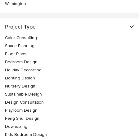
Wilmington
Project Type
Color Consulting
Space Planning
Floor Plans
Bedroom Design
Holiday Decorating
Lighting Design
Nursery Design
Sustainable Design
Design Consultation
Playroom Design
Feng Shui Design
Downsizing
Kids Bedroom Design