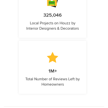
325,046
Local Projects on Houzz by
Interior Designers & Decorators
1M+
Total Number of Reviews Left by
Homeowners