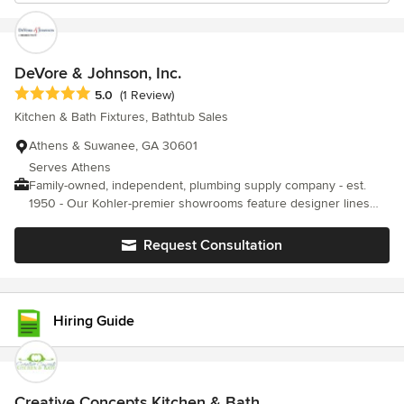
DeVore & Johnson, Inc.
Average rating: 5 out of 5 stars
5.0
(1 Review)
Kitchen & Bath Fixtures, Bathtub Sales
Athens & Suwanee, GA 30601
Serves Athens
Family-owned, independent, plumbing supply company - est.
1950 - Our Kohler-premier showrooms feature designer lines
such as Brizo, Newport Brass, Hansgrohe, Moen, Delta Faucet
Co., Rohl, Elkay, MTI Baths, Grohe, and Robern Cabinets to
Request Consultation
mention a few. We can help you find the right products to create
your dream kitchen or bath.
Hiring Guide
Creative Concepts Kitchen & Bath