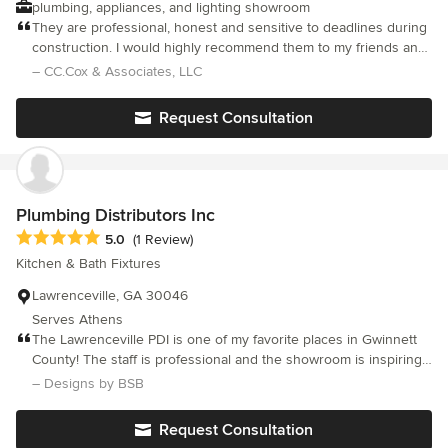
plumbing, appliances, and lighting showroom
They are professional, honest and sensitive to deadlines during
construction. I would highly recommend them to my friends and
associates.
– CC.Cox & Associates, LLC
Request Consultation
Plumbing Distributors Inc
Average rating: 5 out of 5 stars
5.0
(1 Review)
Kitchen & Bath Fixtures
Lawrenceville, GA 30046
Serves Athens
The Lawrenceville PDI is one of my favorite places in Gwinnett
County! The staff is professional and the showroom is inspiring,
clean and beautiful! I am thoroughly thrilled to have such a trade
– Designs by BSB
partner close to my office! I have been buying all of my plumbing
products from PDI for countless years.. and plan to keep it that
Request Consultation
way. Because relationships matter! :)