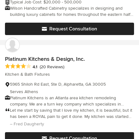
Typical Job Cost: $20,000 - 500,000
instead of upper cabinets and my wall of floor to ceiling cabinets
Wilson Handcrafted Cabinetry specializes in designing and
is very handy. A very successful remodel. f
building luxury cabinets for homes throughout the eastern half
of the United States. Our product is all custom built with hand
applied custom finishes that are second to none. Styles vary
Request Consultation
from rustic to refined, elegant to eclectic. We're happy to work
with interior designers, decorators, builders or individual
homeowners and take great pride in what we produce.
Platinum Kitchens & Design, Inc.
Average rating: 4.1 out of 5 stars
4.1
(20 Reviews)
Kitchen & Bath Fixtures
5965 Shiloh Rd East, Ste D, Alpharetta, GA 30005
Serves Athens
Platinum Kitchens is an Atlanta area kitchen remodeling
company. We are a turn key company which specializes in
kitchen design, cabinets, counter-tops, etc.
Let me start by saving that I love my kitchen, it is beautiful, but it
has been a ROYAL pain to get it done. My kitchen was started
on July 29, 2018 and today is November 19, 2018 and IT IS STILL
– Fred Daugherty
NOT FINISHED!!! I have stayed on top of Platinum Kitchens, to no
avail. Granted all that is left now is punch list items, but you are
Request Consultation