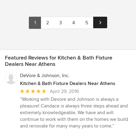
1
2
3
4
5
Featured Reviews for Kitchen & Bath Fixture
Dealers Near Athens
DeVore & Johnson, Inc.
Kitchen & Bath Fixture Dealers Near Athens
Average
April 29, 2016
rating:
“Working with Devore and Johnson is always a
5
pleasure! Candace is always three steps ahead and
out
extremely knowledgeable. We have and will
of
continue to work with them on the homes we build
5
and renovate for many many years to come.”
stars