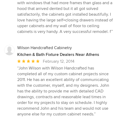
with windows that had more frames than glass and a
hood that arrived dented but it all got solved
satisfactorily, the cabinets got installed beautifully. I
love having the large self=closing drawers instead of
upper cabinets and my wall of floor to ceiling
cabinets is very handy. A very successful remodel. f”
Wilson Handcrafted Cabinetry
Kitchen & Bath Fixture Dealers Near Athens
Average
February 12, 2014
rating:
“John Wilson with Wilson Handcrafted has
5
completed all of my custom cabinet projects since
out
2011. He has an excellent ability of communicating
of
with the customer, myself, and my designers. John
5
has the ability to provide me with detailed CAD
stars
drawings, contracts and reasonable lead times in
order for my projects to stay on schedule. I highly
recommend John and his team and would not use
anyone else for my custom cabinet needs.”