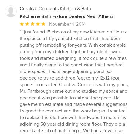
Creative Concepts Kitchen & Bath
Kitchen & Bath Fixture Dealers Near Athens
Average
November 1, 2014
rating:
“I just found 15 photos of my new kitchen on Houzz.
5
It replaces a fifty year old kitchen that I had been
out
putting off remodeling for years. With considerable
of
urging from my children I got out my old drawing
5
tools and started designing, It took quite a few tries
stars
and I finally came to the conclusion that I needed
more space. I had a large adjoining porch so
decided to try to add three feet to my 12x12 foot
space. I contacted Creative Concepts with my plans,
Mr. Fambrough came out and studied my space and
decided it was possible to extend the space. He
gave me an estimate and made several suggestions.
I signed the contract and the work began. I wanted
to replace the old floor with hardwood to match my
adjoining 50 year old dining room floor. They did a
remarkable job of matching it. We had a few crises