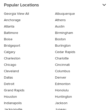
Popular Locations
Georgia View All
Albuquerque
Anchorage
Athens
Atlanta
Austin
Baltimore
Birmingham
Boise
Boston
Bridgeport
Burlington
Calgary
Cedar Rapids
Charleston
Charlotte
Chicago
Cincinnati
Cleveland
Columbus
Dallas
Denver
Detroit
Edmonton
Grand Rapids
Honolulu
Houston
Huntington
Indianapolis
Jackson
Jacksonville
Juneau