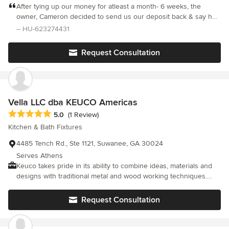
After tying up our money for atleast a month- 6 weeks, the
owner, Cameron decided to send us our deposit back & say he
no longer had the room on his calendar to complete our job.
– HU-623274431
This was after me emailing & asking several times to please
have an update and to see any initial renderings. I found that he
Request Consultation
was very non-communicative and slack about getting back to us.
I have heard through the grapevine he is not afraid to hand
deposits back after initially taking your money, committing to the
job & ignoring you. He is not professional and unreliable. I do
NOT recommend him & his company!
Vella LLC dba KEUCO Americas
Average rating: 5 out of 5 stars
5.0
(1 Review)
Kitchen & Bath Fixtures
4485 Tench Rd., Ste 1121, Suwanee, GA 30024
Serves Athens
Keuco takes pride in its ability to combine ideas, materials and
designs with traditional metal and wood working techniques.
The company uses a variety of materials in its production,
including chrome, stainless steel, aluminium and wood finishes.
Request Consultation
Throughout the US the Keuco line of products are available
through a selected network of independent retail specialists.
Many offer a full service approach, taking you from from initial