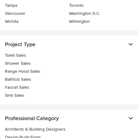
Tampa
Toronto
Vancouver
Washington D.C.
Wichita
Wilmington
Project Type
Toilet Sales
Shower Sales
Range Hood Sales
Bathtub Sales
Faucet Sales
Sink Sales
Professional Category
Architects & Building Designers
Design-Build Firms