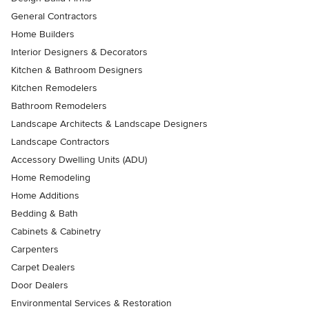
General Contractors
Home Builders
Interior Designers & Decorators
Kitchen & Bathroom Designers
Kitchen Remodelers
Bathroom Remodelers
Landscape Architects & Landscape Designers
Landscape Contractors
Accessory Dwelling Units (ADU)
Home Remodeling
Home Additions
Bedding & Bath
Cabinets & Cabinetry
Carpenters
Carpet Dealers
Door Dealers
Environmental Services & Restoration