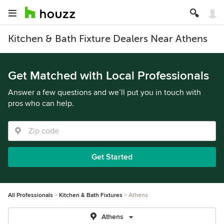
Kitchen & Bath Fixture Dealers Near Athens
Get Matched with Local Professionals
Answer a few questions and we’ll put you in touch with
pros who can help.
Get Started
All Professionals
Kitchen & Bath Fixtures
Athens
Athens