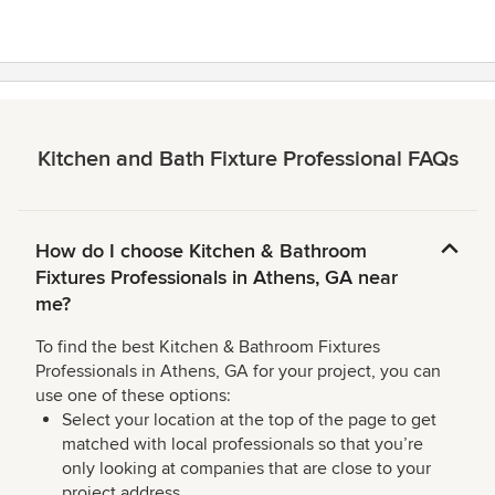
Kitchen and Bath Fixture Professional FAQs
How do I choose Kitchen & Bathroom
Fixtures Professionals in Athens, GA near
me?
To find the best Kitchen & Bathroom Fixtures
Professionals in Athens, GA for your project, you can
use one of these options:
Select your location at the top of the page to get
matched with local professionals so that you’re
only looking at companies that are close to your
project address.