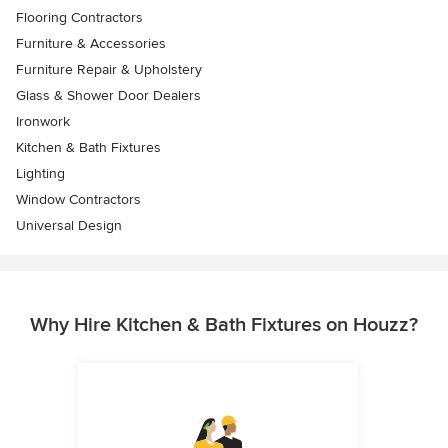
Flooring Contractors
Furniture & Accessories
Furniture Repair & Upholstery
Glass & Shower Door Dealers
Ironwork
Kitchen & Bath Fixtures
Lighting
Window Contractors
Universal Design
Why Hire Kitchen & Bath Fixtures on Houzz?