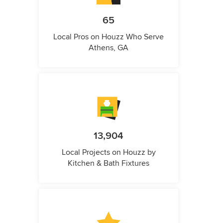
65
Local Pros on Houzz Who Serve
Athens, GA
13,904
Local Projects on Houzz by
Kitchen & Bath Fixtures