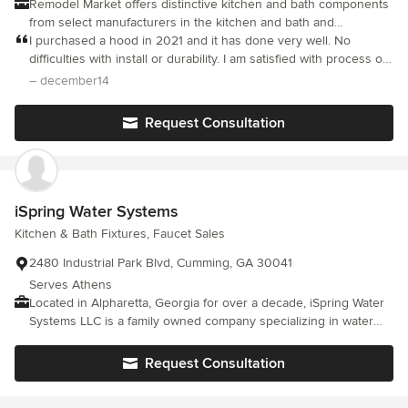
Remodel Market offers distinctive kitchen and bath components
from select manufacturers in the kitchen and bath and
woodworking industry. Our mission is to provide our customers
I purchased a hood in 2021 and it has done very well. No
with unique quality products for their home at the lowest
difficulties with install or durability. I am satisfied with process of
possible prices while giving them a safe, easy, and secure
purchasing and durability of my hood.
– december14
online shopping experience.
Request Consultation
iSpring Water Systems
Kitchen & Bath Fixtures, Faucet Sales
2480 Industrial Park Blvd, Cumming, GA 30041
Serves Athens
Located in Alpharetta, Georgia for over a decade, iSpring Water
Systems LLC is a family owned company specializing in water
filtration systems. We aim to make high quality drinking water
accessible for all households. With affordable pricing, solid
Request Consultation
quality, prompt delivery, and top notch customer service, we
hope to assist in bringing you great water for years to come.