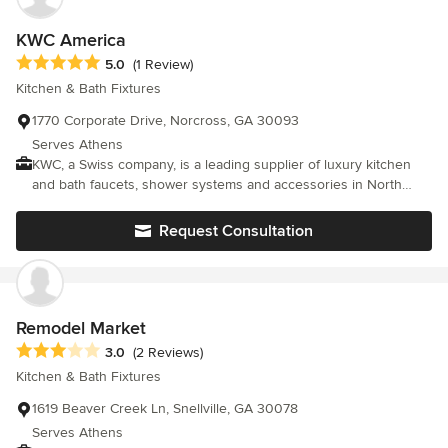
design through completed installation.
KWC America
Average rating: 5 out of 5 stars
5.0
(1 Review)
Kitchen & Bath Fixtures
1770 Corporate Drive, Norcross, GA 30093
Serves Athens
KWC, a Swiss company, is a leading supplier of luxury kitchen
and bath faucets, shower systems and accessories in North
America. For more than 140 years, KWC has defined Swiss
Excellence and is proud to be the first faucet manufacturer in
Request Consultation
Switzerland to receive the ISO 9001 Quality Assurance
Certificate. KWC is certified in the following areas: ISO 9001
Quality management systems ISO 14001 Environmental
management systems OHSAS 18001 Occupational health and
safety management systems Partners with EPA WaterSense
Remodel Market
Average rating: 3 out of 5 stars
3.0
(2 Reviews)
Kitchen & Bath Fixtures
1619 Beaver Creek Ln, Snellville, GA 30078
Serves Athens