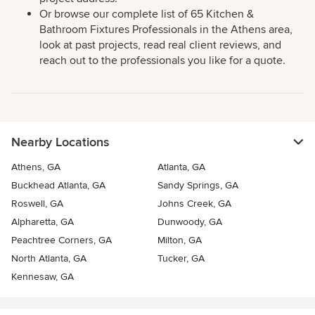
Or browse our complete list of 65 Kitchen &
Bathroom Fixtures Professionals in the Athens area,
look at past projects, read real client reviews, and
reach out to the professionals you like for a quote.
Nearby Locations
Athens, GA
Atlanta, GA
Buckhead Atlanta, GA
Sandy Springs, GA
Roswell, GA
Johns Creek, GA
Alpharetta, GA
Dunwoody, GA
Peachtree Corners, GA
Milton, GA
North Atlanta, GA
Tucker, GA
Kennesaw, GA