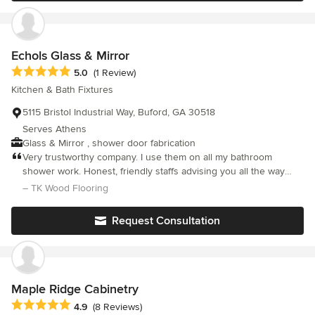
Echols Glass & Mirror
Average rating: 5 out of 5 stars
5.0
(1 Review)
Kitchen & Bath Fixtures
5115 Bristol Industrial Way, Buford, GA 30518
Serves Athens
Glass & Mirror , shower door fabrication
Very trustworthy company. I use them on all my bathroom
shower work. Honest, friendly staffs advising you all the way
from start to finish.
– TK Wood Flooring
Request Consultation
Maple Ridge Cabinetry
Average rating: 4.9 out of 5 stars
4.9
(8 Reviews)