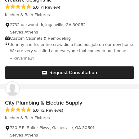
on a 7 yr old sink??
Average rating: 5 out of 5 stars
5.0
(1 Review)
Kitchen & Bath Fixtures
2732 oakwood dr, loganville, GA 30052
Serves Athens
Custom Cabinets & Remodeling
Johnny and his entire crew did a fabulous job on our new home.
We are very satisfied and everyone that comes to our house
raves about the cabinets. Highly recommend! :)
– kevanna21
Request Consultation
City Plumbing & Electric Supply
Average rating: 5 out of 5 stars
5.0
(2 Reviews)
Kitchen & Bath Fixtures
730 E.E. Butler Pkwy., Gainesville, GA 30501
Serves Athens