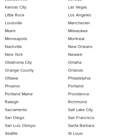
Kansas City
Las Vegas
Little Rock
Los Angeles
Louisville
Manchester
Miami
Milwaukee
Minneapolis
Montreal
Nashville
New Orleans
New York
Newark
Oklahoma City
Omaha
Orange County
Orlando
Ottawa
Philadelphia
Phoenix
Portland
Portland Maine
Providence
Raleigh
Richmond
Sacramento
Salt Lake City
San Diego
San Francisco
San Luis Obispo
Santa Barbara
Seattle
St Louis