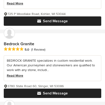
Read More
725 P Woodlake Road, Kohler, WI 53044
Send Message
Bedrock Granite
Average rating: 5 out of 5 stars
5.0
(1 Review)
BEDROCK GRANITE specializes in custom residential work.
Our American journeymen and stoneworkers are qualified to
work with any stone, includi...
Read More
3780 State Road 60, Slinger, WI 53086
Send Message