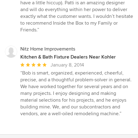
have a little hiccup). Patti is an amazing designer
and will do everything within her power to deliver
exactly what the customer wants. I wouldn’t hesitate
to recommend Inside the Box to my Family or
Friends.”
Nitz Home Improvements
Kitchen & Bath Fixture Dealers Near Kohler
Average
January 8, 2014
rating:
“Bob is smart, organized, experienced, cheerful,
5
precise, and a thoughtful problem-solver in general.
out
We have worked together for several years and on
of
many projects. I enjoy designing and making
5
material selections for his projects, and he enjoys
stars
building mine. We, and our subcontractors and
vendors, are a well-oiled remodeling machine.”