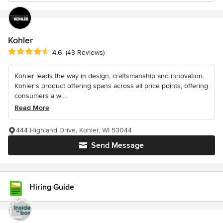
Kohler
Average rating: 4.6 out of 5 stars
4.6
(43 Reviews)
Kohler leads the way in design, craftsmanship and innovation.
Kohler's product offering spans across all price points, offering
consumers a wi...
Read More
444 Highland Drive, Kohler, WI 53044
Send Message
Hiring Guide