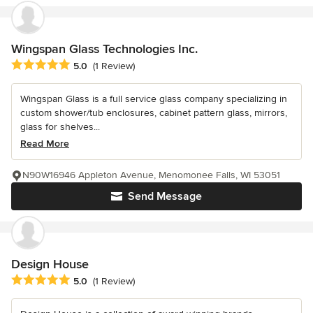
Wingspan Glass Technologies Inc.
Average rating: 5 out of 5 stars
5.0
(1 Review)
Wingspan Glass is a full service glass company specializing in
custom shower/tub enclosures, cabinet pattern glass, mirrors,
glass for shelves...
Read More
N90W16946 Appleton Avenue, Menomonee Falls, WI 53051
Send Message
Design House
Average rating: 5 out of 5 stars
5.0
(1 Review)