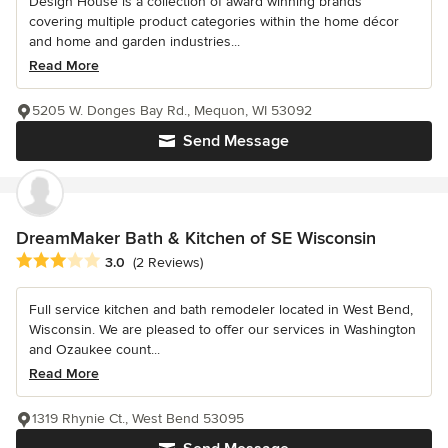
Design House is a collection of award winning brands
covering multiple product categories within the home décor
and home and garden industries...
Read More
5205 W. Donges Bay Rd., Mequon, WI 53092
Send Message
DreamMaker Bath & Kitchen of SE Wisconsin
Average rating: 3 out of 5 stars
3.0
(2 Reviews)
Full service kitchen and bath remodeler located in West Bend,
Wisconsin. We are pleased to offer our services in Washington
and Ozaukee count...
Read More
1319 Rhynie Ct., West Bend 53095