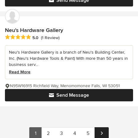
Send Message
Neu's Hardware Gallery
Average rating: 5 out of 5 stars
5.0
(1 Review)
Neu's Hardware Gallery is a branch of Neu's Building Center,
Inc. (Neu's Hardware Tools & Paint) With more than 50 years in
business serv...
Read More
N95W16915 Richfield Way, Menomomonee Falls, WI 53051
Send Message
1
2
3
4
5