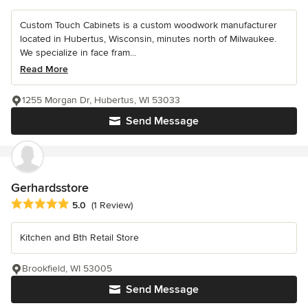
Custom Touch Cabinets is a custom woodwork manufacturer
located in Hubertus, Wisconsin, minutes north of Milwaukee.
We specialize in face fram...
Read More
1255 Morgan Dr, Hubertus, WI 53033
Send Message
Gerhardsstore
Average rating: 5 out of 5 stars
5.0
(1 Review)
Kitchen and Bth Retail Store
Brookfield, WI 53005
Send Message