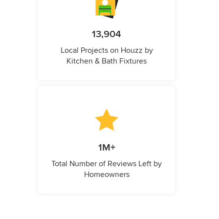
13,904
Local Projects on Houzz by
Kitchen & Bath Fixtures
1M+
Total Number of Reviews Left by
Homeowners