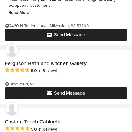
exceptional customer s...
Read More
7460 N Teutonia Ave, Milwaukee, WI 53209
Send Message
Ferguson Bath and Kitchen Gallery
Average rating: 5 out of 5 stars
5.0
(1 Review)
Brookfield, WI
Send Message
Custom Touch Cabinets
Average rating: 5 out of 5 stars
5.0
(1 Review)