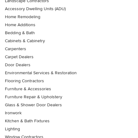
Landscape Contractors
Accessory Dwelling Units (ADU)
Home Remodeling
Home Additions
Bedding & Bath
Cabinets & Cabinetry
Carpenters
Carpet Dealers
Door Dealers
Environmental Services & Restoration
Flooring Contractors
Furniture & Accessories
Furniture Repair & Upholstery
Glass & Shower Door Dealers
Ironwork
Kitchen & Bath Fixtures
Lighting
Window Contractors