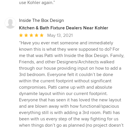
use Kohler again.”
Inside The Box Design
Kitchen & Bath Fixture Dealers Near Kohler
Average
May 13, 2021
rating:
“Have you ever met someone and immediately
5
known this is what they were supposed to do? For
out
me that was Patti with Inside the Box Design. Family,
of
Friends, and other Designers/Architects walked
5
through our house providing input on how to add a
stars
3rd bedroom. Everyone felt it couldn’t be done
within the current footprint without significant
compromises. Patti came up with and absolute
dynamite layout within our current footprint.
Everyone that has seen it has loved the new layout
and are blown away with how functional/spacious
everything still is with adding a 3rd room. Patti has
been with us every step of the way fighting for us
when things don’t go as planned (no project doesn’t