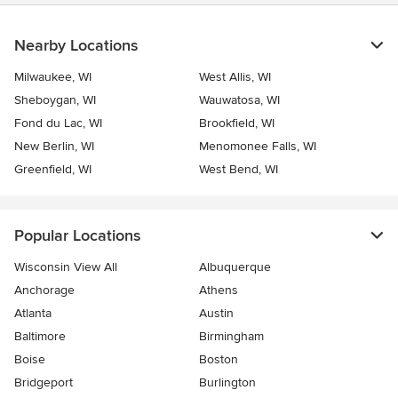
Nearby Locations
Milwaukee, WI
West Allis, WI
Sheboygan, WI
Wauwatosa, WI
Fond du Lac, WI
Brookfield, WI
New Berlin, WI
Menomonee Falls, WI
Greenfield, WI
West Bend, WI
Popular Locations
Wisconsin View All
Albuquerque
Anchorage
Athens
Atlanta
Austin
Baltimore
Birmingham
Boise
Boston
Bridgeport
Burlington