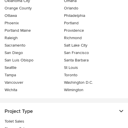
Oklahoma City
Omaha
Orange County
Orlando
Ottawa
Philadelphia
Phoenix
Portland
Portland Maine
Providence
Raleigh
Richmond
Sacramento
Salt Lake City
San Diego
San Francisco
San Luis Obispo
Santa Barbara
Seattle
St Louis
Tampa
Toronto
Vancouver
Washington D.C.
Wichita
Wilmington
Project Type
Toilet Sales