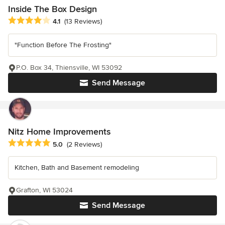
Inside The Box Design
Average rating: 4.1 out of 5 stars
4.1
(13 Reviews)
"Function Before The Frosting"
P.O. Box 34, Thiensville, WI 53092
Send Message
Nitz Home Improvements
Average rating: 5 out of 5 stars
5.0
(2 Reviews)
Kitchen, Bath and Basement remodeling
Grafton, WI 53024
Send Message