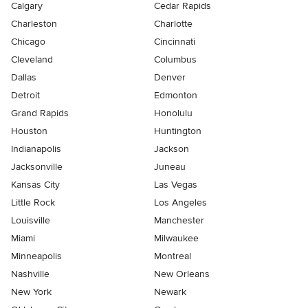
Calgary
Cedar Rapids
Charleston
Charlotte
Chicago
Cincinnati
Cleveland
Columbus
Dallas
Denver
Detroit
Edmonton
Grand Rapids
Honolulu
Houston
Huntington
Indianapolis
Jackson
Jacksonville
Juneau
Kansas City
Las Vegas
Little Rock
Los Angeles
Louisville
Manchester
Miami
Milwaukee
Minneapolis
Montreal
Nashville
New Orleans
New York
Newark