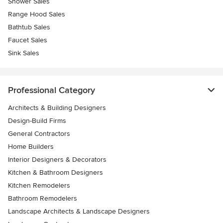
Shower Sales
Range Hood Sales
Bathtub Sales
Faucet Sales
Sink Sales
Professional Category
Architects & Building Designers
Design-Build Firms
General Contractors
Home Builders
Interior Designers & Decorators
Kitchen & Bathroom Designers
Kitchen Remodelers
Bathroom Remodelers
Landscape Architects & Landscape Designers