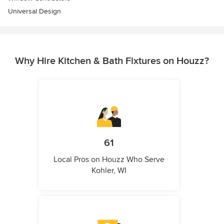
Universal Design
Why Hire Kitchen & Bath Fixtures on Houzz?
61
Local Pros on Houzz Who Serve
Kohler, WI