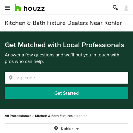
Kitchen & Bath Fixture Dealers Near Kohler
Get Matched with Local Professionals
Answer a few questions and we’ll put you in touch with
pros who can help.
Get Started
All Professionals
Kitchen & Bath Fixtures
Kohler
Kohler