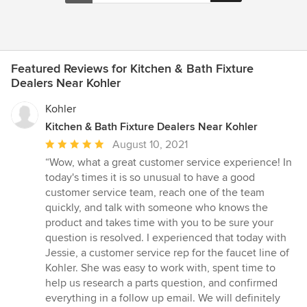
Featured Reviews for Kitchen & Bath Fixture
Dealers Near Kohler
Kohler
Kitchen & Bath Fixture Dealers Near Kohler
Average
August 10, 2021
rating:
“Wow, what a great customer service experience! In
5
today's times it is so unusual to have a good
out
customer service team, reach one of the team
of
quickly, and talk with someone who knows the
5
product and takes time with you to be sure your
stars
question is resolved. I experienced that today with
Jessie, a customer service rep for the faucet line of
Kohler. She was easy to work with, spent time to
help us research a parts question, and confirmed
everything in a follow up email. We will definitely