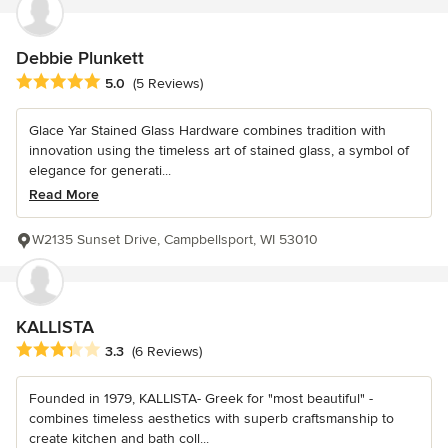
Debbie Plunkett
Average rating: 5 out of 5 stars
5.0
(5 Reviews)
Glace Yar Stained Glass Hardware combines tradition with
innovation using the timeless art of stained glass, a symbol of
elegance for generati...
Read More
W2135 Sunset Drive, Campbellsport, WI 53010
KALLISTA
Average rating: 3.3 out of 5 stars
3.3
(6 Reviews)
Founded in 1979, KALLISTA- Greek for "most beautiful" -
combines timeless aesthetics with superb craftsmanship to
create kitchen and bath coll...