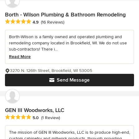
Borth - Wilson Plumbing & Bathroom Remodeling
Average rating: 4.9 out of 5 stars
4.9
(16 Reviews)
Borth-Wilson is a family owned and operated plumbing and
remodeling company located in Brookfield, WI. We do not use
sub-contractors! There i...
Read More
3270 N. 126th Street, Brookfield, WI 53005
Send Message
GEN III Woodworks, LLC
Average rating: 5 out of 5 stars
5.0
(1 Review)
The mission of GEN III Woodworks, LLC is to produce high-end,
custom cabinetry and millwork products, through providing