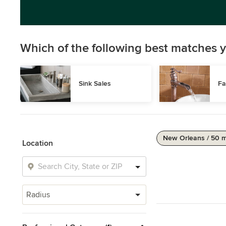
Which of the following best matches y
Sink Sales
Fa
New Orleans / 50 m
Location
Radius