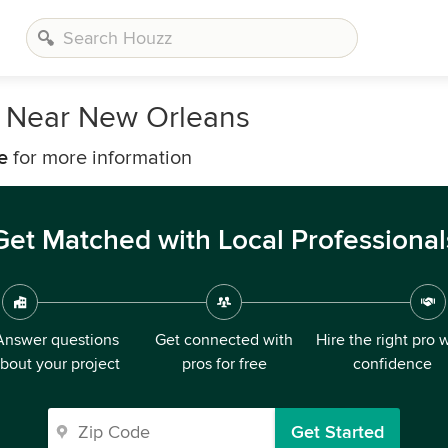
s Near New Orleans
e
for more information
Get Matched with Local Professional
Answer questions
Get connected with
Hire the right pro 
bout your project
pros for free
confidence
Get Started