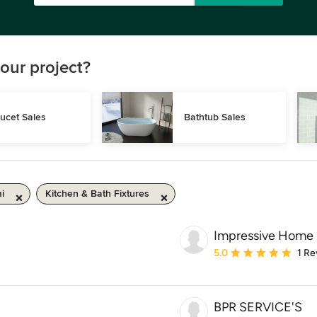
our project?
ucet Sales
Bathtub Sales
i
Kitchen & Bath Fixtures
Impressive Home
Average rating: 5 out of
5.0
1 Re
BPR SERVICE'S