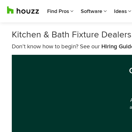
Find Pros
Software
Ideas
Kitchen & Bath Fixture Dealer
Don’t know how to begin? See our
Hiring Guid
a