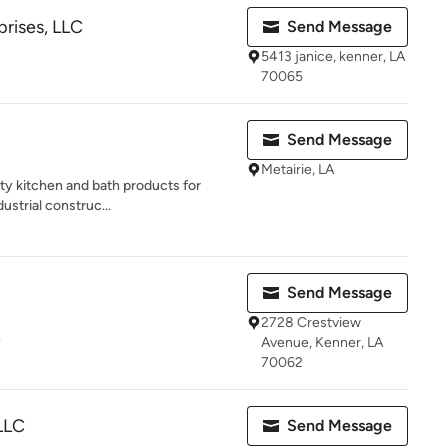
prises, LLC
Send Message
5413 janice, kenner, LA
70065
Send Message
Metairie, LA
lity kitchen and bath products for
ustrial construc...
Send Message
2728 Crestview
e
Avenue, Kenner, LA
70062
LLC
Send Message