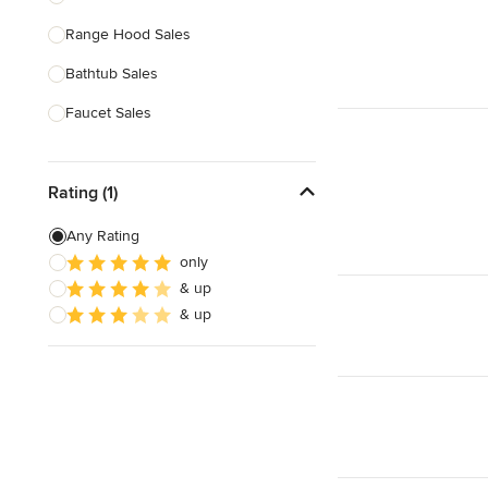
Range Hood Sales
Show All
Bathtub Sales
Faucet Sales
Sink Sales
Rating (1)
Show All
Any Rating
only
& up
& up