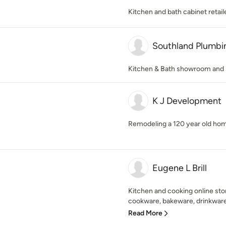
Kitchen and bath cabinet retail
Southland Plumbi
Kitchen & Bath showroom and 
K J Development
Remodeling a 120 year old hom
Eugene L Brill
Kitchen and cooking online sto
cookware, bakeware, drinkware,
Read More