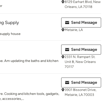
8129 Earhart Blvd, New
er
Orleans, LA 70118
ng Supply
Send Message
Metairie, LA
supply house
Send Message
2331 N. Rampart St.
e. Am updating the baths and kitchen
Unit B, New Orleans
70117
Send Message
3901 Bissonet Drive,
re. Cooking and kitchen tools, gadgets,
Metairie, LA 70003
 accessories,...