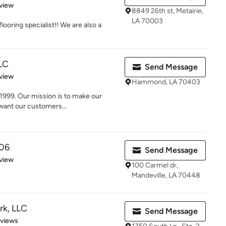
 5 stars
view
8849 26th st, Metairie,
LA 70003
looring specialist!! We are also a
LC
Send Message
 5 stars
view
Hammond, LA 70403
1999. Our mission is to make our
 want our customers...
06
Send Message
 5 stars
view
100 Carmel dr,
Mandeville, LA 70448
rk, LLC
Send Message
 5 stars
eviews