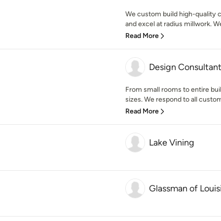
We custom build high-quality c
and excel at radius millwork. We 
Read More
Design Consultan
From small rooms to entire buil
sizes. We respond to all custome
Read More
Lake Vining
Glassman of Louis