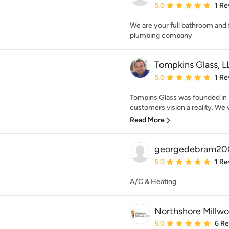
Average rating: 5 out of
5.0
1 Re
We are your full bathroom and f
plumbing company
Tompkins Glass, L
Average rating: 5 out of
5.0
1 Re
Tompins Glass was founded in 
customers vision a reality. We
Read More
georgedebram20
Average rating: 5 out of
5.0
1 Re
A/C & Heating
Northshore Millwo
Average rating: 5 out of
5.0
6 R