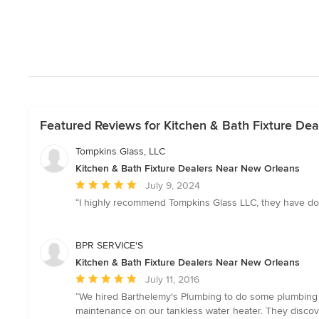
Featured Reviews for Kitchen & Bath Fixture De
Tompkins Glass, LLC
Kitchen & Bath Fixture Dealers Near New Orleans
Average
July 9, 2024
rating:
“I highly recommend Tompkins Glass LLC, they have don
5
out
of
BPR SERVICE'S
5
Kitchen & Bath Fixture Dealers Near New Orleans
stars
Average
July 11, 2016
rating:
“We hired Barthelemy's Plumbing to do some plumbing w
5
maintenance on our tankless water heater. They disco