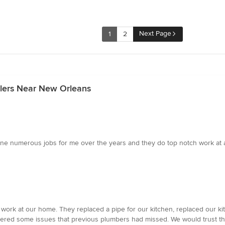
Next Page
1
2
alers Near New Orleans
e numerous jobs for me over the years and they do top notch work at a
ork at our home. They replaced a pipe for our kitchen, replaced our k
vered some issues that previous plumbers had missed. We would trust th