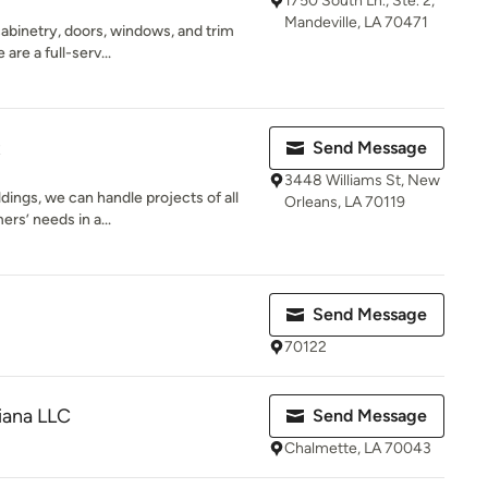
1750 South Ln., Ste. 2,
Mandeville, LA 70471
abinetry, doors, windows, and trim
are a full-serv...
t
Send Message
3448 Williams St, New
dings, we can handle projects of all
Orleans, LA 70119
rs’ needs in a...
Send Message
70122
iana LLC
Send Message
Chalmette, LA 70043