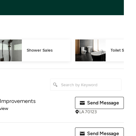
Shower Sales
Toilet Sales
 Improvements
Send Message
 5 stars
view
LA 70123
Send Message