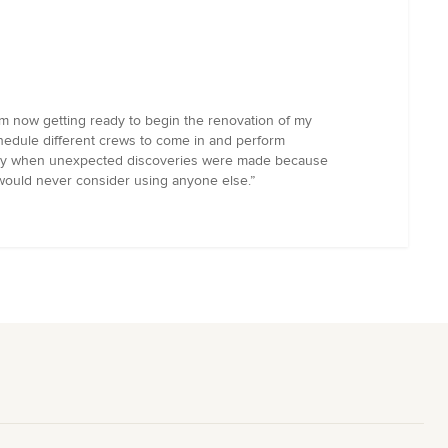
m now getting ready to begin the renovation of my
chedule different crews to come in and perform
ially when unexpected discoveries were made because
 I would never consider using anyone else.”