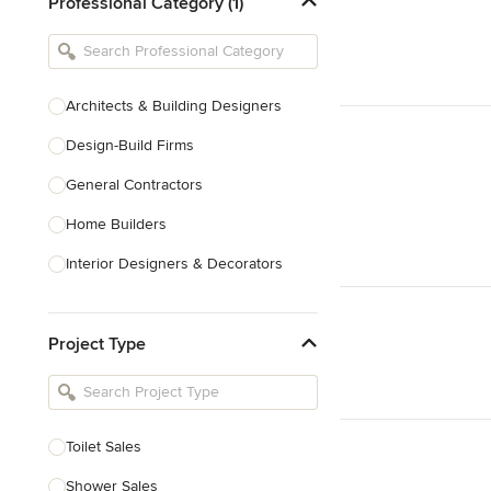
Professional Category (1)
Architects & Building Designers
Design-Build Firms
General Contractors
Home Builders
Interior Designers & Decorators
Kitchen & Bathroom Designers
Project Type
Kitchen Remodelers
Bathroom Remodelers
Landscape Architects & Landscape
Designers
Toilet Sales
Landscape Contractors
Shower Sales