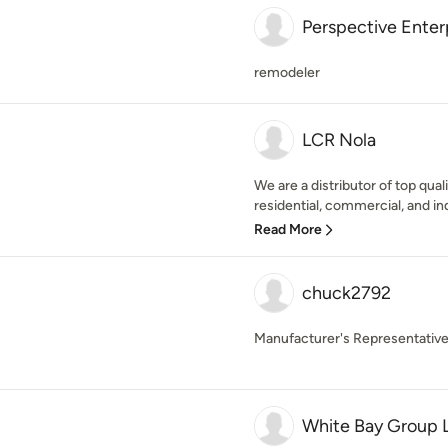
Perspective Enter
remodeler
LCR Nola
We are a distributor of top qua
residential, commercial, and ind
Read More
chuck2792
Manufacturer's Representativ
White Bay Group 