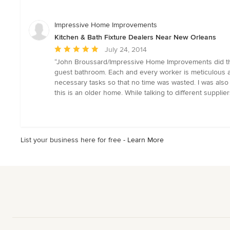
out
of
5
Impressive Home Improvements
stars
Kitchen & Bath Fixture Dealers Near New Orleans
Average
July 24, 2014
rating:
“John Broussard/Impressive Home Improvements did the
5
guest bathroom. Each and every worker is meticulous an
out
necessary tasks so that no time was wasted. I was al
of
this is an older home. While talking to different suppli
5
stars
List your business here for free -
Learn More