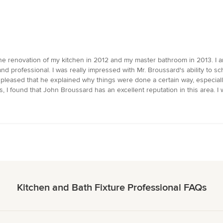
 renovation of my kitchen in 2012 and my master bathroom in 2013. I a
d professional. I was really impressed with Mr. Broussard's ability to s
so pleased that he explained why things were done a certain way, espec
ers, I found that John Broussard has an excellent reputation in this area.
Kitchen and Bath Fixture Professional FAQs