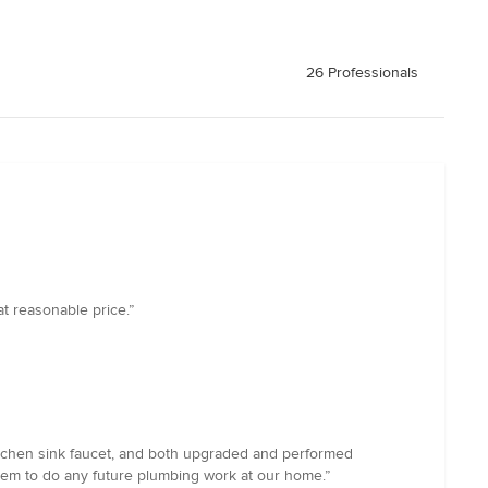
26 Professionals
t reasonable price.”
itchen sink faucet, and both upgraded and performed
em to do any future plumbing work at our home.”