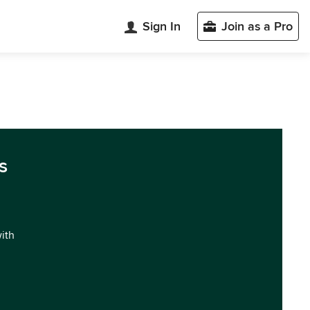
Sign In
Join as a Pro
s
with